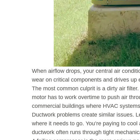
When airflow drops, your central air condit
wear on critical components and drives up 
The most common culprit is a dirty air filter
motor has to work overtime to push air thro
commercial buildings where HVAC systems ru
Ductwork problems create similar issues. L
where it needs to go. You’re paying to cool 
ductwork often runs through tight mechanic