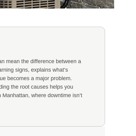
 can mean the difference between a
rning signs, explains what’s
ssue becomes a major problem.
nding the root causes helps you
n Manhattan, where downtime isn’t