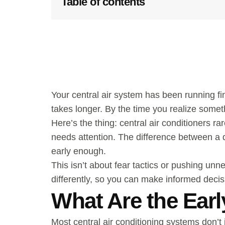
Table of contents
Your central air system has been running fi
takes longer. By the time you realize somet
Here’s the thing: central air conditioners
needs attention. The difference between a 
early enough.
This isn’t about fear tactics or pushing un
differently, so you can make informed decis
What Are the Earl
Most central air conditioning systems don’t 