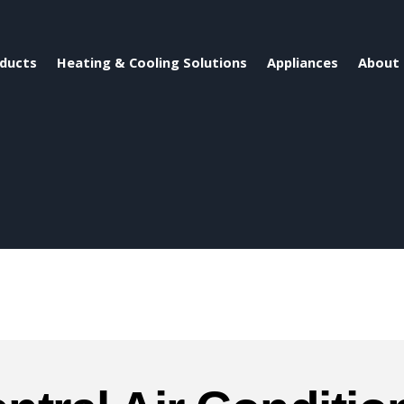
ducts
Heating & Cooling Solutions
Appliances
About 