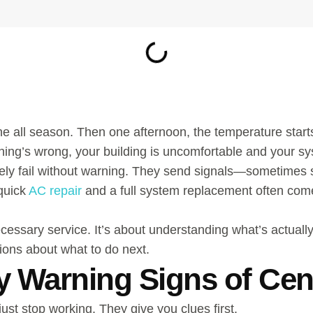
ne all season. Then one afternoon, the temperature starts
hing’s wrong, your building is uncomfortable and your sys
 rarely fail without warning. They send signals—sometim
quick
AC repair
and a full system replacement often com
necessary service. It’s about understanding what’s actua
ions about what to do next.
y Warning Signs of Cent
just stop working. They give you clues first.