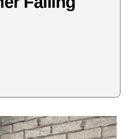
ner Failing
?