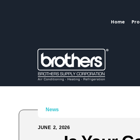
Home
Pro
News
JUNE 2, 2026