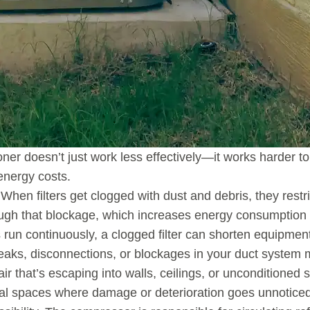
ioner doesn’t just work less effectively—it works harder 
energy costs.
. When filters get clogged with dust and debris, they rest
ugh that blockage, which increases energy consumption an
n continuously, a clogged filter can shorten equipment
eaks, disconnections, or blockages in your duct system 
air that’s escaping into walls, ceilings, or unconditioned
al spaces where damage or deterioration goes unnoticed