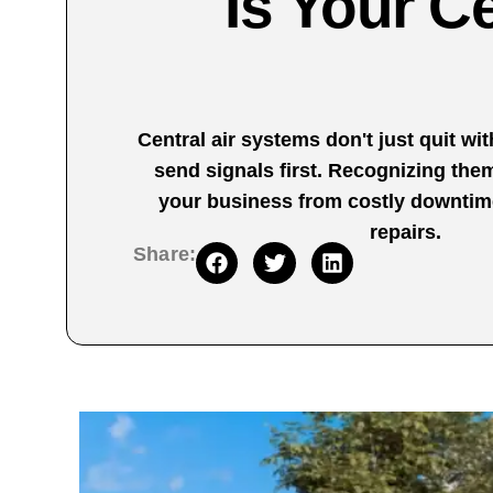
Is Your Ce
Central air systems don't just quit w
send signals first. Recognizing the
your business from costly downti
repairs.
Share: