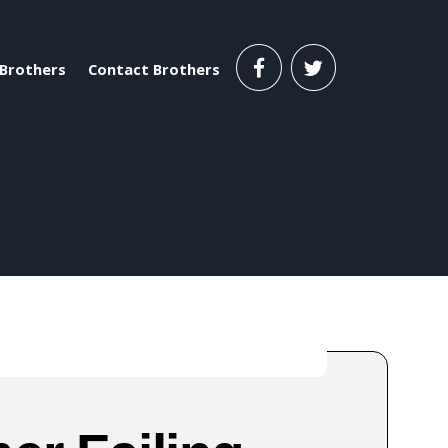
Brothers
Contact Brothers