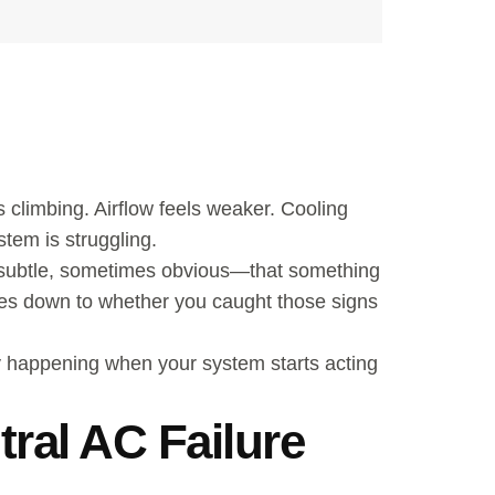
 climbing. Airflow feels weaker. Cooling
tem is struggling.
es subtle, sometimes obvious—that something
es down to whether you caught those signs
lly happening when your system starts acting
ral AC Failure