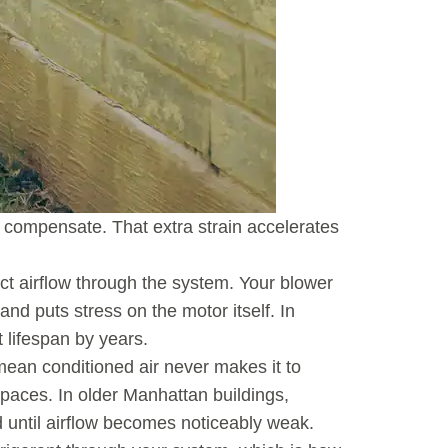
to compensate. That extra strain accelerates
rict airflow through the system. Your blower
d puts stress on the motor itself. In
 lifespan by years.
mean conditioned air never makes it to
 spaces. In older Manhattan buildings,
 until airflow becomes noticeably weak.