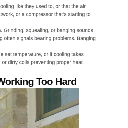
ling like they used to, or that the air
ctwork, or a compressor that’s starting to
m. Grinding, squealing, or banging sounds
ng often signals bearing problems. Banging
e set temperature, or if cooling takes
, or dirty coils preventing proper heat
Working Too Hard