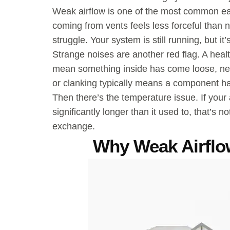
Weak airflow is one of the most common earl
coming from vents feels less forceful than n
struggle. Your system is still running, but it
Strange noises are another red flag. A heal
mean something inside has come loose, need
or clanking typically means a component has
Then there’s the temperature issue. If your 
significantly longer than it used to, that’s n
exchange.
Why Weak Airflo