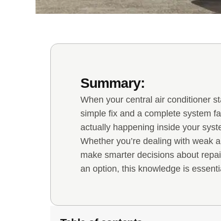
Summary:
When your central air conditioner s
simple fix and a complete system f
actually happening inside your sys
Whether you’re dealing with weak ai
make smarter decisions about repai
an option, this knowledge is essenti