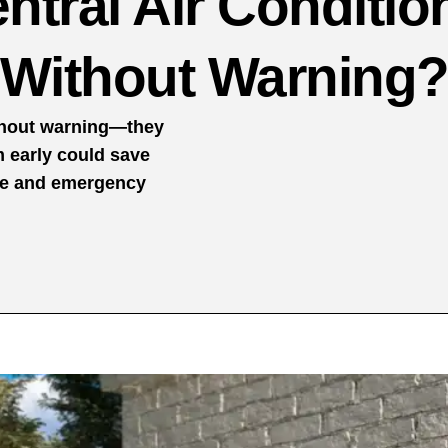
ntral Air Conditio
Without Warning
ithout warning—they
m early could save
me and emergency