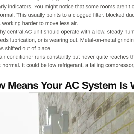
y indicators. You might notice that some rooms aren’t coo
ormal. This usually points to a clogged filter, blocked du
’s working harder to move less air.
thy central AC unit should operate with a low, steady hu
s lubrication, or is wearing out. Metal-on-metal grindi
 shifted out of place.
air conditioner runs constantly but never quite reaches th
ot normal. It could be low refrigerant, a failing compressor
w Means Your AC System Is 