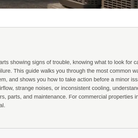
tarts showing signs of trouble, knowing what to look for
ailure. This guide walks you through the most common wa
tem, and shows you how to take action before a minor i
rflow, strange noises, or inconsistent cooling, understa
rs, parts, and maintenance. For commercial properties i
al.