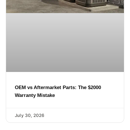
OEM vs Aftermarket Parts: The $2000
Warranty Mistake
July 30, 2026