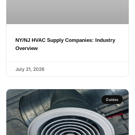
NY/NJ HVAC Supply Companies: Industry
Overview
July 21, 2026
Guides