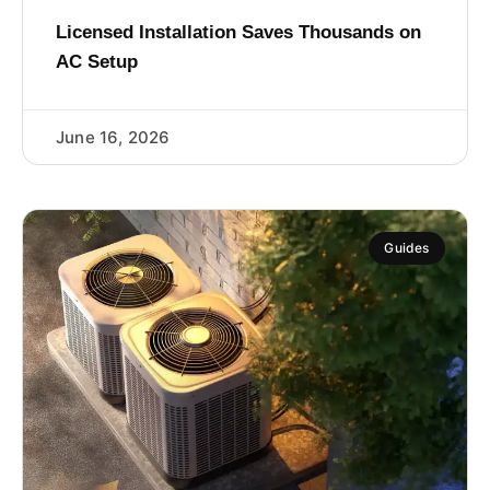
Licensed Installation Saves Thousands on
AC Setup
June 16, 2026
Guides