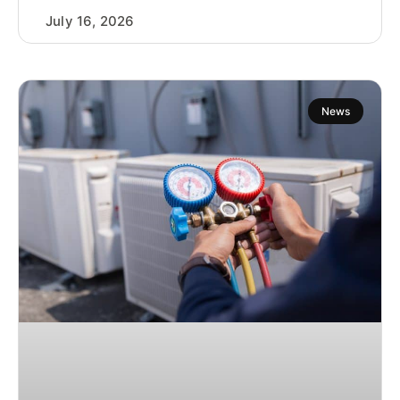
July 16, 2026
News