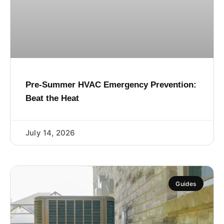
Pre-Summer HVAC Emergency Prevention:
Beat the Heat
July 14, 2026
Guides