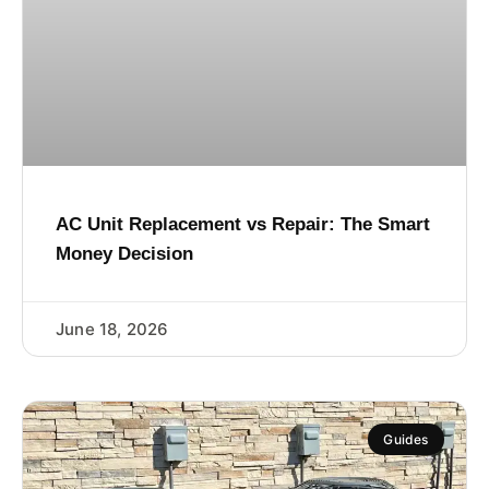
AC Unit Replacement vs Repair: The Smart
Money Decision
June 18, 2026
Guides