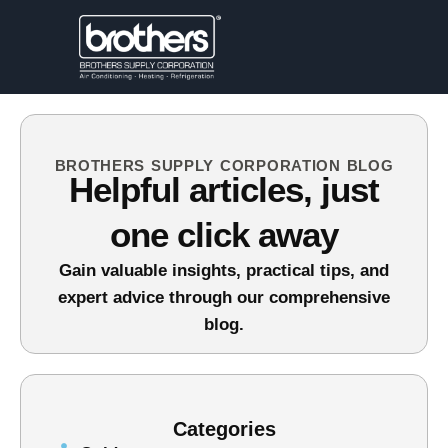
BROTHERS SUPPLY CORPORATION BLOG
Helpful articles, just
one click away
Gain valuable insights, practical tips, and
expert advice through our comprehensive
blog.
Categories