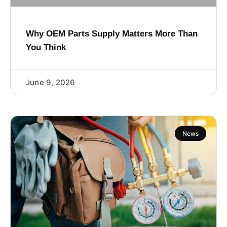
Why OEM Parts Supply Matters More Than
You Think
June 9, 2026
News