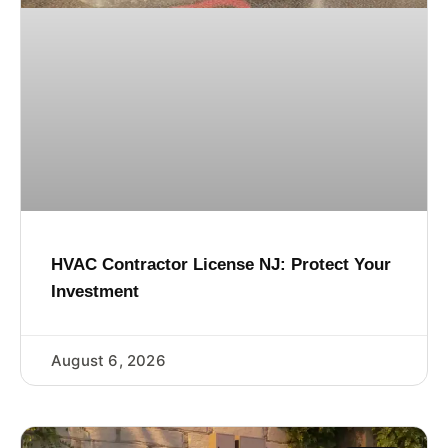
HVAC Contractor License NJ: Protect Your
Investment
August 6, 2026