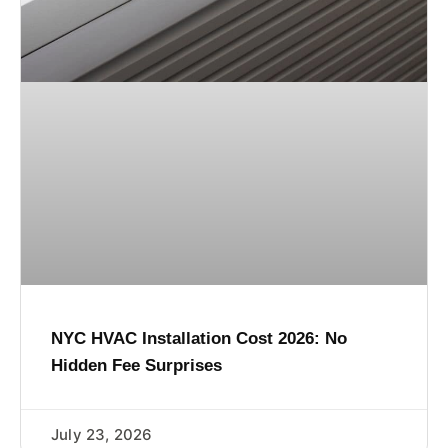
NYC HVAC Installation Cost 2026: No
Hidden Fee Surprises
July 23, 2026