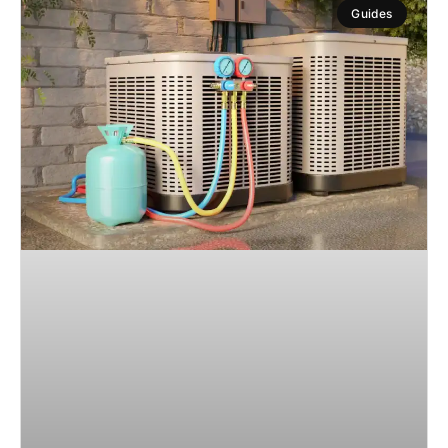
Guides