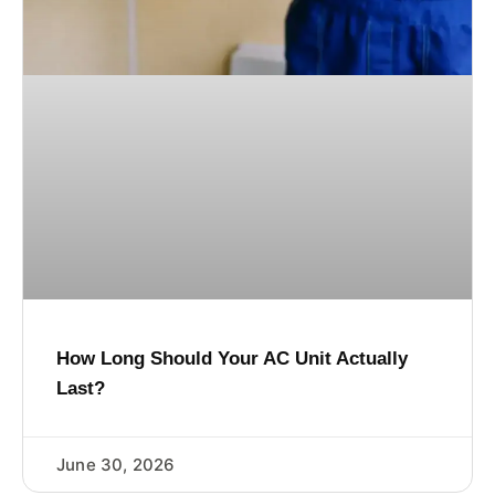
How Long Should Your AC Unit Actually
Last?
June 30, 2026