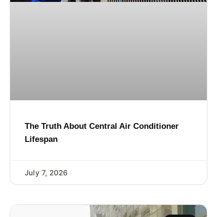
The Truth About Central Air Conditioner
Lifespan
July 7, 2026