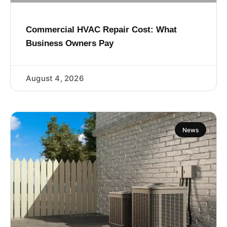
Commercial HVAC Repair Cost: What
Business Owners Pay
August 4, 2026
News