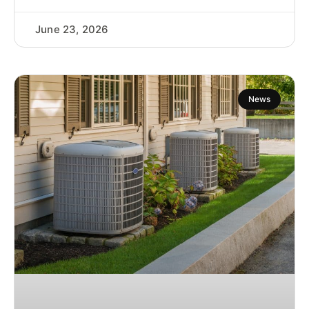
June 23, 2026
News