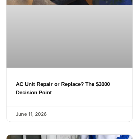
AC Unit Repair or Replace? The $3000
Decision Point
June 11, 2026