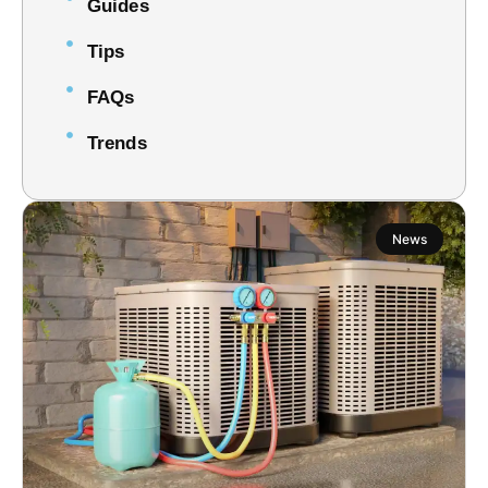
Guides
Tips
FAQs
Trends
News