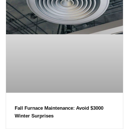
Fall Furnace Maintenance: Avoid $3000
Winter Surprises