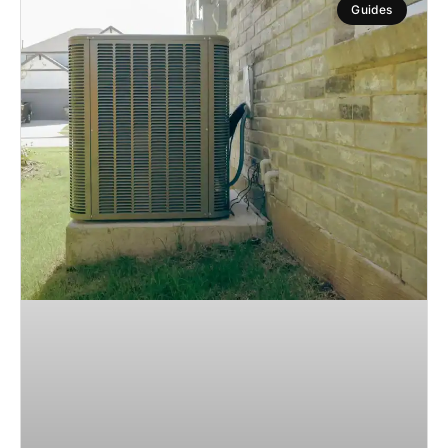
Guides