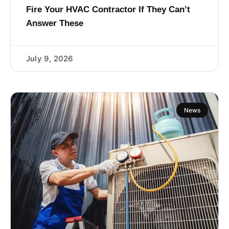
Fire Your HVAC Contractor If They Can’t
Answer These
July 9, 2026
News