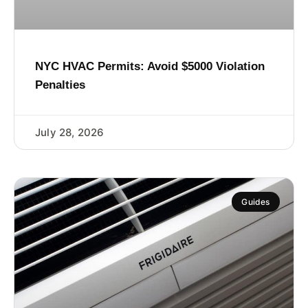
NYC HVAC Permits: Avoid $5000 Violation
Penalties
July 28, 2026
Guides