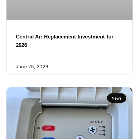
Central Air Replacement Investment for
2026
June 25, 2026
News