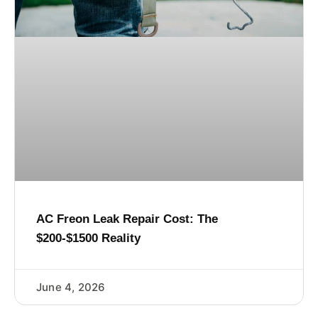
AC Freon Leak Repair Cost: The
$200-$1500 Reality
June 4, 2026