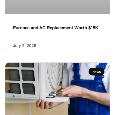
Furnace and AC Replacement Worth $15K
July 2, 2026
News