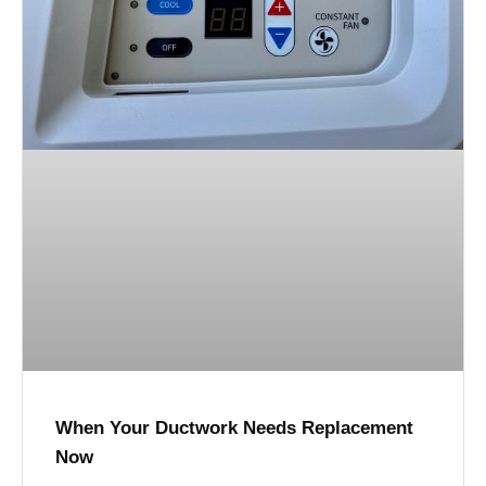
When Your Ductwork Needs Replacement
Now