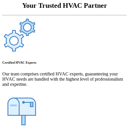
Your Trusted HVAC Partner
Certified HVAC Experts
Our team comprises certified HVAC experts, guaranteeing your
HVAC needs are handled with the highest level of professionalism
and expertise.