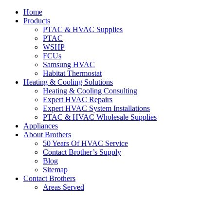
Home
Products
PTAC & HVAC Supplies
PTAC
WSHP
FCUs
Samsung HVAC
Habitat Thermostat
Heating & Cooling Solutions
Heating & Cooling Consulting
Expert HVAC Repairs
Expert HVAC System Installations
PTAC & HVAC Wholesale Supplies
Appliances
About Brothers
50 Years Of HVAC Service
Contact Brother’s Supply
Blog
Sitemap
Contact Brothers
Areas Served