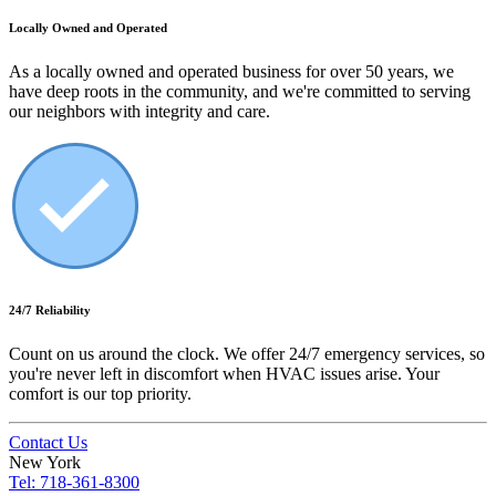
Locally Owned and Operated
As a locally owned and operated business for over 50 years, we
have deep roots in the community, and we're committed to serving
our neighbors with integrity and care.
24/7 Reliability
Count on us around the clock. We offer 24/7 emergency services, so
you're never left in discomfort when HVAC issues arise. Your
comfort is our top priority.
Contact Us
New York
Tel: 718-361-8300