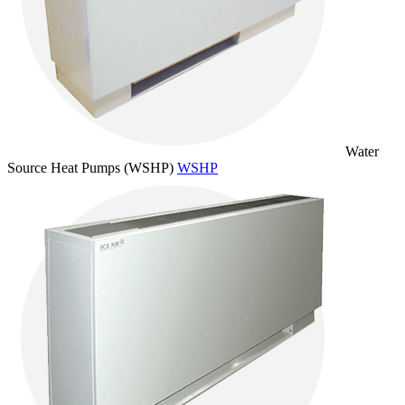
Water
Source Heat Pumps (WSHP)
WSHP