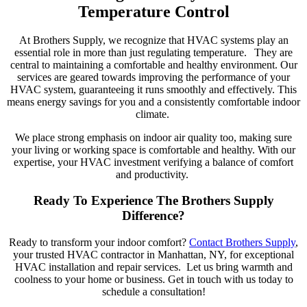
Temperature Control
At Brothers Supply, we recognize that HVAC systems play a
n
essential
role in more than just regulating temperature.
They are
central to maintaining a comfortable and healthy environment.
Our
services are geared towards
improving
the performance of your
HVAC system,
guaranteeing
it runs
smoothly
and effectively. This
means energy savings for you
and
a consistently comfortable indoor
climate.
We place
strong
emphasis on indoor air quality too, making sure
your
living or working space is comfortable
and
healthy. With our
expertise
, your HVAC investment
verifying
a balance of comfort
and
productivity
.
Ready To Experience The Brothers Supply
Difference?
Ready to transform your indoor comfort?
Contact Brothers Supply
,
your trusted HVAC contractor in Manhattan, NY, for
exceptional
HVAC installation and repair services.
Let us bring warmth and
coolness to your home or business. Get in touch with us today to
schedule a consultation!