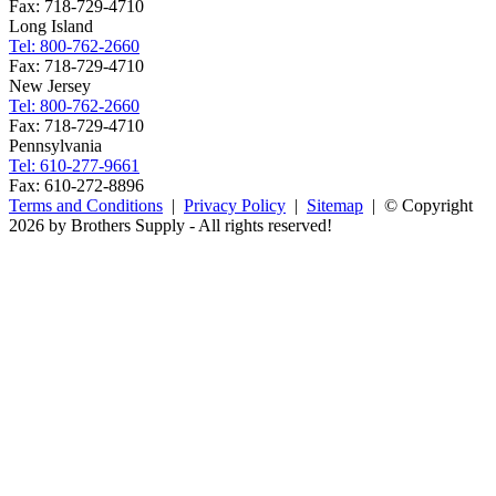
Fax: 718-729-4710
Long Island
Tel: 800-762-2660
Fax: 718-729-4710
New Jersey
Tel: 800-762-2660
Fax: 718-729-4710
Pennsylvania
Tel: 610-277-9661
Fax: 610-272-8896
Terms and Conditions
|
Privacy Policy
|
Sitemap
| © Copyright
2026 by Brothers Supply - All rights reserved!