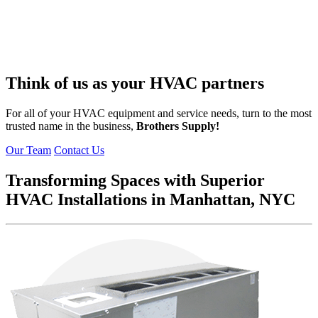
Think of us as your
HVAC partners
For all of your HVAC equipment and service needs, turn to the most
trusted name in the business,
Brothers Supply!
Our Team
Contact Us
Transforming Spaces with Superior
HVAC Installations in Manhattan, NYC