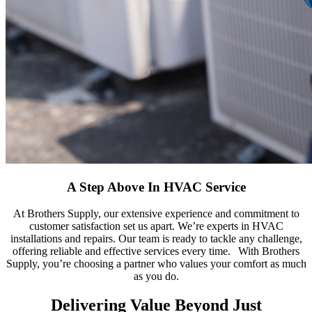
A Step Above In HVAC Service
At Brothers Supply, our extensive experience and commitment to
customer satisfaction set us apart.
We’re
experts in HVAC
installations and repairs. Our team is ready to tackle any challenge,
offering
reliable and eff
ective
services every time.
With Brothers
Supply, you’re choosing a partner who values your comfort as much
as you do.
Delivering Value Beyond Just