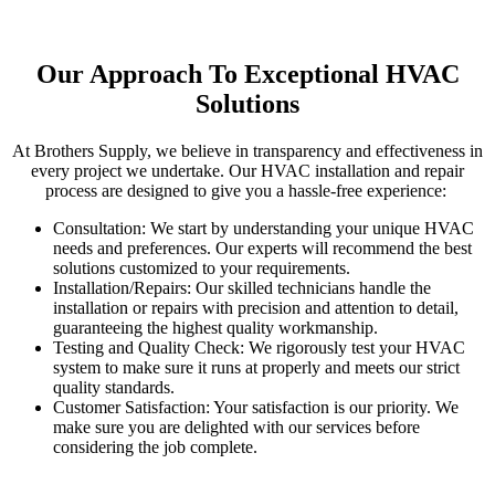
Our Approach To Exceptional HVAC
Solutions
At Brothers Supply, we believe in transparency and eff
ectiveness
in
every project we undertake. Our HVAC installation and repair
process are designed to
give
you a hassle-free experience:
Consultation: We start by understanding your unique HVAC
needs and preferences.
Our experts will recommend the best
solutions
customize
d to your requirements.
Installation/Repairs:
Our skilled technicians handle the
installation or repairs with precision and attention to detail,
guaranteeing
the highest quality workmanship.
Testing and Quality Check:
We rigorously test your HVAC
system to
make sure
it
run
s at
properly
and meets our strict
quality standards.
Customer Satisfaction: Your satisfaction is our priority. We
make sure you are delighted with our services before
considering the job complete.