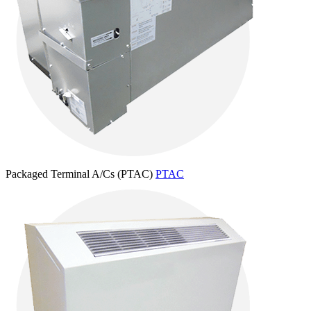
Packaged Terminal A/Cs (PTAC)
PTAC