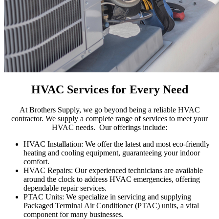
HVAC Services for Every Need
At Brothers Supply, we go beyond being a reliable HVAC
contractor.
We
supply
a complete range of services to meet your
HVAC needs
.
Our offerings include:
HVAC Installation:
We offer the latest and most
eco-friendly
heating and cooling equipment,
guaranteeing
your indoor
comfort.
HVAC Repairs: Our experienced technicians are available
around the clock to address HVAC emergencies, offering
dependable repair services.
PTAC Units:
We specialize in servicing and supplying
Packaged Terminal Air Conditioner (PTAC) units, a
vita
l
component
for many businesses.