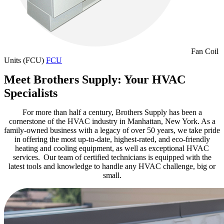
Fan Coil
Units (FCU)
FCU
Meet Brothers Supply: Your HVAC
Specialists
For more than half a century, Brothers Supply has been a
cornerstone of the HVAC industry in Manhattan, New York.
As a
family-owned business with a legacy of over 50 years, we take pride
in offering the most up-to-date, highest-rated, and
eco-friendly
heating and cooling equipment, as well as
exceptional
HVAC
services.
Our team of certified technicians is equipped with the
latest tools and knowledge to handle any HVAC challenge, big or
small.