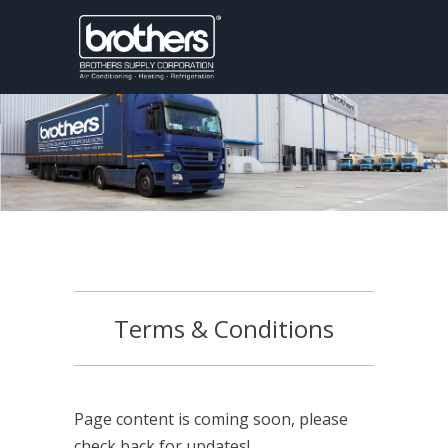
Terms & Conditions
Page content is coming soon, please
check back for updates!