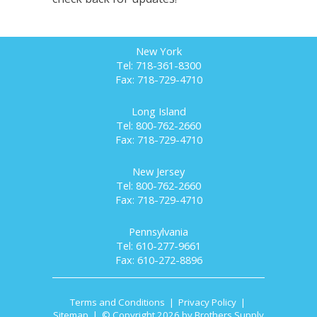
New York
Tel: 718-361-8300
Fax: 718-729-4710
Long Island
Tel: 800-762-2660
Fax: 718-729-4710
New Jersey
Tel: 800-762-2660
Fax: 718-729-4710
Pennsylvania
Tel: 610-277-9661
Fax: 610-272-8896
Terms and Conditions
|
Privacy Policy
|
Sitemap
| © Copyright 2026 by Brothers Supply