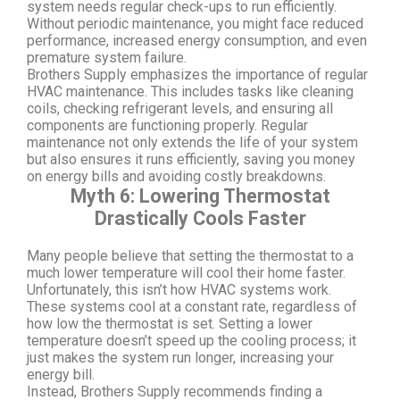
system needs regular check-ups to run efficiently.
Without periodic maintenance, you might face reduced
performance, increased energy consumption, and even
premature system failure.
Brothers Supply emphasizes the importance of regular
HVAC maintenance. This includes tasks like cleaning
coils, checking refrigerant levels, and ensuring all
components are functioning properly. Regular
maintenance not only extends the life of your system
but also ensures it runs efficiently, saving you money
on energy bills and avoiding costly breakdowns.
Myth 6: Lowering Thermostat
Drastically Cools Faster
Many people believe that setting the thermostat to a
much lower temperature will cool their home faster.
Unfortunately, this isn’t how HVAC systems work.
These systems cool at a constant rate, regardless of
how low the thermostat is set. Setting a lower
temperature doesn’t speed up the cooling process; it
just makes the system run longer, increasing your
energy bill.
Instead, Brothers Supply recommends finding a