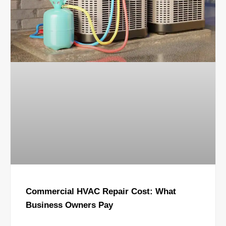
Commercial HVAC Repair Cost: What
Business Owners Pay