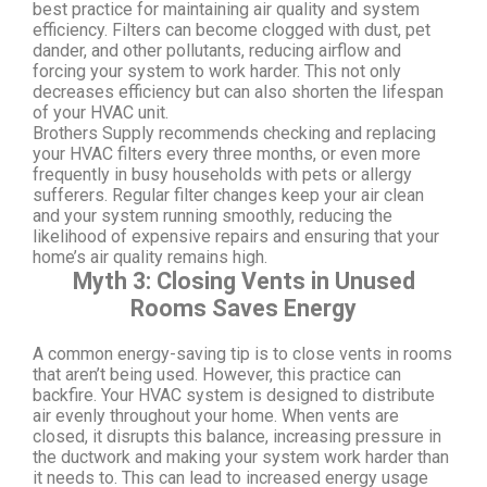
best practice for maintaining air quality and system
efficiency. Filters can become clogged with dust, pet
dander, and other pollutants, reducing airflow and
forcing your system to work harder. This not only
decreases efficiency but can also shorten the lifespan
of your HVAC unit.
Brothers Supply recommends checking and replacing
your HVAC filters every three months, or even more
frequently in busy households with pets or allergy
sufferers. Regular filter changes keep your air clean
and your system running smoothly, reducing the
likelihood of expensive repairs and ensuring that your
home’s air quality remains high.
Myth 3: Closing Vents in Unused
Rooms Saves Energy
A common energy-saving tip is to close vents in rooms
that aren’t being used. However, this practice can
backfire. Your HVAC system is designed to distribute
air evenly throughout your home. When vents are
closed, it disrupts this balance, increasing pressure in
the ductwork and making your system work harder than
it needs to. This can lead to increased energy usage