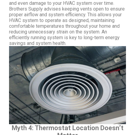
and even damage to your HVAC system over time.
Brothers Supply advises keeping vents open to ensure
proper airflow and system efficiency. This allows your
HVAC system to operate as designed, maintaining
comfortable temperatures throughout your home and
reducing unnecessary strain on the system. An
efficiently running system is key to long-term energy
savings and system health.
Myth 4: Thermostat Location Doesn’t