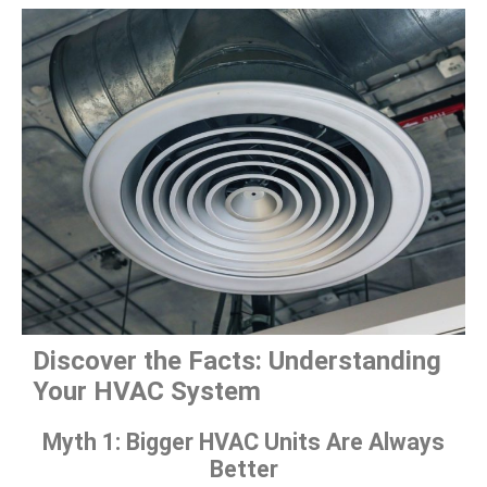
Discover the Facts: Understanding
Your HVAC System
Myth 1: Bigger HVAC Units Are Always
Better