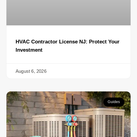
HVAC Contractor License NJ: Protect Your
Investment
August 6, 2026
Guides