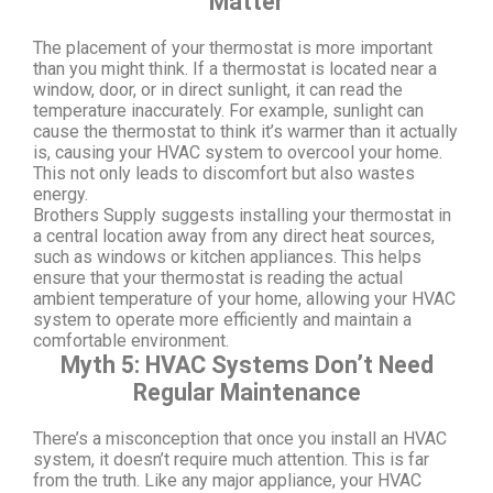
Matter
The placement of your thermostat is more important
than you might think. If a thermostat is located near a
window, door, or in direct sunlight, it can read the
temperature inaccurately. For example, sunlight can
cause the thermostat to think it’s warmer than it actually
is, causing your HVAC system to overcool your home.
This not only leads to discomfort but also wastes
energy.
Brothers Supply suggests installing your thermostat in
a central location away from any direct heat sources,
such as windows or kitchen appliances. This helps
ensure that your thermostat is reading the actual
ambient temperature of your home, allowing your HVAC
system to operate more efficiently and maintain a
comfortable environment.
Myth 5: HVAC Systems Don’t Need
Regular Maintenance
There’s a misconception that once you install an HVAC
system, it doesn’t require much attention. This is far
from the truth. Like any major appliance, your HVAC