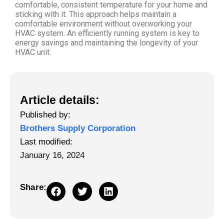
comfortable, consistent temperature for your home and
sticking with it. This approach helps maintain a
comfortable environment without overworking your
HVAC system. An efficiently running system is key to
energy savings and maintaining the longevity of your
HVAC unit.
Article details:
Published by:
Brothers Supply Corporation
Last modified:
January 16, 2024
Share: