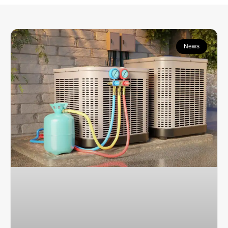
Continue learning:
News