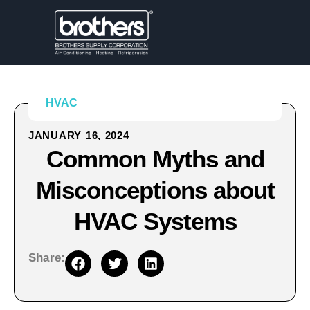
HVAC
JANUARY 16, 2024
Common Myths and
Misconceptions about
HVAC Systems
Share: