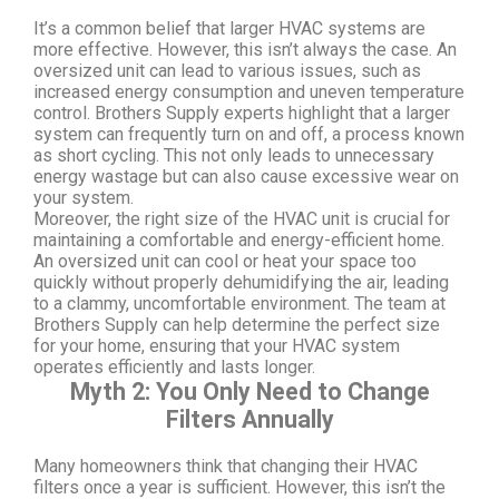
It’s a common belief that larger HVAC systems are
more effective. However, this isn’t always the case. An
oversized unit can lead to various issues, such as
increased energy consumption and uneven temperature
control. Brothers Supply experts highlight that a larger
system can frequently turn on and off, a process known
as short cycling. This not only leads to unnecessary
energy wastage but can also cause excessive wear on
your system.
Moreover, the right size of the HVAC unit is crucial for
maintaining a comfortable and energy-efficient home.
An oversized unit can cool or heat your space too
quickly without properly dehumidifying the air, leading
to a clammy, uncomfortable environment. The team at
Brothers Supply can help determine the perfect size
for your home, ensuring that your HVAC system
operates efficiently and lasts longer.
Myth 2: You Only Need to Change
Filters Annually
Many homeowners think that changing their HVAC
filters once a year is sufficient. However, this isn’t the