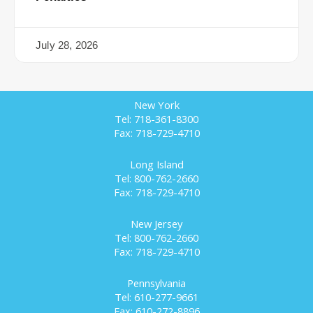
July 28, 2026
New York
Tel: 718-361-8300
Fax: 718-729-4710
Long Island
Tel: 800-762-2660
Fax: 718-729-4710
New Jersey
Tel: 800-762-2660
Fax: 718-729-4710
Pennsylvania
Tel: 610-277-9661
Fax: 610-272-8896