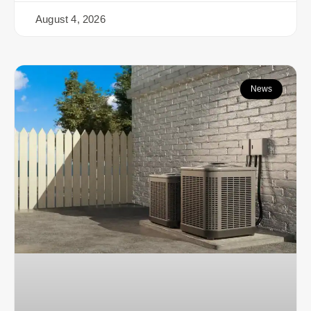
August 4, 2026
News