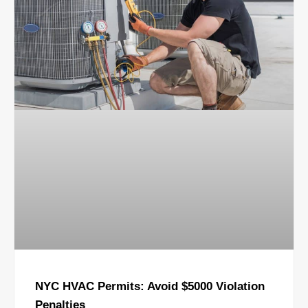
NYC HVAC Permits: Avoid $5000 Violation
Penalties