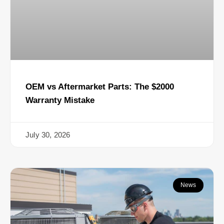
OEM vs Aftermarket Parts: The $2000
Warranty Mistake
July 30, 2026
News