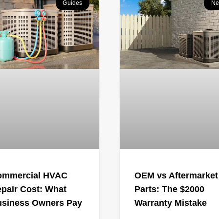
Guides
Ne
ommercial HVAC
OEM vs Aftermarket
pair Cost: What
Parts: The $2000
siness Owners Pay
Warranty Mistake