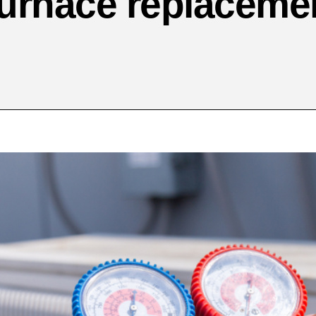
urnace replaceme