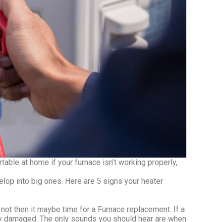
able at home if your furnace isn’t working properly,
op into big ones. Here are 5 signs your heater
not then it maybe time for a Furnace replacement. If a
kely damaged. The only sounds you should hear are when