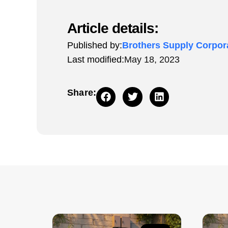
Article details:
Published by:
Brothers Supply Corpor
Last modified:
May 18, 2023
Share: