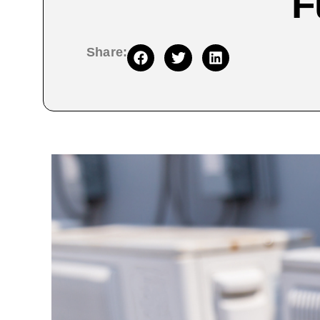
F
Share: