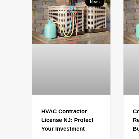
News
HVAC Contractor
C
License NJ: Protect
Re
Your Investment
Bu