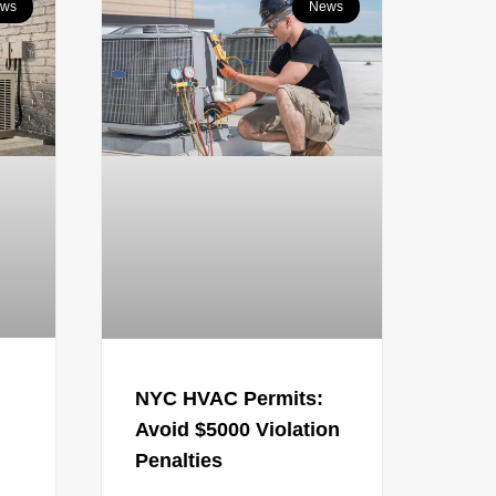
ws
News
NYC HVAC Permits:
Avoid $5000 Violation
Penalties