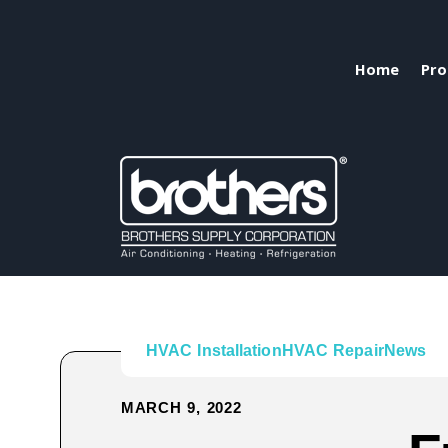
Home
Pro
HVAC Installation
HVAC Repair
News
MARCH 9, 2022