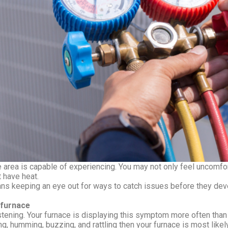
 area is capable of experiencing. You may not only feel uncomfort
 have heat.
 keeping an eye out for ways to catch issues before they devel
 furnace
stening. Your furnace is displaying this symptom more often than 
ing, humming, buzzing, and rattling then your furnace is most li