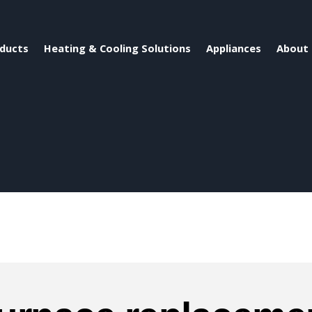
ducts
Heating & Cooling Solutions
Appliances
About 