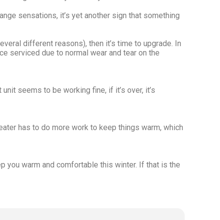
trange sensations, it’s yet another sign that something
veral different reasons), then it’s time to upgrade. In
ce serviced due to normal wear and tear on the
nit seems to be working fine, if it’s over, it’s
r heater has to do more work to keep things warm, which
ep you warm and comfortable this winter. If that is the