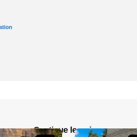
ation
Continue learning: