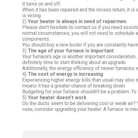
it turns on and off.
When it has been repaired and the noises return, it is 
is wrong.
2)
Your heater is always in need of repairmen
Please don’t hesitate to contact us if you need assista
normal circumstances, you will not need to schedule 
components.
You should buy a new boiler if you are constantly havi
3)
The age of your furnace is important
Your furnace’s age is another important consideration. A
definitely time to start thinking about an upgrade.
Additionally, the energy efficiency of newer furnaces w
4)
The cost of energy is increasing
Experiencing higher energy bills than usual may also i
means it has a greater chance of breaking down.
Budgeting for your furnace shouldn’t be a problem. To b
5)
Your heater doesn’t work
Do the ducts seem to be delivering cool or weak air? Yo
case, consider upgrading your heater. A furnace is meant