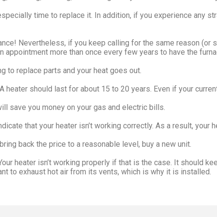
especially time to replace it. In addition, if you experience any s
nce! Nevertheless, if you keep calling for the same reason (or se
an appointment more than once every few years to have the furna
ng to replace parts and your heat goes out.
 heater should last for about 15 to 20 years. Even if your current u
ill save you money on your gas and electric bills.
ndicate that your heater isn’t working correctly. As a result, you
ring back the price to a reasonable level, buy a new unit.
ur heater isn’t working properly if that is the case. It should ke
 to exhaust hot air from its vents, which is why it is installed.