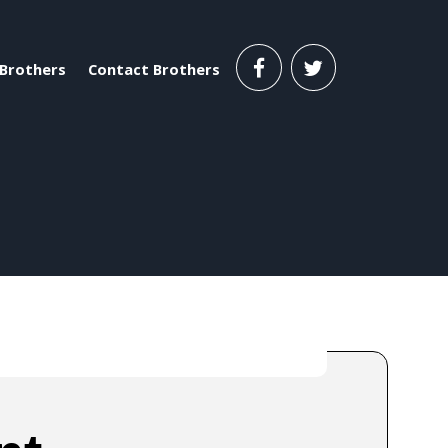
Brothers
Contact Brothers