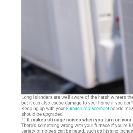
Long Islanders are well aware of the harsh winters the
but it can also cause damage to your home if you don’t
Keeping up with your
Furnace replacement
needs means
should be upgraded.
1)
It makes strange noises when you turn on your
There’s something wrong with your furnace if you’re li
variety of noises can be heard, such as hissing, bang