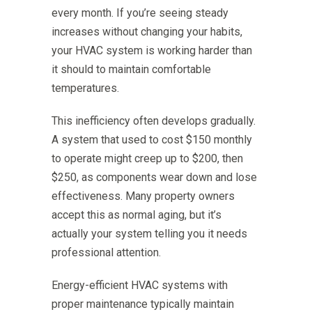
every month. If you’re seeing steady
increases without changing your habits,
your HVAC system is working harder than
it should to maintain comfortable
temperatures.
This inefficiency often develops gradually.
A system that used to cost $150 monthly
to operate might creep up to $200, then
$250, as components wear down and lose
effectiveness. Many property owners
accept this as normal aging, but it’s
actually your system telling you it needs
professional attention.
Energy-efficient HVAC systems with
proper maintenance typically maintain