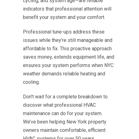
cycling, and system age—are reliable
indicators that professional attention will
benefit your system and your comfort.
Professional tune-ups address these
issues while they’re still manageable and
affordable to fix. This proactive approach
saves money, extends equipment life, and
ensures your system performs when NYC
weather demands reliable heating and
cooling.
Don’t wait for a complete breakdown to
discover what professional HVAC
maintenance can do for your system.
We’ve been helping New York property
owners maintain comfortable, efficient
HVAC systems for over 50 years,