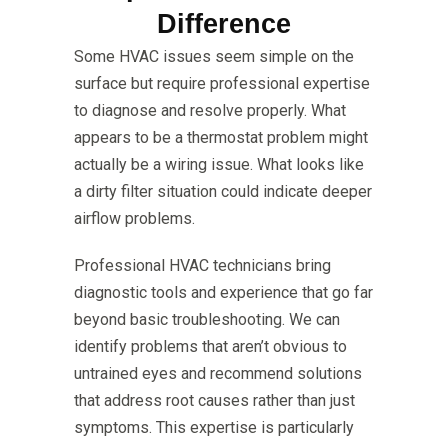
Difference
Some HVAC issues seem simple on the
surface but require professional expertise
to diagnose and resolve properly. What
appears to be a thermostat problem might
actually be a wiring issue. What looks like
a dirty filter situation could indicate deeper
airflow problems.
Professional HVAC technicians bring
diagnostic tools and experience that go far
beyond basic troubleshooting. We can
identify problems that aren’t obvious to
untrained eyes and recommend solutions
that address root causes rather than just
symptoms. This expertise is particularly