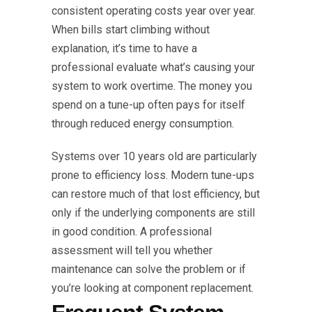
consistent operating costs year over year.
When bills start climbing without
explanation, it’s time to have a
professional evaluate what’s causing your
system to work overtime. The money you
spend on a tune-up often pays for itself
through reduced energy consumption.
Systems over 10 years old are particularly
prone to efficiency loss. Modern tune-ups
can restore much of that lost efficiency, but
only if the underlying components are still
in good condition. A professional
assessment will tell you whether
maintenance can solve the problem or if
you’re looking at component replacement.