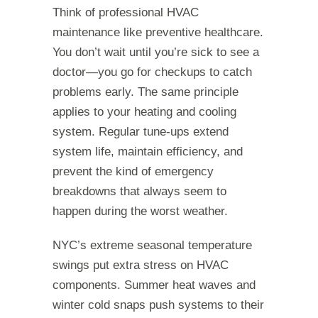
Think of professional HVAC
maintenance like preventive healthcare.
You don’t wait until you’re sick to see a
doctor—you go for checkups to catch
problems early. The same principle
applies to your heating and cooling
system. Regular tune-ups extend
system life, maintain efficiency, and
prevent the kind of emergency
breakdowns that always seem to
happen during the worst weather.
NYC’s extreme seasonal temperature
swings put extra stress on HVAC
components. Summer heat waves and
winter cold snaps push systems to their