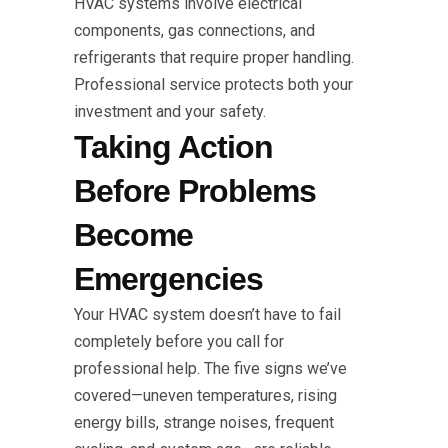
HVAC systems involve electrical
components, gas connections, and
refrigerants that require proper handling.
Professional service protects both your
investment and your safety.
Taking Action
Before Problems
Become
Emergencies
Your HVAC system doesn’t have to fail
completely before you call for
professional help. The five signs we’ve
covered—uneven temperatures, rising
energy bills, strange noises, frequent