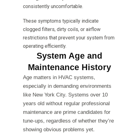
consistently uncomfortable.
These symptoms typically indicate
clogged filters, dirty coils, or airflow
restrictions that prevent your system from
operating efficiently.
System Age and
Maintenance History
Age matters in HVAC systems,
especially in demanding environments
like New York City. Systems over 10
years old without regular professional
maintenance are prime candidates for
tune-ups, regardless of whether they’re
showing obvious problems yet.