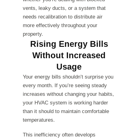
vents, leaky ducts, or a system that
needs recalibration to distribute air
more effectively throughout your
property.
Rising Energy Bills
Without Increased
Usage
Your energy bills shouldn’t surprise you
every month. If you’re seeing steady
increases without changing your habits,
your HVAC system is working harder
than it should to maintain comfortable
temperatures.
This inefficiency often develops