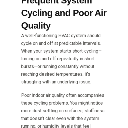
Frequent System
Cycling and Poor Air
Quality
A well-functioning HVAC system should
cycle on and off at predictable intervals.
When your system starts short-cycling—
turning on and off repeatedly in short
bursts—or running constantly without
reaching desired temperatures, it’s
struggling with an underlying issue.
Poor indoor air quality often accompanies
these cycling problems. You might notice
more dust settling on surfaces, stuffiness
that doesn’t clear even with the system
running, or humidity levels that feel