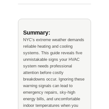
Summary:
NYC’s extreme weather demands
reliable heating and cooling
systems. This guide reveals five
unmistakable signs your HVAC
system needs professional
attention before costly
breakdowns occur. Ignoring these
warning signals can lead to
emergency repairs, sky-high
energy bills, and uncomfortable
indoor temperatures when you