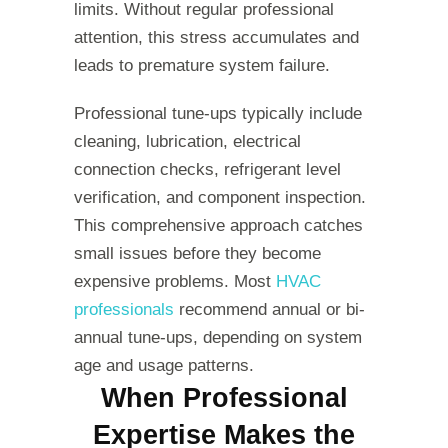
limits. Without regular professional
attention, this stress accumulates and
leads to premature system failure.
Professional tune-ups typically include
cleaning, lubrication, electrical
connection checks, refrigerant level
verification, and component inspection.
This comprehensive approach catches
small issues before they become
expensive problems. Most
HVAC
professionals
recommend annual or bi-
annual tune-ups, depending on system
age and usage patterns.
When Professional
Expertise Makes the