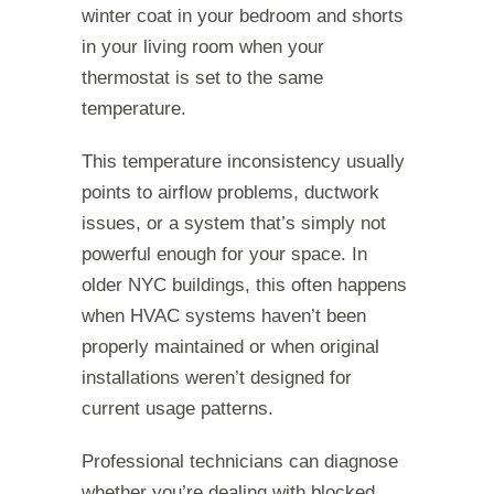
winter coat in your bedroom and shorts
in your living room when your
thermostat is set to the same
temperature.
This temperature inconsistency usually
points to airflow problems, ductwork
issues, or a system that’s simply not
powerful enough for your space. In
older NYC buildings, this often happens
when HVAC systems haven’t been
properly maintained or when original
installations weren’t designed for
current usage patterns.
Professional technicians can diagnose
whether you’re dealing with blocked