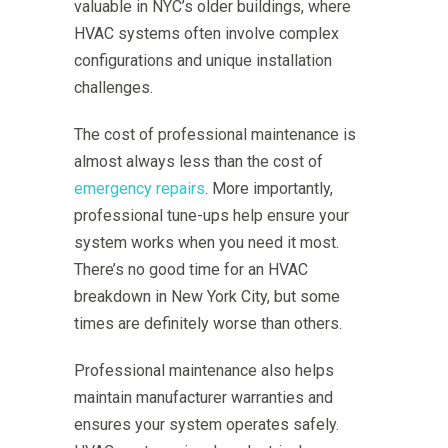
valuable in NYC’s older buildings, where
HVAC systems often involve complex
configurations and unique installation
challenges.
The cost of professional maintenance is
almost always less than the cost of
emergency repairs
. More importantly,
professional tune-ups help ensure your
system works when you need it most.
There’s no good time for an HVAC
breakdown in New York City, but some
times are definitely worse than others.
Professional maintenance also helps
maintain manufacturer warranties and
ensures your system operates safely.