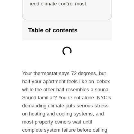
need climate control most.
Table of contents
Your thermostat says 72 degrees, but
half your apartment feels like an icebox
while the other half resembles a sauna.
Sound familiar? You’re not alone. NYC’s
demanding climate puts serious stress
on heating and cooling systems, and
most property owners wait until
complete system failure before calling