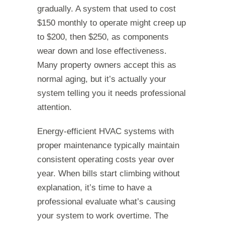
gradually. A system that used to cost
$150 monthly to operate might creep up
to $200, then $250, as components
wear down and lose effectiveness.
Many property owners accept this as
normal aging, but it’s actually your
system telling you it needs professional
attention.
Energy-efficient HVAC systems with
proper maintenance typically maintain
consistent operating costs year over
year. When bills start climbing without
explanation, it’s time to have a
professional evaluate what’s causing
your system to work overtime. The