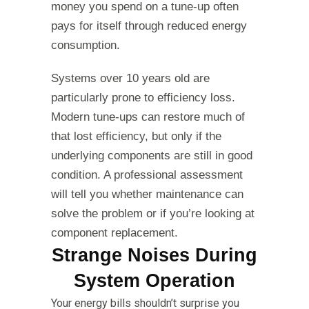
money you spend on a tune-up often
pays for itself through reduced energy
consumption.
Systems over 10 years old are
particularly prone to efficiency loss.
Modern tune-ups can restore much of
that lost efficiency, but only if the
underlying components are still in good
condition. A professional assessment
will tell you whether maintenance can
solve the problem or if you’re looking at
component replacement.
Strange Noises During
System Operation
Your energy bills shouldn’t surprise you