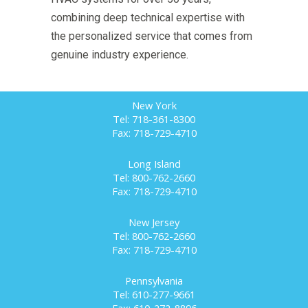
combining deep technical expertise with
the personalized service that comes from
genuine industry experience.
New York
Tel: 718-361-8300
Fax: 718-729-4710
Long Island
Tel: 800-762-2660
Fax: 718-729-4710
New Jersey
Tel: 800-762-2660
Fax: 718-729-4710
Pennsylvania
Tel: 610-277-9661