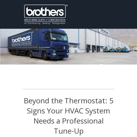
Beyond the Thermostat: 5
Signs Your HVAC System
Needs a Professional
Tune-Up