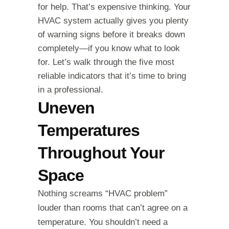
for help. That’s expensive thinking. Your
HVAC system actually gives you plenty
of warning signs before it breaks down
completely—if you know what to look
for. Let’s walk through the five most
reliable indicators that it’s time to bring
in a professional.
Uneven
Temperatures
Throughout Your
Space
Nothing screams “HVAC problem”
louder than rooms that can’t agree on a
temperature. You shouldn’t need a