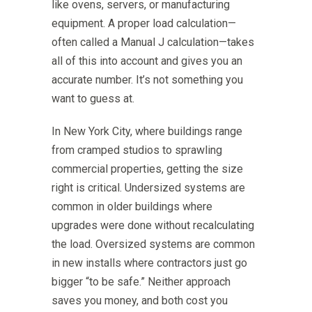
like ovens, servers, or manufacturing
equipment. A proper load calculation—
often called a Manual J calculation—takes
all of this into account and gives you an
accurate number. It’s not something you
want to guess at.
In New York City, where buildings range
from cramped studios to sprawling
commercial properties, getting the size
right is critical. Undersized systems are
common in older buildings where
upgrades were done without recalculating
the load. Oversized systems are common
in new installs where contractors just go
bigger “to be safe.” Neither approach
saves you money, and both cost you