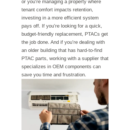
or you’re managing a property where
tenant comfort impacts retention,
investing in a more efficient system
pays off. If you’re looking for a quick,
budget-friendly replacement, PTACs get
the job done. And if you’re dealing with
an older building that has hard-to-find
PTAC parts, working with a supplier that
specializes in OEM components can
save you time and frustration.