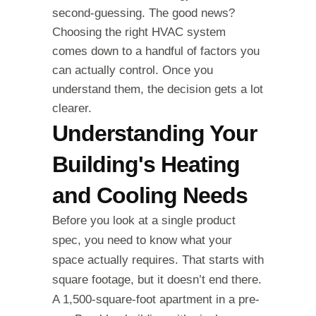
second-guessing. The good news?
Choosing the right HVAC system
comes down to a handful of factors you
can actually control. Once you
understand them, the decision gets a lot
clearer.
Understanding Your
Building's Heating
and Cooling Needs
Before you look at a single product
spec, you need to know what your
space actually requires. That starts with
square footage, but it doesn’t end there.
A 1,500-square-foot apartment in a pre-