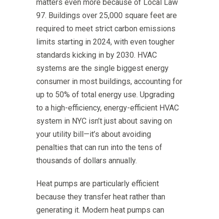
matters even more because of Local Law
97. Buildings over 25,000 square feet are
required to meet strict carbon emissions
limits starting in 2024, with even tougher
standards kicking in by 2030. HVAC
systems are the single biggest energy
consumer in most buildings, accounting for
up to 50% of total energy use. Upgrading
to a high-efficiency, energy-efficient HVAC
system in NYC isn’t just about saving on
your utility bill—it’s about avoiding
penalties that can run into the tens of
thousands of dollars annually.
Heat pumps are particularly efficient
because they transfer heat rather than
generating it. Modern heat pumps can