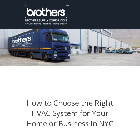
How to Choose the Right
HVAC System for Your
Home or Business in NYC