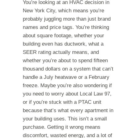
You’re looking at an HVAC decision in
New York City, which means you’re
probably juggling more than just brand
names and price tags. You’re thinking
about square footage, whether your
building even has ductwork, what a
SEER rating actually means, and
whether you’re about to spend fifteen
thousand dollars on a system that can’t
handle a July heatwave or a February
freeze. Maybe you’re also wondering if
you need to worry about Local Law 97,
or if you’re stuck with a PTAC unit
because that’s what every apartment in
your building uses. This isn’t a small
purchase. Getting it wrong means
discomfort, wasted energy, and a lot of