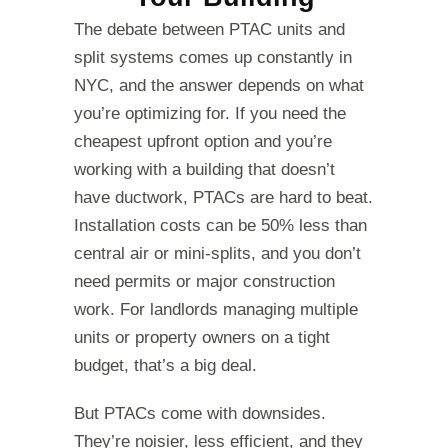
The debate between PTAC units and
split systems comes up constantly in
NYC, and the answer depends on what
you’re optimizing for. If you need the
cheapest upfront option and you’re
working with a building that doesn’t
have ductwork, PTACs are hard to beat.
Installation costs can be 50% less than
central air or mini-splits, and you don’t
need permits or major construction
work. For landlords managing multiple
units or property owners on a tight
budget, that’s a big deal.
But PTACs come with downsides.
They’re noisier, less efficient, and they