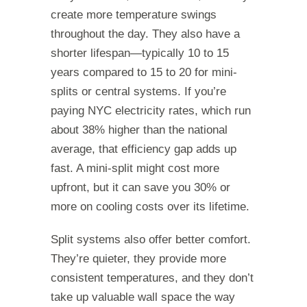
create more temperature swings
throughout the day. They also have a
shorter lifespan—typically 10 to 15
years compared to 15 to 20 for mini-
splits or central systems. If you’re
paying NYC electricity rates, which run
about 38% higher than the national
average, that efficiency gap adds up
fast. A mini-split might cost more
upfront, but it can save you 30% or
more on cooling costs over its lifetime.
Split systems also offer better comfort.
They’re quieter, they provide more
consistent temperatures, and they don’t
take up valuable wall space the way