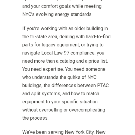
and your comfort goals while meeting
NYC’s evolving energy standards.
If you’re working with an older building in
the tri-state area, dealing with hard-to-find
parts for legacy equipment, or trying to
navigate Local Law 97 compliance, you
need more than a catalog and a price list.
You need expertise. You need someone
who understands the quirks of NYC
buildings, the differences between PTAC
and split systems, and how to match
equipment to your specific situation
without overselling or overcomplicating
the process.
We’ve been serving New York City, New