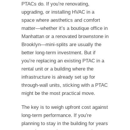
PTACs do. If you’re renovating,
upgrading, or installing HVAC in a
space where aesthetics and comfort
matter—whether it’s a boutique office in
Manhattan or a renovated brownstone in
Brooklyn—mini-splits are usually the
better long-term investment. But if
you’re replacing an existing PTAC in a
rental unit or a building where the
infrastructure is already set up for
through-wall units, sticking with a PTAC
might be the most practical move.
The key is to weigh upfront cost against
long-term performance. If you’re
planning to stay in the building for years