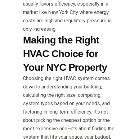
usually favors efficiency, especially in a
market like New York City where energy
costs are high and regulatory pressure is
only increasing.
Making the Right
HVAC Choice for
Your NYC Property
Choosing the right HVAC system comes
down to understanding your building,
calculating the right size, comparing
system types based on your needs, and
factoring in long-term efficiency. It’s not
about picking the cheapest option or the
most expensive one—it’s about finding the
system that fits your space, your budget,