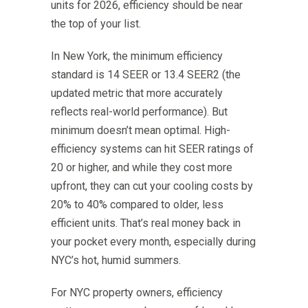
units for 2026, efficiency should be near
the top of your list.
In New York, the minimum efficiency
standard is 14 SEER or 13.4 SEER2 (the
updated metric that more accurately
reflects real-world performance). But
minimum doesn’t mean optimal. High-
efficiency systems can hit SEER ratings of
20 or higher, and while they cost more
upfront, they can cut your cooling costs by
20% to 40% compared to older, less
efficient units. That’s real money back in
your pocket every month, especially during
NYC’s hot, humid summers.
For NYC property owners, efficiency