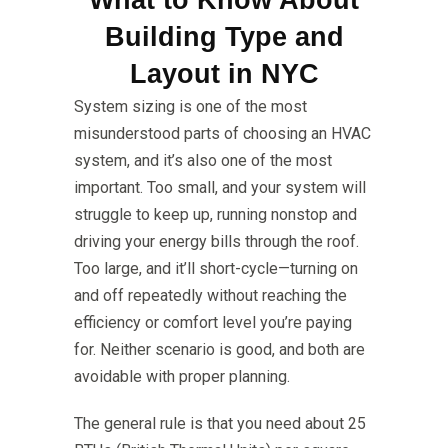
What to Know About
Building Type and
Layout in NYC
System sizing is one of the most
misunderstood parts of choosing an HVAC
system, and it’s also one of the most
important. Too small, and your system will
struggle to keep up, running nonstop and
driving your energy bills through the roof.
Too large, and it’ll short-cycle—turning on
and off repeatedly without reaching the
efficiency or comfort level you’re paying
for. Neither scenario is good, and both are
avoidable with proper planning.
The general rule is that you need about 25