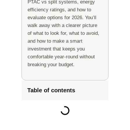
PTAC vs split systems, energy
efficiency ratings, and how to
evaluate options for 2026. You’ll
walk away with a clearer picture
of what to look for, what to avoid,
and how to make a smart
investment that keeps you
comfortable year-round without
breaking your budget.
Table of contents