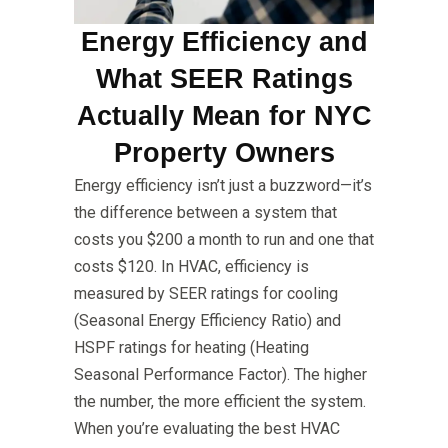
Energy Efficiency and
What SEER Ratings
Actually Mean for NYC
Property Owners
Energy efficiency isn’t just a buzzword—it’s
the difference between a system that
costs you $200 a month to run and one that
costs $120. In HVAC, efficiency is
measured by SEER ratings for cooling
(Seasonal Energy Efficiency Ratio) and
HSPF ratings for heating (Heating
Seasonal Performance Factor). The higher
the number, the more efficient the system.
When you’re evaluating the best HVAC