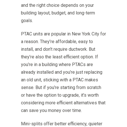
and the right choice depends on your
building layout, budget, and long-term
goals.
PTAC units are popular in New York City for
a reason. They’re affordable, easy to
install, and don’t require ductwork. But
they’re also the least efficient option. If
you’re in a building where PTACs are
already installed and you’re just replacing
an old unit, sticking with a PTAC makes
sense. But if you’re starting from scratch
or have the option to upgrade, it’s worth
considering more efficient alternatives that
can save you money over time.
Mini-splits offer better efficiency, quieter