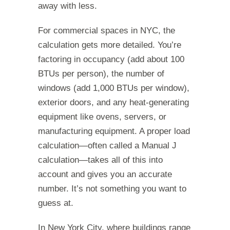
away with less.
For commercial spaces in NYC, the
calculation gets more detailed. You’re
factoring in occupancy (add about 100
BTUs per person), the number of
windows (add 1,000 BTUs per window),
exterior doors, and any heat-generating
equipment like ovens, servers, or
manufacturing equipment. A proper load
calculation—often called a Manual J
calculation—takes all of this into
account and gives you an accurate
number. It’s not something you want to
guess at.
In New York City, where buildings range