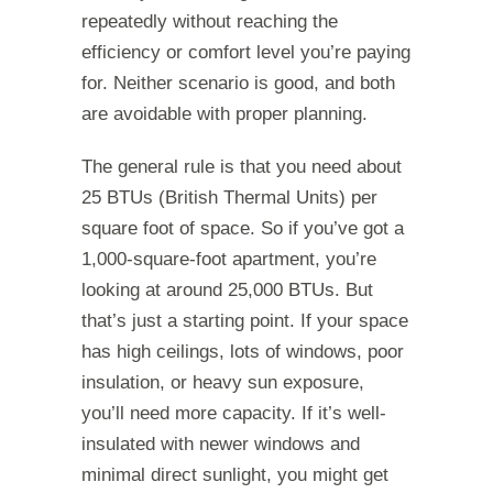
repeatedly without reaching the
efficiency or comfort level you’re paying
for. Neither scenario is good, and both
are avoidable with proper planning.
The general rule is that you need about
25 BTUs (British Thermal Units) per
square foot of space. So if you’ve got a
1,000-square-foot apartment, you’re
looking at around 25,000 BTUs. But
that’s just a starting point. If your space
has high ceilings, lots of windows, poor
insulation, or heavy sun exposure,
you’ll need more capacity. If it’s well-
insulated with newer windows and
minimal direct sunlight, you might get