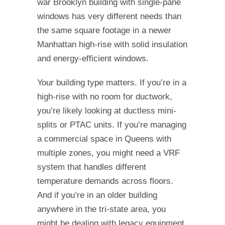
war Brooklyn building with single-pane
windows has very different needs than
the same square footage in a newer
Manhattan high-rise with solid insulation
and energy-efficient windows.
Your building type matters. If you’re in a
high-rise with no room for ductwork,
you’re likely looking at ductless mini-
splits or PTAC units. If you’re managing
a commercial space in Queens with
multiple zones, you might need a VRF
system that handles different
temperature demands across floors.
And if you’re in an older building
anywhere in the tri-state area, you
might be dealing with legacy equipment