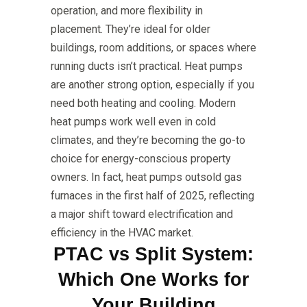
operation, and more flexibility in
placement. They’re ideal for older
buildings, room additions, or spaces where
running ducts isn’t practical. Heat pumps
are another strong option, especially if you
need both heating and cooling. Modern
heat pumps work well even in cold
climates, and they’re becoming the go-to
choice for energy-conscious property
owners. In fact, heat pumps outsold gas
furnaces in the first half of 2025, reflecting
a major shift toward electrification and
efficiency in the HVAC market.
PTAC vs Split System:
Which One Works for
Your Building