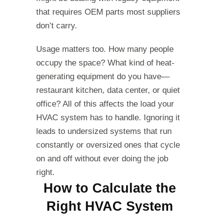
that requires OEM parts most suppliers
don’t carry.
Usage matters too. How many people
occupy the space? What kind of heat-
generating equipment do you have—
restaurant kitchen, data center, or quiet
office? All of this affects the load your
HVAC system has to handle. Ignoring it
leads to undersized systems that run
constantly or oversized ones that cycle
on and off without ever doing the job
right.
How to Calculate the
Right HVAC System