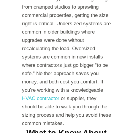
from cramped studios to sprawling
commercial properties, getting the size
right is critical. Undersized systems are
common in older buildings where
upgrades were done without
recalculating the load. Oversized
systems are common in new installs
where contractors just go bigger “to be
safe.” Neither approach saves you
money, and both cost you comfort. If
you’re working with a knowledgeable
HVAC contractor
or supplier, they
should be able to walk you through the
sizing process and help you avoid these
common mistakes.