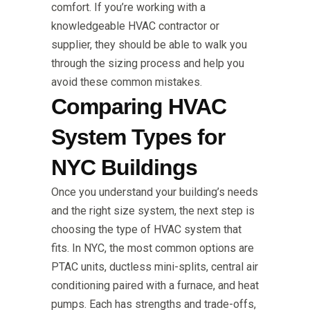
comfort. If you’re working with a
knowledgeable HVAC contractor or
supplier, they should be able to walk you
through the sizing process and help you
avoid these common mistakes.
Comparing HVAC
System Types for
NYC Buildings
Once you understand your building’s needs
and the right size system, the next step is
choosing the type of HVAC system that
fits. In NYC, the most common options are
PTAC units, ductless mini-splits, central air
conditioning paired with a furnace, and heat
pumps. Each has strengths and trade-offs,