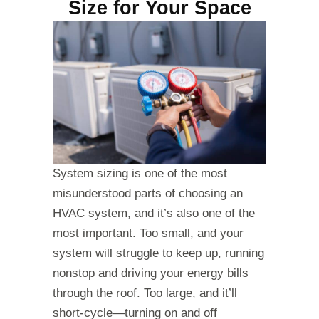
Size for Your Space
System sizing is one of the most
misunderstood parts of choosing an
HVAC system, and it’s also one of the
most important. Too small, and your
system will struggle to keep up, running
nonstop and driving your energy bills
through the roof. Too large, and it’ll
short-cycle—turning on and off