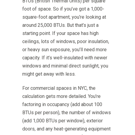
BTUs (British Thermal Units) per square
foot of space. So if you’ve got a 1,000-
square-foot apartment, you’re looking at
around 25,000 BTUs. But that’s just a
starting point. If your space has high
ceilings, lots of windows, poor insulation,
or heavy sun exposure, you’ll need more
capacity. If it’s well-insulated with newer
windows and minimal direct sunlight, you
might get away with less.
For commercial spaces in NYC, the
calculation gets more detailed. You’re
factoring in occupancy (add about 100
BTUs per person), the number of windows
(add 1,000 BTUs per window), exterior
doors, and any heat-generating equipment