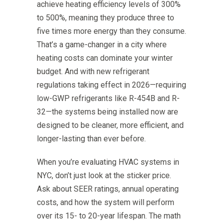
achieve heating efficiency levels of 300%
to 500%, meaning they produce three to
five times more energy than they consume.
That’s a game-changer in a city where
heating costs can dominate your winter
budget. And with new refrigerant
regulations taking effect in 2026—requiring
low-GWP refrigerants like R-454B and R-
32—the systems being installed now are
designed to be cleaner, more efficient, and
longer-lasting than ever before.
When you’re evaluating HVAC systems in
NYC, don’t just look at the sticker price.
Ask about SEER ratings, annual operating
costs, and how the system will perform
over its 15- to 20-year lifespan. The math