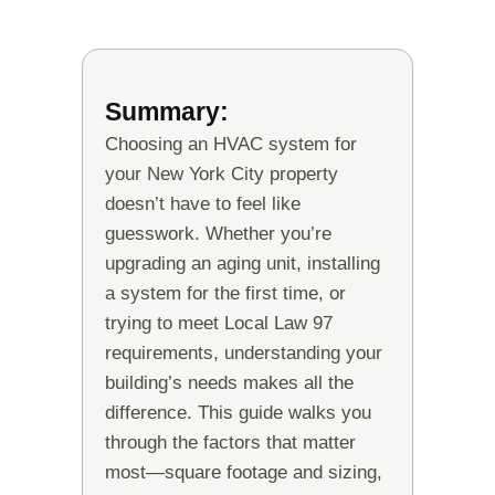
Summary:
Choosing an HVAC system for
your New York City property
doesn’t have to feel like
guesswork. Whether you’re
upgrading an aging unit, installing
a system for the first time, or
trying to meet Local Law 97
requirements, understanding your
building’s needs makes all the
difference. This guide walks you
through the factors that matter
most—square footage and sizing,