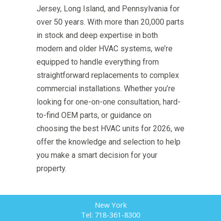
Jersey, Long Island, and Pennsylvania for
over 50 years. With more than 20,000 parts
in stock and deep expertise in both
modern and older HVAC systems, we’re
equipped to handle everything from
straightforward replacements to complex
commercial installations. Whether you’re
looking for one-on-one consultation, hard-
to-find OEM parts, or guidance on
choosing the best HVAC units for 2026, we
offer the knowledge and selection to help
you make a smart decision for your
property.
New York
Tel: 718-361-8300