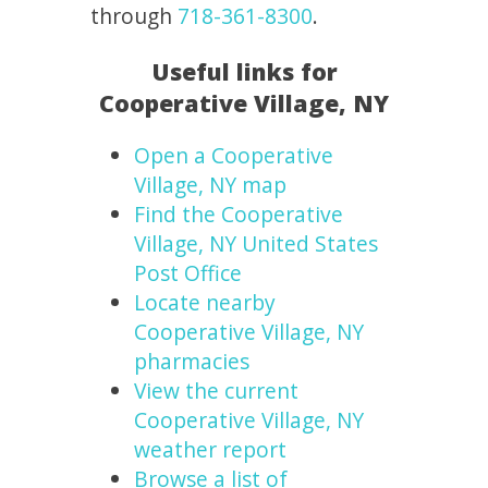
through
718-361-8300
.
Useful links for
Cooperative Village, NY
Open a Cooperative
Village, NY map
Find the Cooperative
Village, NY United States
Post Office
Locate nearby
Cooperative Village, NY
pharmacies
View the current
Cooperative Village, NY
weather report
Browse a list of