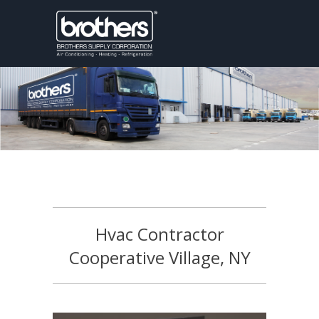
Hvac Contractor
Cooperative Village, NY