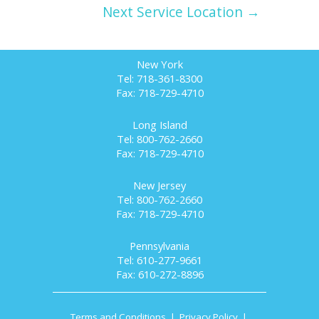
Next Service Location →
New York
Tel: 718-361-8300
Fax: 718-729-4710
Long Island
Tel: 800-762-2660
Fax: 718-729-4710
New Jersey
Tel: 800-762-2660
Fax: 718-729-4710
Pennsylvania
Tel: 610-277-9661
Fax: 610-272-8896
Terms and Conditions
|
Privacy Policy
|