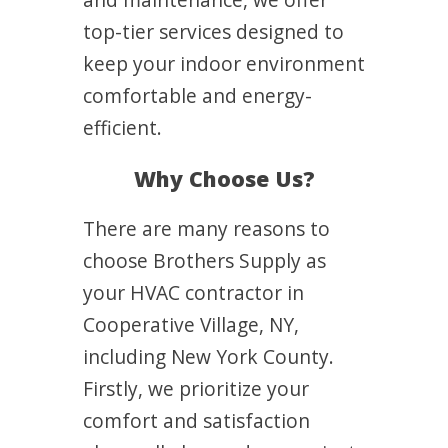
top-tier services designed to
keep your indoor environment
comfortable and energy-
efficient.
Why Choose Us?
There are many reasons to
choose Brothers Supply as
your HVAC contractor in
Cooperative Village, NY,
including New York County.
Firstly, we prioritize your
comfort and satisfaction