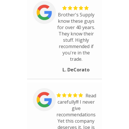
Brother's Supply
know these guys
for over 40 years.
They know their
stuff. Highly
recommended if
you're in the
trade.
L. DeCorato
Read
carefully!!! I never
give
recommendations
Yet this company
deserves it, Joe is