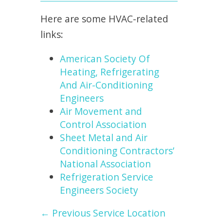
Here are some HVAC-related
links:
American Society Of
Heating, Refrigerating
And Air-Conditioning
Engineers
Air Movement and
Control Association
Sheet Metal and Air
Conditioning Contractors’
National Association
Refrigeration Service
Engineers Society
← Previous Service Location