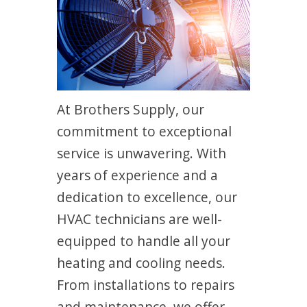
At Brothers Supply, our
commitment to exceptional
service is unwavering. With
years of experience and a
dedication to excellence, our
HVAC technicians are well-
equipped to handle all your
heating and cooling needs.
From installations to repairs
and maintenance, we offer