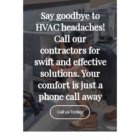
Say goodbye to
HVAC headaches!
Call our
contractors for
swift and effective
solutions. Your
comfort is just a
phone call away
Call us Today!