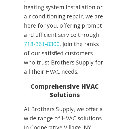
heating system installation or
air conditioning repair, we are
here for you, offering prompt
and efficient service through
718-361-8300
. Join the ranks
of our satisfied customers
who trust Brothers Supply for
all their HVAC needs.
Comprehensive HVAC
Solutions
At Brothers Supply, we offer a
wide range of HVAC solutions
in Cooperative Village, NY,