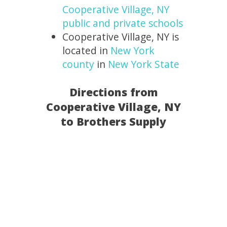
Cooperative Village, NY
public and private schools
Cooperative Village, NY is
located in
New York
county
in
New York State
Directions from
Cooperative Village, NY
to Brothers Supply