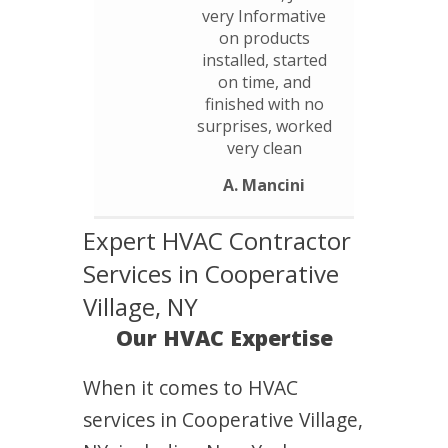
very Informative
on products
installed, started
on time, and
finished with no
surprises, worked
very clean
A. Mancini
Expert HVAC Contractor
Services in Cooperative
Village, NY
Our HVAC Expertise
When it comes to HVAC
services in Cooperative Village,