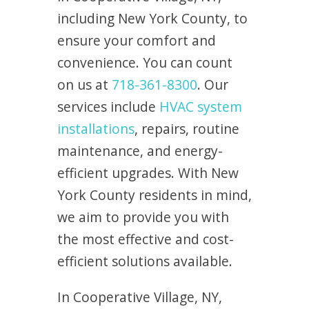
including New York County, to
ensure your comfort and
convenience. You can count
on us at
718-361-8300
. Our
services include
HVAC system
installations
, repairs, routine
maintenance, and energy-
efficient upgrades. With New
York County residents in mind,
we aim to provide you with
the most effective and cost-
efficient solutions available.
In Cooperative Village, NY,