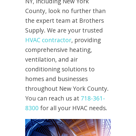
NY, including New York
County, look no further than
the expert team at Brothers
Supply. We are your trusted
HVAC contractor
, providing
comprehensive heating,
ventilation, and air
conditioning solutions to
homes and businesses
throughout New York County.
You can reach us at
718-361-
8300
for all your HVAC needs.