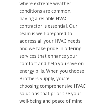
where extreme weather
conditions are common,
having a reliable HVAC
contractor is essential. Our
team is well-prepared to
address all your HVAC needs,
and we take pride in offering
services that enhance your
comfort and help you save on
energy bills. When you choose
Brothers Supply, you’re
choosing comprehensive HVAC
solutions that prioritize your
well-being and peace of mind