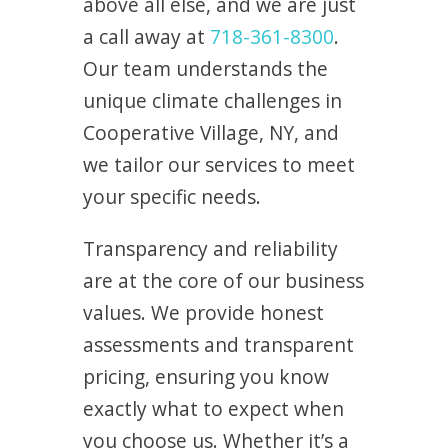
above all else, and we are just
a call away at
718-361-8300
.
Our team understands the
unique climate challenges in
Cooperative Village, NY, and
we tailor our services to meet
your specific needs.
Transparency and reliability
are at the core of our business
values. We provide honest
assessments and transparent
pricing, ensuring you know
exactly what to expect when
you choose us. Whether it’s a