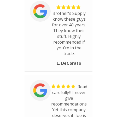
Brother's Supply
know these guys
for over 40 years.
They know their
stuff. Highly
recommended if
you're in the
trade.
L. DeCorato
Read
carefully!!! I never
give
recommendations
Yet this company
deserves it, Joe is