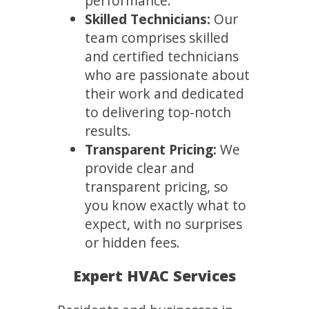
performance.
Skilled Technicians:
Our
team comprises skilled
and certified technicians
who are passionate about
their work and dedicated
to delivering top-notch
results.
Transparent Pricing:
We
provide clear and
transparent pricing, so
you know exactly what to
expect, with no surprises
or hidden fees.
Expert HVAC Services