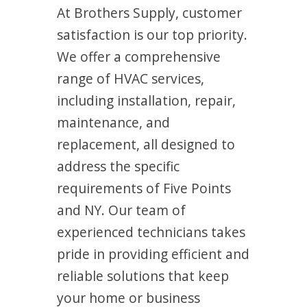
At Brothers Supply, customer
satisfaction is our top priority.
We offer a comprehensive
range of HVAC services,
including installation, repair,
maintenance, and
replacement, all designed to
address the specific
requirements of Five Points
and NY. Our team of
experienced technicians takes
pride in providing efficient and
reliable solutions that keep
your home or business