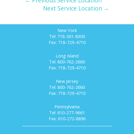
← Previous Service Location
Next Service Location →
New York
Tel: 718-361-8300
Fax: 718-729-4710
Long Island
Tel: 800-762-2660
Fax: 718-729-4710
New Jersey
Tel: 800-762-2660
Fax: 718-729-4710
Pennsylvania
Tel: 610-277-9661
Fax: 610-272-8896