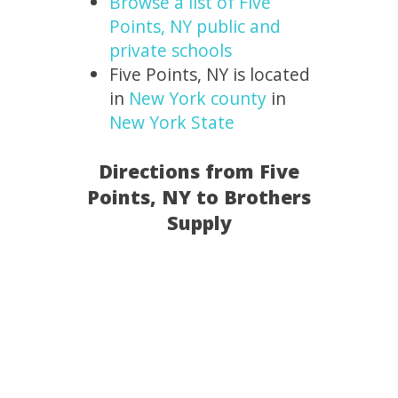
Browse a list of Five
Points, NY public and
private schools
Five Points, NY is located
in
New York county
in
New York State
Directions from Five
Points, NY to Brothers
Supply