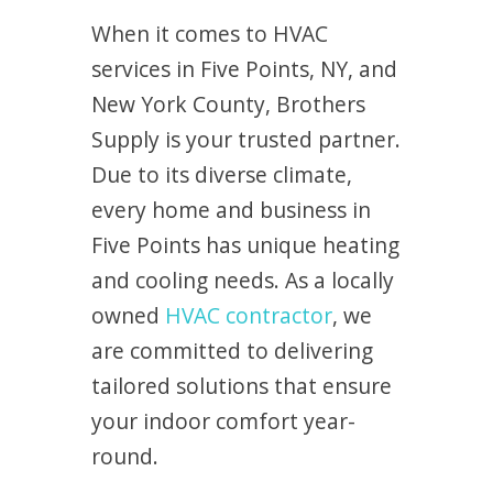
When it comes to HVAC
services in Five Points, NY, and
New York County, Brothers
Supply is your trusted partner.
Due to its diverse climate,
every home and business in
Five Points has unique heating
and cooling needs. As a locally
owned
HVAC contractor
, we
are committed to delivering
tailored solutions that ensure
your indoor comfort year-
round.