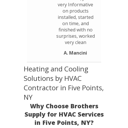
very Informative
on products
installed, started
on time, and
finished with no
surprises, worked
very clean
A. Mancini
Heating and Cooling
Solutions by HVAC
Contractor in Five Points,
NY
Why Choose Brothers
Supply for HVAC Services
in Five Points, NY?