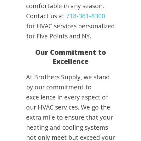
comfortable in any season.
Contact us at
718-361-8300
for HVAC services personalized
for Five Points and NY.
Our Commitment to
Excellence
At Brothers Supply, we stand
by our commitment to
excellence in every aspect of
our HVAC services. We go the
extra mile to ensure that your
heating and cooling systems
not only meet but exceed your