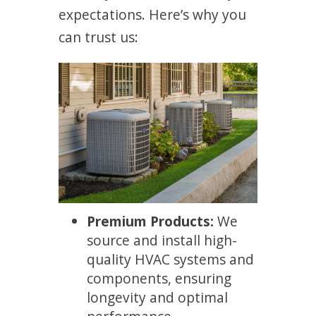
expectations. Here’s why you
can trust us:
Premium Products:
We
source and install high-
quality HVAC systems and
components, ensuring
longevity and optimal