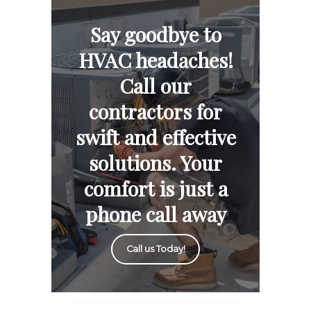
Say goodbye to
HVAC headaches!
Call our
contractors for
swift and effective
solutions. Your
comfort is just a
phone call away
Call us Today!