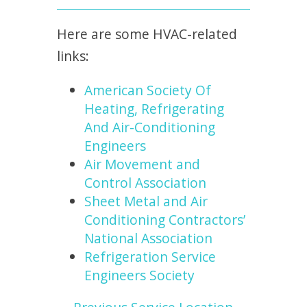
Here are some HVAC-related
links:
American Society Of
Heating, Refrigerating
And Air-Conditioning
Engineers
Air Movement and
Control Association
Sheet Metal and Air
Conditioning Contractors’
National Association
Refrigeration Service
Engineers Society