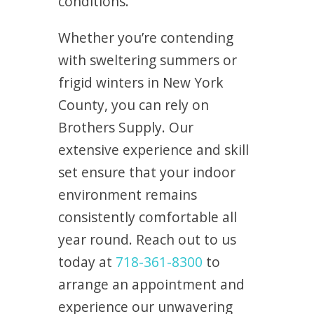
conditions.
Whether you’re contending
with sweltering summers or
frigid winters in New York
County, you can rely on
Brothers Supply. Our
extensive experience and skill
set ensure that your indoor
environment remains
consistently comfortable all
year round. Reach out to us
today at
718-361-8300
to
arrange an appointment and
experience our unwavering