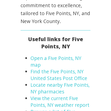
commitment to excellence,
tailored to Five Points, NY, and
New York County.
Useful links for Five
Points, NY
Open a Five Points, NY
map
Find the Five Points, NY
United States Post Office
Locate nearby Five Points,
NY pharmacies
View the current Five
Points, NY weather report