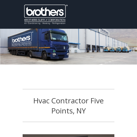
Hvac Contractor Five
Points, NY