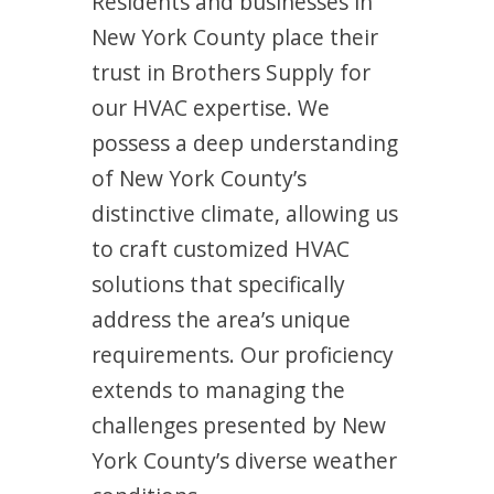
Residents and businesses in
New York County place their
trust in Brothers Supply for
our HVAC expertise. We
possess a deep understanding
of New York County’s
distinctive climate, allowing us
to craft customized HVAC
solutions that specifically
address the area’s unique
requirements. Our proficiency
extends to managing the
challenges presented by New
York County’s diverse weather