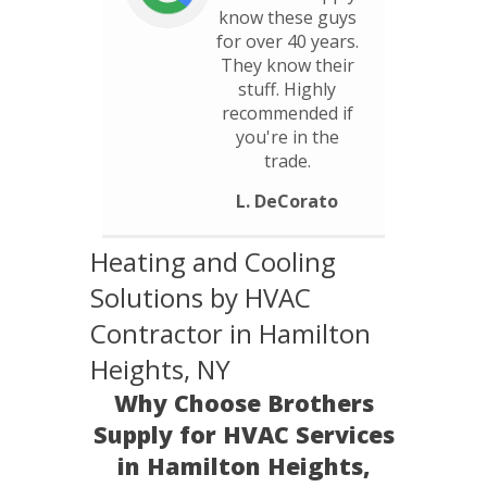
know these guys
for over 40 years.
They know their
stuff. Highly
recommended if
you're in the
trade.
L. DeCorato
Heating and Cooling
Solutions by HVAC
Contractor in Hamilton
Heights, NY
Why Choose Brothers
Supply for HVAC Services
in Hamilton Heights,