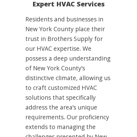
Expert HVAC Services
Residents and businesses in
New York County place their
trust in Brothers Supply for
our HVAC expertise. We
possess a deep understanding
of New York County’s
distinctive climate, allowing us
to craft customized HVAC
solutions that specifically
address the area’s unique
requirements. Our proficiency
extends to managing the
challenges presented by New