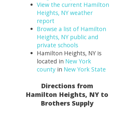
View the current Hamilton
Heights, NY weather
report
Browse a list of Hamilton
Heights, NY public and
private schools
Hamilton Heights, NY is
located in
New York
county
in
New York State
Directions from
Hamilton Heights, NY to
Brothers Supply