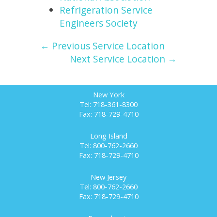
Refrigeration Service
Engineers Society
← Previous Service Location
Next Service Location →
New York
Tel: 718-361-8300
Fax: 718-729-4710
Long Island
Tel: 800-762-2660
Fax: 718-729-4710
New Jersey
Tel: 800-762-2660
Fax: 718-729-4710