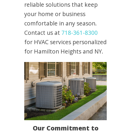
reliable solutions that keep
your home or business
comfortable in any season.
Contact us at
718-361-8300
for HVAC services personalized
for Hamilton Heights and NY.
Our Commitment to