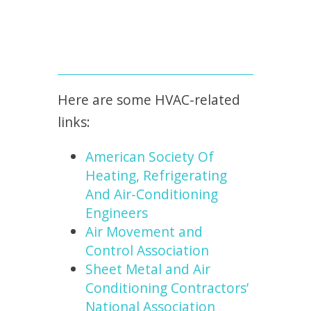
Here are some HVAC-related
links:
American Society Of
Heating, Refrigerating
And Air-Conditioning
Engineers
Air Movement and
Control Association
Sheet Metal and Air
Conditioning Contractors’
National Association