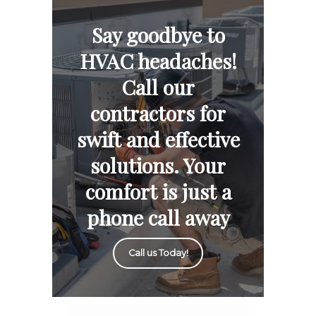
Say goodbye to
HVAC headaches!
Call our
contractors for
swift and effective
solutions. Your
comfort is just a
phone call away
Call us Today!