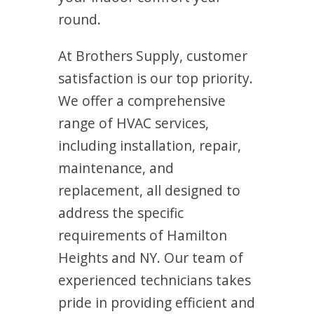
round.
At Brothers Supply, customer
satisfaction is our top priority.
We offer a comprehensive
range of HVAC services,
including installation, repair,
maintenance, and
replacement, all designed to
address the specific
requirements of Hamilton
Heights and NY. Our team of
experienced technicians takes
pride in providing efficient and