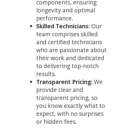
components, ensuring
longevity and optimal
performance.
Skilled Technicians:
Our
team comprises skilled
and certified technicians
who are passionate about
their work and dedicated
to delivering top-notch
results.
Transparent Pricing:
We
provide clear and
transparent pricing, so
you know exactly what to
expect, with no surprises
or hidden fees.