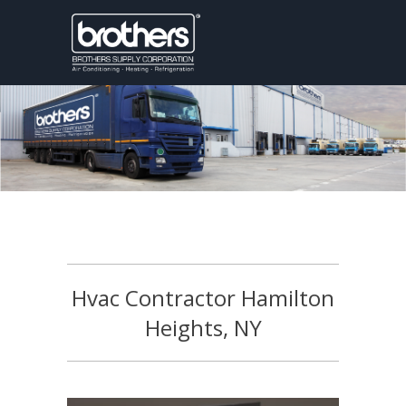
Hvac Contractor Hamilton
Heights, NY