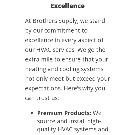
Excellence
At Brothers Supply, we stand
by our commitment to
excellence in every aspect of
our HVAC services. We go the
extra mile to ensure that your
heating and cooling systems
not only meet but exceed your
expectations. Here’s why you
can trust us:
Premium Products:
We
source and install high-
quality HVAC systems and