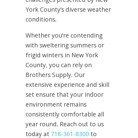
York County’s diverse weather
conditions.
Whether you’re contending
with sweltering summers or
frigid winters in New York
County, you can rely on
Brothers Supply. Our
extensive experience and skill
set ensure that your indoor
environment remains
consistently comfortable all
year round. Reach out to us
today at
718-361-8300
to