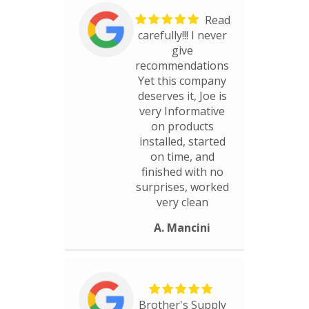
Read
carefully!!! I never
give
recommendations
Yet this company
deserves it, Joe is
very Informative
on products
installed, started
on time, and
finished with no
surprises, worked
very clean
A. Mancini
Brother's Supply