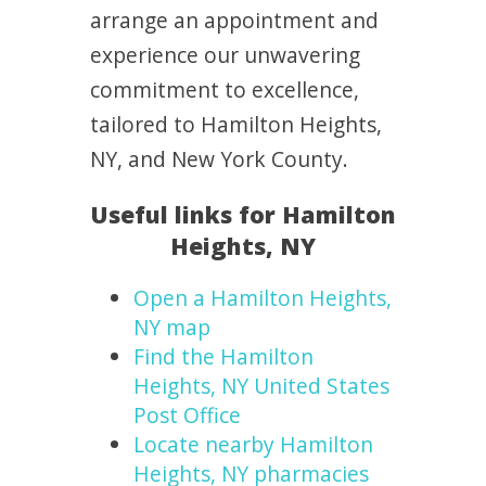
arrange an appointment and
experience our unwavering
commitment to excellence,
tailored to Hamilton Heights,
NY, and New York County.
Useful links for Hamilton
Heights, NY
Open a Hamilton Heights,
NY map
Find the Hamilton
Heights, NY United States
Post Office
Locate nearby Hamilton
Heights, NY pharmacies