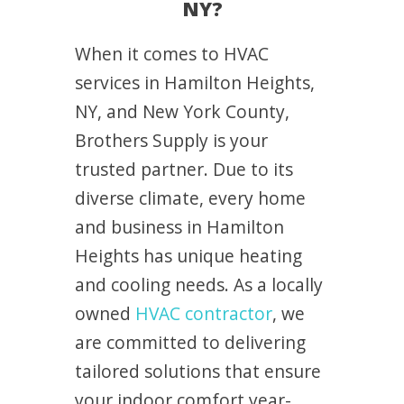
NY?
When it comes to HVAC
services in Hamilton Heights,
NY, and New York County,
Brothers Supply is your
trusted partner. Due to its
diverse climate, every home
and business in Hamilton
Heights has unique heating
and cooling needs. As a locally
owned
HVAC contractor
, we
are committed to delivering
tailored solutions that ensure
your indoor comfort year-