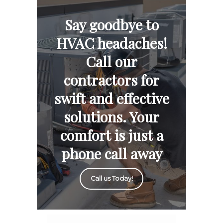
Say goodbye to
HVAC headaches!
Call our
contractors for
swift and effective
solutions. Your
comfort is just a
phone call away
Call us Today!