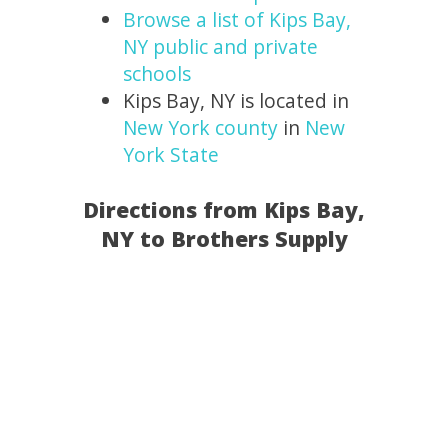
Browse a list of Kips Bay,
NY public and private
schools
Kips Bay, NY is located in
New York county
in
New
York State
Directions from Kips Bay,
NY to Brothers Supply