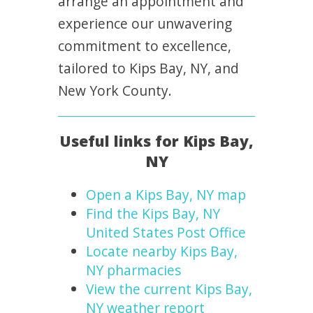
arrange an appointment and
experience our unwavering
commitment to excellence,
tailored to Kips Bay, NY, and
New York County.
Useful links for Kips Bay,
NY
Open a Kips Bay, NY map
Find the Kips Bay, NY
United States Post Office
Locate nearby Kips Bay,
NY pharmacies
View the current Kips Bay,
NY weather report