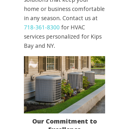
home or business comfortable
in any season. Contact us at
718-361-8300
for HVAC
services personalized for Kips
Bay and NY.
Our Commitment to