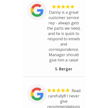
Danny is a great
customer service
rep - always gets
the parts we need,
and he is quick to
respond to emails
and
correspondence.
Manager should
give him a raise!
S. Berger
Read
carefully!!! I never
give
recommendations