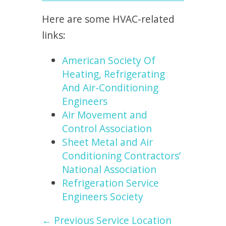
Here are some HVAC-related
links:
American Society Of
Heating, Refrigerating
And Air-Conditioning
Engineers
Air Movement and
Control Association
Sheet Metal and Air
Conditioning Contractors’
National Association
Refrigeration Service
Engineers Society
← Previous Service Location