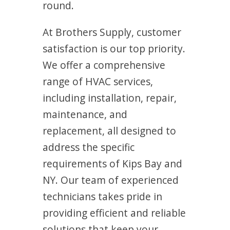
round.
At Brothers Supply, customer
satisfaction is our top priority.
We offer a comprehensive
range of HVAC services,
including installation, repair,
maintenance, and
replacement, all designed to
address the specific
requirements of Kips Bay and
NY. Our team of experienced
technicians takes pride in
providing efficient and reliable
solutions that keep your