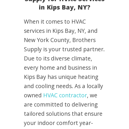
in Kips Bay, NY?
When it comes to HVAC
services in Kips Bay, NY, and
New York County, Brothers
Supply is your trusted partner.
Due to its diverse climate,
every home and business in
Kips Bay has unique heating
and cooling needs. As a locally
owned
HVAC contractor
, we
are committed to delivering
tailored solutions that ensure
your indoor comfort year-