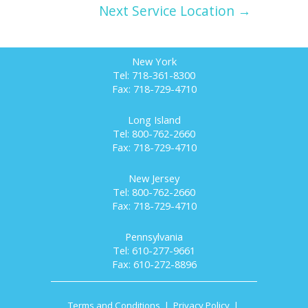
Next Service Location →
New York
Tel: 718-361-8300
Fax: 718-729-4710
Long Island
Tel: 800-762-2660
Fax: 718-729-4710
New Jersey
Tel: 800-762-2660
Fax: 718-729-4710
Pennsylvania
Tel: 610-277-9661
Fax: 610-272-8896
Terms and Conditions
|
Privacy Policy
|