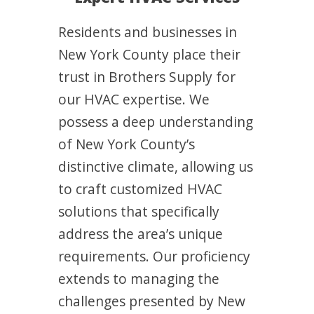
Residents and businesses in
New York County place their
trust in Brothers Supply for
our HVAC expertise. We
possess a deep understanding
of New York County’s
distinctive climate, allowing us
to craft customized HVAC
solutions that specifically
address the area’s unique
requirements. Our proficiency
extends to managing the
challenges presented by New