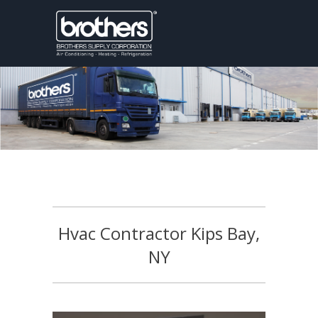
Hvac Contractor Kips Bay,
NY