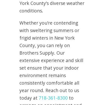
York County’s diverse weather
conditions.
Whether you’re contending
with sweltering summers or
frigid winters in New York
County, you can rely on
Brothers Supply. Our
extensive experience and skill
set ensure that your indoor
environment remains
consistently comfortable all
year round. Reach out to us
today at
718-361-8300
to