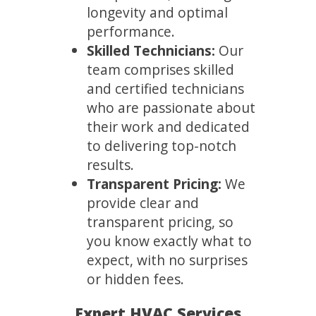
longevity and optimal
performance.
Skilled Technicians:
Our
team comprises skilled
and certified technicians
who are passionate about
their work and dedicated
to delivering top-notch
results.
Transparent Pricing:
We
provide clear and
transparent pricing, so
you know exactly what to
expect, with no surprises
or hidden fees.
Expert HVAC Services