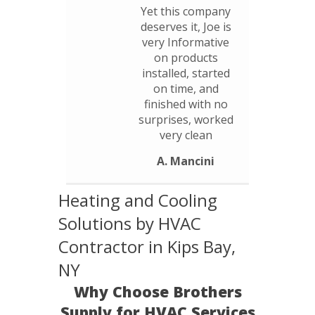
Yet this company
deserves it, Joe is
very Informative
on products
installed, started
on time, and
finished with no
surprises, worked
very clean
A. Mancini
Heating and Cooling
Solutions by HVAC
Contractor in Kips Bay,
NY
Why Choose Brothers
Supply for HVAC Services