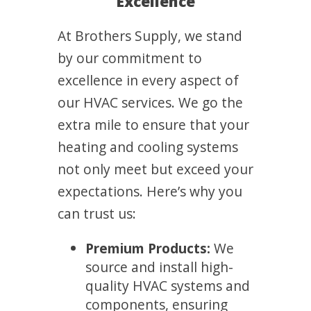
Excellence
At Brothers Supply, we stand
by our commitment to
excellence in every aspect of
our HVAC services. We go the
extra mile to ensure that your
heating and cooling systems
not only meet but exceed your
expectations. Here’s why you
can trust us:
Premium Products:
We
source and install high-
quality HVAC systems and
components, ensuring