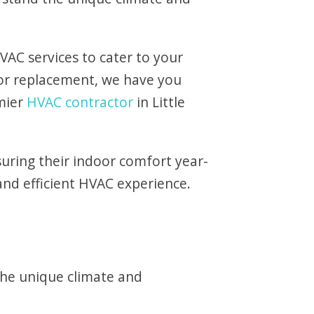
VAC services to cater to your
 or replacement, we have you
mier
HVAC contractor
in Little
uring their indoor comfort year-
and efficient HVAC experience.
the unique climate and