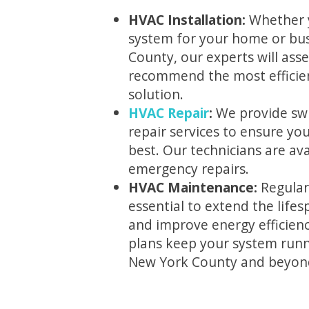
HVAC Installation:
Whether 
system for your home or bus
County, our experts will ass
recommend the most efficien
solution.
HVAC Repair
:
We provide swi
repair services to ensure yo
best. Our technicians are ava
emergency repairs.
HVAC Maintenance:
Regular
essential to extend the life
and improve energy efficien
plans keep your system runn
New York County and beyon