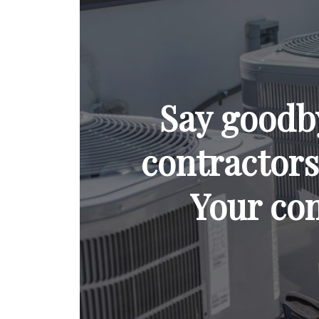
Say goodb
contractors 
Your com