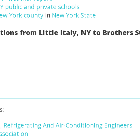
 NY public and private schools
ew York county
in
New York State
tions from Little Italy, NY to Brothers 
s:
, Refrigerating And Air-Conditioning Engineers
ssociation