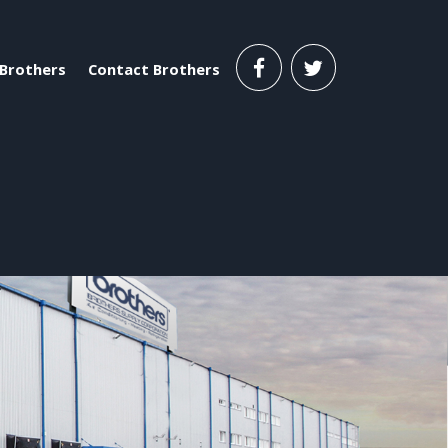
Brothers
Contact Brothers