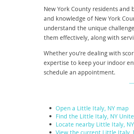
New York County residents and bu
and knowledge of New York Count
understand the unique challenge
them effectively, along with servin
Whether you’re dealing with scor
expertise to keep your indoor e
schedule an appointment.
Open a Little Italy, NY map
Find the Little Italy, NY Unit
Locate nearby Little Italy, 
View the current Little Italy