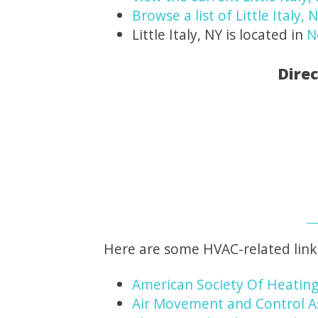
Browse a list of Little Italy,
Little Italy, NY is located in
N
Direc
Here are some HVAC-related link
American Society Of Heating
Air Movement and Control A