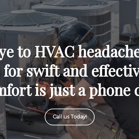
ye to HVAC headaches
for swift and effecti
fort is just a phone 
Call us Today!