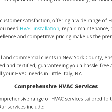
.
 customer satisfaction, offering a wide range of H
 you need
HVAC installation
, repair, maintenance,
llence and competitive pricing make us the pre
l and commercial clients in New York County, ens
ed and certified, guaranteeing you a hassle-free 
ll your HVAC needs in Little Italy, NY.
Comprehensive HVAC Services
omprehensive range of HVAC services tailored to 
Our services include: