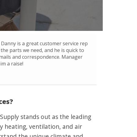
Danny is a great customer service rep
 the parts we need, and he is quick to
mails and correspondence. Manager
im a raise!
ces?
 Supply stands out as the leading
 heating, ventilation, and air
rstand the unique climate and