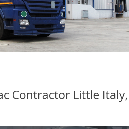
c Contractor Little Italy