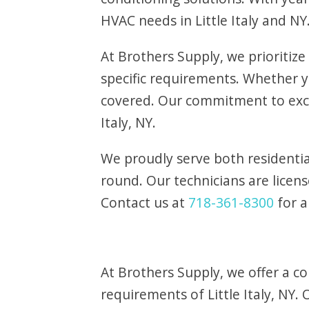
HVAC needs in Little Italy and NY
At Brothers Supply, we prioritize
specific requirements. Whether
covered. Our commitment to exce
Italy, NY.
We proudly serve both residentia
round. Our technicians are licens
Contact us at
718-361-8300
for a
At Brothers Supply, we offer a c
requirements of Little Italy, NY. 