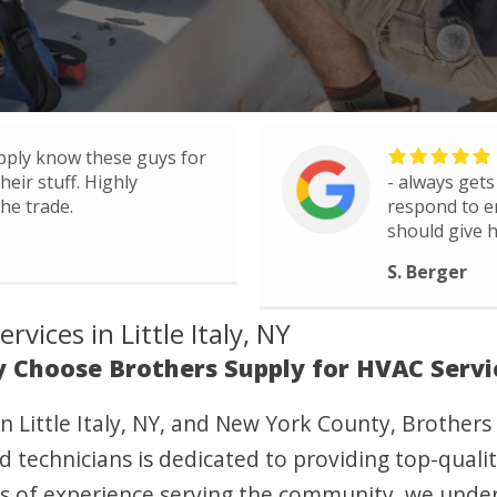
pply know these guys for
eir stuff. Highly
- always gets
he trade.
respond to e
should give h
S. Berger
vices in Little Italy, NY
 Choose Brothers Supply for HVAC Servi
n Little Italy, NY, and New York County, Brothers
d technicians is dedicated to providing top-quality
ars of experience serving the community, we unde