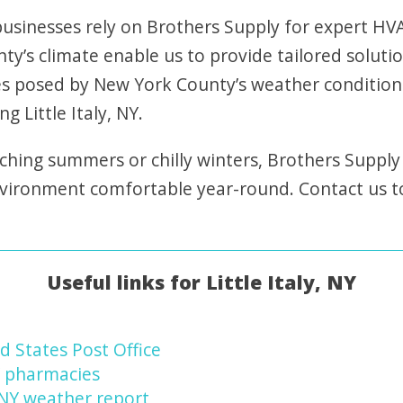
sinesses rely on Brothers Supply for expert HVAC
y’s climate enable us to provide tailored soluti
s posed by New York County’s weather condition
g Little Italy, NY.
ching summers or chilly winters, Brothers Supply
nvironment comfortable year-round. Contact us 
Useful links for Little Italy, NY
ed States Post Office
NY pharmacies
, NY weather report