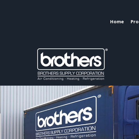
Home
Pro