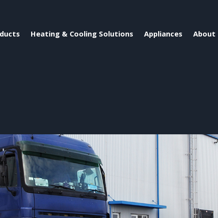
ducts
Heating & Cooling Solutions
Appliances
About 