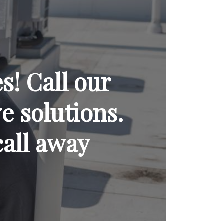
! Call our
ve solutions.
call away