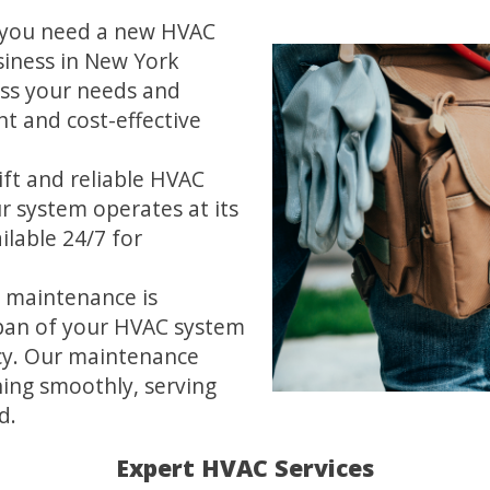
you need a new HVAC
iness in New York
ess your needs and
t and cost-effective
ft and reliable HVAC
ur system operates at its
ilable 24/7 for
 maintenance is
span of your HVAC system
cy. Our maintenance
ing smoothly, serving
d.
Expert HVAC Services