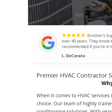
Brother's Su
over 40 years. They know th
recommended if you're in t
L. DeCorato
Premier HVAC Contractor Ser
Why
When it comes to HVAC services i
choice. Our team of highly traine
conditioning solutions. With ye