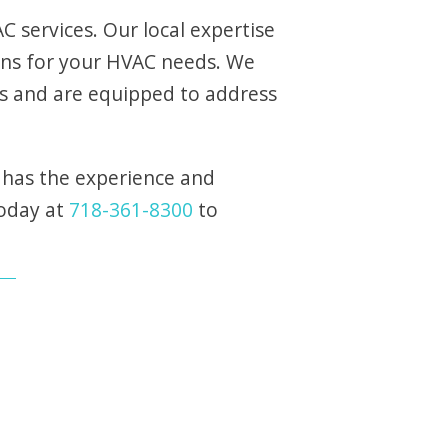
 services. Our local expertise
ons for your HVAC needs. We
s and are equipped to address
 has the experience and
today at
718-361-8300
to