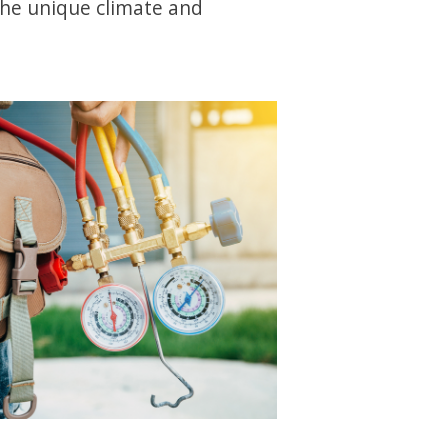
the unique climate and