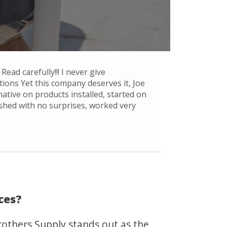
Read carefully!!! I never give
ons Yet this company deserves it, Joe
mative on products installed, started on
ished with no surprises, worked very
ces?
others Supply stands out as the