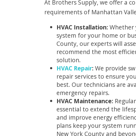
At Brothers Supply, we offer a c
requirements of Manhattan Valley
HVAC Installation:
Whether 
system for your home or bus
County, our experts will ass
recommend the most efficien
solution.
HVAC Repair
:
We provide swi
repair services to ensure yo
best. Our technicians are ava
emergency repairs.
HVAC Maintenance:
Regular
essential to extend the life
and improve energy efficien
plans keep your system runn
New York County and beyon