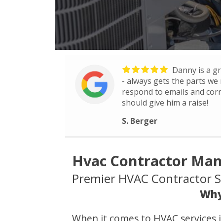
Danny is a gr
- always gets the parts we 
respond to emails and co
should give him a raise!
S. Berger
Hvac Contractor Man
Premier HVAC Contractor Se
Why
When it comes to HVAC services 