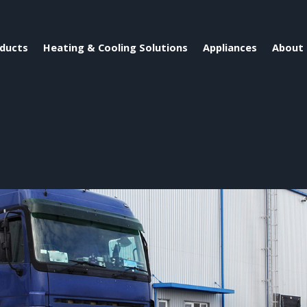
ducts
Heating & Cooling Solutions
Appliances
About 