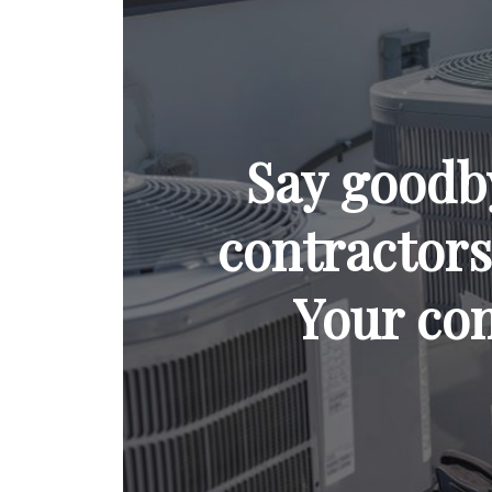
Say goodb
contractors 
Your com