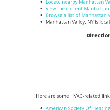
Locate nearby Manhattan Va
View the current Manhattan 
Browse a list of Manhattan V
Manhattan Valley, NY is loca
Directio
Here are some HVAC-related link
American Society Of Heating