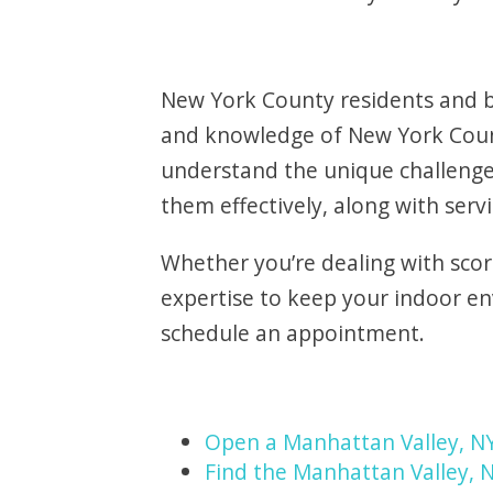
New York County residents and bu
and knowledge of New York Count
understand the unique challenge
them effectively, along with serv
Whether you’re dealing with scor
expertise to keep your indoor e
schedule an appointment.
Open a Manhattan Valley, N
Find the Manhattan Valley, N