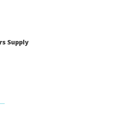
rs Supply