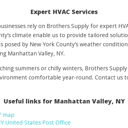
Expert HVAC Services
sinesses rely on Brothers Supply for expert HVAC
y’s climate enable us to provide tailored soluti
s posed by New York County’s weather condition
ing Manhattan Valley, NY.
ching summers or chilly winters, Brothers Supply
nvironment comfortable year-round. Contact us 
Useful links for Manhattan Valley, NY
Y map
Y United States Post Office