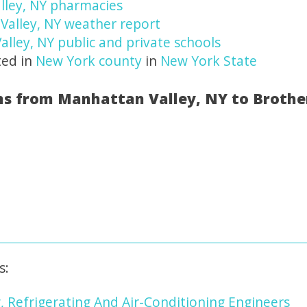
lley, NY pharmacies
Valley, NY weather report
alley, NY public and private schools
ted in
New York county
in
New York State
ns from Manhattan Valley, NY to Brothe
s:
, Refrigerating And Air-Conditioning Engineers