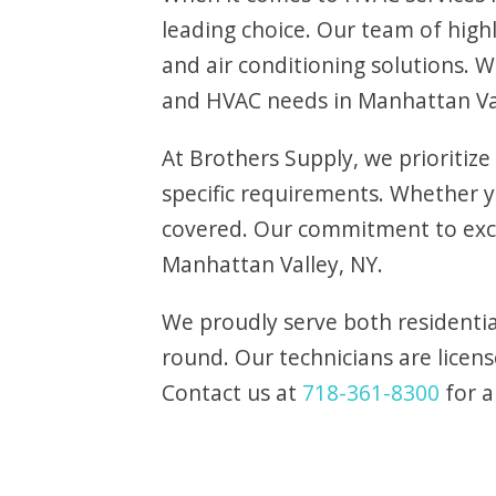
leading choice. Our team of highl
and air conditioning solutions. 
and HVAC needs in Manhattan Va
At Brothers Supply, we prioritize
specific requirements. Whether
covered. Our commitment to exce
Manhattan Valley, NY.
We proudly serve both residentia
round. Our technicians are licens
Contact us at
718-361-8300
for a