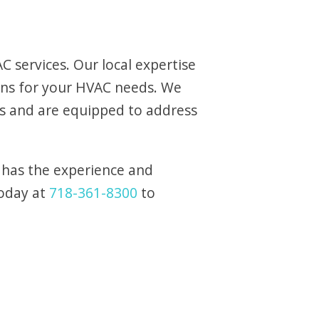
 services. Our local expertise
ons for your HVAC needs. We
s and are equipped to address
 has the experience and
today at
718-361-8300
to