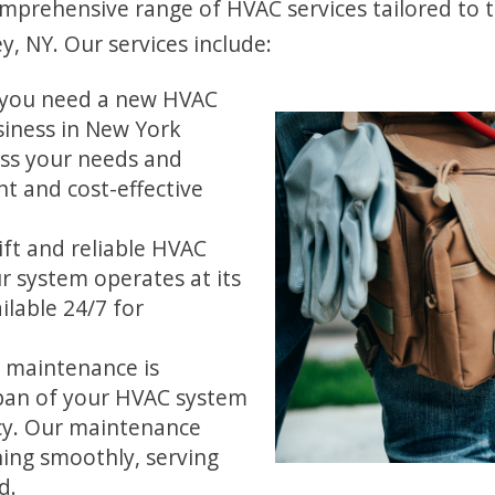
omprehensive range of HVAC services tailored to 
, NY. Our services include:
you need a new HVAC
iness in New York
ess your needs and
t and cost-effective
ft and reliable HVAC
ur system operates at its
ilable 24/7 for
 maintenance is
span of your HVAC system
cy. Our maintenance
ing smoothly, serving
d.