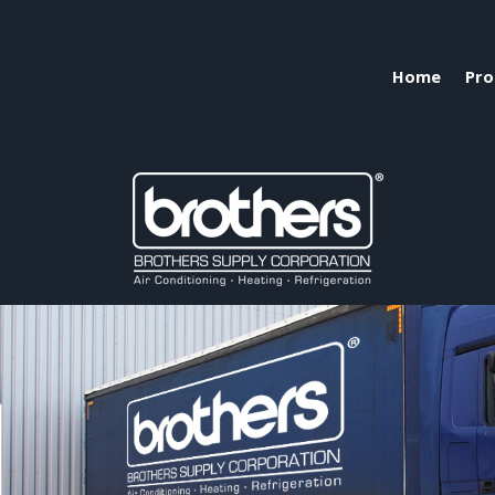
Home
Pro