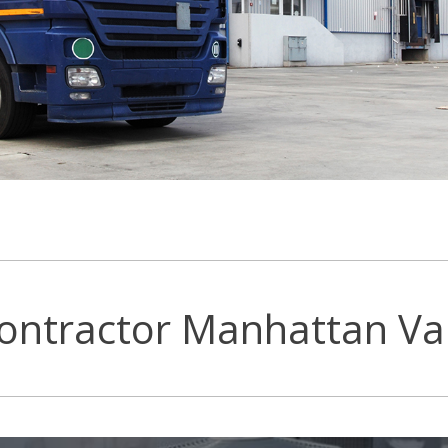
ontractor Manhattan Val