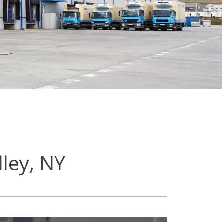
ley, NY