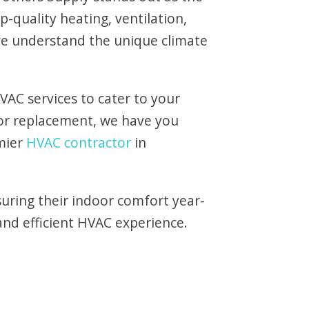
p-quality heating, ventilation,
 we understand the unique climate
VAC services to cater to your
 or replacement, we have you
mier
HVAC contractor
in
uring their indoor comfort year-
and efficient HVAC experience.