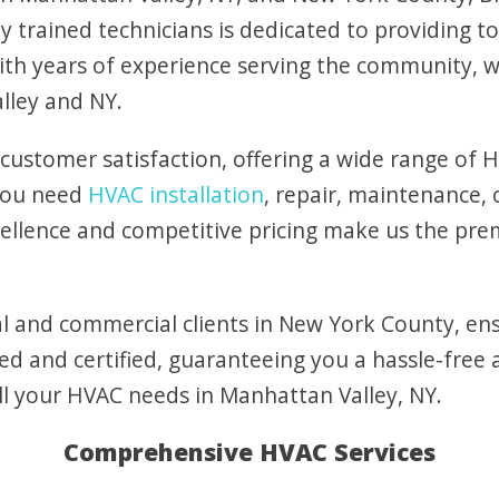
y trained technicians is dedicated to providing to
With years of experience serving the community,
lley and NY.
 customer satisfaction, offering a wide range of H
 you need
HVAC installation
, repair, maintenance,
llence and competitive pricing make us the pre
l and commercial clients in New York County, ens
ed and certified, guaranteeing you a hassle-free 
ll your HVAC needs in Manhattan Valley, NY.
Comprehensive HVAC Services