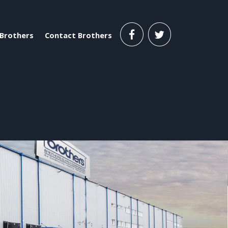
Brothers
Contact Brothers