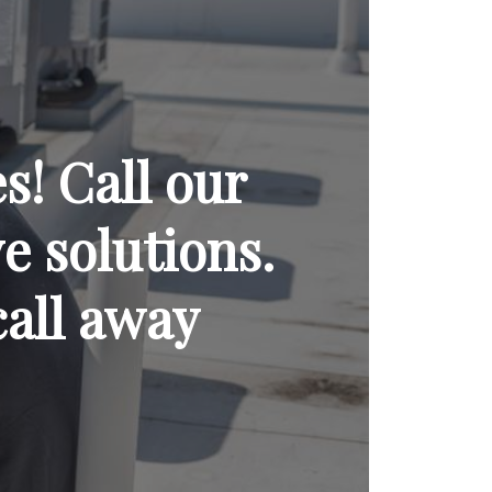
! Call our
ve solutions.
call away