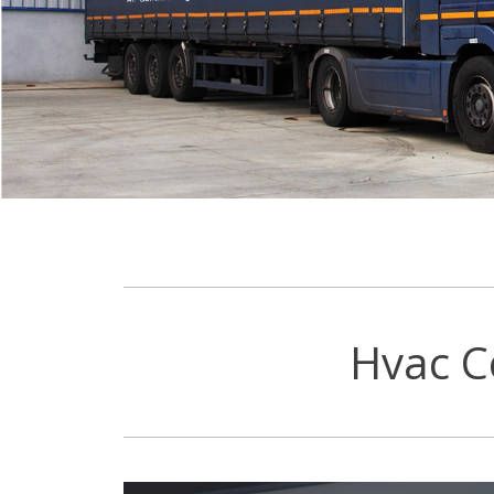
Hvac C