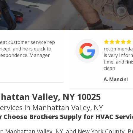
eat customer service rep
need, and he is quick to
recommendati
rrespondence. Manager
is very Infor
time, and fin
clean
A. Mancini
hattan Valley, NY 10025
rvices in Manhattan Valley, NY
 Choose Brothers Supply for HVAC Servi
in Manhattan Valley, NY, and New York County, Br