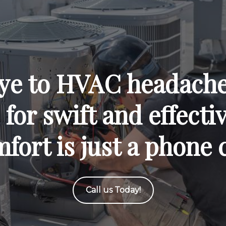
ye to HVAC headaches
for swift and effecti
fort is just a phone 
Call us Today!