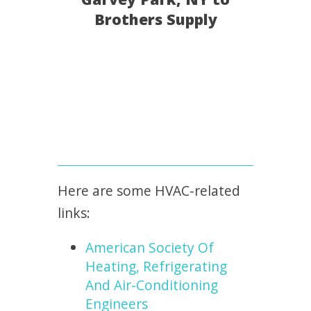
Brothers Supply
Here are some HVAC-related
links:
American Society Of
Heating, Refrigerating
And Air-Conditioning
Engineers