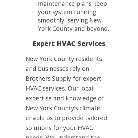
maintenance plans keep
your system running
smoothly, serving New
York County and beyond.
Expert HVAC Services
New York County residents
and businesses rely on
Brothers Supply for expert
HVAC services. Our local
expertise and knowledge of
New York County’s climate
enable us to provide tailored
solutions for your HVAC
needs. We understand the