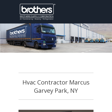
Hvac Contractor Marcus
Garvey Park, NY