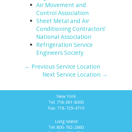
Air Movement and
Control Association
Sheet Metal and Air
Conditioning Contractors’
National Association
Refrigeration Service
Engineers Society
← Previous Service Location
Next Service Location →
New York
Tel: 718-361-8300
Fax: 718-729-4710
Long Island
Tel: 800-762-2660