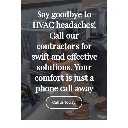
Say goodbye to
HVAC headaches!
Call our
contractors for
swift and effective
solutions. Your
comfort is just a
phone call away
Call us Today!