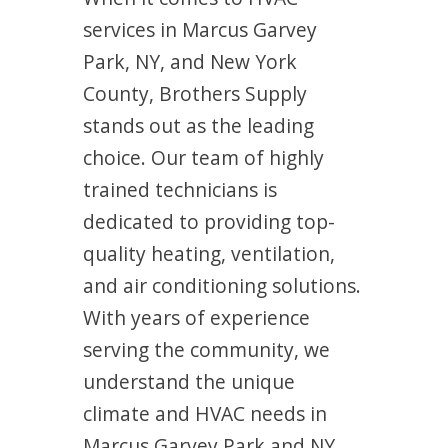
services in Marcus Garvey
Park, NY, and New York
County, Brothers Supply
stands out as the leading
choice. Our team of highly
trained technicians is
dedicated to providing top-
quality heating, ventilation,
and air conditioning solutions.
With years of experience
serving the community, we
understand the unique
climate and HVAC needs in
Marcus Garvey Park and NY.