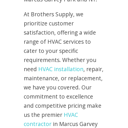
At Brothers Supply, we
prioritize customer
satisfaction, offering a wide
range of HVAC services to
cater to your specific
requirements. Whether you
need
HVAC installation
, repair,
maintenance, or replacement,
we have you covered. Our
commitment to excellence
and competitive pricing make
us the premier
HVAC
contractor
in Marcus Garvey