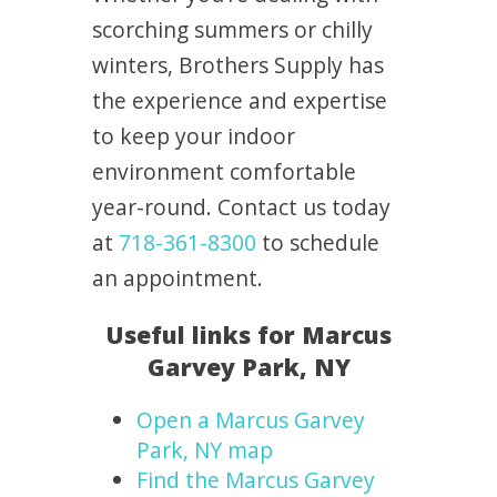
scorching summers or chilly
winters, Brothers Supply has
the experience and expertise
to keep your indoor
environment comfortable
year-round. Contact us today
at
718-361-8300
to schedule
an appointment.
Useful links for Marcus
Garvey Park, NY
Open a Marcus Garvey
Park, NY map
Find the Marcus Garvey