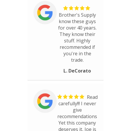
Brother's Supply
know these guys
for over 40 years.
They know their
stuff. Highly
recommended if
you're in the
trade.
L. DeCorato
Read
carefully!!! I never
give
recommendations
Yet this company
deserves it, Joe is