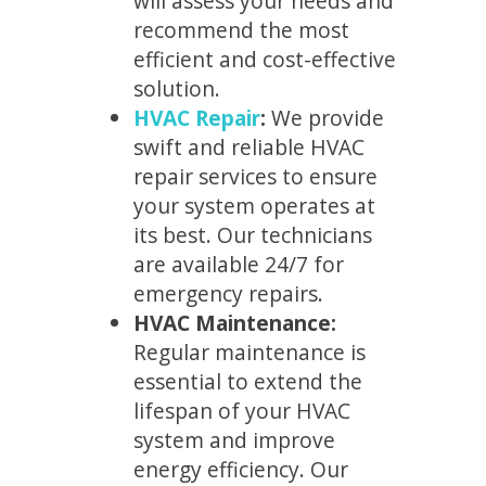
will assess your needs and
recommend the most
efficient and cost-effective
solution.
HVAC Repair
:
We provide
swift and reliable HVAC
repair services to ensure
your system operates at
its best. Our technicians
are available 24/7 for
emergency repairs.
HVAC Maintenance:
Regular maintenance is
essential to extend the
lifespan of your HVAC
system and improve
energy efficiency. Our