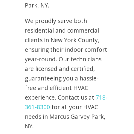
Park, NY.
We proudly serve both
residential and commercial
clients in New York County,
ensuring their indoor comfort
year-round. Our technicians
are licensed and certified,
guaranteeing you a hassle-
free and efficient HVAC
experience. Contact us at
718-
361-8300
for all your HVAC
needs in Marcus Garvey Park,
NY.