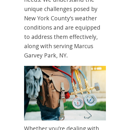
unique challenges posed by
New York County’s weather
conditions and are equipped
to address them effectively,
along with serving Marcus
Garvey Park, NY.
Whether you’re dealing with