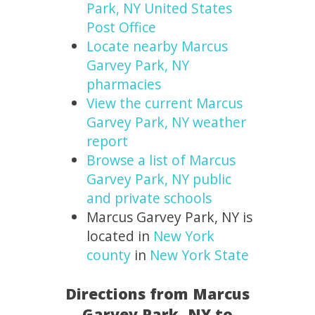
Park, NY United States
Post Office
Locate nearby Marcus
Garvey Park, NY
pharmacies
View the current Marcus
Garvey Park, NY weather
report
Browse a list of Marcus
Garvey Park, NY public
and private schools
Marcus Garvey Park, NY is
located in
New York
county
in
New York State
Directions from Marcus
Garvey Park, NY to