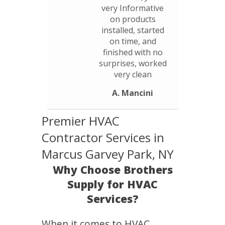
very Informative
on products
installed, started
on time, and
finished with no
surprises, worked
very clean
A. Mancini
Premier HVAC
Contractor Services in
Marcus Garvey Park, NY
Why Choose Brothers
Supply for HVAC
Services?
When it comes to HVAC