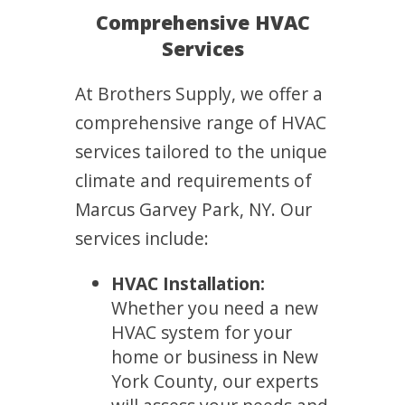
Comprehensive HVAC
Services
At Brothers Supply, we offer a
comprehensive range of HVAC
services tailored to the unique
climate and requirements of
Marcus Garvey Park, NY. Our
services include:
HVAC Installation:
Whether you need a new
HVAC system for your
home or business in New
York County, our experts