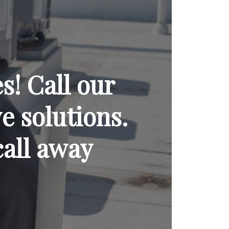
! Call our
ve solutions.
call away