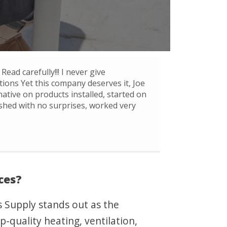
Read carefully!!! I never give
ons Yet this company deserves it, Joe
mative on products installed, started on
ished with no surprises, worked very
ces?
s Supply stands out as the
p-quality heating, ventilation,