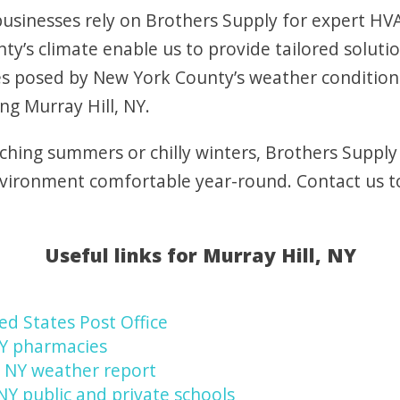
sinesses rely on Brothers Supply for expert HVAC
y’s climate enable us to provide tailored soluti
s posed by New York County’s weather condition
ng Murray Hill, NY.
ching summers or chilly winters, Brothers Supply
nvironment comfortable year-round. Contact us 
Useful links for Murray Hill, NY
ed States Post Office
NY pharmacies
, NY weather report
 NY public and private schools