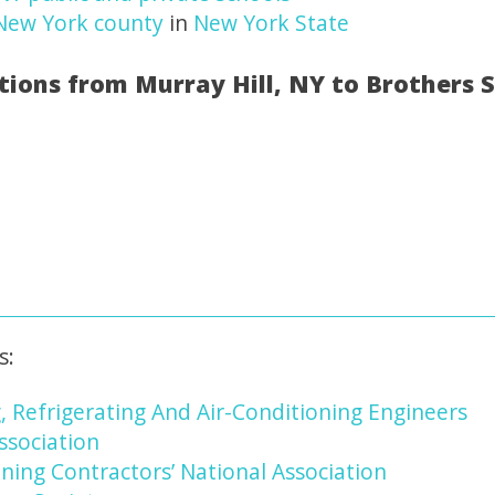
New York county
in
New York State
tions from Murray Hill, NY to Brothers 
s:
, Refrigerating And Air-Conditioning Engineers
ssociation
ning Contractors’ National Association