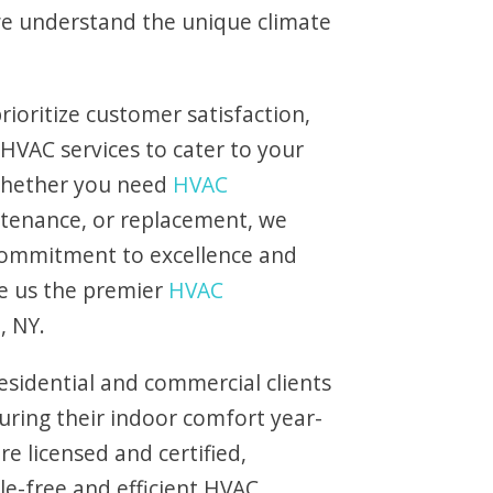
 we understand the unique climate
rioritize customer satisfaction,
 HVAC services to cater to your
 Whether you need
HVAC
intenance, or replacement, we
commitment to excellence and
e us the premier
HVAC
, NY.
esidential and commercial clients
uring their indoor comfort year-
e licensed and certified,
le-free and efficient HVAC