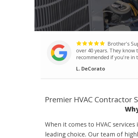
Brother's Su
over 40 years. They know th
recommended if you're in t
L. DeCorato
Premier HVAC Contractor Se
Why
When it comes to HVAC services i
leading choice. Our team of highl