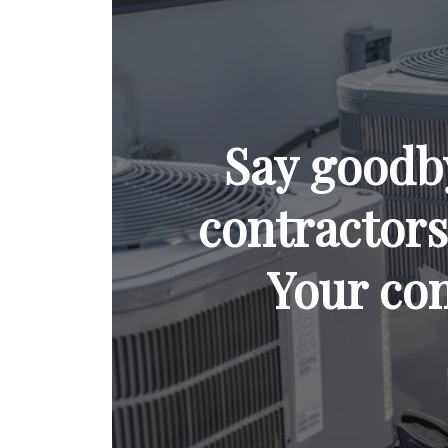
Say goodb
contractors 
Your com