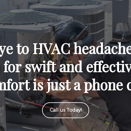
ye to HVAC headaches
for swift and effecti
fort is just a phone 
Call us Today!