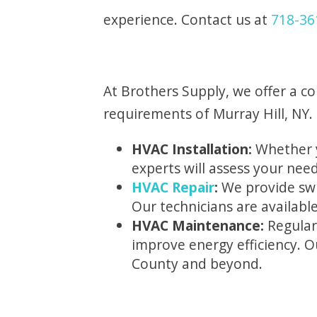
experience. Contact us at
718-36
At Brothers Supply, we offer a c
requirements of Murray Hill, NY. 
HVAC Installation:
Whether y
experts will assess your nee
HVAC Repair
:
We provide swif
Our technicians are availabl
HVAC Maintenance:
Regular
improve energy efficiency. 
County and beyond.