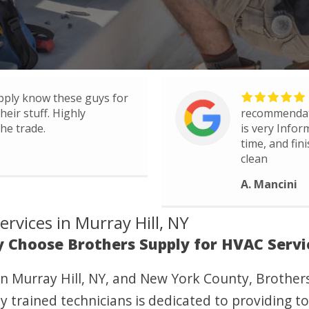
pply know these guys for
eir stuff. Highly
recommendati
he trade.
is very Infor
time, and fin
clean
A. Mancini
rvices in Murray Hill, NY
 Choose Brothers Supply for HVAC Servi
n Murray Hill, NY, and New York County, Brother
y trained technicians is dedicated to providing to