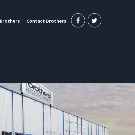
Brothers
Contact Brothers