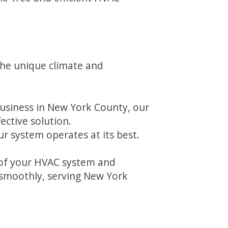
the unique climate and
siness in New York County, our
ective solution.
r system operates at its best.
n of your HVAC system and
 smoothly, serving New York