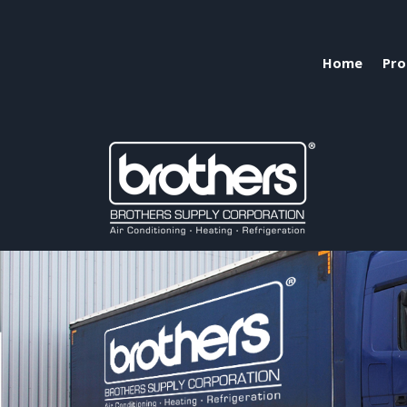
Home
Pro