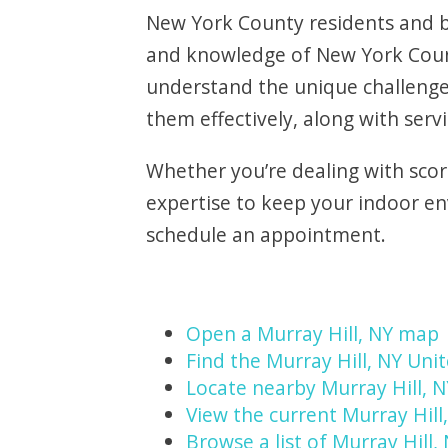
New York County residents and bu
and knowledge of New York Count
understand the unique challenge
them effectively, along with servi
Whether you’re dealing with scor
expertise to keep your indoor e
schedule an appointment.
Open a Murray Hill, NY map
Find the Murray Hill, NY Unit
Locate nearby Murray Hill, 
View the current Murray Hill
Browse a list of Murray Hill,