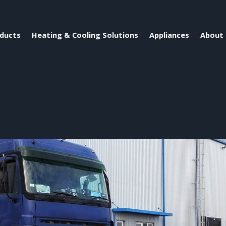
ducts
Heating & Cooling Solutions
Appliances
About 