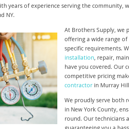
With years of experience serving the community,
nd NY.
At Brothers Supply, we p
offering a wide range of
specific requirements.
installation
, repair, ma
have you covered. Our 
competitive pricing mak
contractor
in Murray Hill
We proudly serve both r
in New York County, ens
round. Our technicians ar
guaranteeing you a hass