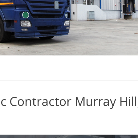
c Contractor Murray Hill