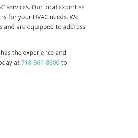
 services. Our local expertise
ons for your HVAC needs. We
s and are equipped to address
 has the experience and
today at
718-361-8300
to