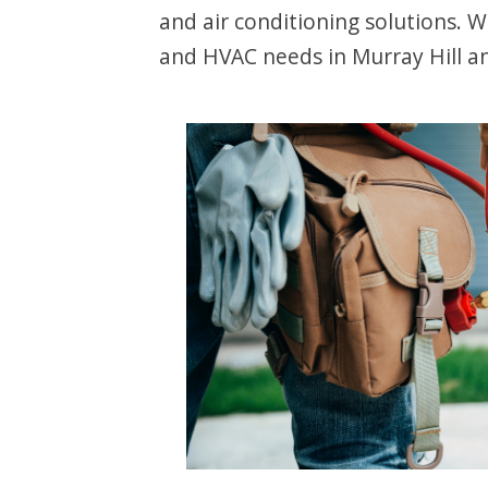
and air conditioning solutions. 
and HVAC needs in Murray Hill a