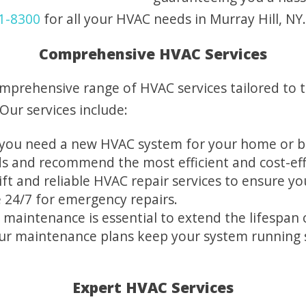
1-8300
for all your HVAC needs in Murray Hill, NY.
Comprehensive HVAC Services
omprehensive range of HVAC services tailored to 
Our services include:
ou need a new HVAC system for your home or bu
ds and recommend the most efficient and cost-eff
t and reliable HVAC repair services to ensure you
e 24/7 for emergency repairs.
 maintenance is essential to extend the lifespa
Our maintenance plans keep your system running
Expert HVAC Services