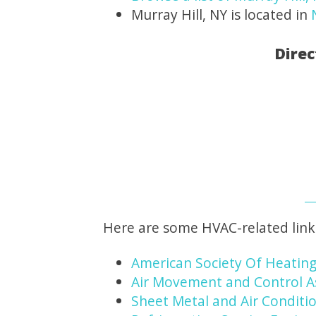
Murray Hill, NY is located in
Direc
Here are some HVAC-related link
American Society Of Heating
Air Movement and Control A
Sheet Metal and Air Conditio