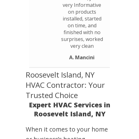
very Informative
on products
installed, started
on time, and
finished with no
surprises, worked
very clean
A. Mancini
Roosevelt Island, NY
HVAC Contractor: Your
Trusted Choice
Expert HVAC Services in
Roosevelt Island, NY
When it comes to your home