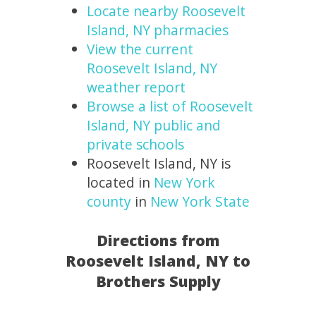
Locate nearby Roosevelt
Island, NY pharmacies
View the current
Roosevelt Island, NY
weather report
Browse a list of Roosevelt
Island, NY public and
private schools
Roosevelt Island, NY is
located in
New York
county
in
New York State
Directions from
Roosevelt Island, NY to
Brothers Supply