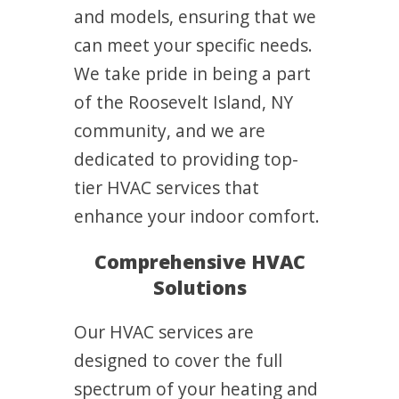
and models, ensuring that we
can meet your specific needs.
We take pride in being a part
of the Roosevelt Island, NY
community, and we are
dedicated to providing top-
tier HVAC services that
enhance your indoor comfort.
Comprehensive HVAC
Solutions
Our HVAC services are
designed to cover the full
spectrum of your heating and