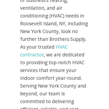
or business’s heating,
ventilation, and air
conditioning (HVAC) needs in
Roosevelt Island, NY, including
New York County, look no
further than Brothers Supply.
As your trusted
HVAC
contractor
, we are dedicated
to providing top-notch HVAC
services that ensure your
indoor comfort year-round.
Serving New York County and
beyond, our team is
committed to delivering