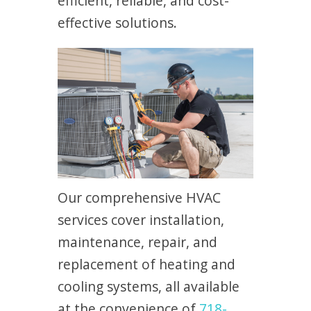
efficient, reliable, and cost-
effective solutions.
Our comprehensive HVAC
services cover installation,
maintenance, repair, and
replacement of heating and
cooling systems, all available
at the convenience of
718-