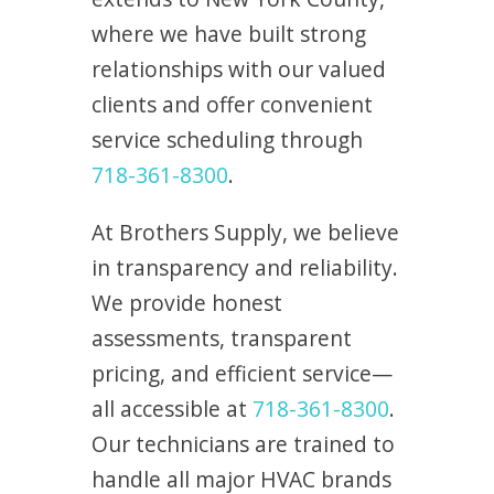
where we have built strong
relationships with our valued
clients and offer convenient
service scheduling through
718-361-8300
.
At Brothers Supply, we believe
in transparency and reliability.
We provide honest
assessments, transparent
pricing, and efficient service—
all accessible at
718-361-8300
.
Our technicians are trained to
handle all major HVAC brands