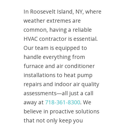
In Roosevelt Island, NY, where
weather extremes are
common, having a reliable
HVAC contractor is essential.
Our team is equipped to
handle everything from
furnace and air conditioner
installations to heat pump
repairs and indoor air quality
assessments—all just a call
away at
718-361-8300
. We
believe in proactive solutions
that not only keep you