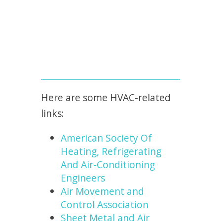
Here are some HVAC-related
links:
American Society Of
Heating, Refrigerating
And Air-Conditioning
Engineers
Air Movement and
Control Association
Sheet Metal and Air