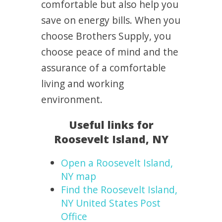
comfortable but also help you
save on energy bills. When you
choose Brothers Supply, you
choose peace of mind and the
assurance of a comfortable
living and working
environment.
Useful links for
Roosevelt Island, NY
Open a Roosevelt Island,
NY map
Find the Roosevelt Island,
NY United States Post
Office