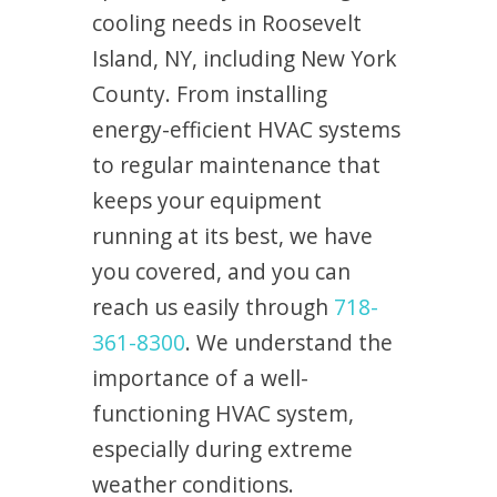
cooling needs in Roosevelt
Island, NY, including New York
County. From installing
energy-efficient HVAC systems
to regular maintenance that
keeps your equipment
running at its best, we have
you covered, and you can
reach us easily through
718-
361-8300
. We understand the
importance of a well-
functioning HVAC system,
especially during extreme
weather conditions.