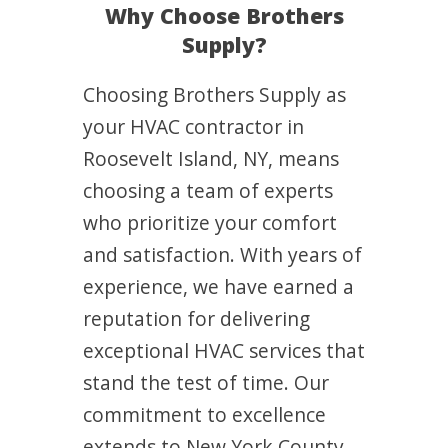
Why Choose Brothers
Supply?
Choosing Brothers Supply as
your HVAC contractor in
Roosevelt Island, NY, means
choosing a team of experts
who prioritize your comfort
and satisfaction. With years of
experience, we have earned a
reputation for delivering
exceptional HVAC services that
stand the test of time. Our
commitment to excellence
extends to New York County,