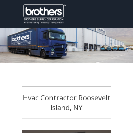
Hvac Contractor Roosevelt
Island, NY