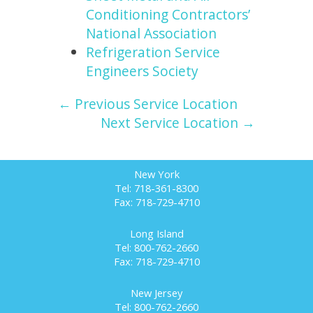
Conditioning Contractors’
National Association
Refrigeration Service
Engineers Society
← Previous Service Location
Next Service Location →
New York
Tel: 718-361-8300
Fax: 718-729-4710
Long Island
Tel: 800-762-2660
Fax: 718-729-4710
New Jersey
Tel: 800-762-2660