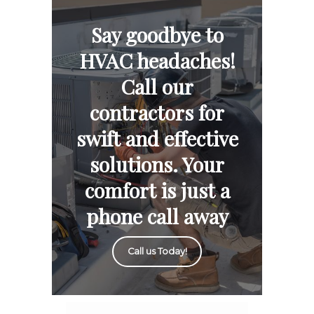
Say goodbye to
HVAC headaches!
Call our
contractors for
swift and effective
solutions. Your
comfort is just a
phone call away
Call us Today!