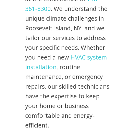
361-8300
. We understand the
unique climate challenges in
Roosevelt Island, NY, and we
tailor our services to address
your specific needs. Whether
you need a new
HVAC system
installation
, routine
maintenance, or emergency
repairs, our skilled technicians
have the expertise to keep
your home or business
comfortable and energy-
efficient.