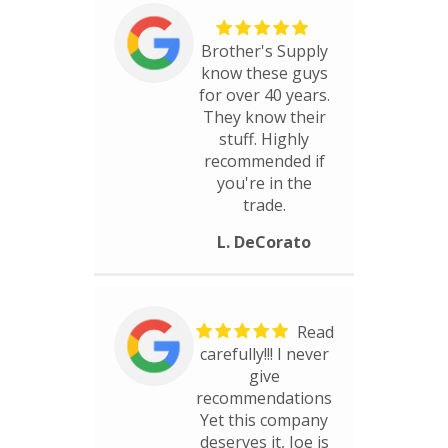
Brother's Supply
know these guys
for over 40 years.
They know their
stuff. Highly
recommended if
you're in the
trade.
L. DeCorato
Read
carefully!!! I never
give
recommendations
Yet this company
deserves it, Joe is