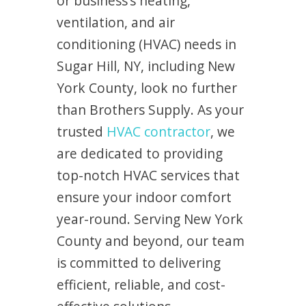
or business’s heating,
ventilation, and air
conditioning (HVAC) needs in
Sugar Hill, NY, including New
York County, look no further
than Brothers Supply. As your
trusted
HVAC contractor
, we
are dedicated to providing
top-notch HVAC services that
ensure your indoor comfort
year-round. Serving New York
County and beyond, our team
is committed to delivering
efficient, reliable, and cost-