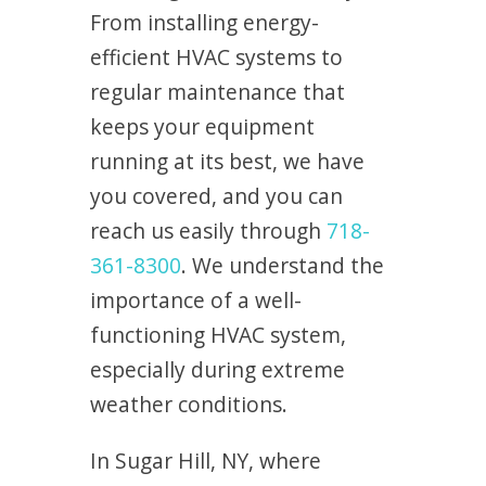
From installing energy-
efficient HVAC systems to
regular maintenance that
keeps your equipment
running at its best, we have
you covered, and you can
reach us easily through
718-
361-8300
. We understand the
importance of a well-
functioning HVAC system,
especially during extreme
weather conditions.
In Sugar Hill, NY, where