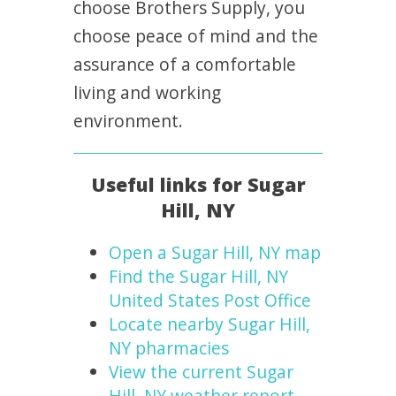
choose Brothers Supply, you
choose peace of mind and the
assurance of a comfortable
living and working
environment.
Useful links for Sugar
Hill, NY
Open a Sugar Hill, NY map
Find the Sugar Hill, NY
United States Post Office
Locate nearby Sugar Hill,
NY pharmacies
View the current Sugar
Hill, NY weather report