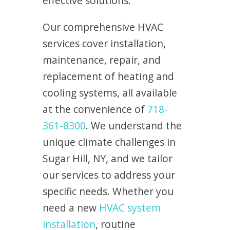
effective solutions.
Our comprehensive HVAC
services cover installation,
maintenance, repair, and
replacement of heating and
cooling systems, all available
at the convenience of
718-
361-8300
. We understand the
unique climate challenges in
Sugar Hill, NY, and we tailor
our services to address your
specific needs. Whether you
need a new
HVAC system
installation
, routine