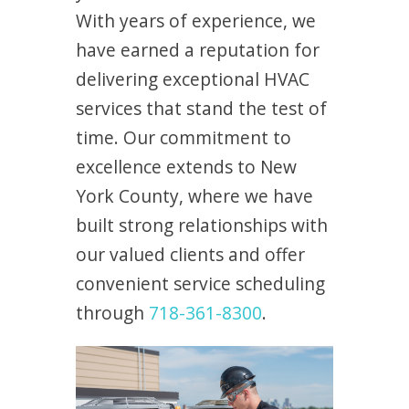
With years of experience, we
have earned a reputation for
delivering exceptional HVAC
services that stand the test of
time. Our commitment to
excellence extends to New
York County, where we have
built strong relationships with
our valued clients and offer
convenient service scheduling
through
718-361-8300
.