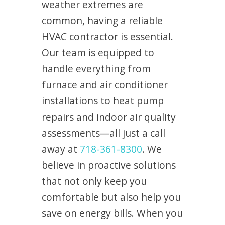
weather extremes are
common, having a reliable
HVAC contractor is essential.
Our team is equipped to
handle everything from
furnace and air conditioner
installations to heat pump
repairs and indoor air quality
assessments—all just a call
away at
718-361-8300
. We
believe in proactive solutions
that not only keep you
comfortable but also help you
save on energy bills. When you