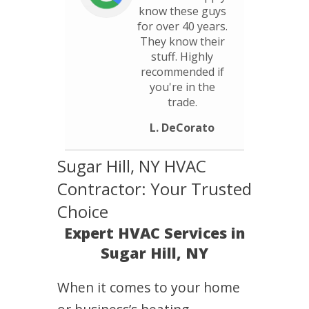
know these guys
for over 40 years.
They know their
stuff. Highly
recommended if
you're in the
trade.
L. DeCorato
Sugar Hill, NY HVAC
Contractor: Your Trusted
Choice
Expert HVAC Services in
Sugar Hill, NY
When it comes to your home