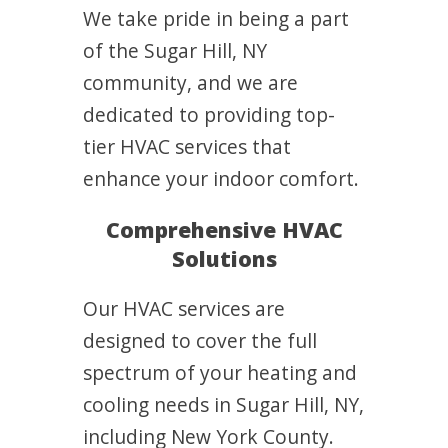
We take pride in being a part
of the Sugar Hill, NY
community, and we are
dedicated to providing top-
tier HVAC services that
enhance your indoor comfort.
Comprehensive HVAC
Solutions
Our HVAC services are
designed to cover the full
spectrum of your heating and
cooling needs in Sugar Hill, NY,
including New York County.