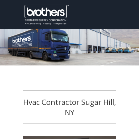
Hvac Contractor Sugar Hill,
NY