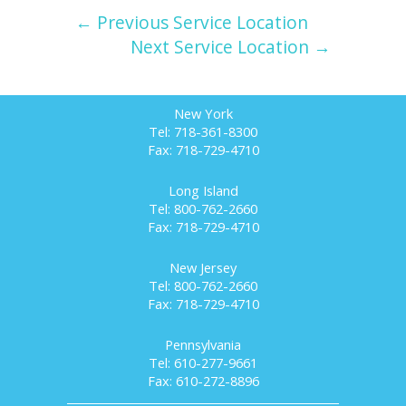
← Previous Service Location
Next Service Location →
New York
Tel: 718-361-8300
Fax: 718-729-4710
Long Island
Tel: 800-762-2660
Fax: 718-729-4710
New Jersey
Tel: 800-762-2660
Fax: 718-729-4710
Pennsylvania
Tel: 610-277-9661
Fax: 610-272-8896