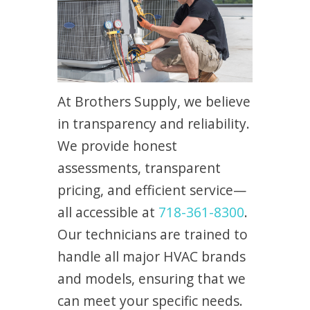
At Brothers Supply, we believe
in transparency and reliability.
We provide honest
assessments, transparent
pricing, and efficient service—
all accessible at
718-361-8300
.
Our technicians are trained to
handle all major HVAC brands
and models, ensuring that we
can meet your specific needs.