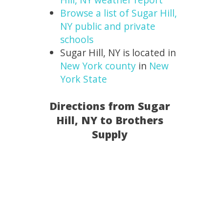
Browse a list of Sugar Hill,
NY public and private
schools
Sugar Hill, NY is located in
New York county
in
New
York State
Directions from Sugar
Hill, NY to Brothers
Supply