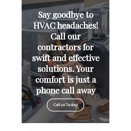
Say goodbye to
HVAC headaches!
Call our
contractors for
swift and effective
solutions. Your
comfort is just a
phone call away
Call us Today!