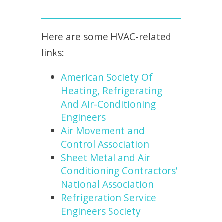
Here are some HVAC-related
links:
American Society Of
Heating, Refrigerating
And Air-Conditioning
Engineers
Air Movement and
Control Association
Sheet Metal and Air
Conditioning Contractors’
National Association
Refrigeration Service
Engineers Society