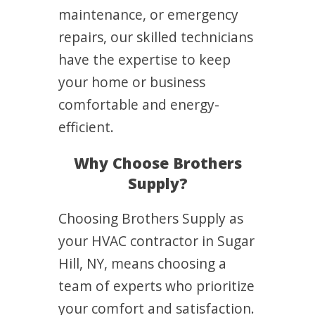
maintenance, or emergency
repairs, our skilled technicians
have the expertise to keep
your home or business
comfortable and energy-
efficient.
Why Choose Brothers
Supply?
Choosing Brothers Supply as
your HVAC contractor in Sugar
Hill, NY, means choosing a
team of experts who prioritize
your comfort and satisfaction.