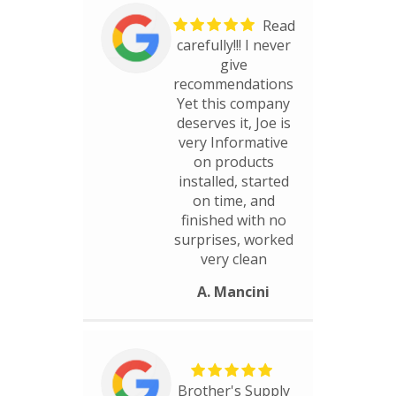
Read
carefully!!! I never
give
recommendations
Yet this company
deserves it, Joe is
very Informative
on products
installed, started
on time, and
finished with no
surprises, worked
very clean
A. Mancini
Brother's Supply