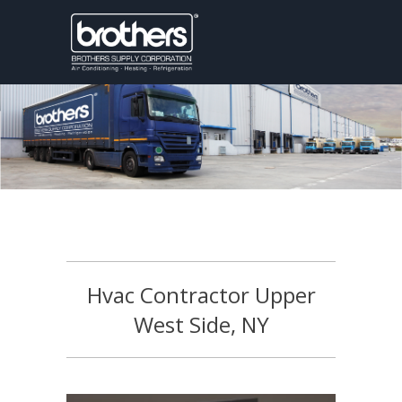
Hvac Contractor Upper
West Side, NY