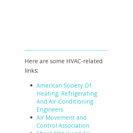
Here are some HVAC-related
links:
American Society Of
Heating, Refrigerating
And Air-Conditioning
Engineers
Air Movement and
Control Association