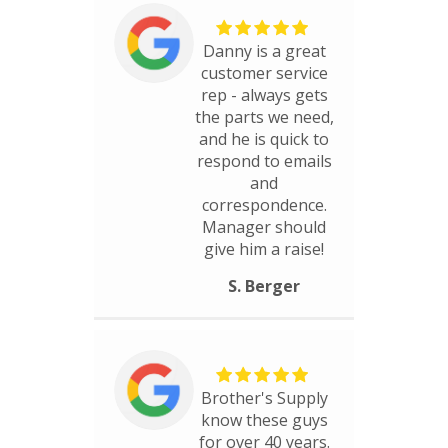
Danny is a great
customer service
rep - always gets
the parts we need,
and he is quick to
respond to emails
and
correspondence.
Manager should
give him a raise!
S. Berger
Brother's Supply
know these guys
for over 40 years.