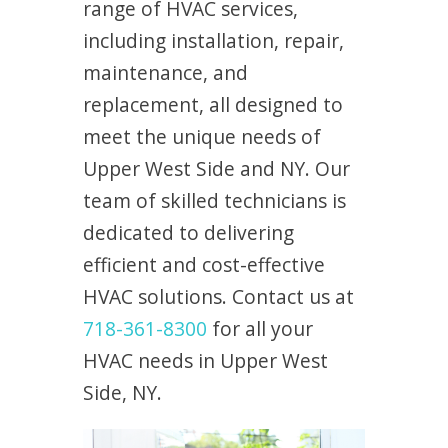
range of HVAC services,
including installation, repair,
maintenance, and
replacement, all designed to
meet the unique needs of
Upper West Side and NY. Our
team of skilled technicians is
dedicated to delivering
efficient and cost-effective
HVAC solutions. Contact us at
718-361-8300
for all your
HVAC needs in Upper West
Side, NY.