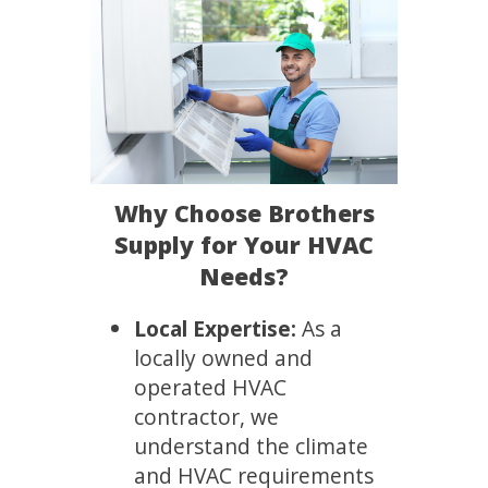
Why Choose Brothers
Supply for Your HVAC
Needs?
Local Expertise:
As a
locally owned and
operated HVAC
contractor, we
understand the climate
and HVAC requirements