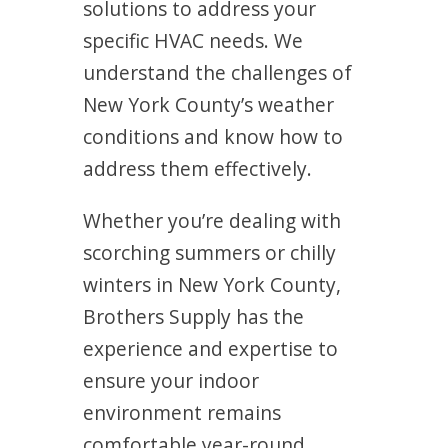
solutions to address your
specific HVAC needs. We
understand the challenges of
New York County’s weather
conditions and know how to
address them effectively.
Whether you’re dealing with
scorching summers or chilly
winters in New York County,
Brothers Supply has the
experience and expertise to
ensure your indoor
environment remains
comfortable year-round.