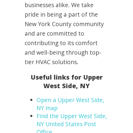
businesses alike. We take
pride in being a part of the
New York County community
and are committed to
contributing to its comfort
and well-being through top-
tier HVAC solutions.
Useful links for Upper
West Side, NY
Open a Upper West Side,
NY map
Find the Upper West Side,
NY United States Post
Office