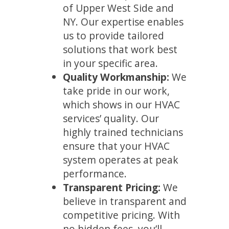
of Upper West Side and
NY. Our expertise enables
us to provide tailored
solutions that work best
in your specific area.
Quality Workmanship:
We
take pride in our work,
which shows in our HVAC
services’ quality. Our
highly trained technicians
ensure that your HVAC
system operates at peak
performance.
Transparent Pricing:
We
believe in transparent and
competitive pricing. With
no hidden fees, you’ll