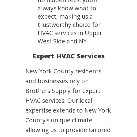
always know what to
expect, making us a
trustworthy choice for
HVAC services in Upper
West Side and NY.
Expert HVAC Services
New York County residents
and businesses rely on
Brothers Supply for expert
HVAC services. Our local
expertise extends to New York
County’s unique climate,
allowing us to provide tailored