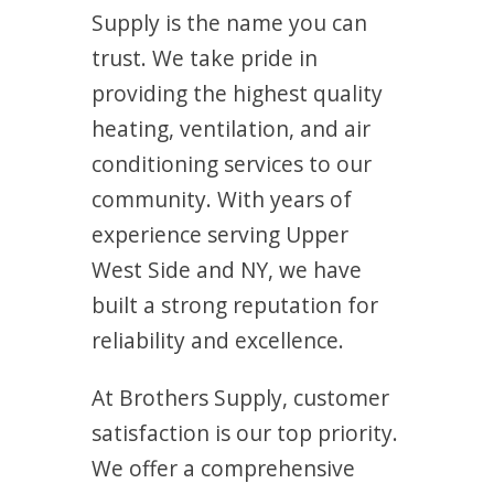
Supply is the name you can
trust. We take pride in
providing the highest quality
heating, ventilation, and air
conditioning services to our
community. With years of
experience serving Upper
West Side and NY, we have
built a strong reputation for
reliability and excellence.
At Brothers Supply, customer
satisfaction is our top priority.
We offer a comprehensive