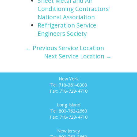
Sheet Metal and Air
Conditioning Contractors’
National Association
Refrigeration Service
Engineers Society
← Previous Service Location
Next Service Location →
New York
Tel: 718-361-8300
Fax: 718-729-4710
Long Island
Tel: 800-762-2660
Fax: 718-729-4710
New Jersey
Tel: 800-762-2660