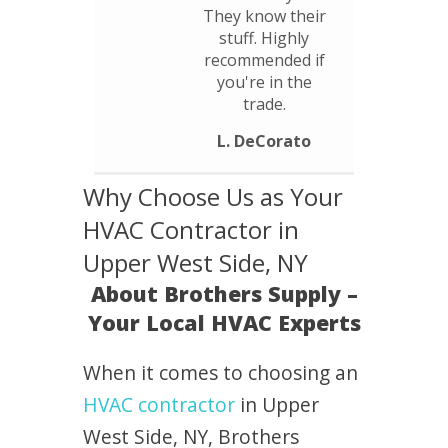
They know their
stuff. Highly
recommended if
you're in the
trade.
L. DeCorato
Why Choose Us as Your
HVAC Contractor in
Upper West Side, NY
About Brothers Supply –
Your Local HVAC Experts
When it comes to choosing an
HVAC contractor
in Upper
West Side, NY, Brothers