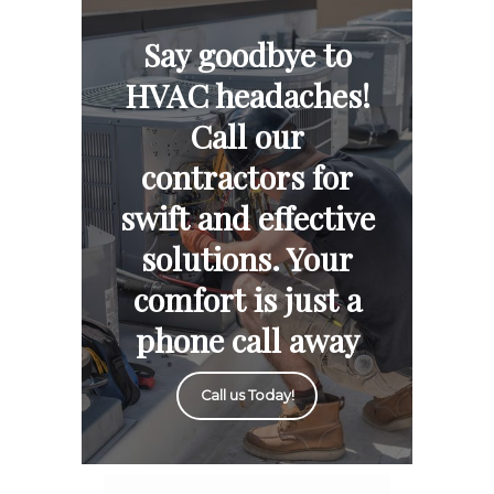
Say goodbye to
HVAC headaches!
Call our
contractors for
swift and effective
solutions. Your
comfort is just a
phone call away
Call us Today!