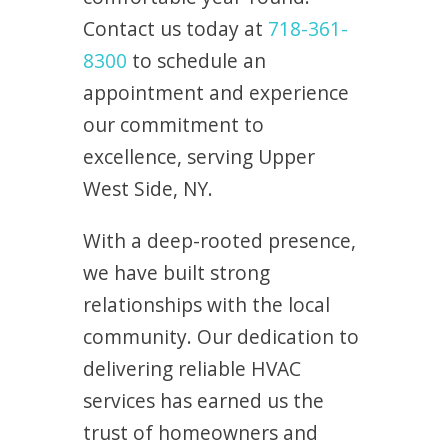
Contact us today at
718-361-
8300
to schedule an
appointment and experience
our commitment to
excellence, serving Upper
West Side, NY.
With a deep-rooted presence,
we have built strong
relationships with the local
community. Our dedication to
delivering reliable HVAC
services has earned us the
trust of homeowners and