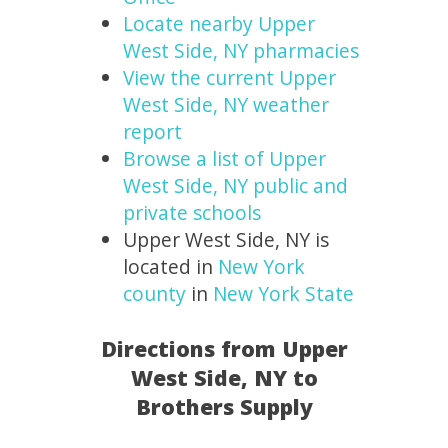
Locate nearby Upper
West Side, NY pharmacies
View the current Upper
West Side, NY weather
report
Browse a list of Upper
West Side, NY public and
private schools
Upper West Side, NY is
located in
New York
county
in
New York State
Directions from Upper
West Side, NY to
Brothers Supply