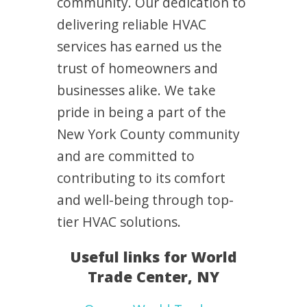
community. Our dedication to
delivering reliable HVAC
services has earned us the
trust of homeowners and
businesses alike. We take
pride in being a part of the
New York County community
and are committed to
contributing to its comfort
and well-being through top-
tier HVAC solutions.
Useful links for World
Trade Center, NY