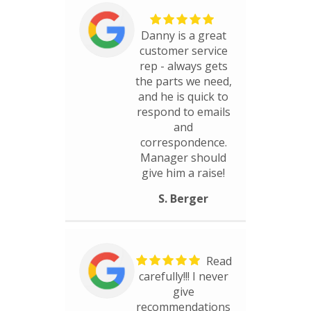
Danny is a great
customer service
rep - always gets
the parts we need,
and he is quick to
respond to emails
and
correspondence.
Manager should
give him a raise!
S. Berger
Read
carefully!!! I never
give
recommendations