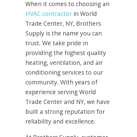
When it comes to choosing an
HVAC contractor
in World
Trade Center, NY, Brothers
Supply is the name you can
trust. We take pride in
providing the highest quality
heating, ventilation, and air
conditioning services to our
community. With years of
experience serving World
Trade Center and NY, we have
built a strong reputation for
reliability and excellence.