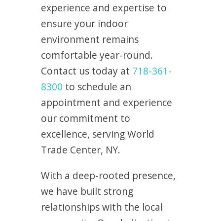
experience and expertise to
ensure your indoor
environment remains
comfortable year-round.
Contact us today at
718-361-
8300
to schedule an
appointment and experience
our commitment to
excellence, serving World
Trade Center, NY.
With a deep-rooted presence,
we have built strong
relationships with the local