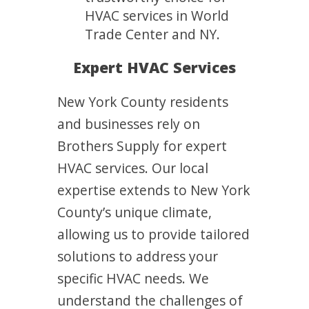
HVAC services in World
Trade Center and NY.
Expert HVAC Services
New York County residents
and businesses rely on
Brothers Supply for expert
HVAC services. Our local
expertise extends to New York
County’s unique climate,
allowing us to provide tailored
solutions to address your
specific HVAC needs. We
understand the challenges of