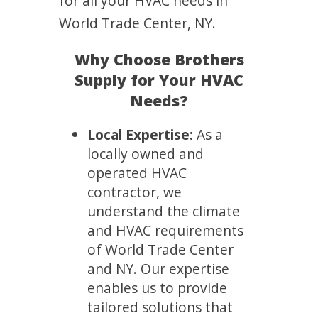
for all your HVAC needs in
World Trade Center, NY.
Why Choose Brothers
Supply for Your HVAC
Needs?
Local Expertise:
As a
locally owned and
operated HVAC
contractor, we
understand the climate
and HVAC requirements
of World Trade Center
and NY. Our expertise
enables us to provide
tailored solutions that