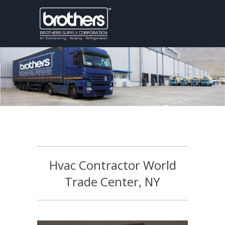
Hvac Contractor World
Trade Center, NY