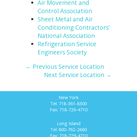
Air Movement and
Control Association
Sheet Metal and Air
Conditioning Contractors’
National Association
Refrigeration Service
Engineers Society
← Previous Service Location
Next Service Location →
New York
Tel: 718-361-8300
Fax: 718-729-4710
Long Island
Tel: 800-762-2660
Fax: 718-729-4710