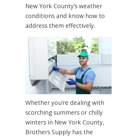
New York County’s weather
conditions and know how to
address them effectively.
Whether you’re dealing with
scorching summers or chilly
winters in New York County,
Brothers Supply has the