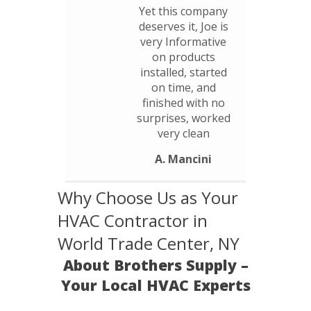
Yet this company
deserves it, Joe is
very Informative
on products
installed, started
on time, and
finished with no
surprises, worked
very clean
A. Mancini
Why Choose Us as Your
HVAC Contractor in
World Trade Center, NY
About Brothers Supply –
Your Local HVAC Experts