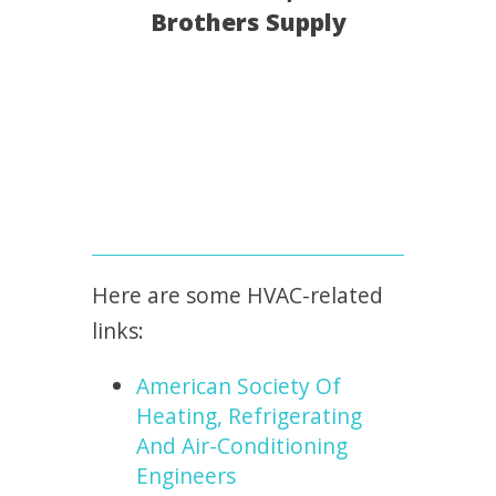
Brothers Supply
Here are some HVAC-related
links:
American Society Of
Heating, Refrigerating
And Air-Conditioning
Engineers