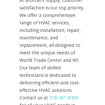
At Brothers Supply, customer
satisfaction is our top priority.
We offer a comprehensive
range of HVAC services,
including installation, repair,
maintenance, and
replacement, all designed to
meet the unique needs of
World Trade Center and NY.
Our team of skilled
technicians is dedicated to
delivering efficient and cost-
effective HVAC solutions.
Contact us at
718-361-8300