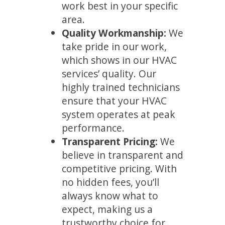
work best in your specific
area.
Quality Workmanship:
We
take pride in our work,
which shows in our HVAC
services’ quality. Our
highly trained technicians
ensure that your HVAC
system operates at peak
performance.
Transparent Pricing:
We
believe in transparent and
competitive pricing. With
no hidden fees, you’ll
always know what to
expect, making us a
trustworthy choice for