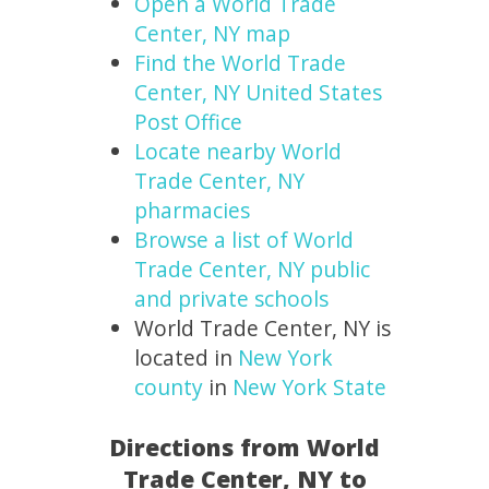
Open a World Trade
Center, NY map
Find the World Trade
Center, NY United States
Post Office
Locate nearby World
Trade Center, NY
pharmacies
Browse a list of World
Trade Center, NY public
and private schools
World Trade Center, NY is
located in
New York
county
in
New York State
Directions from World
Trade Center, NY to