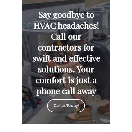
Say goodbye to
HVAC headaches!
Call our
contractors for
swift and effective
solutions. Your
comfort is just a
phone call away
Call us Today!