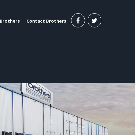
Brothers
Contact Brothers