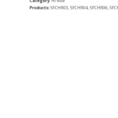
Category
: Hi Rise
Products:
5FCHR03,
5FCHR04,
5FCHR06,
5FC