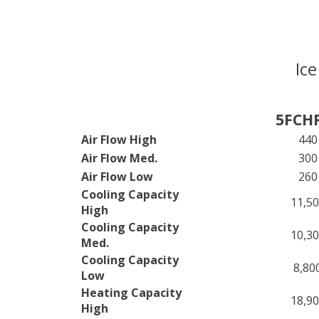
Ice
5FCH
Air Flow High
440
Air Flow Med.
300
Air Flow Low
260
Cooling Capacity
11,5
High
Cooling Capacity
10,3
Med.
Cooling Capacity
8,80
Low
Heating Capacity
18,9
High