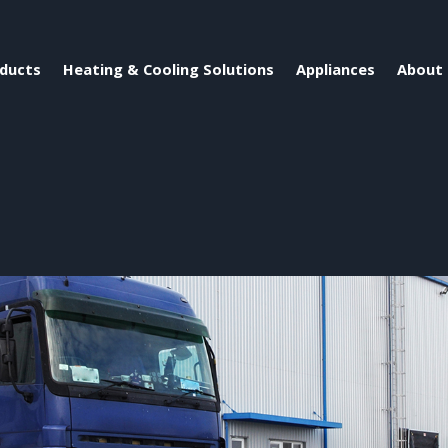
ducts
Heating & Cooling Solutions
Appliances
About 