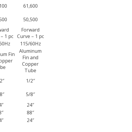
100
61,600
500
50,500
ward
Forward
– 1 pc
Curve – 1 pc
60Hz
115/60Hz
Aluminum
um Fin
Fin and
opper
Copper
be
Tube
2″
1/2″
8″
5/8″
4″
24″
8″
88″
4″
24″