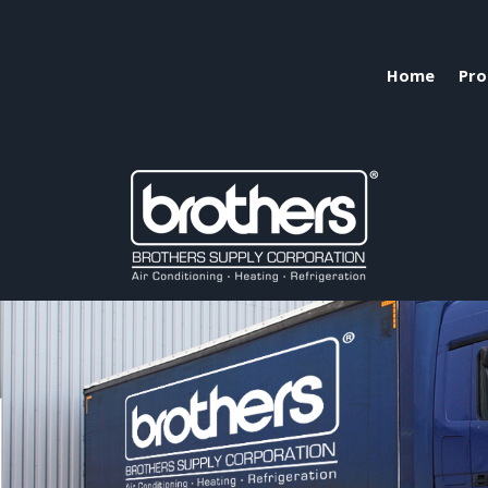
Home
Pro