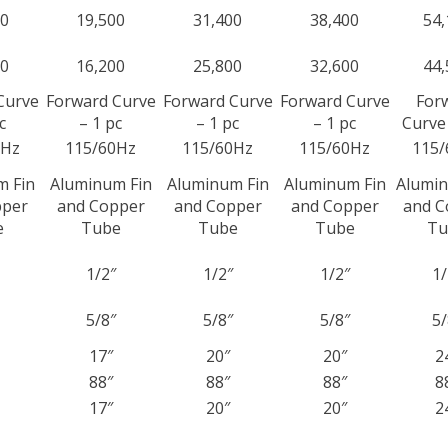
00
19,500
31,400
38,400
54,
00
16,200
25,800
32,600
44,
Curve
Forward Curve
Forward Curve
Forward Curve
For
c
– 1 pc
– 1 pc
– 1 pc
Curve 
0Hz
115/60Hz
115/60Hz
115/60Hz
115/
m Fin
Aluminum Fin
Aluminum Fin
Aluminum Fin
Alumin
pper
and Copper
and Copper
and Copper
and C
e
Tube
Tube
Tube
Tu
1/2″
1/2″
1/2″
1/
5/8″
5/8″
5/8″
5/
17″
20″
20″
2
88″
88″
88″
8
17″
20″
20″
2