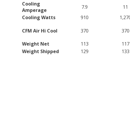
Cooling
7.9
11
Amperage
Cooling Watts
910
1,27
CFM Air Hi Cool
370
370
Weight Net
113
117
Weight Shipped
129
133