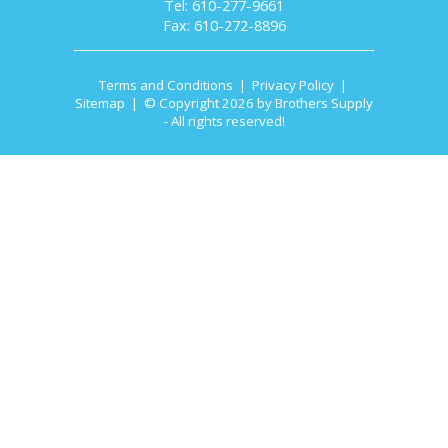
Tel: 610-277-9661
Fax: 610-272-8896
Terms and Conditions
|
Privacy Policy
|
Sitemap
| © Copyright 2026 by Brothers Supply
- All rights reserved!