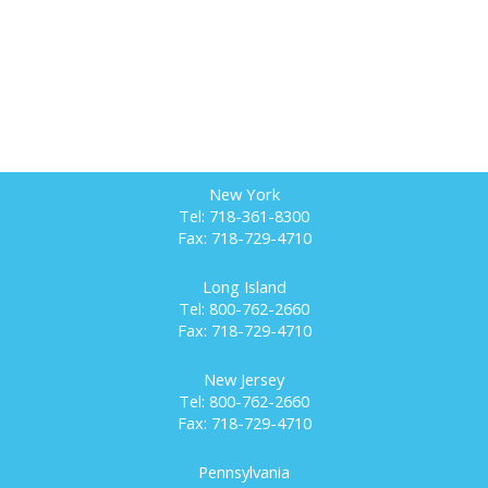
New York
Tel: 718-361-8300
Fax: 718-729-4710
Long Island
Tel: 800-762-2660
Fax: 718-729-4710
New Jersey
Tel: 800-762-2660
Fax: 718-729-4710
Pennsylvania