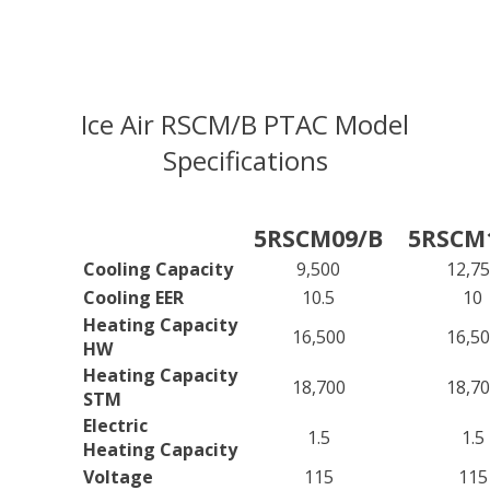
Ice Air RSCM/B PTAC Model
Specifications
5RSCM09/B
5RSCM
Cooling Capacity
9,500
12,7
Cooling EER
10.5
10
Heating Capacity
16,500
16,5
HW
Heating Capacity
18,700
18,7
STM
Electric
1.5
1.5
Heating Capacity
Voltage
115
115