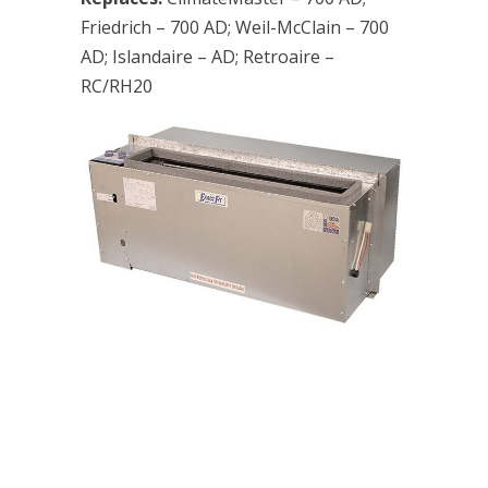
Friedrich – 700 AD; Weil-McClain – 700
AD; Islandaire – AD; Retroaire –
RC/RH20