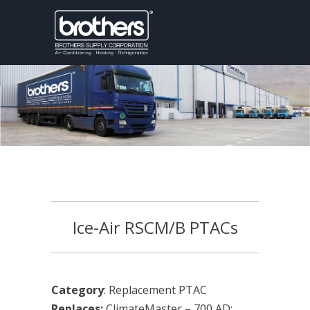
Ice-Air RSCM/B PTACs
Category
: Replacement PTAC
Replaces:
ClimateMaster – 700 AD;