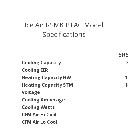
Ice Air RSMK PTAC Model
Specifications
5R
Cooling Capacity
Cooling EER
Heating Capacity HW
1
Heating Capacity STM
1
Voltage
Cooling Amperage
Cooling Watts
CFM Air Hi Cool
CFM Air Lo Cool