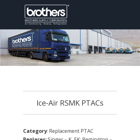
Ice-Air RSMK PTACs
Category
: Replacement PTAC
Replaces:
Singer – K, EK; Remington –