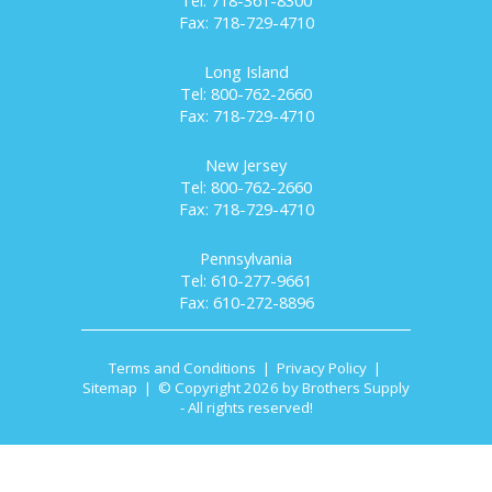
Tel: 718-361-8300
Fax: 718-729-4710
Long Island
Tel: 800-762-2660
Fax: 718-729-4710
New Jersey
Tel: 800-762-2660
Fax: 718-729-4710
Pennsylvania
Tel: 610-277-9661
Fax: 610-272-8896
Terms and Conditions
|
Privacy Policy
|
Sitemap
| © Copyright 2026 by Brothers Supply
- All rights reserved!