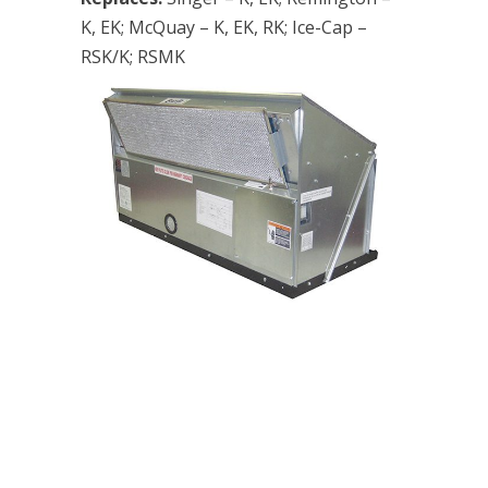
K, EK; McQuay – K, EK, RK; Ice-Cap –
RSK/K; RSMK