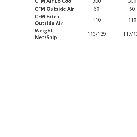
CFM Air Lo Cool
300
300
CFM Outside Air
60
60
CFM Extra
110
110
Outside Air
Weight
113/129
117/1
Net/Ship