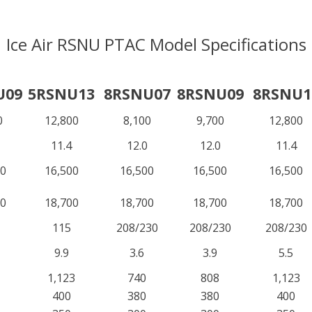
Ice Air RSNU PTAC Model Specifications
U09
5RSNU13
8RSNU07
8RSNU09
8RSNU1
0
12,800
8,100
9,700
12,800
11.4
12.0
12.0
11.4
00
16,500
16,500
16,500
16,500
00
18,700
18,700
18,700
18,700
115
208/230
208/230
208/230
9.9
3.6
3.9
5.5
1,123
740
808
1,123
400
380
380
400