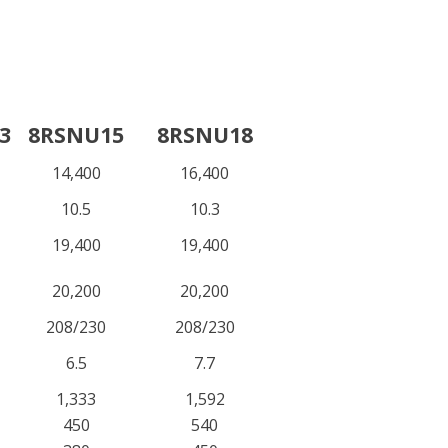
3
8RSNU15
8RSNU18
14,400
16,400
10.5
10.3
19,400
19,400
20,200
20,200
208/230
208/230
6.5
7.7
1,333
1,592
450
540