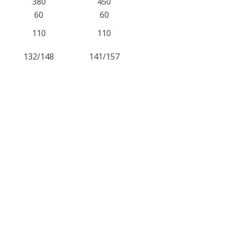
380
450
60
60
110
110
132/148
141/157