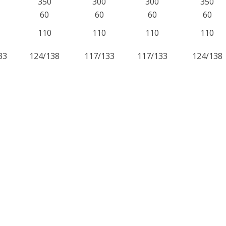
350
300
300
350
60
60
60
60
110
110
110
110
33
124/138
117/133
117/133
124/138