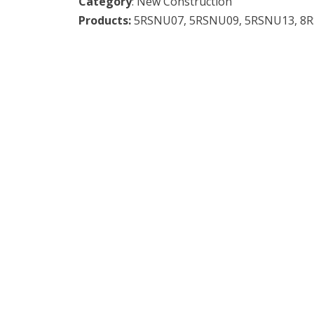
Category
: New Construction
Products:
5RSNU07, 5RSNU09, 5RSNU13, 8