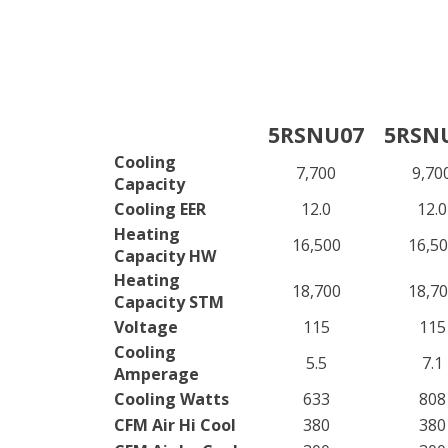
5RSNU07
5RSN
Cooling
7,700
9,70
Capacity
Cooling EER
12.0
12.0
Heating
16,500
16,5
Capacity HW
Heating
18,700
18,7
Capacity STM
Voltage
115
115
Cooling
5.5
7.1
Amperage
Cooling Watts
633
808
CFM Air Hi Cool
380
380