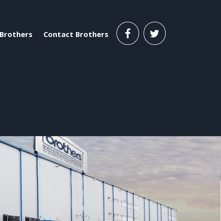
Brothers
Contact Brothers