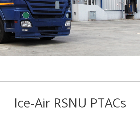
Ice-Air RSNU PTACs