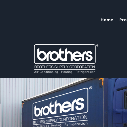
Home
Pro