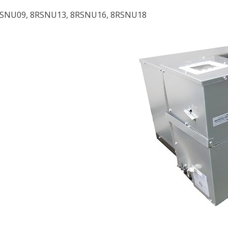
RSNU09, 8RSNU13, 8RSNU16, 8RSNU18