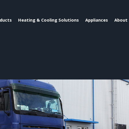
ducts
Heating & Cooling Solutions
Appliances
About 