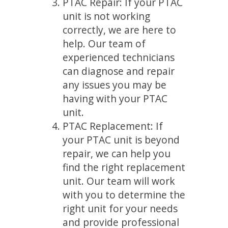
PTAC Repair: If your PTAC
unit is not working
correctly, we are here to
help. Our team of
experienced technicians
can diagnose and repair
any issues you may be
having with your PTAC
unit.
PTAC Replacement: If
your PTAC unit is beyond
repair, we can help you
find the right replacement
unit. Our team will work
with you to determine the
right unit for your needs
and provide professional