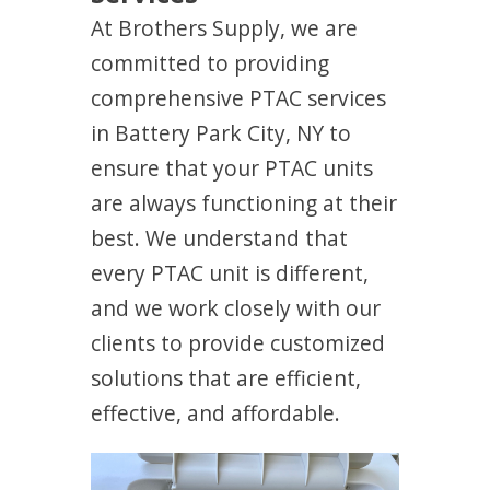
At Brothers Supply, we are
committed to providing
comprehensive PTAC services
in Battery Park City, NY to
ensure that your PTAC units
are always functioning at their
best. We understand that
every PTAC unit is different,
and we work closely with our
clients to provide customized
solutions that are efficient,
effective, and affordable.