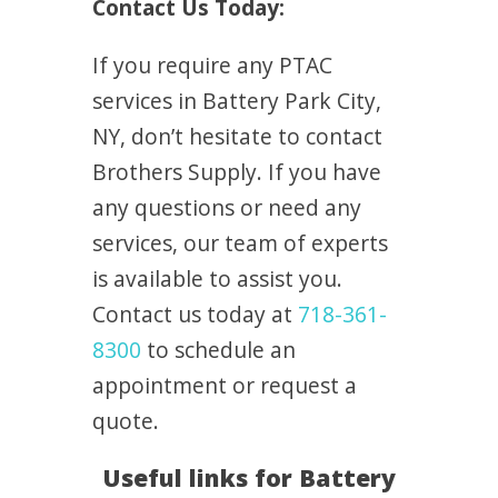
Contact Us Today:
If you require any PTAC
services in Battery Park City,
NY, don’t hesitate to contact
Brothers Supply. If you have
any questions or need any
services, our team of experts
is available to assist you.
Contact us today at
718-361-
8300
to schedule an
appointment or request a
quote.
Useful links for Battery