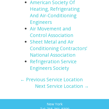
American Society Of
Heating, Refrigerating
And Air-Conditioning
Engineers
Air Movement and
Control Association
Sheet Metal and Air
Conditioning Contractors’
National Association
Refrigeration Service
Engineers Society
← Previous Service Location
Next Service Location →
New York
Tel: 718-361-8300