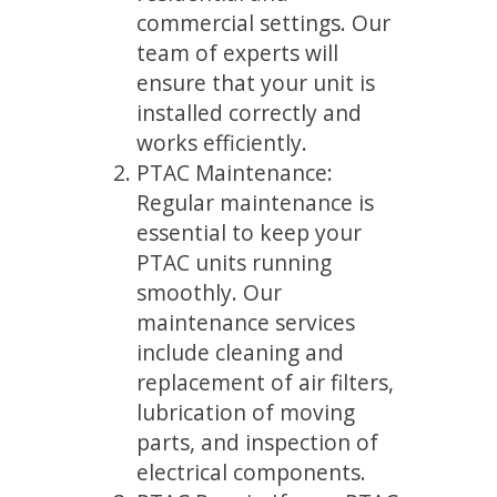
commercial settings. Our
team of experts will
ensure that your unit is
installed correctly and
works efficiently.
PTAC Maintenance:
Regular maintenance is
essential to keep your
PTAC units running
smoothly. Our
maintenance services
include cleaning and
replacement of air filters,
lubrication of moving
parts, and inspection of
electrical components.