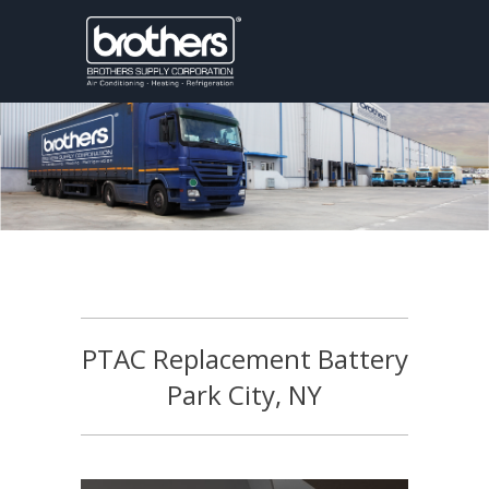
PTAC Replacement Battery
Park City, NY