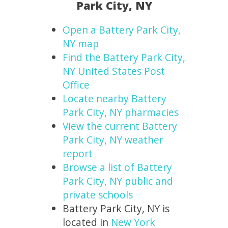
Park City, NY
Open a Battery Park City,
NY map
Find the Battery Park City,
NY United States Post
Office
Locate nearby Battery
Park City, NY pharmacies
View the current Battery
Park City, NY weather
report
Browse a list of Battery
Park City, NY public and
private schools
Battery Park City, NY is
located in
New York