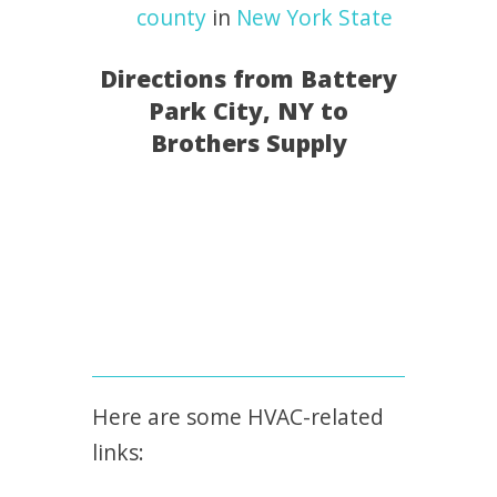
county
in
New York State
Directions from Battery
Park City, NY to
Brothers Supply
Here are some HVAC-related
links: