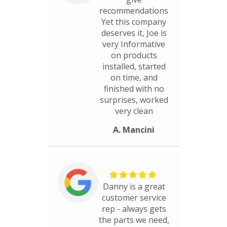
recommendations
Yet this company
deserves it, Joe is
very Informative
on products
installed, started
on time, and
finished with no
surprises, worked
very clean
A. Mancini
Danny is a great
customer service
rep - always gets
the parts we need,