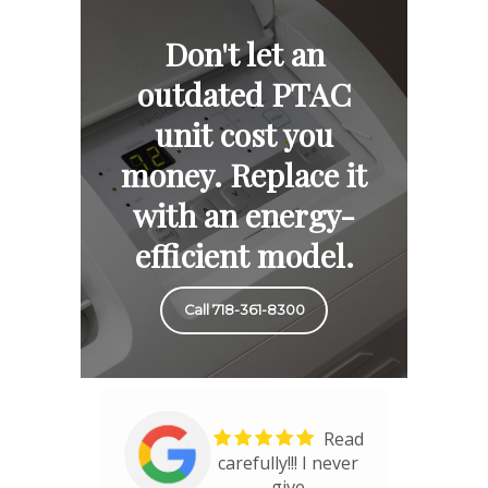
Don't let an
outdated PTAC
unit cost you
money. Replace it
with an energy-
efficient model.
Call 718-361-8300
Read
carefully!!! I never
give