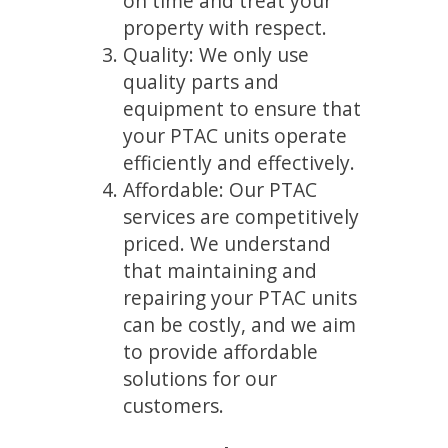
on time and treat your
property with respect.
Quality: We only use
quality parts and
equipment to ensure that
your PTAC units operate
efficiently and effectively.
Affordable: Our PTAC
services are competitively
priced. We understand
that maintaining and
repairing your PTAC units
can be costly, and we aim
to provide affordable
solutions for our
customers.