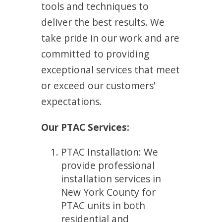
tools and techniques to
deliver the best results. We
take pride in our work and are
committed to providing
exceptional services that meet
or exceed our customers’
expectations.
Our PTAC Services:
PTAC Installation: We
provide professional
installation services in
New York County for
PTAC units in both
residential and