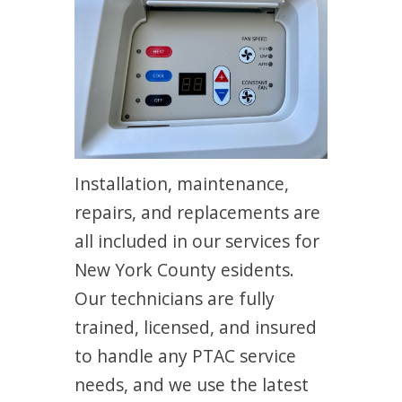
Installation, maintenance,
repairs, and replacements are
all included in our services for
New York County esidents.
Our technicians are fully
trained, licensed, and insured
to handle any PTAC service
needs, and we use the latest