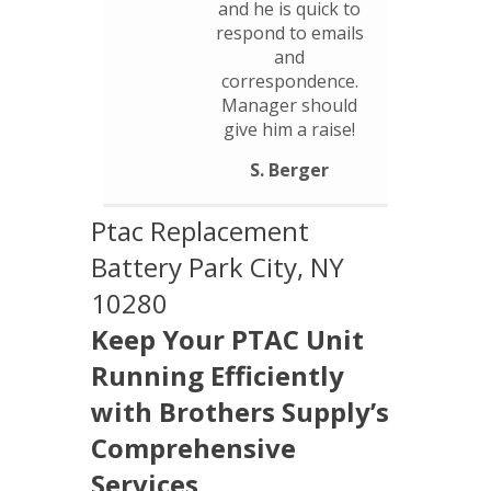
and he is quick to
respond to emails
and
correspondence.
Manager should
give him a raise!
S. Berger
Ptac Replacement
Battery Park City, NY
10280
Keep Your PTAC Unit
Running Efficiently
with Brothers Supply’s
Comprehensive
Services