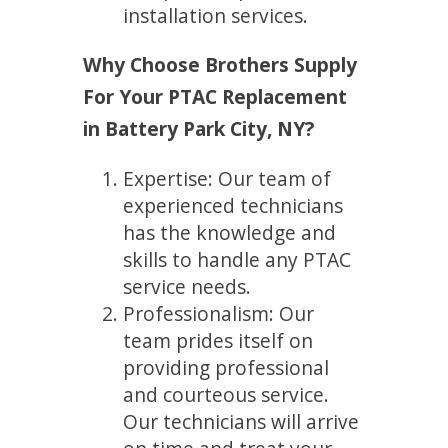
installation services.
Why Choose Brothers Supply
For Your PTAC Replacement
in Battery Park City, NY?
Expertise: Our team of
experienced technicians
has the knowledge and
skills to handle any PTAC
service needs.
Professionalism: Our
team prides itself on
providing professional
and courteous service.
Our technicians will arrive