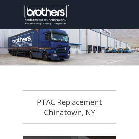
PTAC Replacement
Chinatown, NY