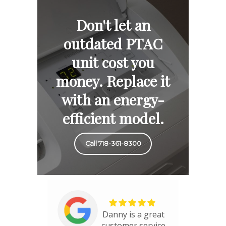
Don't let an
outdated PTAC
unit cost you
money. Replace it
with an energy-
efficient model.
Call 718-361-8300
Danny is a great
customer service