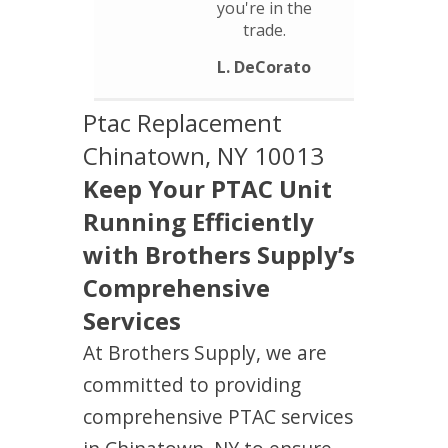
you're in the
trade.
L. DeCorato
Ptac Replacement
Chinatown, NY 10013
Keep Your PTAC Unit
Running Efficiently
with Brothers Supply’s
Comprehensive
Services
At Brothers Supply, we are
committed to providing
comprehensive PTAC services