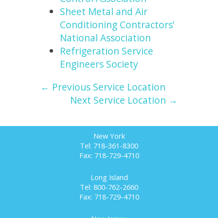
Sheet Metal and Air
Conditioning Contractors’
National Association
Refrigeration Service
Engineers Society
← Previous Service Location
Next Service Location →
New York
Tel: 718-361-8300
Fax: 718-729-4710
Long Island
Tel: 800-762-2660
Fax: 718-729-4710