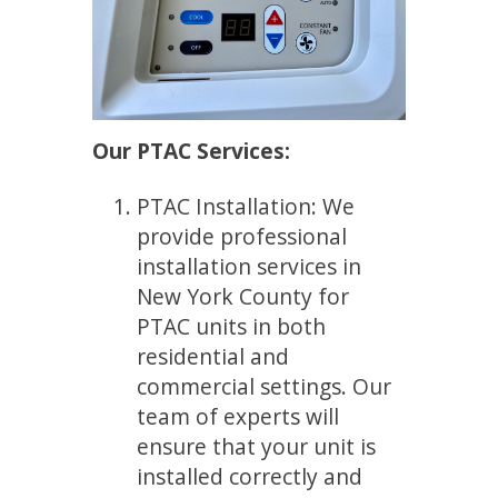
Our PTAC Services:
PTAC Installation: We
provide professional
installation services in
New York County for
PTAC units in both
residential and
commercial settings. Our
team of experts will
ensure that your unit is
installed correctly and