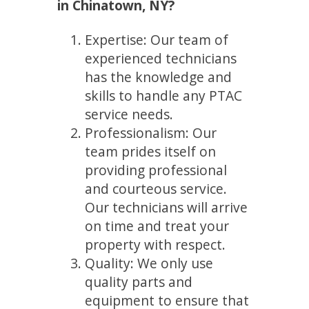
in Chinatown, NY?
Expertise: Our team of
experienced technicians
has the knowledge and
skills to handle any PTAC
service needs.
Professionalism: Our
team prides itself on
providing professional
and courteous service.
Our technicians will arrive
on time and treat your
property with respect.
Quality: We only use
quality parts and
equipment to ensure that