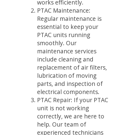
works efficiently.
PTAC Maintenance:
Regular maintenance is
essential to keep your
PTAC units running
smoothly. Our
maintenance services
include cleaning and
replacement of air filters,
lubrication of moving
parts, and inspection of
electrical components.
PTAC Repair: If your PTAC
unit is not working
correctly, we are here to
help. Our team of
experienced technicians