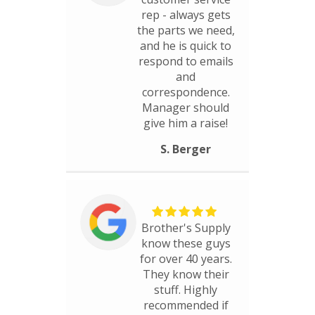
rep - always gets
the parts we need,
and he is quick to
respond to emails
and
correspondence.
Manager should
give him a raise!
S. Berger
Brother's Supply
know these guys
for over 40 years.
They know their
stuff. Highly
recommended if