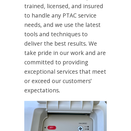
trained, licensed, and insured
to handle any PTAC service
needs, and we use the latest
tools and techniques to
deliver the best results. We
take pride in our work and are
committed to providing
exceptional services that meet
or exceed our customers’
expectations.