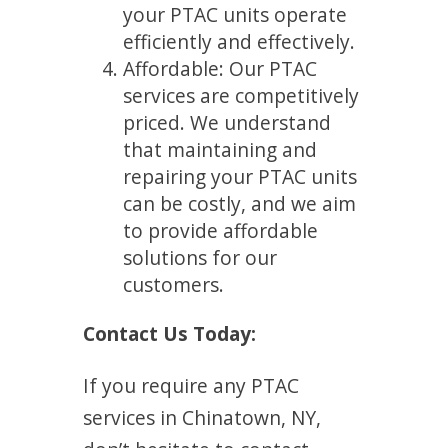
your PTAC units operate
efficiently and effectively.
Affordable: Our PTAC
services are competitively
priced. We understand
that maintaining and
repairing your PTAC units
can be costly, and we aim
to provide affordable
solutions for our
customers.
Contact Us Today:
If you require any PTAC
services in Chinatown, NY,