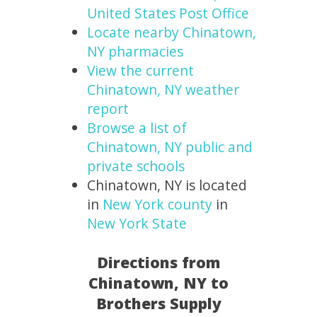
United States Post Office
Locate nearby Chinatown,
NY pharmacies
View the current
Chinatown, NY weather
report
Browse a list of
Chinatown, NY public and
private schools
Chinatown, NY is located
in
New York county
in
New York State
Directions from
Chinatown, NY to
Brothers Supply