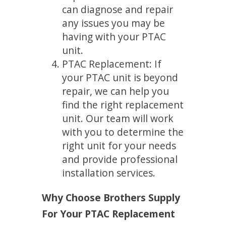
can diagnose and repair
any issues you may be
having with your PTAC
unit.
PTAC Replacement: If
your PTAC unit is beyond
repair, we can help you
find the right replacement
unit. Our team will work
with you to determine the
right unit for your needs
and provide professional
installation services.
Why Choose Brothers Supply
For Your PTAC Replacement