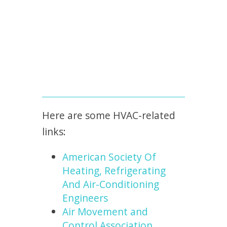
Here are some HVAC-related
links:
American Society Of
Heating, Refrigerating
And Air-Conditioning
Engineers
Air Movement and
Control Association