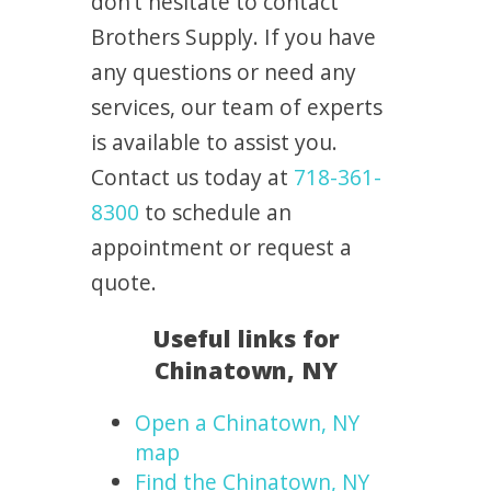
don’t hesitate to contact
Brothers Supply. If you have
any questions or need any
services, our team of experts
is available to assist you.
Contact us today at
718-361-
8300
to schedule an
appointment or request a
quote.
Useful links for
Chinatown, NY
Open a Chinatown, NY
map
Find the Chinatown, NY