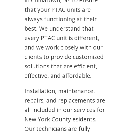
in Chinatown, NY to ensure
that your PTAC units are
always functioning at their
best. We understand that
every PTAC unit is different,
and we work closely with our
clients to provide customized
solutions that are efficient,
effective, and affordable.
Installation, maintenance,
repairs, and replacements are
all included in our services for
New York County esidents.
Our technicians are fully