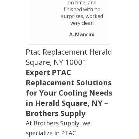
on time, and
finished with no
surprises, worked
very clean
A. Mancini
Ptac Replacement Herald
Square, NY 10001
Expert PTAC
Replacement Solutions
for Your Cooling Needs
in Herald Square, NY –
Brothers Supply
At Brothers Supply, we
specialize in PTAC