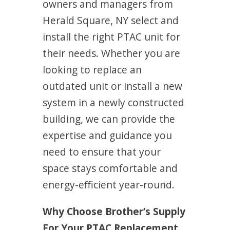
owners and managers from
Herald Square, NY select and
install the right PTAC unit for
their needs. Whether you are
looking to replace an
outdated unit or install a new
system in a newly constructed
building, we can provide the
expertise and guidance you
need to ensure that your
space stays comfortable and
energy-efficient year-round.
Why Choose Brother’s Supply
For Your PTAC Replacement