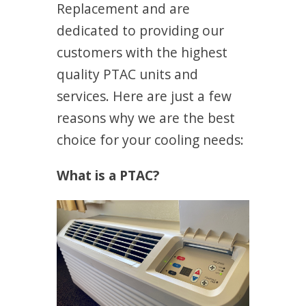
Replacement and are
dedicated to providing our
customers with the highest
quality PTAC units and
services. Here are just a few
reasons why we are the best
choice for your cooling needs:
What is a PTAC?