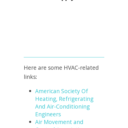
Here are some HVAC-related
links:
American Society Of
Heating, Refrigerating
And Air-Conditioning
Engineers
Air Movement and