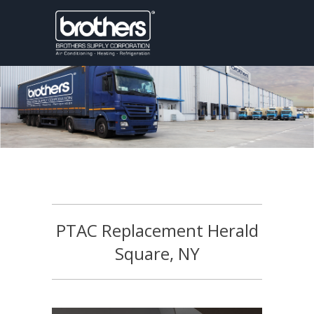
PTAC Replacement Herald
Square, NY