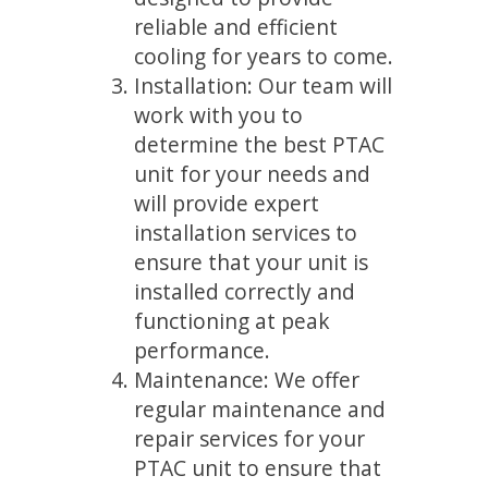
reliable and efficient
cooling for years to come.
Installation: Our team will
work with you to
determine the best PTAC
unit for your needs and
will provide expert
installation services to
ensure that your unit is
installed correctly and
functioning at peak
performance.
Maintenance: We offer
regular maintenance and
repair services for your
PTAC unit to ensure that