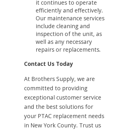
it continues to operate
efficiently and effectively.
Our maintenance services
include cleaning and
inspection of the unit, as
well as any necessary
repairs or replacements.
Contact Us Today
At Brothers Supply, we are
committed to providing
exceptional customer service
and the best solutions for
your PTAC replacement needs
in New York County. Trust us