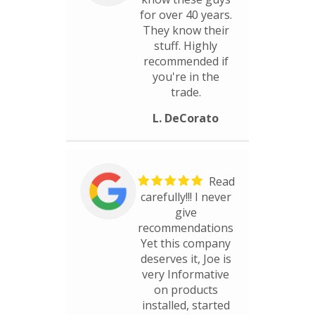
for over 40 years.
They know their
stuff. Highly
recommended if
you're in the
trade.
L. DeCorato
Read
carefully!!! I never
give
recommendations
Yet this company
deserves it, Joe is
very Informative
on products
installed, started