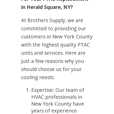
in Herald Square, NY?
At Brothers Supply, we are
committed to providing our
customers in New York County
with the highest quality PTAC
units and services. Here are
just a few reasons why you
should choose us for your
cooling needs:
Expertise: Our team of
HVAC professionals in
New York County have
years of experience