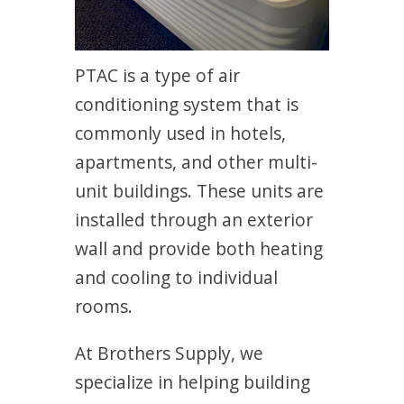
PTAC is a type of air
conditioning system that is
commonly used in hotels,
apartments, and other multi-
unit buildings. These units are
installed through an exterior
wall and provide both heating
and cooling to individual
rooms.
At Brothers Supply, we
specialize in helping building