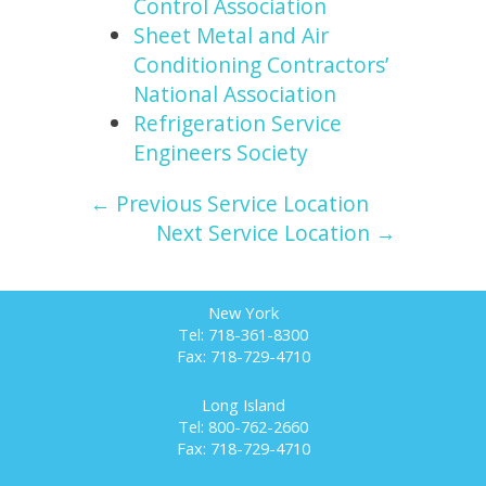
Control Association
Sheet Metal and Air
Conditioning Contractors’
National Association
Refrigeration Service
Engineers Society
← Previous Service Location
Next Service Location →
New York
Tel: 718-361-8300
Fax: 718-729-4710
Long Island
Tel: 800-762-2660
Fax: 718-729-4710