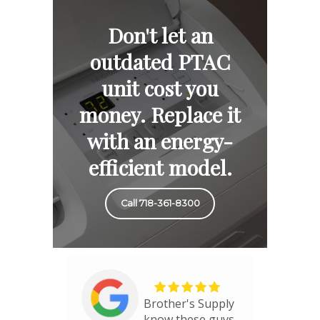
Don't let an
outdated PTAC
unit cost you
money. Replace it
with an energy-
efficient model.
Call 718-361-8300
Brother's Supply
know these guys