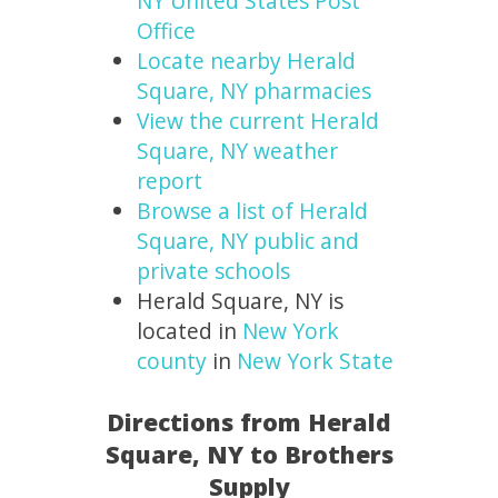
NY United States Post
Office
Locate nearby Herald
Square, NY pharmacies
View the current Herald
Square, NY weather
report
Browse a list of Herald
Square, NY public and
private schools
Herald Square, NY is
located in
New York
county
in
New York State
Directions from Herald
Square, NY to Brothers
Supply