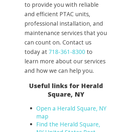
to provide you with reliable
and efficient PTAC units,
professional installation, and
maintenance services that you
can count on. Contact us
today at
718-361-8300
to
learn more about our services
and how we can help you.
Useful links for Herald
Square, NY
Open a Herald Square, NY
map
Find the Herald Square,