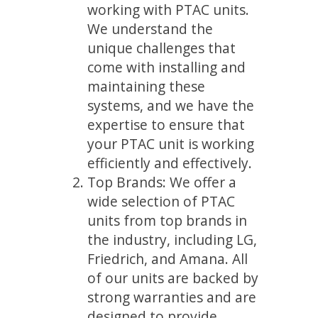
working with PTAC units.
We understand the
unique challenges that
come with installing and
maintaining these
systems, and we have the
expertise to ensure that
your PTAC unit is working
efficiently and effectively.
Top Brands: We offer a
wide selection of PTAC
units from top brands in
the industry, including LG,
Friedrich, and Amana. All
of our units are backed by
strong warranties and are
designed to provide