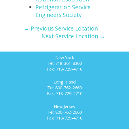
Refrigeration Service
Engineers Society
← Previous Service Location
Next Service Location →
New York
Tel: 718-361-8300
Fax: 718-729-4710
Long Island
Tel: 800-762-2660
Fax: 718-729-4710
New Jersey
Tel: 800-762-2660
Fax: 718-729-4710