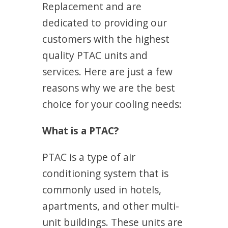
Replacement and are
dedicated to providing our
customers with the highest
quality PTAC units and
services. Here are just a few
reasons why we are the best
choice for your cooling needs:
What is a PTAC?
PTAC is a type of air
conditioning system that is
commonly used in hotels,
apartments, and other multi-
unit buildings. These units are