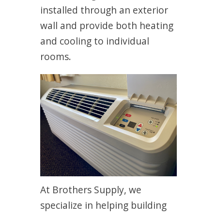
installed through an exterior
wall and provide both heating
and cooling to individual
rooms.
At Brothers Supply, we
specialize in helping building