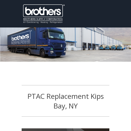
PTAC Replacement Kips
Bay, NY