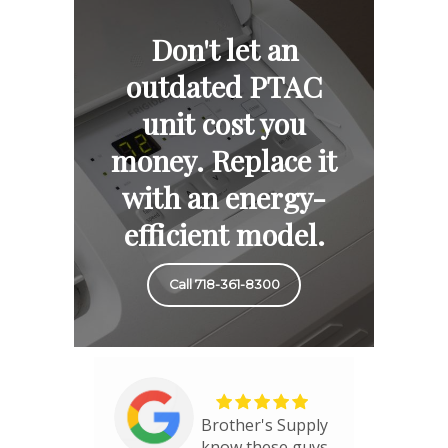
Don't let an
outdated PTAC
unit cost you
money. Replace it
with an energy-
efficient model.
Call 718-361-8300
Brother's Supply
know these guys