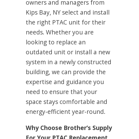
owners and managers from
Kips Bay, NY select and install
the right PTAC unit for their
needs. Whether you are
looking to replace an
outdated unit or install a new
system in a newly constructed
building, we can provide the
expertise and guidance you
need to ensure that your
space stays comfortable and
energy-efficient year-round.
Why Choose Brother’s Supply
For Your PTAC Replacement