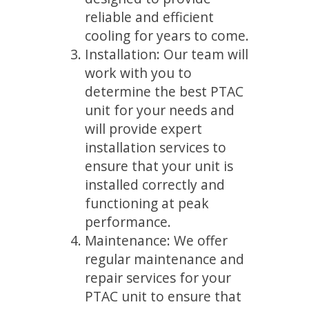
reliable and efficient
cooling for years to come.
Installation: Our team will
work with you to
determine the best PTAC
unit for your needs and
will provide expert
installation services to
ensure that your unit is
installed correctly and
functioning at peak
performance.
Maintenance: We offer
regular maintenance and
repair services for your
PTAC unit to ensure that