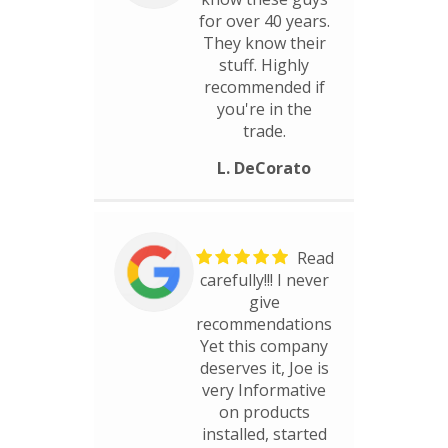
for over 40 years.
They know their
stuff. Highly
recommended if
you're in the
trade.
L. DeCorato
Read
carefully!!! I never
give
recommendations
Yet this company
deserves it, Joe is
very Informative
on products
installed, started