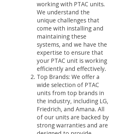
working with PTAC units.
We understand the
unique challenges that
come with installing and
maintaining these
systems, and we have the
expertise to ensure that
your PTAC unit is working
efficiently and effectively.
Top Brands: We offer a
wide selection of PTAC
units from top brands in
the industry, including LG,
Friedrich, and Amana. All
of our units are backed by
strong warranties and are
designed to provide