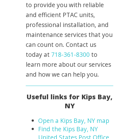
to provide you with reliable
and efficient PTAC units,
professional installation, and
maintenance services that you
can count on. Contact us
today at
718-361-8300
to
learn more about our services
and how we can help you.
Useful links for Kips Bay,
NY
Open a Kips Bay, NY map
Find the Kips Bay, NY
United States Post Office