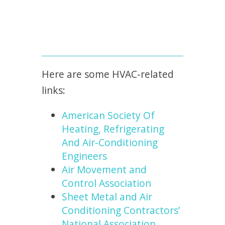
Here are some HVAC-related
links:
American Society Of
Heating, Refrigerating
And Air-Conditioning
Engineers
Air Movement and
Control Association
Sheet Metal and Air
Conditioning Contractors’
National Association