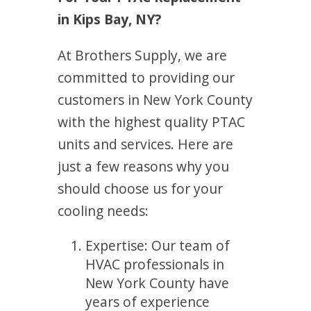
in Kips Bay, NY?
At Brothers Supply, we are
committed to providing our
customers in New York County
with the highest quality PTAC
units and services. Here are
just a few reasons why you
should choose us for your
cooling needs:
Expertise: Our team of
HVAC professionals in
New York County have
years of experience