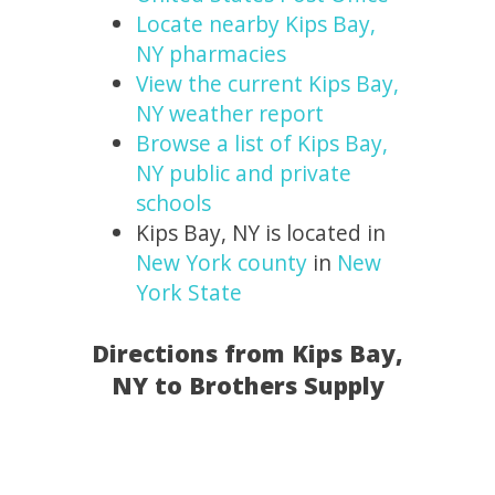
Locate nearby Kips Bay,
NY pharmacies
View the current Kips Bay,
NY weather report
Browse a list of Kips Bay,
NY public and private
schools
Kips Bay, NY is located in
New York county
in
New
York State
Directions from Kips Bay,
NY to Brothers Supply