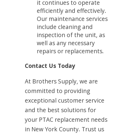
it continues to operate
efficiently and effectively.
Our maintenance services
include cleaning and
inspection of the unit, as
well as any necessary
repairs or replacements.
Contact Us Today
At Brothers Supply, we are
committed to providing
exceptional customer service
and the best solutions for
your PTAC replacement needs
in New York County. Trust us