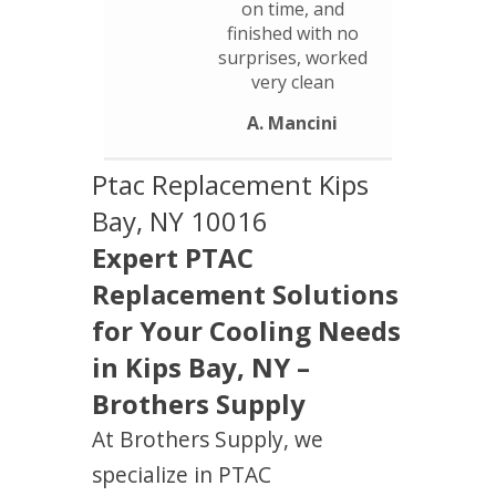
on time, and
finished with no
surprises, worked
very clean
A. Mancini
Ptac Replacement Kips
Bay, NY 10016
Expert PTAC
Replacement Solutions
for Your Cooling Needs
in Kips Bay, NY –
Brothers Supply
At Brothers Supply, we
specialize in PTAC