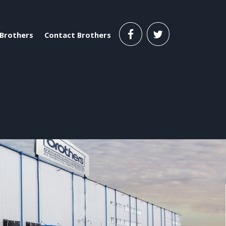
Brothers
Contact Brothers