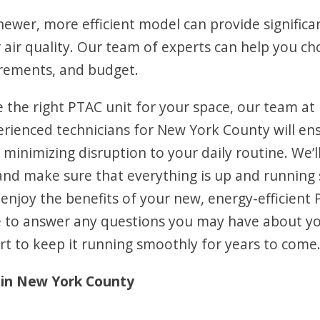
ewer, more efficient model can provide significan
 air quality. Our team of experts can help you c
uirements, and budget.
e the right PTAC unit for your space, our team at
perienced technicians for New York County will en
y, minimizing disruption to your daily routine. We’
 and make sure that everything is up and running
n enjoy the benefits of your new, energy-efficient 
ble to answer any questions you may have about y
 to keep it running smoothly for years to come
in New York County