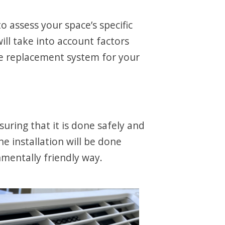
 assess your space’s specific
l take into account factors
le replacement system for your
suring that it is done safely and
e installation will be done
onmentally friendly way.