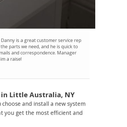
Danny is a great customer service rep
 the parts we need, and he is quick to
mails and correspondence. Manager
im a raise!
n Little Australia, NY
ou choose and install a new system
t you get the most efficient and