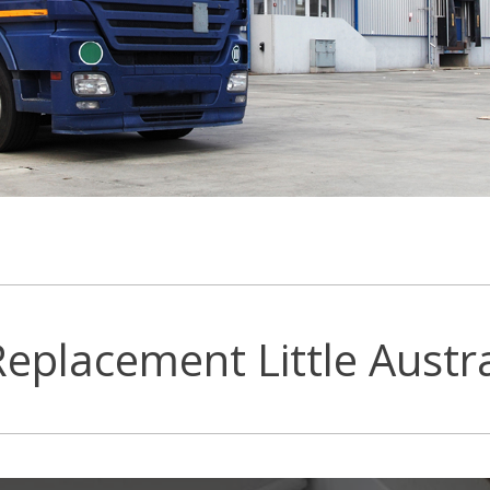
eplacement Little Austra