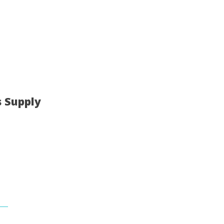
s Supply