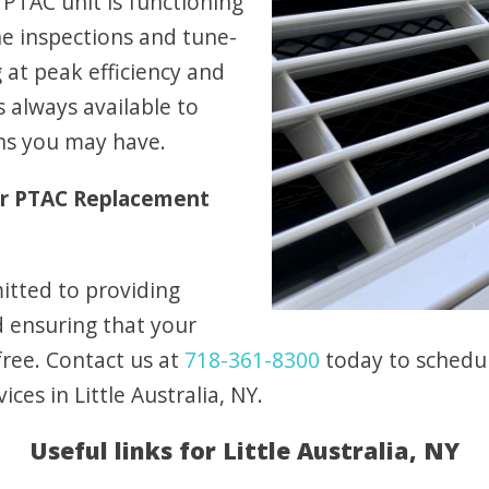
PTAC unit is functioning
ne inspections and tune-
at peak efficiency and
 always available to
ns you may have.
ur PTAC Replacement
itted to providing
d ensuring that your
free. Contact us at
718-361-8300
today to schedul
es in Little Australia, NY.
Useful links for Little Australia, NY