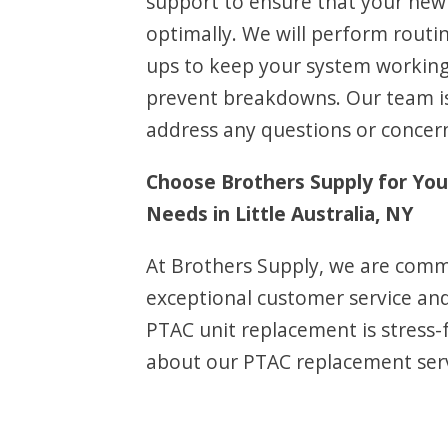
support to ensure that your new 
optimally. We will perform routi
ups to keep your system working 
prevent breakdowns. Our team is
address any questions or concer
Choose Brothers Supply for Yo
Needs in Little Australia, NY
At Brothers Supply, we are comm
exceptional customer service an
PTAC unit replacement is stress-
about our PTAC replacement servic