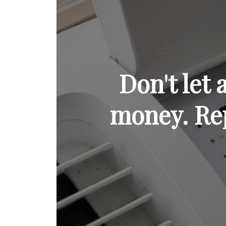
Don't let
money. Rep