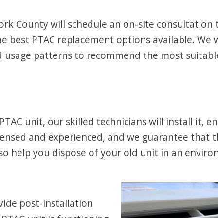
k County will schedule an on-site consultation to
best PTAC replacement options available. We wil
and usage patterns to recommend the most suitab
 unit, our skilled technicians will install it, en
licensed and experienced, and we guarantee that th
also help you dispose of your old unit in an envir
ovide post-installation