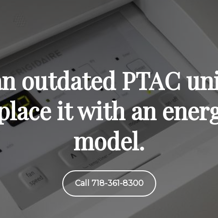
 an outdated PTAC uni
lace it with an energ
model.
Call 718-361-8300