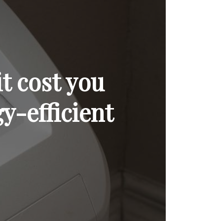
t cost you
y-efficient