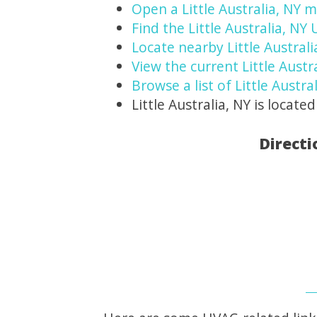
Open a Little Australia, NY 
Find the Little Australia, NY
Locate nearby Little Austral
View the current Little Austr
Browse a list of Little Austra
Little Australia, NY is located
Directi