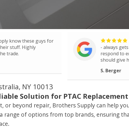
pply know these guys for
eir stuff. Highly
- always gets
he trade.
respond to e
should give h
S. Berger
stralia, NY 10013
iable Solution for PTAC Replacement i
ient, or beyond repair, Brothers Supply can help y
a range of options from top brands, ensuring tha
ace.