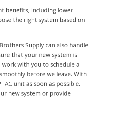
t benefits, including lower
hoose the right system based on
 Brothers Supply can also handle
sure that your new system is
ll work with you to schedule a
 smoothly before we leave. With
PTAC unit as soon as possible.
our new system or provide
.