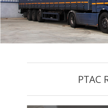
PTAC R