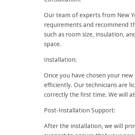
Our team of experts from New Yor
requirements and recommend the 
such as room size, insulation, 
space.
Installation:
Once you have chosen your new PTAC
efficiently. Our technicians are 
correctly the first time. We will 
Post-Installation Support:
After the installation, we will pr