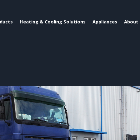
ducts
Heating & Cooling Solutions
Appliances
About 