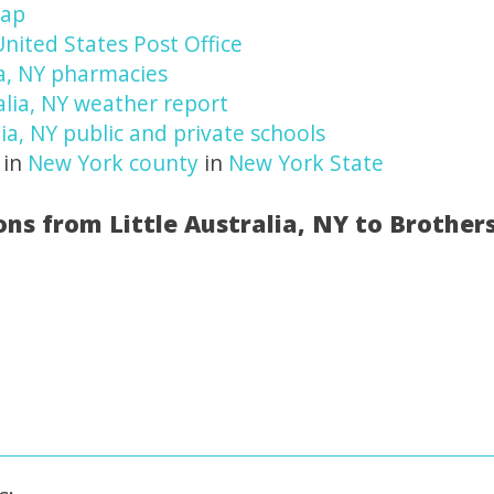
map
 United States Post Office
ia, NY pharmacies
alia, NY weather report
lia, NY public and private schools
 in
New York county
in
New York State
ons from Little Australia, NY to Brother