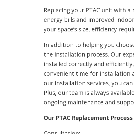
Replacing your PTAC unit with a n
energy bills and improved indoor
your space’s size, efficiency req
In addition to helping you choos
the installation process. Our ex
installed correctly and efficientl
convenient time for installation
our installation services, you ca
Plus, our team is always availa
ongoing maintenance and support
Our PTAC Replacement Process 
Consultation: