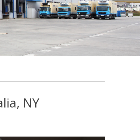
lia, NY