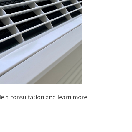
e a consultation and learn more