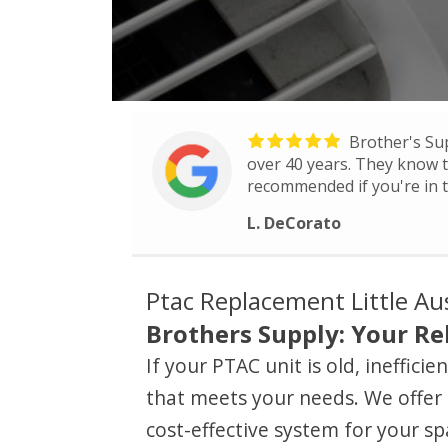
Brother's Su
over 40 years. They know th
recommended if you're in t
L. DeCorato
Ptac Replacement Little Au
Brothers Supply: Your Rel
If your PTAC unit is old, ineffic
that meets your needs. We offer 
cost-effective system for your sp