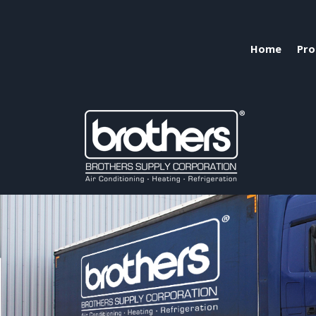
Home
Pro