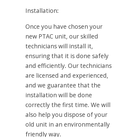
Installation:
Once you have chosen your
new PTAC unit, our skilled
technicians will install it,
ensuring that it is done safely
and efficiently. Our technicians
are licensed and experienced,
and we guarantee that the
installation will be done
correctly the first time. We will
also help you dispose of your
old unit in an environmentally
friendly way.