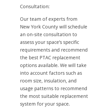
Consultation:
Our team of experts from
New York County will schedule
an on-site consultation to
assess your space’s specific
requirements and recommend
the best PTAC replacement
options available. We will take
into account factors such as
room size, insulation, and
usage patterns to recommend
the most suitable replacement
system for your space.