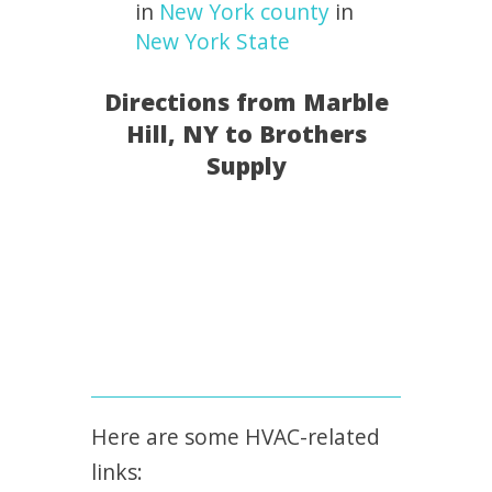
in
New York county
in
New York State
Directions from Marble
Hill, NY to Brothers
Supply
Here are some HVAC-related
links: