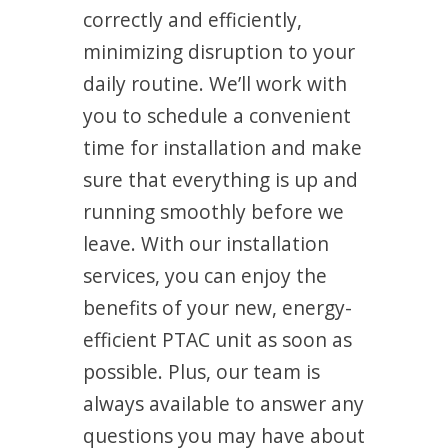
correctly and efficiently,
minimizing disruption to your
daily routine. We’ll work with
you to schedule a convenient
time for installation and make
sure that everything is up and
running smoothly before we
leave. With our installation
services, you can enjoy the
benefits of your new, energy-
efficient PTAC unit as soon as
possible. Plus, our team is
always available to answer any
questions you may have about