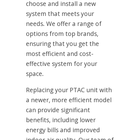
choose and install a new
system that meets your
needs. We offer a range of
options from top brands,
ensuring that you get the
most efficient and cost-
effective system for your
space.
Replacing your PTAC unit with
a newer, more efficient model
can provide significant
benefits, including lower
energy bills and improved
indoor air quality. Our team of