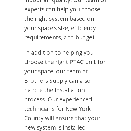
experts can help you choose
the right system based on
your space’s size, efficiency
requirements, and budget.
In addition to helping you
choose the right PTAC unit for
your space, our team at
Brothers Supply can also
handle the installation
process. Our experienced
technicians for New York
County will ensure that your
new system is installed