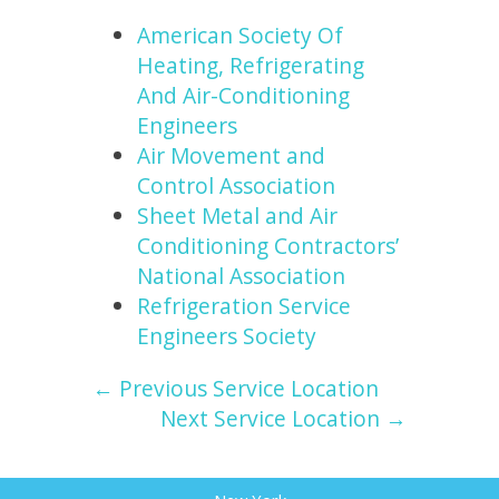
American Society Of
Heating, Refrigerating
And Air-Conditioning
Engineers
Air Movement and
Control Association
Sheet Metal and Air
Conditioning Contractors’
National Association
Refrigeration Service
Engineers Society
← Previous Service Location
Next Service Location →