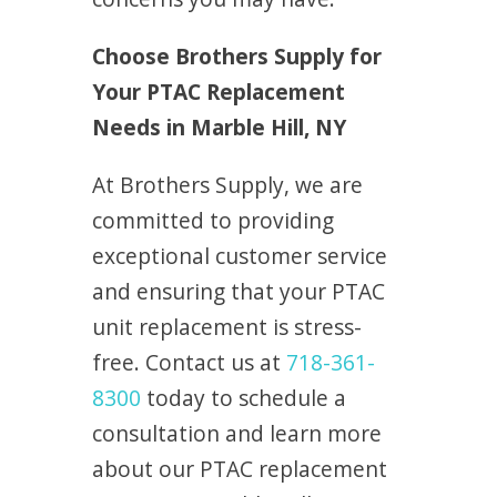
Choose Brothers Supply for
Your PTAC Replacement
Needs in Marble Hill, NY
At Brothers Supply, we are
committed to providing
exceptional customer service
and ensuring that your PTAC
unit replacement is stress-
free. Contact us at
718-361-
8300
today to schedule a
consultation and learn more
about our PTAC replacement