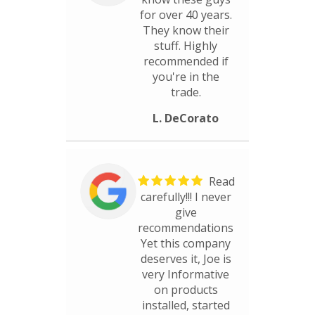
for over 40 years.
They know their
stuff. Highly
recommended if
you're in the
trade.
L. DeCorato
Read
carefully!!! I never
give
recommendations
Yet this company
deserves it, Joe is
very Informative
on products
installed, started