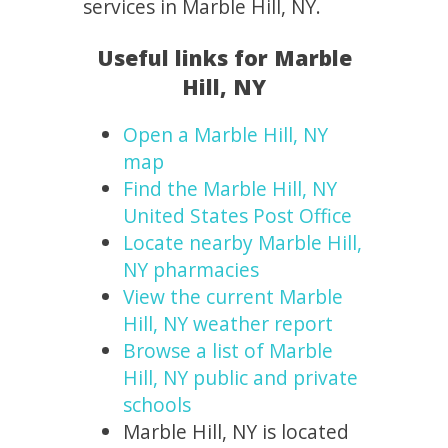
services in Marble Hill, NY.
Useful links for Marble
Hill, NY
Open a Marble Hill, NY
map
Find the Marble Hill, NY
United States Post Office
Locate nearby Marble Hill,
NY pharmacies
View the current Marble
Hill, NY weather report
Browse a list of Marble
Hill, NY public and private
schools
Marble Hill, NY is located