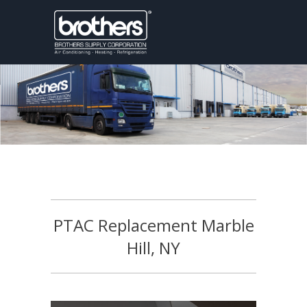
PTAC Replacement Marble
Hill, NY