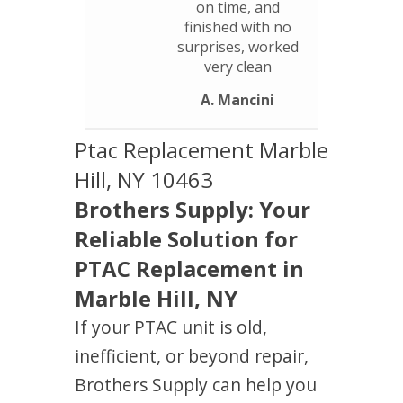
on time, and
finished with no
surprises, worked
very clean
A. Mancini
Ptac Replacement Marble
Hill, NY 10463
Brothers Supply: Your
Reliable Solution for
PTAC Replacement in
Marble Hill, NY
If your PTAC unit is old,
inefficient, or beyond repair,
Brothers Supply can help you