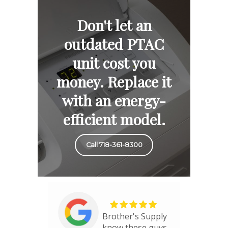
Don't let an
outdated PTAC
unit cost you
money. Replace it
with an energy-
efficient model.
Call 718-361-8300
Brother's Supply
know these guys