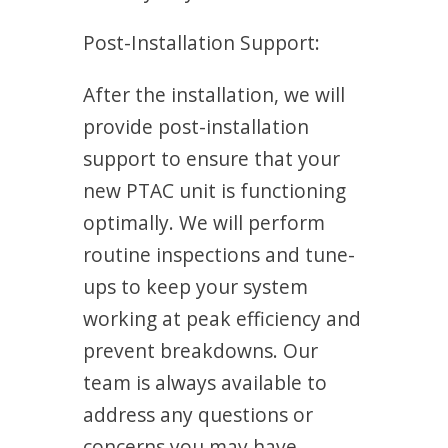
Post-Installation Support:
After the installation, we will
provide post-installation
support to ensure that your
new PTAC unit is functioning
optimally. We will perform
routine inspections and tune-
ups to keep your system
working at peak efficiency and
prevent breakdowns. Our
team is always available to
address any questions or
concerns you may have.