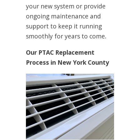
your new system or provide
ongoing maintenance and
support to keep it running
smoothly for years to come.
Our PTAC Replacement
Process in New York County