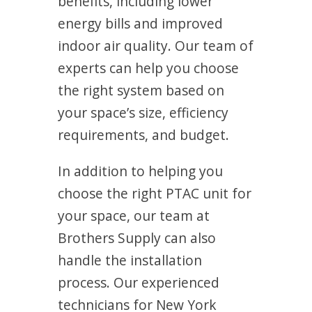
benefits, including lower
energy bills and improved
indoor air quality. Our team of
experts can help you choose
the right system based on
your space’s size, efficiency
requirements, and budget.
In addition to helping you
choose the right PTAC unit for
your space, our team at
Brothers Supply can also
handle the installation
process. Our experienced
technicians for New York