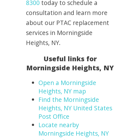
8300
today to schedule a
consultation and learn more
about our PTAC replacement
services in Morningside
Heights, NY.
Useful links for
Morningside Heights, NY
Open a Morningside
Heights, NY map
Find the Morningside
Heights, NY United States
Post Office
Locate nearby
Morningside Heights, NY