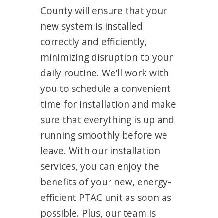
County will ensure that your
new system is installed
correctly and efficiently,
minimizing disruption to your
daily routine. We’ll work with
you to schedule a convenient
time for installation and make
sure that everything is up and
running smoothly before we
leave. With our installation
services, you can enjoy the
benefits of your new, energy-
efficient PTAC unit as soon as
possible. Plus, our team is