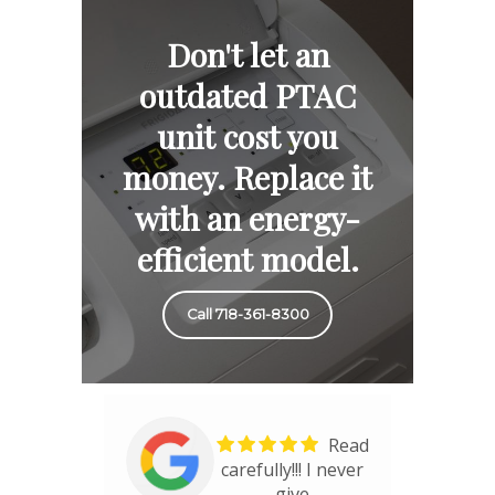
Don't let an
outdated PTAC
unit cost you
money. Replace it
with an energy-
efficient model.
Call 718-361-8300
Read
carefully!!! I never
give