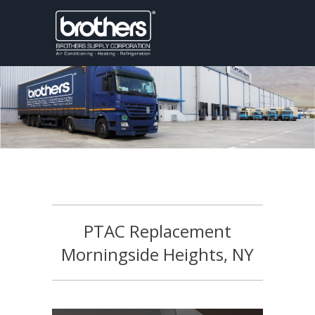
PTAC Replacement
Morningside Heights, NY