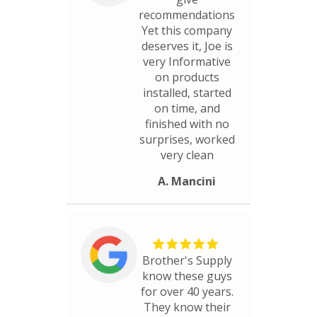
recommendations
Yet this company
deserves it, Joe is
very Informative
on products
installed, started
on time, and
finished with no
surprises, worked
very clean
A. Mancini
Brother's Supply
know these guys
for over 40 years.
They know their