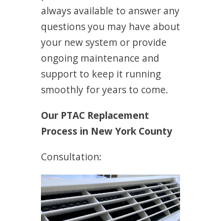
always available to answer any
questions you may have about
your new system or provide
ongoing maintenance and
support to keep it running
smoothly for years to come.
Our PTAC Replacement
Process in New York County
Consultation: