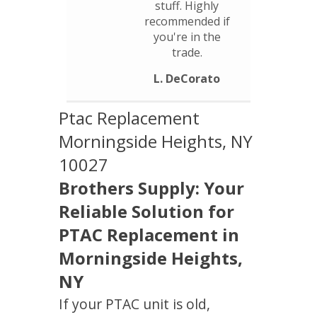
stuff. Highly
recommended if
you're in the
trade.
L. DeCorato
Ptac Replacement
Morningside Heights, NY
10027
Brothers Supply: Your
Reliable Solution for
PTAC Replacement in
Morningside Heights,
NY
If your PTAC unit is old,