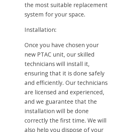
the most suitable replacement
system for your space.
Installation:
Once you have chosen your
new PTAC unit, our skilled
technicians will install it,
ensuring that it is done safely
and efficiently. Our technicians
are licensed and experienced,
and we guarantee that the
installation will be done
correctly the first time. We will
also help you dispose of your