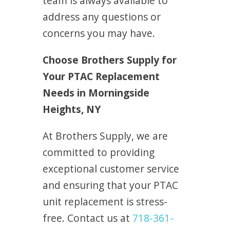
team is always available to
address any questions or
concerns you may have.
Choose Brothers Supply for
Your PTAC Replacement
Needs in Morningside
Heights, NY
At Brothers Supply, we are
committed to providing
exceptional customer service
and ensuring that your PTAC
unit replacement is stress-
free. Contact us at
718-361-