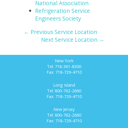
National Association
Refrigeration Service
Engineers Society
← Previous Service Location
Next Service Location →
New York
Tel: 718-361-8300
Fax: 718-729-4710
Long Island
Tel: 800-762-2660
Fax: 718-729-4710
New Jersey
Tel: 800-762-2660
Fax: 718-729-4710