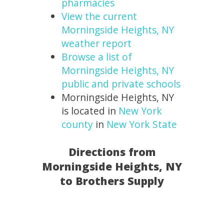
pharmacies
View the current
Morningside Heights, NY
weather report
Browse a list of
Morningside Heights, NY
public and private schools
Morningside Heights, NY
is located in
New York
county
in
New York State
Directions from
Morningside Heights, NY
to Brothers Supply