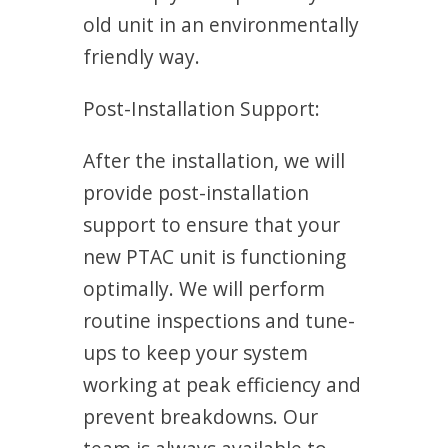
old unit in an environmentally
friendly way.
Post-Installation Support:
After the installation, we will
provide post-installation
support to ensure that your
new PTAC unit is functioning
optimally. We will perform
routine inspections and tune-
ups to keep your system
working at peak efficiency and
prevent breakdowns. Our