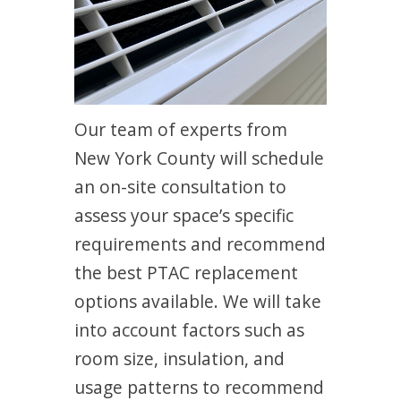
Our team of experts from
New York County will schedule
an on-site consultation to
assess your space’s specific
requirements and recommend
the best PTAC replacement
options available. We will take
into account factors such as
room size, insulation, and
usage patterns to recommend