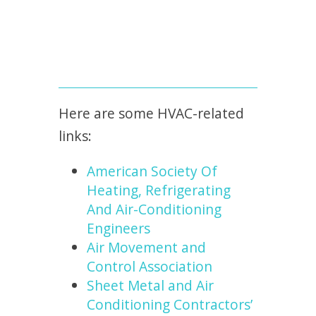
Here are some HVAC-related
links:
American Society Of
Heating, Refrigerating
And Air-Conditioning
Engineers
Air Movement and
Control Association
Sheet Metal and Air
Conditioning Contractors’