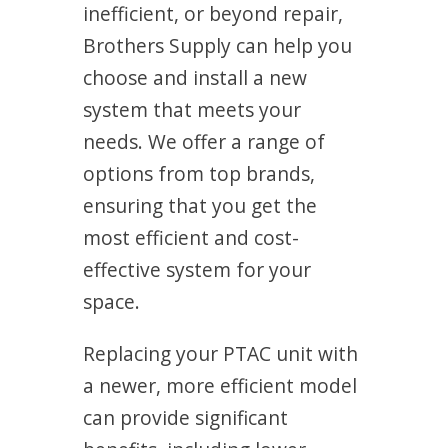
inefficient, or beyond repair,
Brothers Supply can help you
choose and install a new
system that meets your
needs. We offer a range of
options from top brands,
ensuring that you get the
most efficient and cost-
effective system for your
space.
Replacing your PTAC unit with
a newer, more efficient model
can provide significant