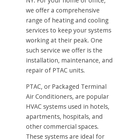
NY. For your home or office,
we offer a comprehensive
range of heating and cooling
services to keep your systems
working at their peak. One
such service we offer is the
installation, maintenance, and
repair of PTAC units.
PTAC, or Packaged Terminal
Air Conditioners, are popular
HVAC systems used in hotels,
apartments, hospitals, and
other commercial spaces.
These systems are ideal for