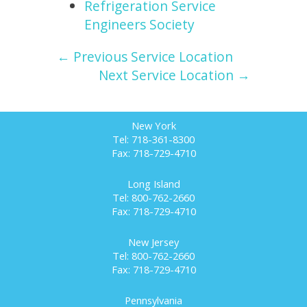
Refrigeration Service
Engineers Society
← Previous Service Location
Next Service Location →
New York
Tel: 718-361-8300
Fax: 718-729-4710
Long Island
Tel: 800-762-2660
Fax: 718-729-4710
New Jersey
Tel: 800-762-2660
Fax: 718-729-4710
Pennsylvania