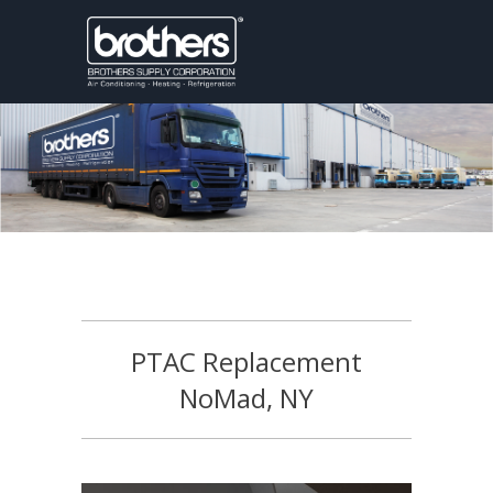
PTAC Replacement
NoMad, NY