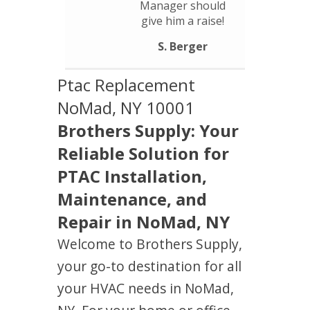
Manager should
give him a raise!
S. Berger
Ptac Replacement
NoMad, NY 10001
Brothers Supply: Your
Reliable Solution for
PTAC Installation,
Maintenance, and
Repair in NoMad, NY
Welcome to Brothers Supply,
your go-to destination for all
your HVAC needs in NoMad,