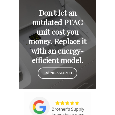
Don't let an
outdated PTAC
unit cost you
money. Replace it
with an energy-
efficient model.
Call 718-361-8300
Brother's Supply
know these guys