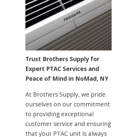
Trust Brothers Supply for
Expert PTAC Services and
Peace of Mind in NoMad, NY
At Brothers Supply, we pride
ourselves on our commitment
to providing exceptional
customer service and ensuring
that your PTAC unit is always