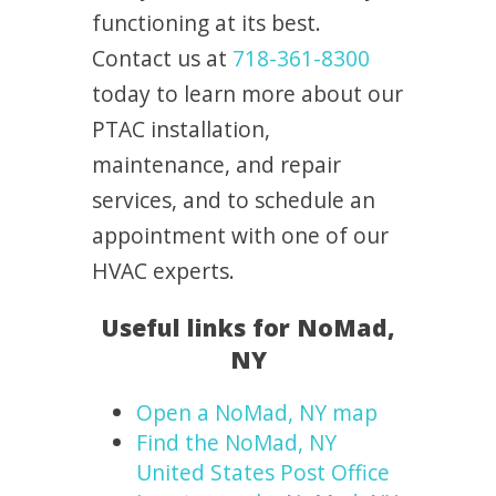
functioning at its best.
Contact us at
718-361-8300
today to learn more about our
PTAC installation,
maintenance, and repair
services, and to schedule an
appointment with one of our
HVAC experts.
Useful links for NoMad,
NY
Open a NoMad, NY map
Find the NoMad, NY
United States Post Office