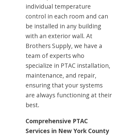
individual temperature
control in each room and can
be installed in any building
with an exterior wall. At
Brothers Supply, we have a
team of experts who
specialize in PTAC installation,
maintenance, and repair,
ensuring that your systems
are always functioning at their
best.
Comprehensive PTAC
Services in New York County