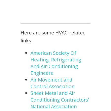
Here are some HVAC-related
links:
American Society Of
Heating, Refrigerating
And Air-Conditioning
Engineers
Air Movement and
Control Association
Sheet Metal and Air
Conditioning Contractors’
National Association