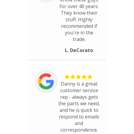
for over 40 years.
They know their
stuff. Highly
recommended if
you're in the
trade.
L. DeCorato
Danny is a great
customer service
rep - always gets
the parts we need,
and he is quick to
respond to emails
and
correspondence.