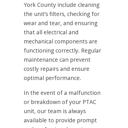
York County include cleaning
the unit’s filters, checking for
wear and tear, and ensuring
that all electrical and
mechanical components are
functioning correctly. Regular
maintenance can prevent
costly repairs and ensure
optimal performance.
In the event of a malfunction
or breakdown of your PTAC
unit, our team is always
available to provide prompt