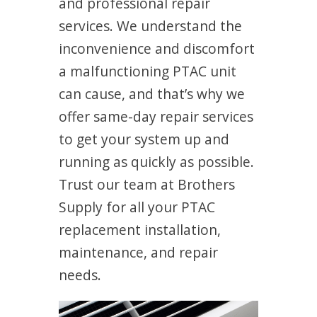
and professional repair
services. We understand the
inconvenience and discomfort
a malfunctioning PTAC unit
can cause, and that’s why we
offer same-day repair services
to get your system up and
running as quickly as possible.
Trust our team at Brothers
Supply for all your PTAC
replacement installation,
maintenance, and repair
needs.