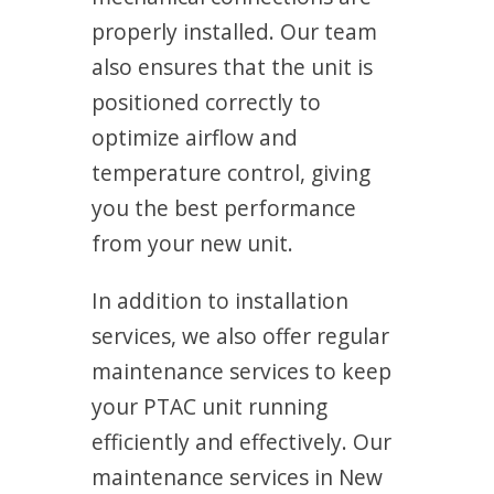
properly installed. Our team
also ensures that the unit is
positioned correctly to
optimize airflow and
temperature control, giving
you the best performance
from your new unit.
In addition to installation
services, we also offer regular
maintenance services to keep
your PTAC unit running
efficiently and effectively. Our
maintenance services in New