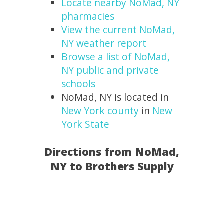
Locate nearby NoMad, NY
pharmacies
View the current NoMad,
NY weather report
Browse a list of NoMad,
NY public and private
schools
NoMad, NY is located in
New York county
in
New
York State
Directions from NoMad,
NY to Brothers Supply