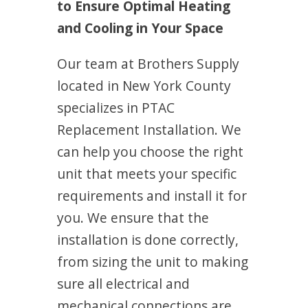
to Ensure Optimal Heating
and Cooling in Your Space
Our team at Brothers Supply
located in New York County
specializes in PTAC
Replacement Installation. We
can help you choose the right
unit that meets your specific
requirements and install it for
you. We ensure that the
installation is done correctly,
from sizing the unit to making
sure all electrical and
mechanical connections are