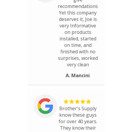
recommendations
Yet this company
deserves it, Joe is
very Informative
on products
installed, started
on time, and
finished with no
surprises, worked
very clean
A. Mancini
Brother's Supply
know these guys
for over 40 years.
They know their