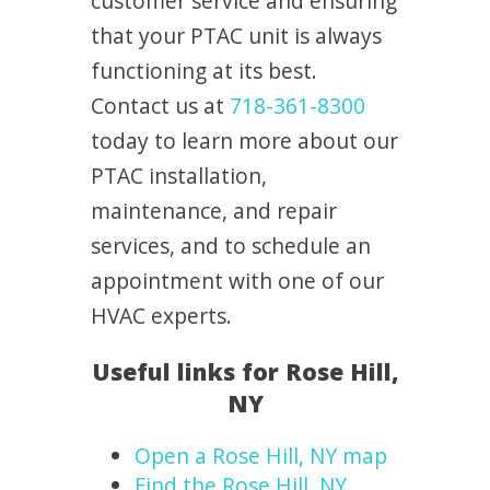
customer service and ensuring
that your PTAC unit is always
functioning at its best.
Contact us at
718-361-8300
today to learn more about our
PTAC installation,
maintenance, and repair
services, and to schedule an
appointment with one of our
HVAC experts.
Useful links for Rose Hill,
NY
Open a Rose Hill, NY map
Find the Rose Hill, NY