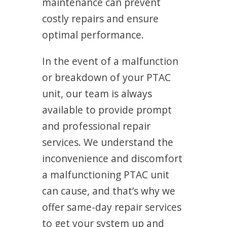
maintenance can prevent
costly repairs and ensure
optimal performance.
In the event of a malfunction
or breakdown of your PTAC
unit, our team is always
available to provide prompt
and professional repair
services. We understand the
inconvenience and discomfort
a malfunctioning PTAC unit
can cause, and that’s why we
offer same-day repair services
to get your system up and