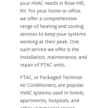
your HVAC needs in Rose Hill,
NY. For your home or office,
we offer a comprehensive
range of heating and cooling
services to keep your systems
working at their peak. One
such service we offer is the
installation, maintenance, and
repair of PTAC units.
PTAC, or Packaged Terminal
Air Conditioners, are popular
HVAC systems used in hotels,
apartments, hospitals, and