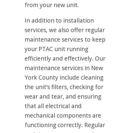
from your new unit.
In addition to installation
services, we also offer regular
maintenance services to keep
your PTAC unit running
efficiently and effectively. Our
maintenance services in New
York County include cleaning
the unit’s filters, checking for
wear and tear, and ensuring
that all electrical and
mechanical components are
functioning correctly. Regular