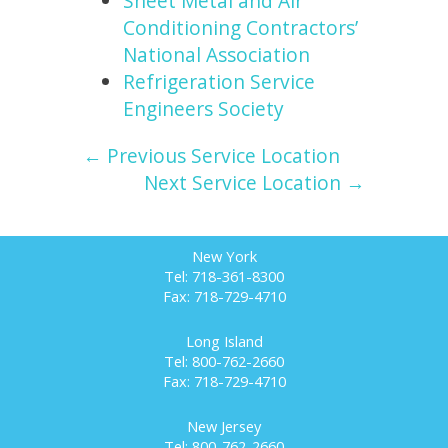
Sheet Metal and Air
Conditioning Contractors’
National Association
Refrigeration Service
Engineers Society
← Previous Service Location
Next Service Location →
New York
Tel: 718-361-8300
Fax: 718-729-4710
Long Island
Tel: 800-762-2660
Fax: 718-729-4710
New Jersey
Tel: 800-762-2660