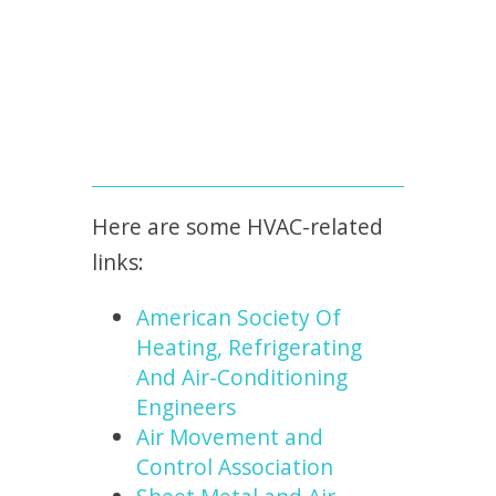
Here are some HVAC-related
links:
American Society Of
Heating, Refrigerating
And Air-Conditioning
Engineers
Air Movement and
Control Association