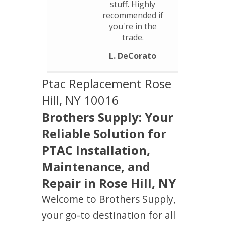
stuff. Highly
recommended if
you're in the
trade.
L. DeCorato
Ptac Replacement Rose
Hill, NY 10016
Brothers Supply: Your
Reliable Solution for
PTAC Installation,
Maintenance, and
Repair in Rose Hill, NY
Welcome to Brothers Supply,
your go-to destination for all