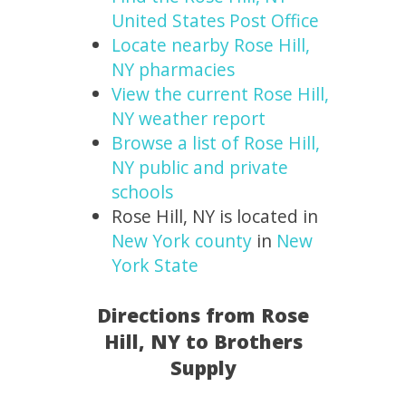
United States Post Office
Locate nearby Rose Hill,
NY pharmacies
View the current Rose Hill,
NY weather report
Browse a list of Rose Hill,
NY public and private
schools
Rose Hill, NY is located in
New York county
in
New
York State
Directions from Rose
Hill, NY to Brothers
Supply