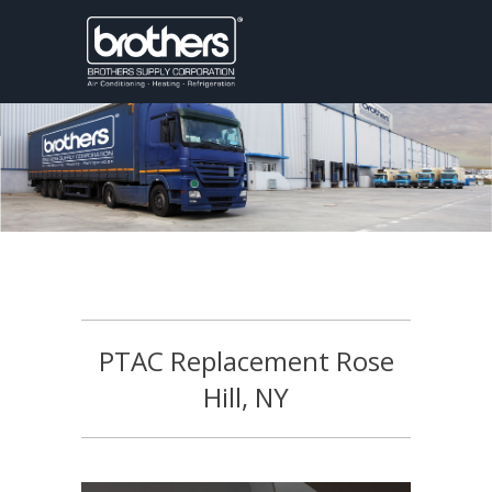
PTAC Replacement Rose
Hill, NY