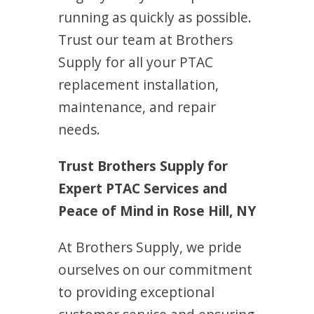
running as quickly as possible.
Trust our team at Brothers
Supply for all your PTAC
replacement installation,
maintenance, and repair
needs.
Trust Brothers Supply for
Expert PTAC Services and
Peace of Mind in Rose Hill, NY
At Brothers Supply, we pride
ourselves on our commitment
to providing exceptional