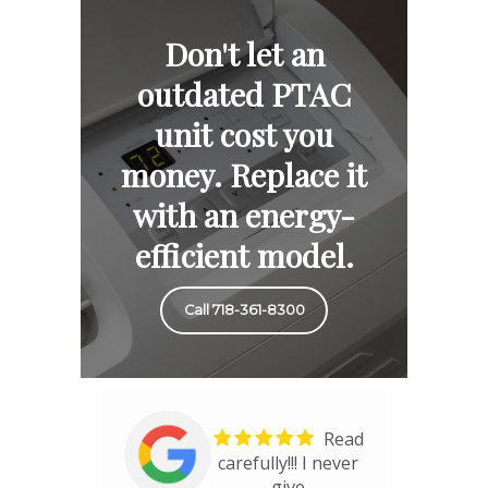
Don't let an
outdated PTAC
unit cost you
money. Replace it
with an energy-
efficient model.
Call 718-361-8300
Read
carefully!!! I never
give