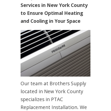
Services in New York County
to Ensure Optimal Heating
and Cooling in Your Space
Our team at Brothers Supply
located in New York County
specializes in PTAC
Replacement Installation. We