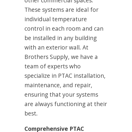
other commercial spaces.
These systems are ideal for
individual temperature
control in each room and can
be installed in any building
with an exterior wall. At
Brothers Supply, we have a
team of experts who
specialize in PTAC installation,
maintenance, and repair,
ensuring that your systems
are always functioning at their
best.
Comprehensive PTAC