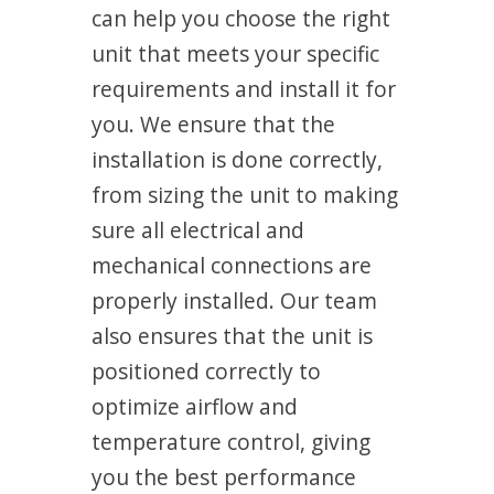
can help you choose the right
unit that meets your specific
requirements and install it for
you. We ensure that the
installation is done correctly,
from sizing the unit to making
sure all electrical and
mechanical connections are
properly installed. Our team
also ensures that the unit is
positioned correctly to
optimize airflow and
temperature control, giving
you the best performance