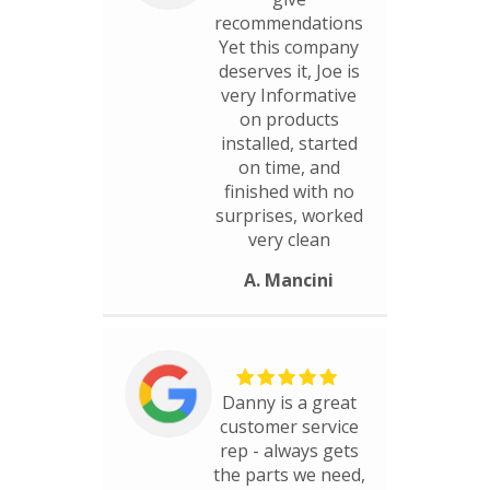
recommendations
Yet this company
deserves it, Joe is
very Informative
on products
installed, started
on time, and
finished with no
surprises, worked
very clean
A. Mancini
Danny is a great
customer service
rep - always gets
the parts we need,