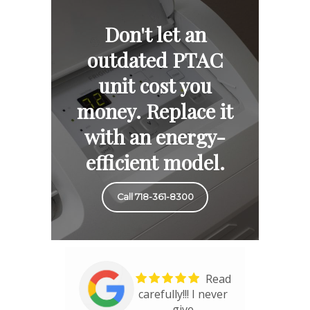
Don't let an
outdated PTAC
unit cost you
money. Replace it
with an energy-
efficient model.
Call 718-361-8300
Read
carefully!!! I never
give