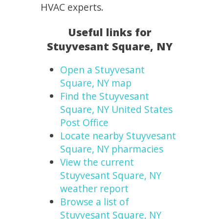
HVAC experts.
Useful links for
Stuyvesant Square, NY
Open a Stuyvesant
Square, NY map
Find the Stuyvesant
Square, NY United States
Post Office
Locate nearby Stuyvesant
Square, NY pharmacies
View the current
Stuyvesant Square, NY
weather report
Browse a list of
Stuyvesant Square, NY