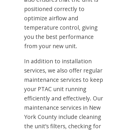
positioned correctly to
optimize airflow and
temperature control, giving
you the best performance
from your new unit.
In addition to installation
services, we also offer regular
maintenance services to keep
your PTAC unit running
efficiently and effectively. Our
maintenance services in New
York County include cleaning
the unit’s filters, checking for