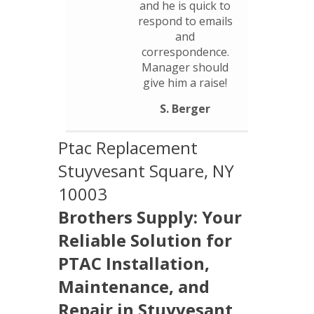
and he is quick to
respond to emails
and
correspondence.
Manager should
give him a raise!
S. Berger
Ptac Replacement
Stuyvesant Square, NY
10003
Brothers Supply: Your
Reliable Solution for
PTAC Installation,
Maintenance, and
Repair in Stuyvesant