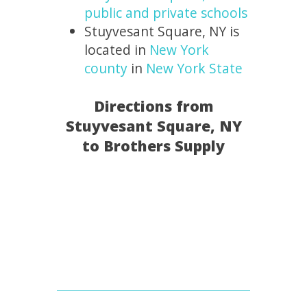
public and private schools
Stuyvesant Square, NY is
located in
New York
county
in
New York State
Directions from
Stuyvesant Square, NY
to Brothers Supply