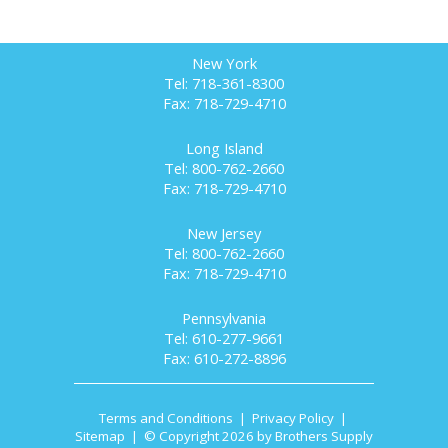
New York
Tel: 718-361-8300
Fax: 718-729-4710
Long Island
Tel: 800-762-2660
Fax: 718-729-4710
New Jersey
Tel: 800-762-2660
Fax: 718-729-4710
Pennsylvania
Tel: 610-277-9661
Fax: 610-272-8896
Terms and Conditions
|
Privacy Policy
|
Sitemap
| © Copyright 2026 by Brothers Supply