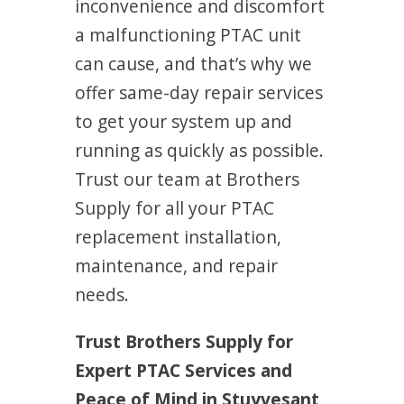
inconvenience and discomfort
a malfunctioning PTAC unit
can cause, and that’s why we
offer same-day repair services
to get your system up and
running as quickly as possible.
Trust our team at Brothers
Supply for all your PTAC
replacement installation,
maintenance, and repair
needs.
Trust Brothers Supply for
Expert PTAC Services and
Peace of Mind in Stuyvesant