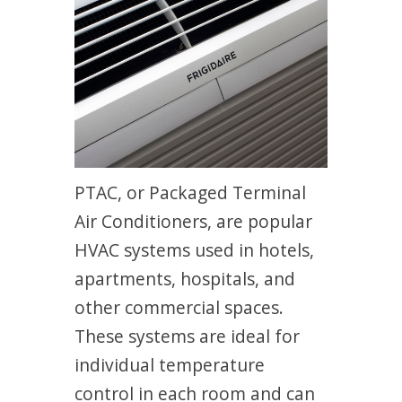
PTAC, or Packaged Terminal
Air Conditioners, are popular
HVAC systems used in hotels,
apartments, hospitals, and
other commercial spaces.
These systems are ideal for
individual temperature
control in each room and can