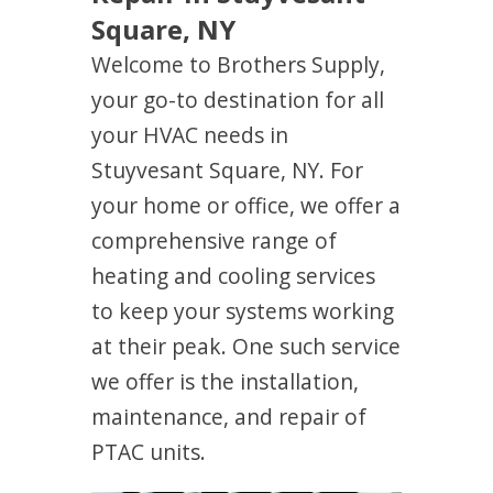
Square, NY
Welcome to Brothers Supply,
your go-to destination for all
your HVAC needs in
Stuyvesant Square, NY. For
your home or office, we offer a
comprehensive range of
heating and cooling services
to keep your systems working
at their peak. One such service
we offer is the installation,
maintenance, and repair of
PTAC units.