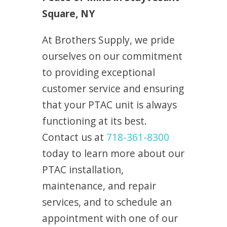
Square, NY
At Brothers Supply, we pride
ourselves on our commitment
to providing exceptional
customer service and ensuring
that your PTAC unit is always
functioning at its best.
Contact us at
718-361-8300
today to learn more about our
PTAC installation,
maintenance, and repair
services, and to schedule an
appointment with one of our