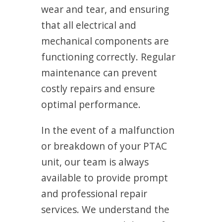
wear and tear, and ensuring
that all electrical and
mechanical components are
functioning correctly. Regular
maintenance can prevent
costly repairs and ensure
optimal performance.
In the event of a malfunction
or breakdown of your PTAC
unit, our team is always
available to provide prompt
and professional repair
services. We understand the