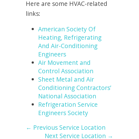
Here are some HVAC-related
links:
American Society Of
Heating, Refrigerating
And Air-Conditioning
Engineers
Air Movement and
Control Association
Sheet Metal and Air
Conditioning Contractors’
National Association
Refrigeration Service
Engineers Society
← Previous Service Location
Next Service Location →