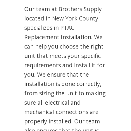
Our team at Brothers Supply
located in New York County
specializes in PTAC
Replacement Installation. We
can help you choose the right
unit that meets your specific
requirements and install it for
you. We ensure that the
installation is done correctly,
from sizing the unit to making
sure all electrical and
mechanical connections are
properly installed. Our team
also ensures that the unit is