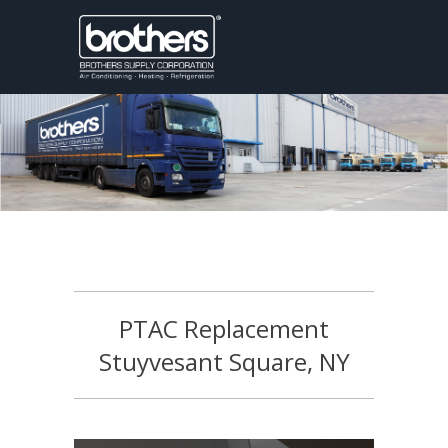
PTAC Replacement
Stuyvesant Square, NY