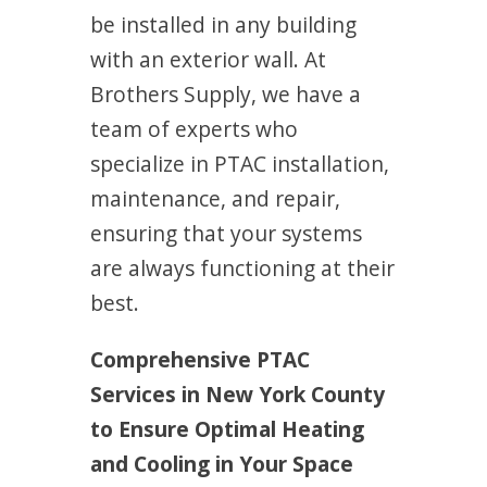
be installed in any building
with an exterior wall. At
Brothers Supply, we have a
team of experts who
specialize in PTAC installation,
maintenance, and repair,
ensuring that your systems
are always functioning at their
best.
Comprehensive PTAC
Services in New York County
to Ensure Optimal Heating
and Cooling in Your Space