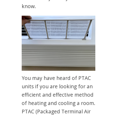
know.
You may have heard of PTAC
units if you are looking for an
efficient and effective method
of heating and cooling a room.
PTAC (Packaged Terminal Air