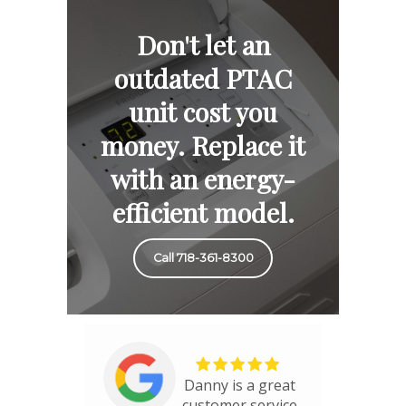
Don't let an
outdated PTAC
unit cost you
money. Replace it
with an energy-
efficient model.
Call 718-361-8300
Danny is a great
customer service