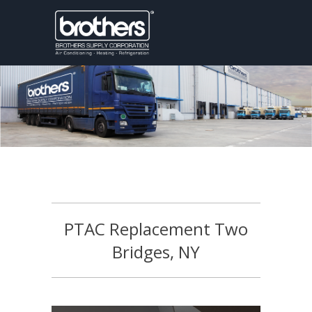
PTAC Replacement Two
Bridges, NY