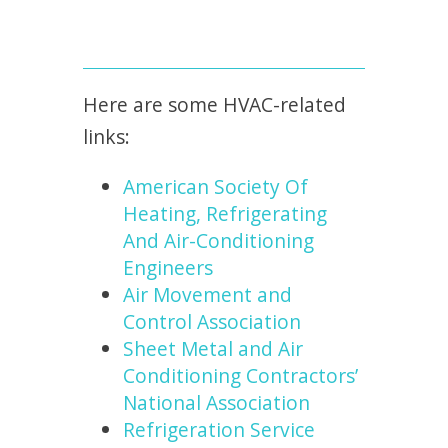
Here are some HVAC-related
links:
American Society Of
Heating, Refrigerating
And Air-Conditioning
Engineers
Air Movement and
Control Association
Sheet Metal and Air
Conditioning Contractors’
National Association
Refrigeration Service