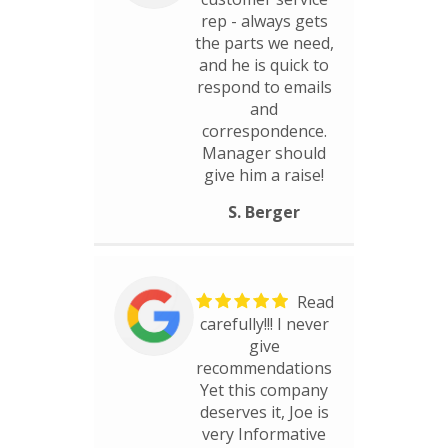
rep - always gets
the parts we need,
and he is quick to
respond to emails
and
correspondence.
Manager should
give him a raise!
S. Berger
Read
carefully!!! I never
give
recommendations
Yet this company
deserves it, Joe is
very Informative