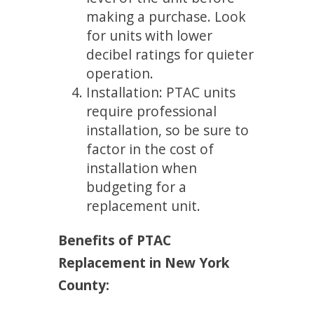
making a purchase. Look
for units with lower
decibel ratings for quieter
operation.
Installation: PTAC units
require professional
installation, so be sure to
factor in the cost of
installation when
budgeting for a
replacement unit.
Benefits of PTAC
Replacement in New York
County: