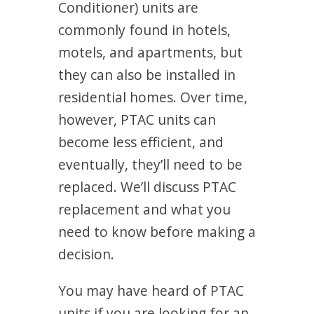
Conditioner) units are
commonly found in hotels,
motels, and apartments, but
they can also be installed in
residential homes. Over time,
however, PTAC units can
become less efficient, and
eventually, they’ll need to be
replaced. We’ll discuss PTAC
replacement and what you
need to know before making a
decision.
You may have heard of PTAC
units if you are looking for an