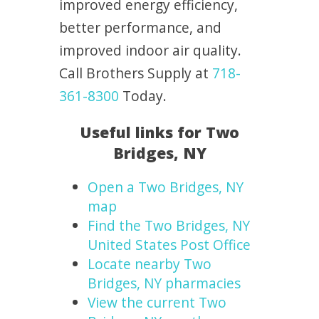
improved energy efficiency,
better performance, and
improved indoor air quality.
Call Brothers Supply at
718-
361-8300
Today.
Useful links for Two
Bridges, NY
Open a Two Bridges, NY
map
Find the Two Bridges, NY
United States Post Office
Locate nearby Two
Bridges, NY pharmacies
View the current Two