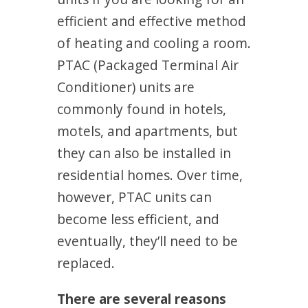
efficient and effective method
of heating and cooling a room.
PTAC (Packaged Terminal Air
Conditioner) units are
commonly found in hotels,
motels, and apartments, but
they can also be installed in
residential homes. Over time,
however, PTAC units can
become less efficient, and
eventually, they’ll need to be
replaced.
There are several reasons