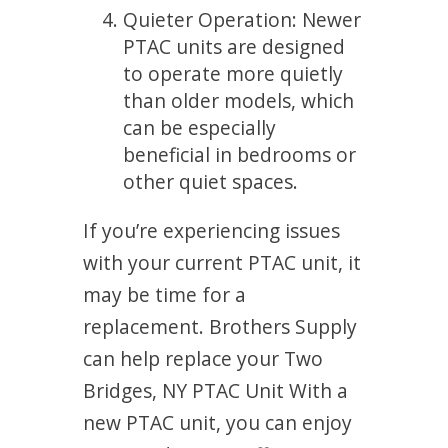
Quieter Operation: Newer
PTAC units are designed
to operate more quietly
than older models, which
can be especially
beneficial in bedrooms or
other quiet spaces.
If you’re experiencing issues
with your current PTAC unit, it
may be time for a
replacement. Brothers Supply
can help replace your Two
Bridges, NY PTAC Unit With a
new PTAC unit, you can enjoy