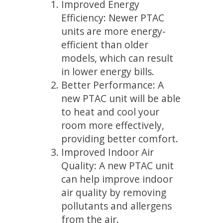
Improved Energy
Efficiency: Newer PTAC
units are more energy-
efficient than older
models, which can result
in lower energy bills.
Better Performance: A
new PTAC unit will be able
to heat and cool your
room more effectively,
providing better comfort.
Improved Indoor Air
Quality: A new PTAC unit
can help improve indoor
air quality by removing
pollutants and allergens
from the air.