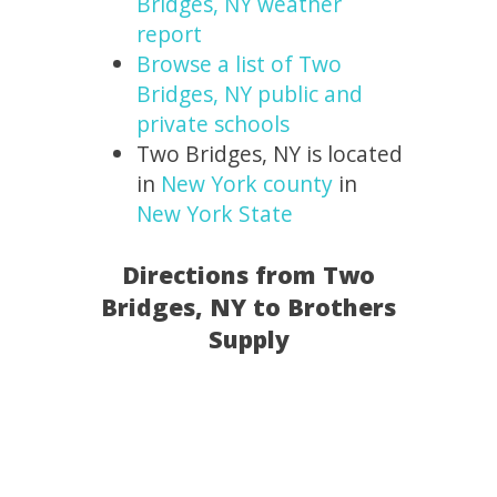
Bridges, NY weather
report
Browse a list of Two
Bridges, NY public and
private schools
Two Bridges, NY is located
in
New York county
in
New York State
Directions from Two
Bridges, NY to Brothers
Supply