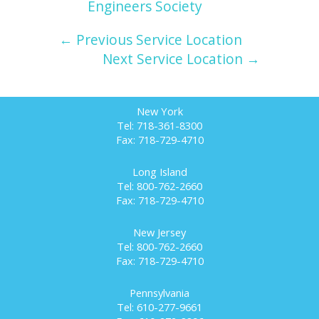
Engineers Society
← Previous Service Location
Next Service Location →
New York
Tel: 718-361-8300
Fax: 718-729-4710
Long Island
Tel: 800-762-2660
Fax: 718-729-4710
New Jersey
Tel: 800-762-2660
Fax: 718-729-4710
Pennsylvania
Tel: 610-277-9661