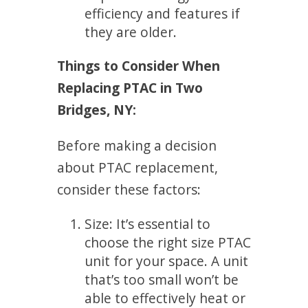
efficiency and features if
they are older.
Things to Consider When
Replacing PTAC in Two
Bridges, NY:
Before making a decision
about PTAC replacement,
consider these factors:
Size: It’s essential to
choose the right size PTAC
unit for your space. A unit
that’s too small won’t be
able to effectively heat or