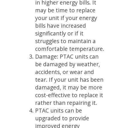
in higher energy bills. It
may be time to replace
your unit if your energy
bills have increased
significantly or if it
struggles to maintain a
comfortable temperature.
Damage: PTAC units can
be damaged by weather,
accidents, or wear and
tear. If your unit has been
damaged, it may be more
cost-effective to replace it
rather than repairing it.
PTAC units can be
upgraded to provide
improved energy