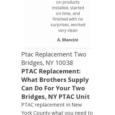
on products
installed, started
on time, and
finished with no
surprises, worked
very clean
A. Mancini
Ptac Replacement Two
Bridges, NY 10038
PTAC Replacement:
What Brothers Supply
Can Do For Your Two
Bridges, NY PTAC Unit
PTAC replacement in New
York County what you need to