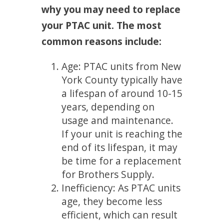
why you may need to replace
your PTAC unit. The most
common reasons include:
Age: PTAC units from New
York County typically have
a lifespan of around 10-15
years, depending on
usage and maintenance.
If your unit is reaching the
end of its lifespan, it may
be time for a replacement
for Brothers Supply.
Inefficiency: As PTAC units
age, they become less
efficient, which can result