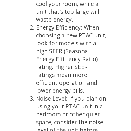
cool your room, while a
unit that’s too large will
waste energy.
Energy Efficiency: When
choosing a new PTAC unit,
look for models with a
high SEER (Seasonal
Energy Efficiency Ratio)
rating. Higher SEER
ratings mean more
efficient operation and
lower energy bills.
Noise Level: If you plan on
using your PTAC unit in a
bedroom or other quiet
space, consider the noise
level of the unit before