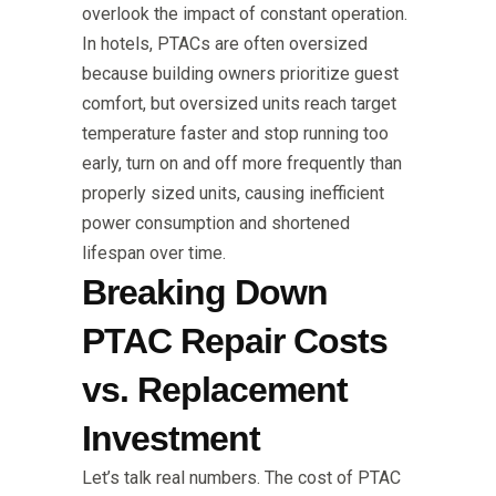
overlook the impact of constant operation.
In hotels, PTACs are often oversized
because building owners prioritize guest
comfort, but oversized units reach target
temperature faster and stop running too
early, turn on and off more frequently than
properly sized units, causing inefficient
power consumption and shortened
lifespan over time.
Breaking Down
PTAC Repair Costs
vs. Replacement
Investment
Let’s talk real numbers. The cost of PTAC