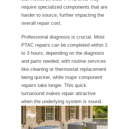
require specialized components that are
harder to source, further impacting the
overall repair cost.
Professional diagnosis is crucial. Most
PTAC repairs can be completed within 1
to 3 hours, depending on the diagnosis
and parts needed, with routine services
like cleaning or thermostat replacement
being quicker, while major component
repairs take longer. This quick
turnaround makes repair attractive
when the underlying system is sound.