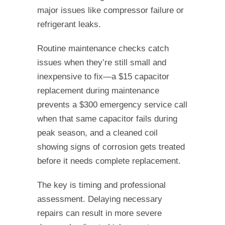
major issues like compressor failure or
refrigerant leaks.
Routine maintenance checks catch
issues when they’re still small and
inexpensive to fix—a $15 capacitor
replacement during maintenance
prevents a $300 emergency service call
when that same capacitor fails during
peak season, and a cleaned coil
showing signs of corrosion gets treated
before it needs complete replacement.
The key is timing and professional
assessment. Delaying necessary
repairs can result in more severe