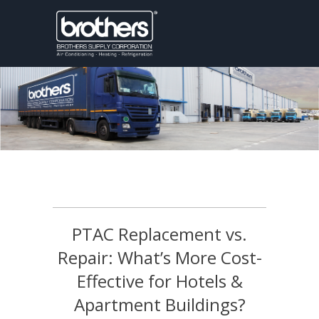
PTAC Replacement vs.
Repair: What’s More Cost-
Effective for Hotels &
Apartment Buildings?