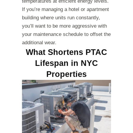
temperatures at efficient energy levels.
If you’re managing a hotel or apartment
building where units run constantly,
you’ll want to be more aggressive with
your maintenance schedule to offset the
additional wear.
What Shortens PTAC
Lifespan in NYC
Properties