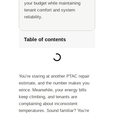
your budget while maintaining
tenant comfort and system
reliability.
Table of contents
You’re staring at another PTAC repair
estimate, and the number makes you
wince. Meanwhile, your energy bills
keep climbing, and tenants are
complaining about inconsistent
temperatures. Sound familiar? You’re