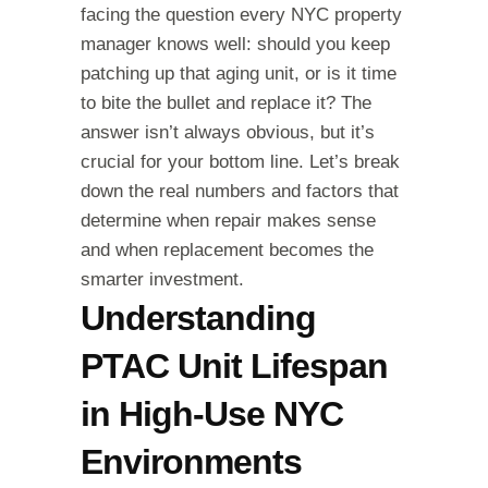
facing the question every NYC property
manager knows well: should you keep
patching up that aging unit, or is it time
to bite the bullet and replace it? The
answer isn’t always obvious, but it’s
crucial for your bottom line. Let’s break
down the real numbers and factors that
determine when repair makes sense
and when replacement becomes the
smarter investment.
Understanding
PTAC Unit Lifespan
in High-Use NYC
Environments