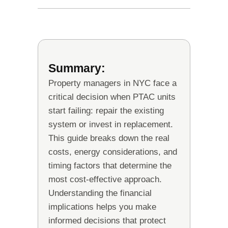
Summary:
Property managers in NYC face a
critical decision when PTAC units
start failing: repair the existing
system or invest in replacement.
This guide breaks down the real
costs, energy considerations, and
timing factors that determine the
most cost-effective approach.
Understanding the financial
implications helps you make
informed decisions that protect