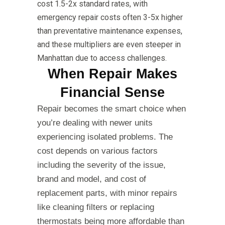
cost 1.5-2x standard rates, with
emergency repair costs often 3-5x higher
than preventative maintenance expenses,
and these multipliers are even steeper in
Manhattan due to access challenges.
When Repair Makes
Financial Sense
Repair becomes the smart choice when
you’re dealing with newer units
experiencing isolated problems. The
cost depends on various factors
including the severity of the issue,
brand and model, and cost of
replacement parts, with minor repairs
like cleaning filters or replacing
thermostats being more affordable than