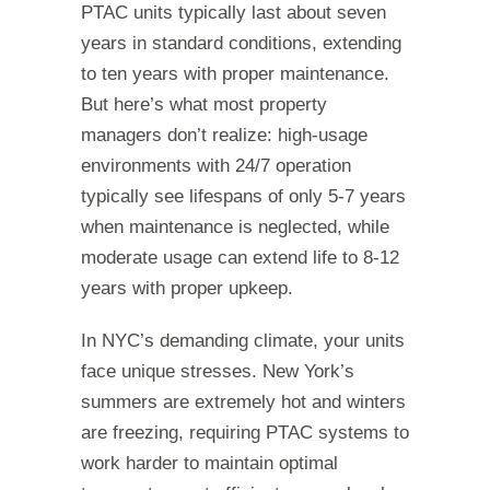
PTAC units typically last about seven
years in standard conditions, extending
to ten years with proper maintenance.
But here’s what most property
managers don’t realize: high-usage
environments with 24/7 operation
typically see lifespans of only 5-7 years
when maintenance is neglected, while
moderate usage can extend life to 8-12
years with proper upkeep.
In NYC’s demanding climate, your units
face unique stresses. New York’s
summers are extremely hot and winters
are freezing, requiring PTAC systems to
work harder to maintain optimal