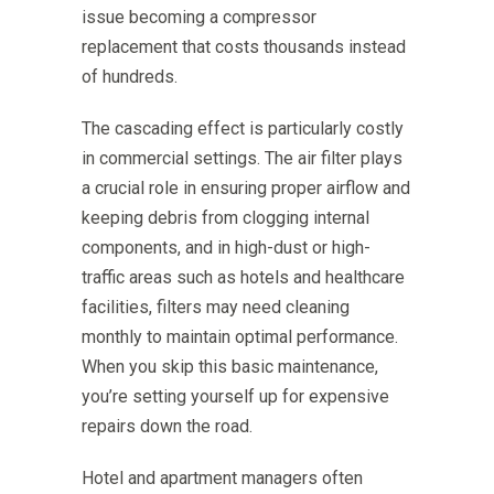
issue becoming a compressor
replacement that costs thousands instead
of hundreds.
The cascading effect is particularly costly
in commercial settings. The air filter plays
a crucial role in ensuring proper airflow and
keeping debris from clogging internal
components, and in high-dust or high-
traffic areas such as hotels and healthcare
facilities, filters may need cleaning
monthly to maintain optimal performance.
When you skip this basic maintenance,
you’re setting yourself up for expensive
repairs down the road.
Hotel and apartment managers often