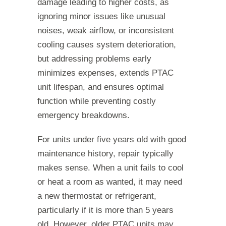
damage leading to higher costs, as
ignoring minor issues like unusual
noises, weak airflow, or inconsistent
cooling causes system deterioration,
but addressing problems early
minimizes expenses, extends PTAC
unit lifespan, and ensures optimal
function while preventing costly
emergency breakdowns.
For units under five years old with good
maintenance history, repair typically
makes sense. When a unit fails to cool
or heat a room as wanted, it may need
a new thermostat or refrigerant,
particularly if it is more than 5 years
old. However, older PTAC units may