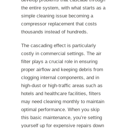
the entire system, with what starts as a
simple cleaning issue becoming a
compressor replacement that costs
thousands instead of hundreds.
The cascading effect is particularly
costly in commercial settings. The air
filter plays a crucial role in ensuring
proper airflow and keeping debris from
clogging internal components, and in
high-dust or high-traffic areas such as
hotels and healthcare facilities, filters
may need cleaning monthly to maintain
optimal performance. When you skip
this basic maintenance, you’re setting
yourself up for expensive repairs down