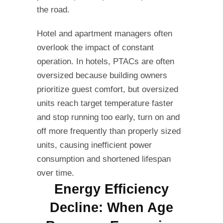
the road.
Hotel and apartment managers often
overlook the impact of constant
operation. In hotels, PTACs are often
oversized because building owners
prioritize guest comfort, but oversized
units reach target temperature faster
and stop running too early, turn on and
off more frequently than properly sized
units, causing inefficient power
consumption and shortened lifespan
over time.
Energy Efficiency
Decline: When Age