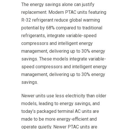
The energy savings alone can justify
replacement. Modern PTAC units featuring
R-32 refrigerant reduce global warming
potential by 68% compared to traditional
refrigerants, integrate variable-speed
compressors and intelligent energy
management, delivering up to 30% energy
savings. These models integrate variable-
speed compressors and intelligent energy
management, delivering up to 30% energy
savings.
Newer units use less electricity than older
models, leading to energy savings, and
today’s packaged terminal AC units are
made to be more energy-efficient and
operate quietly. Newer PTAC units are