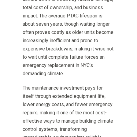
total cost of ownership, and business
impact. The average PTAC lifespan is
about seven years, though waiting longer
often proves costly as older units become
increasingly inefficient and prone to
expensive breakdowns, making it wise not
to wait until complete failure forces an
emergency replacement in NYC’s
demanding climate.
The maintenance investment pays for
itself through extended equipment life,
lower energy costs, and fewer emergency
repairs, making it one of the most cost-
effective ways to manage building climate
control systems, transforming