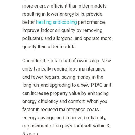
more energy-efficient than older models
resulting in lower energy bills, provide
better
heating and cooling
performance,
improve indoor air quality by removing
pollutants and allergens, and operate more
quietly than older models.
Consider the total cost of ownership. New
units typically require less maintenance
and fewer repairs, saving money in the
long run, and upgrading to a new PTAC unit
can increase property value by enhancing
energy efficiency and comfort. When you
factor in reduced maintenance costs,
energy savings, and improved reliability,
replacement often pays for itself within 3-
5 years.