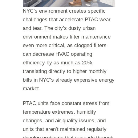
NYC’s environment creates specific
challenges that accelerate PTAC wear
and tear. The city’s dusty urban
environment makes filter maintenance
even more critical, as clogged filters
can decrease HVAC operating
efficiency by as much as 20%,
translating directly to higher monthly
bills in NYC’s already expensive energy
market.
PTAC units face constant stress from
temperature extremes, humidity
changes, and air quality issues, and
units that aren’t maintained regularly
develop problems that cascade through