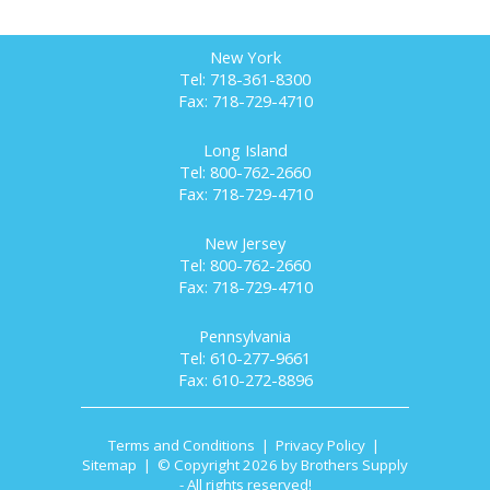
New York
Tel: 718-361-8300
Fax: 718-729-4710
Long Island
Tel: 800-762-2660
Fax: 718-729-4710
New Jersey
Tel: 800-762-2660
Fax: 718-729-4710
Pennsylvania
Tel: 610-277-9661
Fax: 610-272-8896
Terms and Conditions
|
Privacy Policy
|
Sitemap
| © Copyright 2026 by Brothers Supply
- All rights reserved!