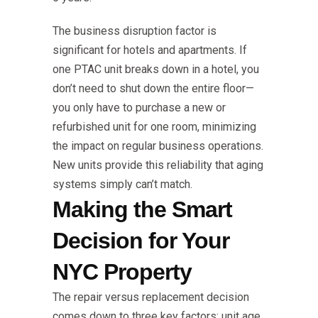
The business disruption factor is
significant for hotels and apartments. If
one PTAC unit breaks down in a hotel, you
don’t need to shut down the entire floor—
you only have to purchase a new or
refurbished unit for one room, minimizing
the impact on regular business operations.
New units provide this reliability that aging
systems simply can’t match.
Making the Smart
Decision for Your
NYC Property
The repair versus replacement decision
comes down to three key factors: unit age,