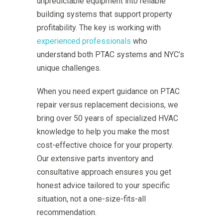
unpredictable equipment into reliable
building systems that support property
profitability. The key is working with
experienced professionals
who
understand both PTAC systems and NYC’s
unique challenges.
When you need expert guidance on PTAC
repair versus replacement decisions, we
bring over 50 years of specialized HVAC
knowledge to help you make the most
cost-effective choice for your property.
Our extensive parts inventory and
consultative approach ensures you get
honest advice tailored to your specific
situation, not a one-size-fits-all
recommendation.