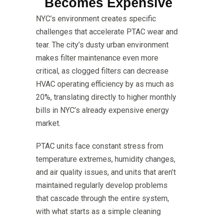
Becomes Expensive
NYC’s environment creates specific
challenges that accelerate PTAC wear and
tear. The city’s dusty urban environment
makes filter maintenance even more
critical, as clogged filters can decrease
HVAC operating efficiency by as much as
20%, translating directly to higher monthly
bills in NYC’s already expensive energy
market.
PTAC units face constant stress from
temperature extremes, humidity changes,
and air quality issues, and units that aren’t
maintained regularly develop problems
that cascade through the entire system,
with what starts as a simple cleaning