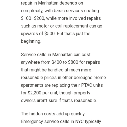
repair in Manhattan depends on
complexity, with basic services costing
$100–$200, while more involved repairs
such as motor or coil replacement can go
upwards of $500. But that’s just the
beginning.
Service calls in Manhattan can cost
anywhere from $400 to $800 for repairs
that might be handled at much more
reasonable prices in other boroughs. Some
apartments are replacing their PTAC units
for $2,200 per unit, though property
owners aren’t sure if that’s reasonable.
The hidden costs add up quickly.
Emergency service calls in NYC typically