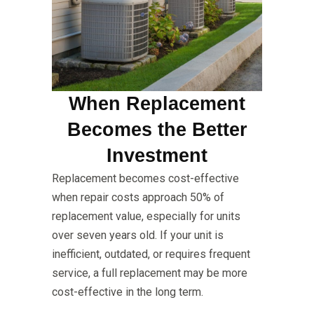
When Replacement
Becomes the Better
Investment
Replacement becomes cost-effective
when repair costs approach 50% of
replacement value, especially for units
over seven years old. If your unit is
inefficient, outdated, or requires frequent
service, a full replacement may be more
cost-effective in the long term.