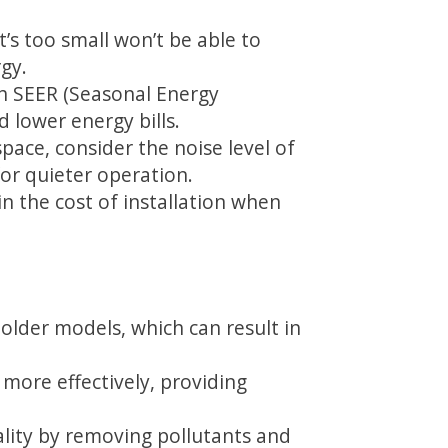
at’s too small won’t be able to
rgy.
gh SEER (Seasonal Energy
 lower energy bills.
pace, consider the noise level of
for quieter operation.
in the cost of installation when
older models, which can result in
more effectively, providing
ality by removing pollutants and