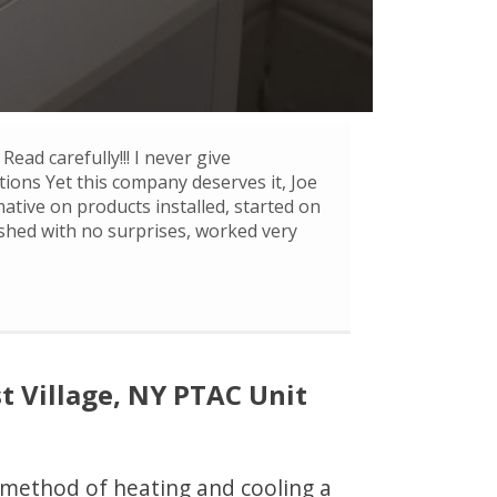
Read carefully!!! I never give
ons Yet this company deserves it, Joe
mative on products installed, started on
ished with no surprises, worked very
 Village, NY PTAC Unit
e method of heating and cooling a