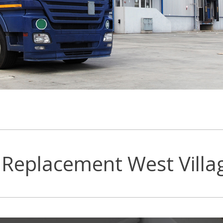
Replacement West Villa