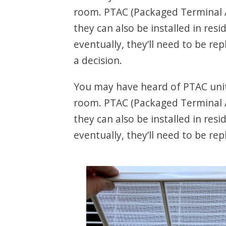
room. PTAC (Packaged Terminal A
they can also be installed in res
eventually, they’ll need to be r
a decision.
You may have heard of PTAC units
room. PTAC (Packaged Terminal A
they can also be installed in res
eventually, they’ll need to be rep