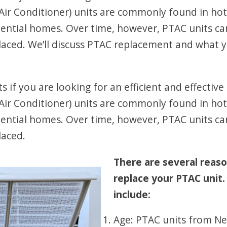
ir Conditioner) units are commonly found in hot
idential homes. Over time, however, PTAC units ca
eplaced. We’ll discuss PTAC replacement and wha
 if you are looking for an efficient and effectiv
ir Conditioner) units are commonly found in hot
idential homes. Over time, however, PTAC units ca
laced.
There are several reas
replace your PTAC uni
include:
Age: PTAC units from Ne