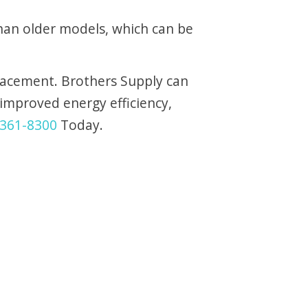
han older models, which can be
placement. Brothers Supply can
improved energy efficiency,
361-8300
Today.