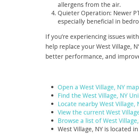
allergens from the air.
Quieter Operation: Newer PT
especially beneficial in bedr
If you’re experiencing issues wit
help replace your West Village, 
better performance, and improved
Open a West Village, NY map
Find the West Village, NY Uni
Locate nearby West Village,
View the current West Villag
Browse a list of West Village
West Village, NY is located i