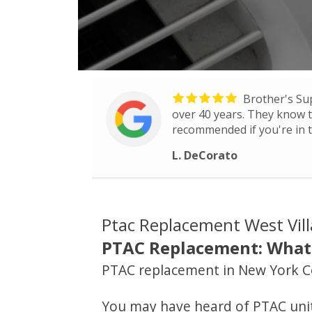
Brother's Su
over 40 years. They know th
recommended if you're in t
L. DeCorato
Ptac Replacement West Vil
PTAC Replacement: What 
PTAC replacement in New York C
You may have heard of PTAC units