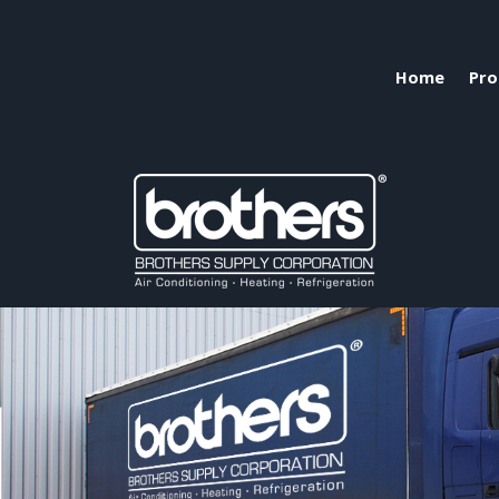
Home
Pro