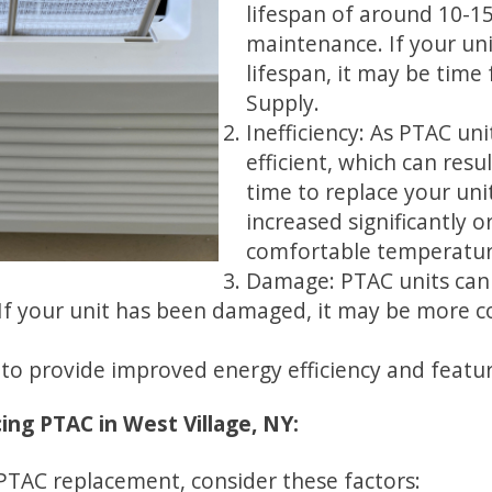
lifespan of around 10-1
maintenance. If your unit
lifespan, it may be time
Supply.
Inefficiency: As PTAC un
efficient, which can resul
time to replace your unit
increased significantly or
comfortable temperatur
Damage: PTAC units can
 If your unit has been damaged, it may be more cos
o provide improved energy efficiency and feature
ng PTAC in West Village, NY:
PTAC replacement, consider these factors: