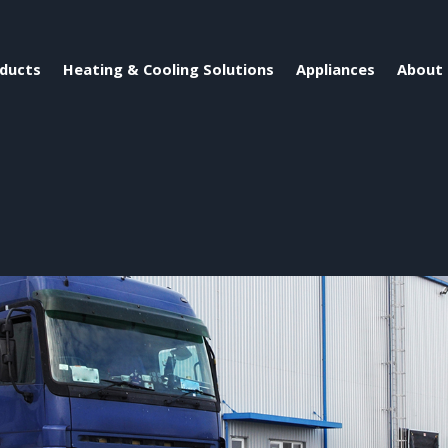
ducts
Heating & Cooling Solutions
Appliances
About 