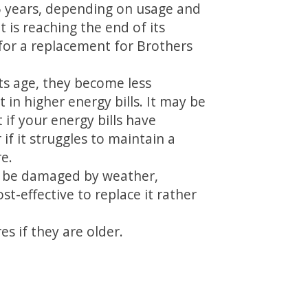
5 years, depending on usage and
 is reaching the end of its
 for a replacement for Brothers
its age, they become less
t in higher energy bills. It may be
 if your energy bills have
 if it struggles to maintain a
e.
 be damaged by weather,
t-effective to replace it rather
s if they are older.