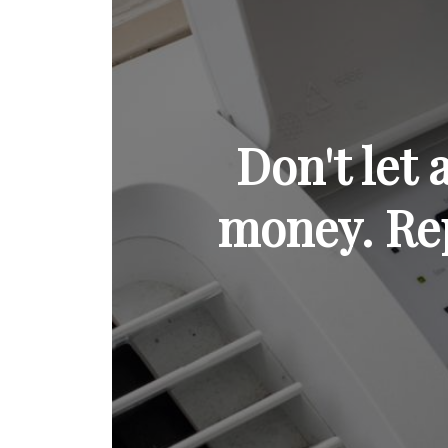
Don't let
money. Rep