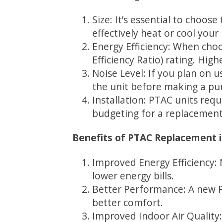
Size: It’s essential to choose
effectively heat or cool your
Energy Efficiency: When cho
Efficiency Ratio) rating. Hig
Noise Level: If you plan on 
the unit before making a pur
Installation: PTAC units requ
budgeting for a replacement
Benefits of PTAC Replacement 
Improved Energy Efficiency: 
lower energy bills.
Better Performance: A new PT
better comfort.
Improved Indoor Air Quality: