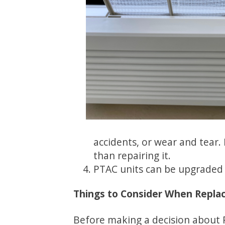
accidents, or wear and tear.
than repairing it.
PTAC units can be upgraded t
Things to Consider When Replaci
Before making a decision about 