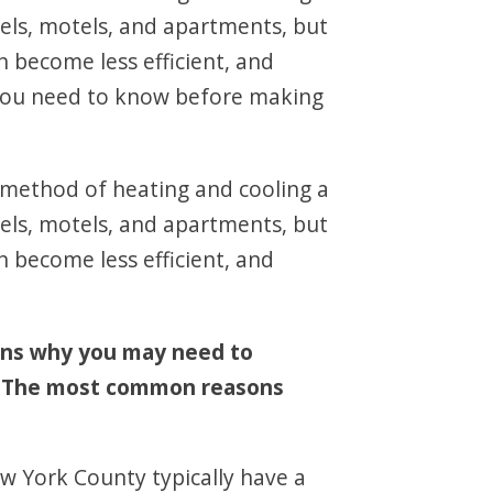
els, motels, and apartments, but
n become less efficient, and
t you need to know before making
e method of heating and cooling a
els, motels, and apartments, but
n become less efficient, and
ons why you may need to
t. The most common reasons
w York County typically have a