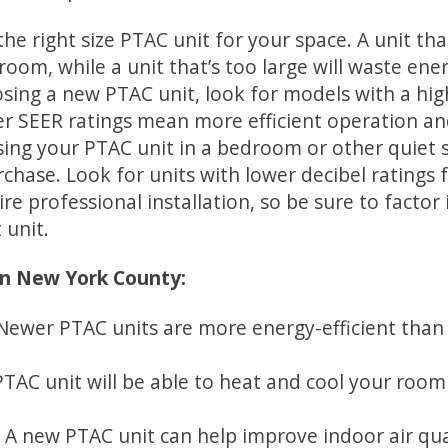
 the right size PTAC unit for your space. A unit th
 room, while a unit that’s too large will waste ene
osing a new PTAC unit, look for models with a hi
her SEER ratings mean more efficient operation and
using your PTAC unit in a bedroom or other quiet s
chase. Look for units with lower decibel ratings 
ire professional installation, so be sure to factor 
 unit.
in New York County:
Newer PTAC units are more energy-efficient than 
AC unit will be able to heat and cool your room 
 A new PTAC unit can help improve indoor air qu