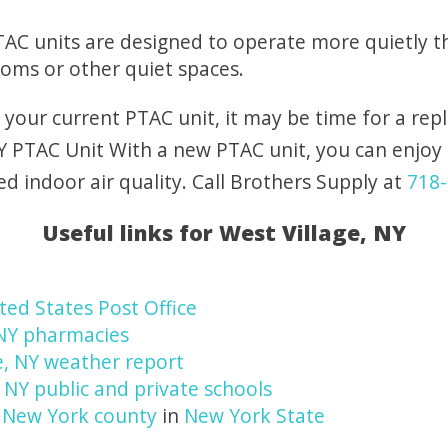
AC units are designed to operate more quietly t
ooms or other quiet spaces.
h your current PTAC unit, it may be time for a re
NY PTAC Unit With a new PTAC unit, you can enjoy 
 indoor air quality. Call Brothers Supply at
718-
Useful links for West Village, NY
ted States Post Office
 NY pharmacies
e, NY weather report
, NY public and private schools
n
New York county
in
New York State