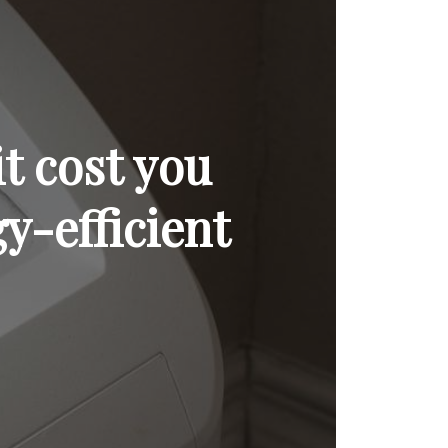
t cost you
y-efficient