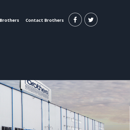
Brothers
Contact Brothers