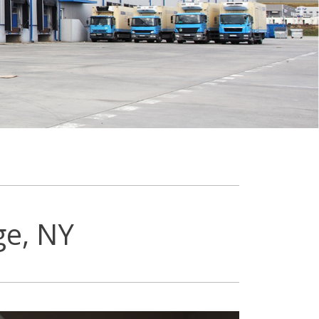
ge, NY