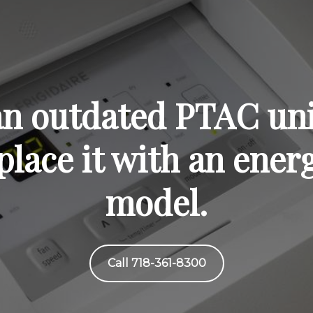
 an outdated PTAC uni
lace it with an energ
model.
Call 718-361-8300