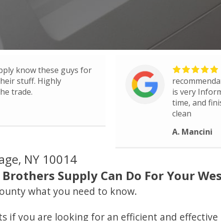
pply know these guys for
eir stuff. Highly
recommendati
he trade.
is very Infor
time, and fin
clean
A. Mancini
lage, NY 10014
Brothers Supply Can Do For Your West
ounty what you need to know.
 if you are looking for an efficient and effectiv