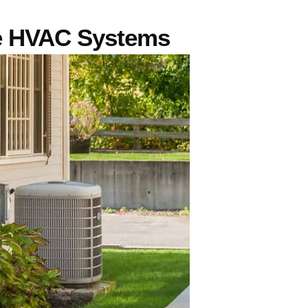
e HVAC Systems