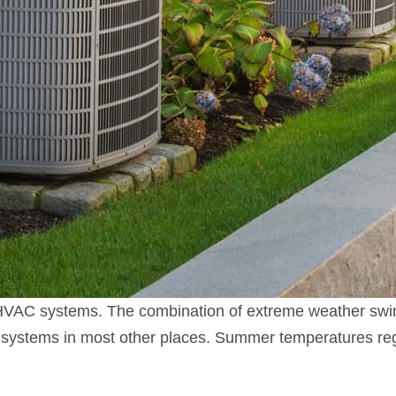
 HVAC systems. The combination of extreme weather swin
systems in most other places. Summer temperatures reg