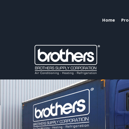
Home
Pro