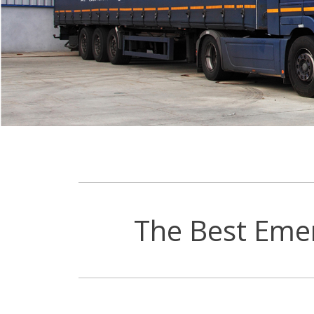
The Best Eme