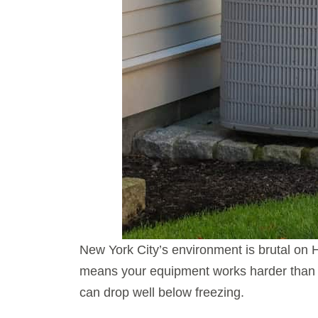
New York City’s environment is brutal on
means your equipment works harder than 
can drop well below freezing.