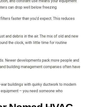
lution, and constant use means your equipment
ters can drop well below freezing.
r filters faster than you’d expect. This reduces
t and debris in the air. The mix of old and new
 the clock, with little time for routine
oads. Newer developments pack more people and
ds and building management companies often have
-war buildings with quirky ductwork to modern
ing equipment – you need someone who