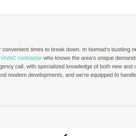
 convenient times to break down. In Nomad’s bustling n
y
HVAC contractor
who knows the area’s unique demands.
gency call, with specialized knowledge of both new and
 and modern developments, and we’re equipped to handle 