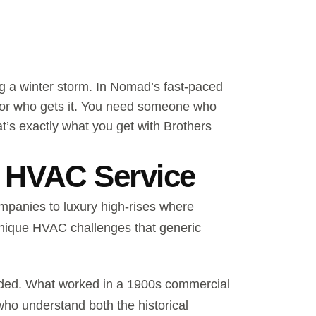
ng a winter storm. In Nomad’s fast-paced
tor who gets it. You need someone who
t’s exactly what you get with Brothers
 HVAC Service
ompanies to luxury high-rises where
 unique HVAC challenges that generic
raded. What worked in a 1900s commercial
who understand both the historical