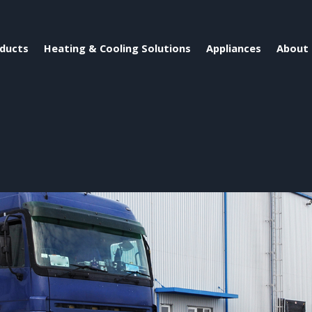
ducts
Heating & Cooling Solutions
Appliances
About 