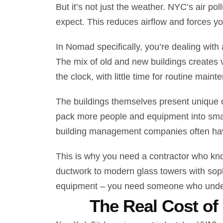
But it’s not just the weather. NYC’s air pol
expect. This reduces airflow and forces y
In Nomad specifically, you’re dealing with
The mix of old and new buildings creates
the clock, with little time for routine maint
The buildings themselves present unique 
pack more people and equipment into smal
building management companies often have
This is why you need a contractor who kn
ductwork to modern glass towers with sop
equipment – you need someone who unders
The Real Cost of