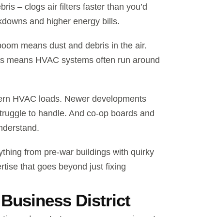
ris – clogs air filters faster than you’d
kdowns and higher energy bills.
boom means dust and debris in the air.
sses means HVAC systems often run around
modern HVAC loads. Newer developments
truggle to handle. And co-op boards and
nderstand.
hing from pre-war buildings with quirky
ise that goes beyond just fixing
Business District