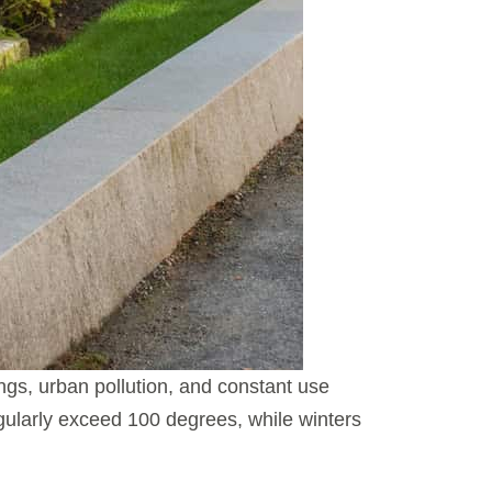
gs, urban pollution, and constant use
ularly exceed 100 degrees, while winters