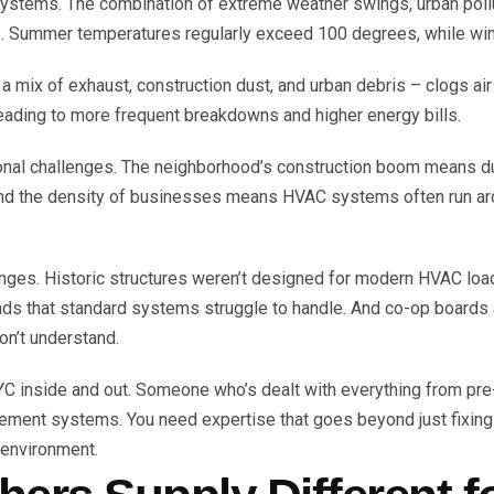
systems. The combination of extreme weather swings, urban pol
. Summer temperatures regularly exceed 100 degrees, while win
 – a mix of exhaust, construction dust, and urban debris – clogs ai
leading to more frequent breakdowns and higher energy bills.
ional challenges. The neighborhood’s construction boom means dus
nd the density of businesses means HVAC systems often run around
enges. Historic structures weren’t designed for modern HVAC l
oads that standard systems struggle to handle. And co-op boar
on’t understand.
C inside and out. Someone who’s dealt with everything from pre
gement systems. You need expertise that goes beyond just fix
 environment.