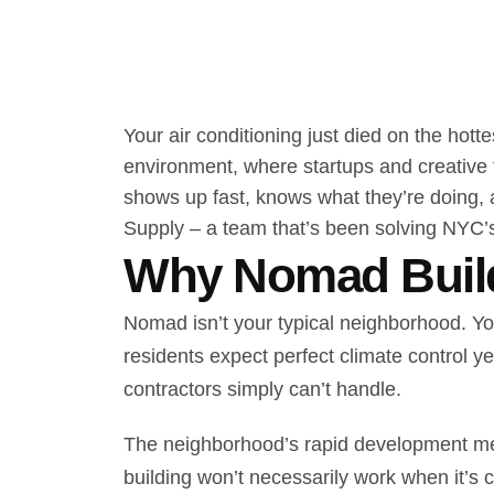
Your air conditioning just died on the hot
environment, where startups and creative
shows up fast, knows what they’re doing, 
Supply – a team that’s been solving NYC’
Why Nomad Build
Nomad isn’t your typical neighborhood. Yo
residents expect perfect climate control 
contractors simply can’t handle.
The neighborhood’s rapid development mea
building won’t necessarily work when it’s