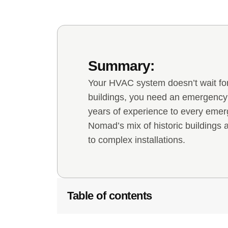
Summary:
Your HVAC system doesn’t wait for
buildings, you need an emergenc
years of experience to every emer
Nomad’s mix of historic buildings
to complex installations.
Table of contents