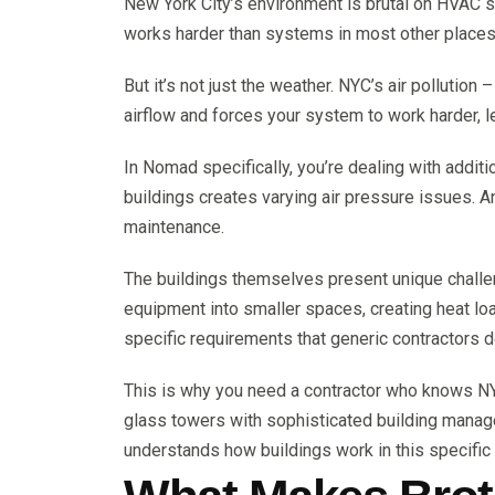
New York City’s environment is brutal on HVAC 
works harder than systems in most other places
But it’s not just the weather. NYC’s air pollution
airflow and forces your system to work harder, 
In Nomad specifically, you’re dealing with addit
buildings creates varying air pressure issues. A
maintenance.
The buildings themselves present unique chall
equipment into smaller spaces, creating heat l
specific requirements that generic contractors d
This is why you need a contractor who knows NY
glass towers with sophisticated building mana
understands how buildings work in this specific