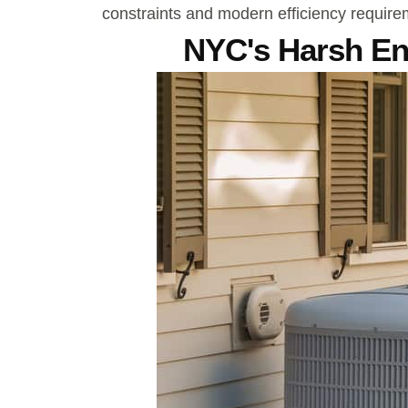
constraints and modern efficiency require
NYC's Harsh E