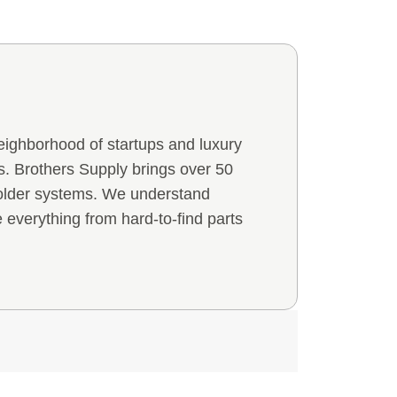
eighborhood of startups and luxury
 Brothers Supply brings over 50
 older systems. We understand
everything from hard-to-find parts