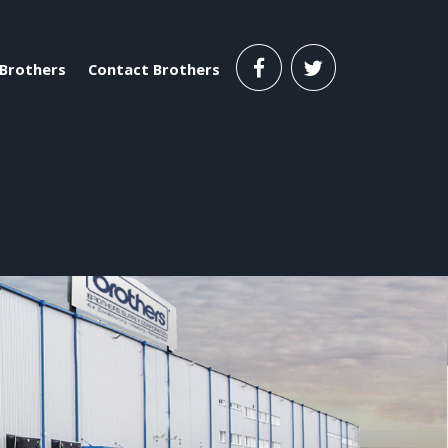
Brothers
Contact Brothers