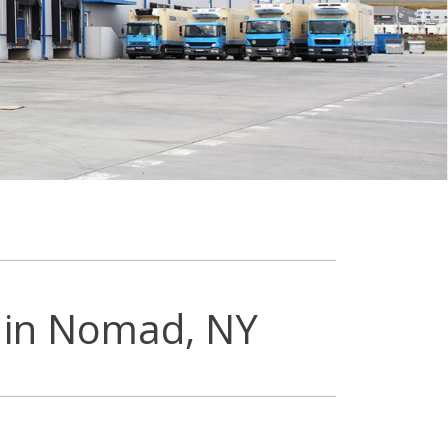
 in Nomad, NY