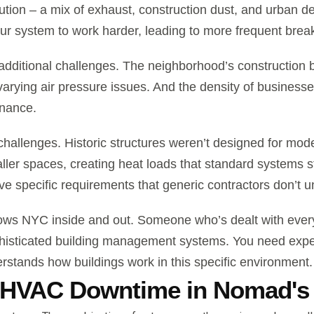
lution – a mix of exhaust, construction dust, and urban deb
our system to work harder, leading to more frequent brea
 additional challenges. The neighborhood’s construction 
 varying air pressure issues. And the density of busine
enance.
challenges. Historic structures weren’t designed for 
ler spaces, creating heat loads that standard systems s
 specific requirements that generic contractors don’t u
ows NYC inside and out. Someone who’s dealt with everyt
histicated building management systems. You need expert
tands how buildings work in this specific environment.
 HVAC Downtime in Nomad's 