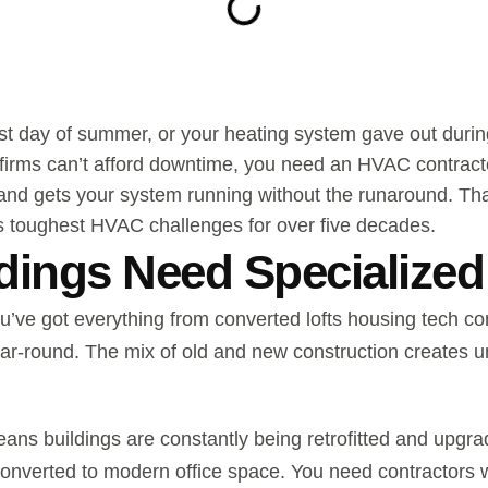
test day of summer, or your heating system gave out duri
 firms can’t afford downtime, you need an HVAC contrac
and gets your system running without the runaround. Tha
s toughest HVAC challenges for over five decades.
ings Need Specialized
u’ve got everything from converted lofts housing tech c
year-round. The mix of old and new construction creates
ns buildings are constantly being retrofitted and upg
 converted to modern office space. You need contractors 