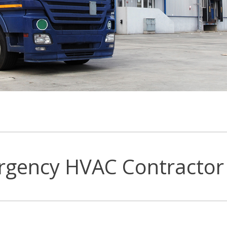
rgency HVAC Contractor