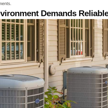
ments.
nvironment Demands Reliabl