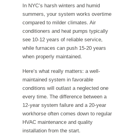
In NYC’s harsh winters and humid
summers, your system works overtime
compared to milder climates. Air
conditioners and heat pumps typically
see 10-12 years of reliable service,
while furnaces can push 15-20 years
when properly maintained.
Here’s what really matters: a well-
maintained system in favorable
conditions will outlast a neglected one
every time. The difference between a
12-year system failure and a 20-year
workhorse often comes down to regular
HVAC maintenance and quality
installation from the start.