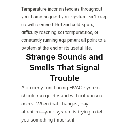
Temperature inconsistencies throughout
your home suggest your system can’t keep
up with demand. Hot and cold spots,
difficulty reaching set temperatures, or
constantly running equipment all point to a
system at the end of its useful life.
Strange Sounds and
Smells That Signal
Trouble
A properly functioning HVAC system
should run quietly and without unusual
odors. When that changes, pay
attention—your system is trying to tell
you something important.