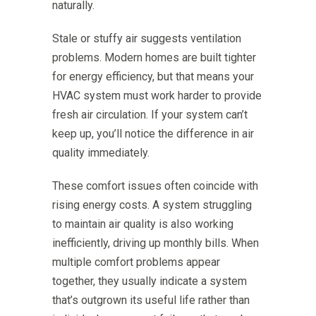
naturally.
Stale or stuffy air suggests ventilation
problems. Modern homes are built tighter
for energy efficiency, but that means your
HVAC system must work harder to provide
fresh air circulation. If your system can’t
keep up, you’ll notice the difference in air
quality immediately.
These comfort issues often coincide with
rising energy costs. A system struggling
to maintain air quality is also working
inefficiently, driving up monthly bills. When
multiple comfort problems appear
together, they usually indicate a system
that’s outgrown its useful life rather than