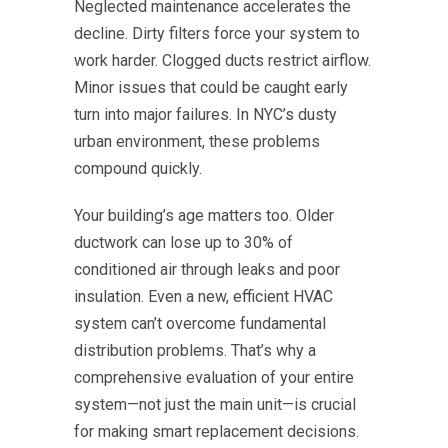
Neglected maintenance accelerates the
decline. Dirty filters force your system to
work harder. Clogged ducts restrict airflow.
Minor issues that could be caught early
turn into major failures. In NYC’s dusty
urban environment, these problems
compound quickly.
Your building’s age matters too. Older
ductwork can lose up to 30% of
conditioned air through leaks and poor
insulation. Even a new, efficient HVAC
system can’t overcome fundamental
distribution problems. That’s why a
comprehensive evaluation of your entire
system—not just the main unit—is crucial
for making smart replacement decisions.