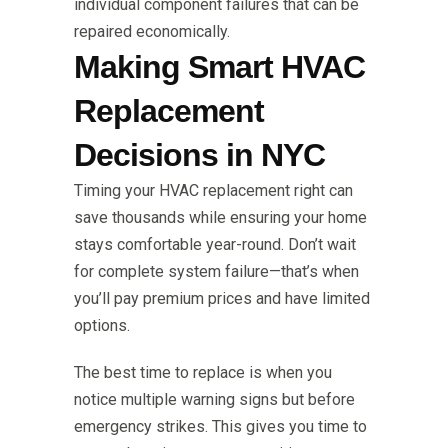
individual component failures that can be
repaired economically.
Making Smart HVAC
Replacement
Decisions in NYC
Timing your HVAC replacement right can
save thousands while ensuring your home
stays comfortable year-round. Don’t wait
for complete system failure—that’s when
you’ll pay premium prices and have limited
options.
The best time to replace is when you
notice multiple warning signs but before
emergency strikes. This gives you time to