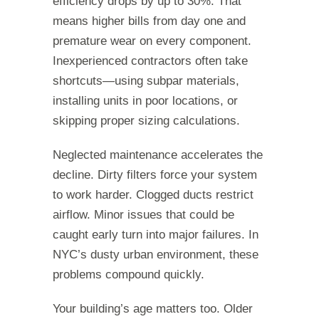
efficiency drops by up to 30%. That
means higher bills from day one and
premature wear on every component.
Inexperienced contractors often take
shortcuts—using subpar materials,
installing units in poor locations, or
skipping proper sizing calculations.
Neglected maintenance accelerates the
decline. Dirty filters force your system
to work harder. Clogged ducts restrict
airflow. Minor issues that could be
caught early turn into major failures. In
NYC’s dusty urban environment, these
problems compound quickly.
Your building’s age matters too. Older