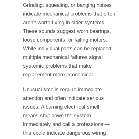
Grinding, squealing, or banging noises
indicate mechanical problems that often
aren’t worth fixing in older systems.
These sounds suggest worn bearings,
loose components, or failing motors.
While individual parts can be replaced,
multiple mechanical failures signal
systemic problems that make
replacement more economical.
Unusual smells require immediate
attention and often indicate serious
issues. A burning electrical smell
means shut down the system
immediately and call a professional—
this could indicate dangerous wiring