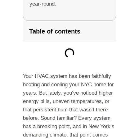
year-round.
Table of contents
Your HVAC system has been faithfully
heating and cooling your NYC home for
years. But lately, you’ve noticed higher
energy bills, uneven temperatures, or
that persistent hum that wasn’t there
before. Sound familiar? Every system
has a breaking point, and in New York’s
demanding climate, that point comes