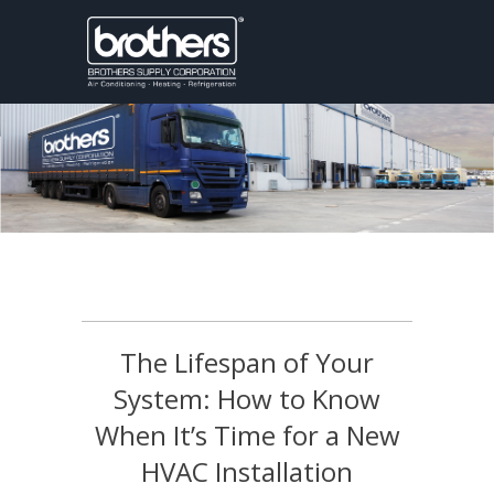
The Lifespan of Your
System: How to Know
When It’s Time for a New
HVAC Installation