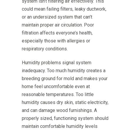
system isn’t filtering air effectively. This
could mean failing filters, leaky ductwork,
or an undersized system that can’t
maintain proper air circulation. Poor
filtration affects everyone’s health,
especially those with allergies or
respiratory conditions.
Humidity problems signal system
inadequacy. Too much humidity creates a
breeding ground for mold and makes your
home feel uncomfortable even at
reasonable temperatures. Too little
humidity causes dry skin, static electricity,
and can damage wood furnishings. A
properly sized, functioning system should
maintain comfortable humidity levels