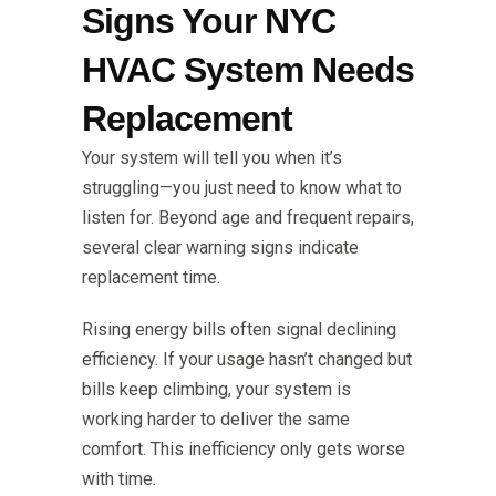
Signs Your NYC
HVAC System Needs
Replacement
Your system will tell you when it’s
struggling—you just need to know what to
listen for. Beyond age and frequent repairs,
several clear warning signs indicate
replacement time.
Rising energy bills often signal declining
efficiency. If your usage hasn’t changed but
bills keep climbing, your system is
working harder to deliver the same
comfort. This inefficiency only gets worse
with time.