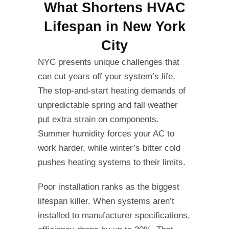
What Shortens HVAC
Lifespan in New York
City
NYC presents unique challenges that
can cut years off your system’s life.
The stop-and-start heating demands of
unpredictable spring and fall weather
put extra strain on components.
Summer humidity forces your AC to
work harder, while winter’s bitter cold
pushes heating systems to their limits.
Poor installation ranks as the biggest
lifespan killer. When systems aren’t
installed to manufacturer specifications,