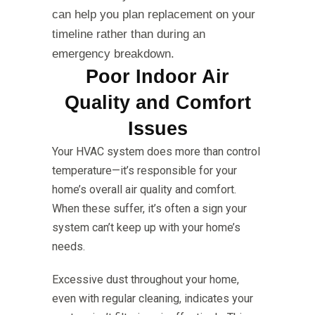
can help you plan replacement on your
timeline rather than during an
emergency breakdown.
Poor Indoor Air
Quality and Comfort
Issues
Your HVAC system does more than control
temperature—it’s responsible for your
home’s overall air quality and comfort.
When these suffer, it’s often a sign your
system can’t keep up with your home’s
needs.
Excessive dust throughout your home,
even with regular cleaning, indicates your