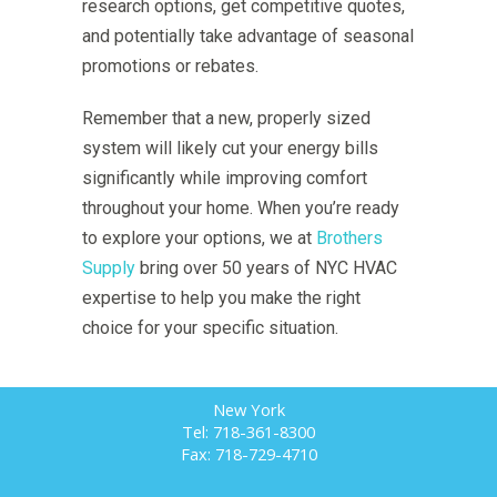
research options, get competitive quotes,
and potentially take advantage of seasonal
promotions or rebates.
Remember that a new, properly sized
system will likely cut your energy bills
significantly while improving comfort
throughout your home. When you’re ready
to explore your options, we at
Brothers
Supply
bring over 50 years of NYC HVAC
expertise to help you make the right
choice for your specific situation.
New York
Tel: 718-361-8300
Fax: 718-729-4710