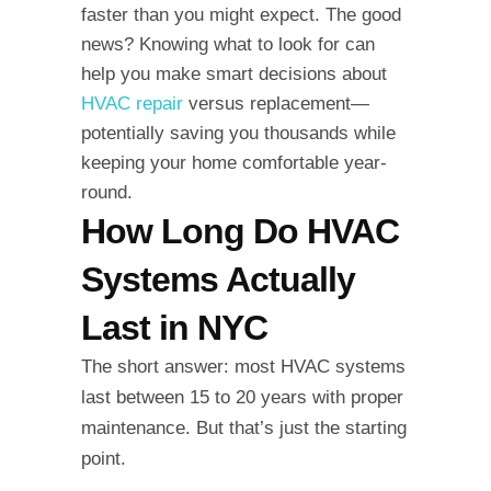
faster than you might expect. The good
news? Knowing what to look for can
help you make smart decisions about
HVAC repair
versus replacement—
potentially saving you thousands while
keeping your home comfortable year-
round.
How Long Do HVAC
Systems Actually
Last in NYC
The short answer: most HVAC systems
last between 15 to 20 years with proper
maintenance. But that’s just the starting
point.