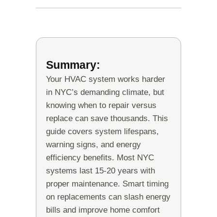
Summary:
Your HVAC system works harder
in NYC’s demanding climate, but
knowing when to repair versus
replace can save thousands. This
guide covers system lifespans,
warning signs, and energy
efficiency benefits. Most NYC
systems last 15-20 years with
proper maintenance. Smart timing
on replacements can slash energy
bills and improve home comfort