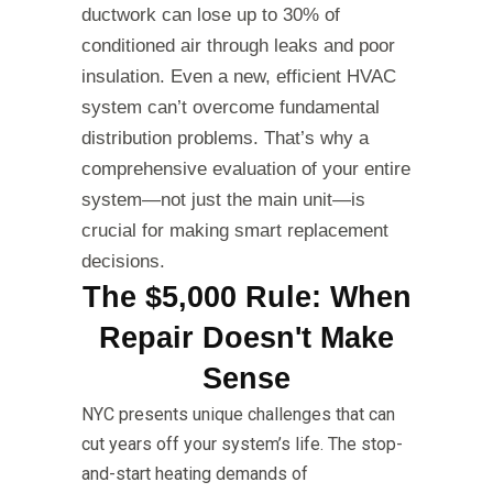
ductwork can lose up to 30% of
conditioned air through leaks and poor
insulation. Even a new, efficient HVAC
system can’t overcome fundamental
distribution problems. That’s why a
comprehensive evaluation of your entire
system—not just the main unit—is
crucial for making smart replacement
decisions.
The $5,000 Rule: When
Repair Doesn't Make
Sense
NYC presents unique challenges that can
cut years off your system’s life. The stop-
and-start heating demands of