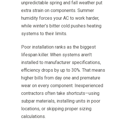
unpredictable spring and fall weather put
extra strain on components. Summer
humidity forces your AC to work harder,
while winter’s bitter cold pushes heating
systems to their limits.
Poor installation ranks as the biggest
lifespan killer. When systems aren’t
installed to manufacturer specifications,
efficiency drops by up to 30%. That means
higher bills from day one and premature
wear on every component. Inexperienced
contractors often take shortcuts—using
subpar materials, installing units in poor
locations, or skipping proper sizing
calculations.