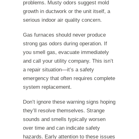
problems. Musty odors suggest mold
growth in ductwork or the unit itself, a
serious indoor air quality concern.
Gas furnaces should never produce
strong gas odors during operation. If
you smell gas, evacuate immediately
and call your utility company. This isn’t
a repair situation—it’s a safety
emergency that often requires complete
system replacement.
Don’t ignore these warning signs hoping
they’ll resolve themselves. Strange
sounds and smells typically worsen
over time and can indicate safety
hazards. Early attention to these issues