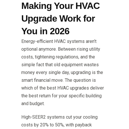
Making Your HVAC
Upgrade Work for
You in 2026
Energy-efficient HVAC systems aren’t
optional anymore. Between rising utility
costs, tightening regulations, and the
simple fact that old equipment wastes
money every single day, upgrading is the
smart financial move. The question is
which of the best HVAC upgrades deliver
the best return for your specific building
and budget.
High-SEER2 systems cut your cooling
costs by 20% to 50%, with payback