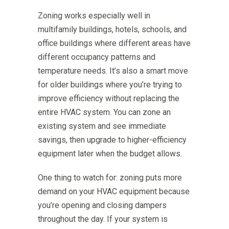
Zoning works especially well in
multifamily buildings, hotels, schools, and
office buildings where different areas have
different occupancy patterns and
temperature needs. It’s also a smart move
for older buildings where you’re trying to
improve efficiency without replacing the
entire HVAC system. You can zone an
existing system and see immediate
savings, then upgrade to higher-efficiency
equipment later when the budget allows.
One thing to watch for: zoning puts more
demand on your HVAC equipment because
you’re opening and closing dampers
throughout the day. If your system is