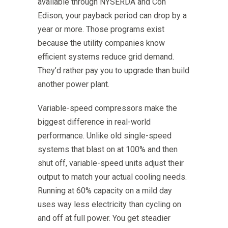
available through NYSERDA and Con
Edison, your payback period can drop by a
year or more. Those programs exist
because the utility companies know
efficient systems reduce grid demand.
They’d rather pay you to upgrade than build
another power plant.
Variable-speed compressors make the
biggest difference in real-world
performance. Unlike old single-speed
systems that blast on at 100% and then
shut off, variable-speed units adjust their
output to match your actual cooling needs.
Running at 60% capacity on a mild day
uses way less electricity than cycling on
and off at full power. You get steadier