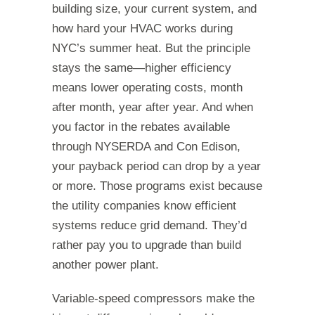
building size, your current system, and
how hard your HVAC works during
NYC’s summer heat. But the principle
stays the same—higher efficiency
means lower operating costs, month
after month, year after year. And when
you factor in the rebates available
through NYSERDA and Con Edison,
your payback period can drop by a year
or more. Those programs exist because
the utility companies know efficient
systems reduce grid demand. They’d
rather pay you to upgrade than build
another power plant.
Variable-speed compressors make the