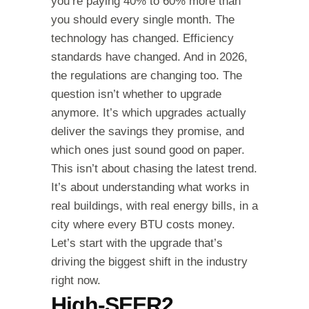
you’re paying 40% to 60% more than
you should every single month. The
technology has changed. Efficiency
standards have changed. And in 2026,
the regulations are changing too. The
question isn’t whether to upgrade
anymore. It’s which upgrades actually
deliver the savings they promise, and
which ones just sound good on paper.
This isn’t about chasing the latest trend.
It’s about understanding what works in
real buildings, with real energy bills, in a
city where every BTU costs money.
Let’s start with the upgrade that’s
driving the biggest shift in the industry
right now.
High-SEER2