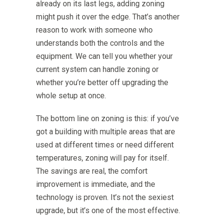
already on its last legs, adding zoning
might push it over the edge. That’s another
reason to work with someone who
understands both the controls and the
equipment. We can tell you whether your
current system can handle zoning or
whether you’re better off upgrading the
whole setup at once.
The bottom line on zoning is this: if you’ve
got a building with multiple areas that are
used at different times or need different
temperatures, zoning will pay for itself.
The savings are real, the comfort
improvement is immediate, and the
technology is proven. It’s not the sexiest
upgrade, but it’s one of the most effective.