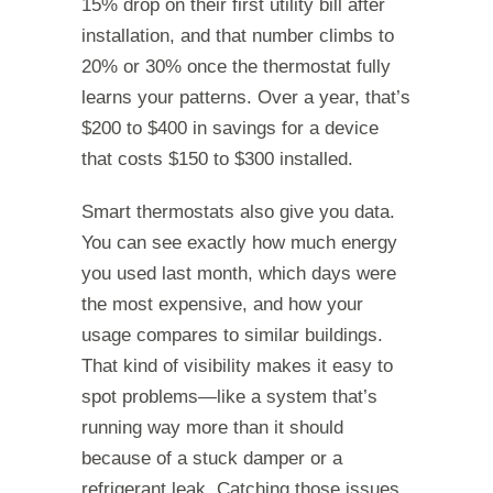
15% drop on their first utility bill after
installation, and that number climbs to
20% or 30% once the thermostat fully
learns your patterns. Over a year, that’s
$200 to $400 in savings for a device
that costs $150 to $300 installed.
Smart thermostats also give you data.
You can see exactly how much energy
you used last month, which days were
the most expensive, and how your
usage compares to similar buildings.
That kind of visibility makes it easy to
spot problems—like a system that’s
running way more than it should
because of a stuck damper or a
refrigerant leak. Catching those issues