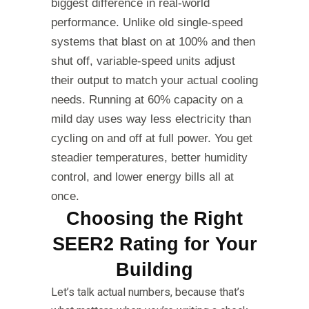
biggest difference in real-world
performance. Unlike old single-speed
systems that blast on at 100% and then
shut off, variable-speed units adjust
their output to match your actual cooling
needs. Running at 60% capacity on a
mild day uses way less electricity than
cycling on and off at full power. You get
steadier temperatures, better humidity
control, and lower energy bills all at
once.
Choosing the Right
SEER2 Rating for Your
Building
Let’s talk actual numbers, because that’s