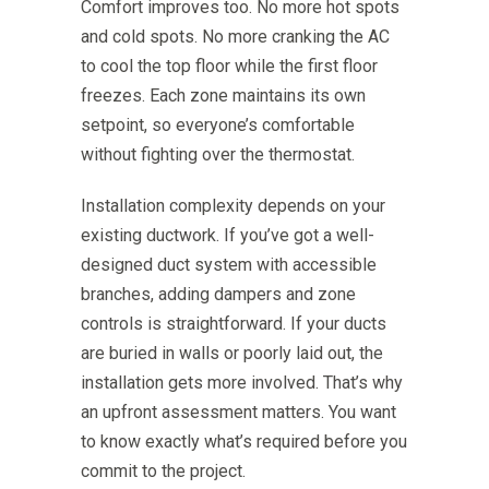
Comfort improves too. No more hot spots
and cold spots. No more cranking the AC
to cool the top floor while the first floor
freezes. Each zone maintains its own
setpoint, so everyone’s comfortable
without fighting over the thermostat.
Installation complexity depends on your
existing ductwork. If you’ve got a well-
designed duct system with accessible
branches, adding dampers and zone
controls is straightforward. If your ducts
are buried in walls or poorly laid out, the
installation gets more involved. That’s why
an upfront assessment matters. You want
to know exactly what’s required before you
commit to the project.