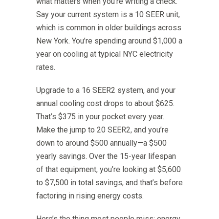
what matters when you’re writing a check.
Say your current system is a 10 SEER unit,
which is common in older buildings across
New York. You’re spending around $1,000 a
year on cooling at typical NYC electricity
rates.
Upgrade to a 16 SEER2 system, and your
annual cooling cost drops to about $625.
That’s $375 in your pocket every year.
Make the jump to 20 SEER2, and you’re
down to around $500 annually—a $500
yearly savings. Over the 15-year lifespan
of that equipment, you’re looking at $5,600
to $7,500 in total savings, and that’s before
factoring in rising energy costs.
Here’s the thing most people miss: energy