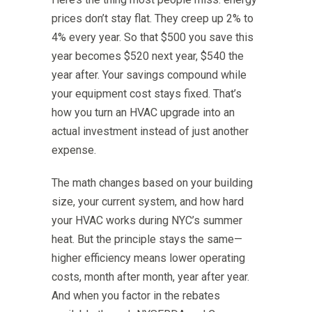
prices don’t stay flat. They creep up 2% to
4% every year. So that $500 you save this
year becomes $520 next year, $540 the
year after. Your savings compound while
your equipment cost stays fixed. That’s
how you turn an HVAC upgrade into an
actual investment instead of just another
expense.
The math changes based on your building
size, your current system, and how hard
your HVAC works during NYC’s summer
heat. But the principle stays the same—
higher efficiency means lower operating
costs, month after month, year after year.
And when you factor in the rebates