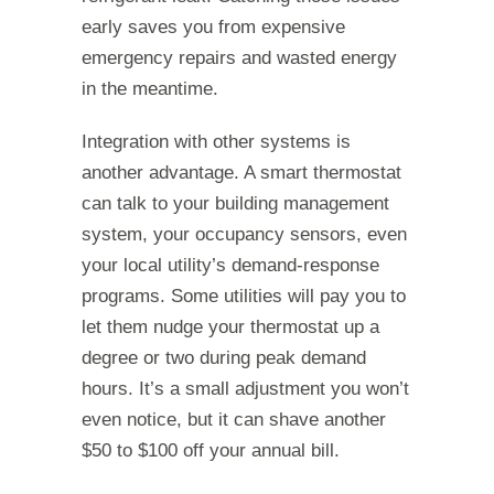
early saves you from expensive
emergency repairs and wasted energy
in the meantime.
Integration with other systems is
another advantage. A smart thermostat
can talk to your building management
system, your occupancy sensors, even
your local utility’s demand-response
programs. Some utilities will pay you to
let them nudge your thermostat up a
degree or two during peak demand
hours. It’s a small adjustment you won’t
even notice, but it can shave another
$50 to $100 off your annual bill.