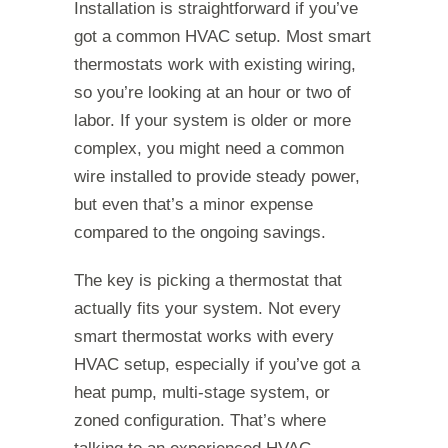
Installation is straightforward if you’ve
got a common HVAC setup. Most smart
thermostats work with existing wiring,
so you’re looking at an hour or two of
labor. If your system is older or more
complex, you might need a common
wire installed to provide steady power,
but even that’s a minor expense
compared to the ongoing savings.
The key is picking a thermostat that
actually fits your system. Not every
smart thermostat works with every
HVAC setup, especially if you’ve got a
heat pump, multi-stage system, or
zoned configuration. That’s where