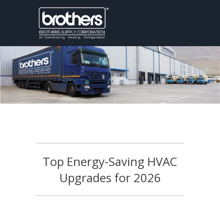
Top Energy-Saving HVAC
Upgrades for 2026