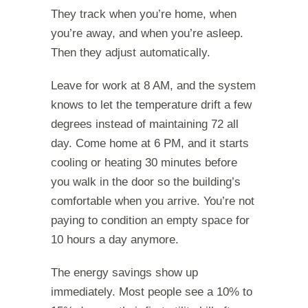
They track when you’re home, when
you’re away, and when you’re asleep.
Then they adjust automatically.
Leave for work at 8 AM, and the system
knows to let the temperature drift a few
degrees instead of maintaining 72 all
day. Come home at 6 PM, and it starts
cooling or heating 30 minutes before
you walk in the door so the building’s
comfortable when you arrive. You’re not
paying to condition an empty space for
10 hours a day anymore.
The energy savings show up
immediately. Most people see a 10% to