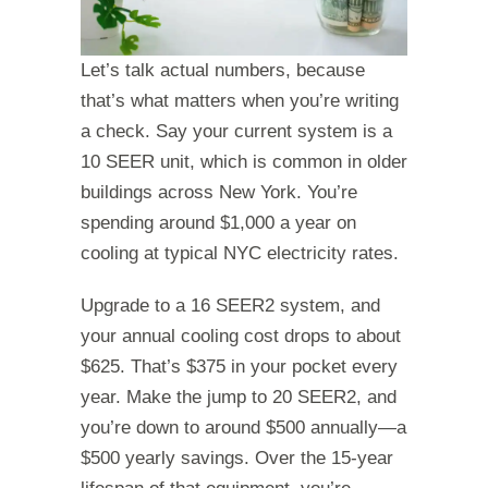
Let’s talk actual numbers, because
that’s what matters when you’re writing
a check. Say your current system is a
10 SEER unit, which is common in older
buildings across New York. You’re
spending around $1,000 a year on
cooling at typical NYC electricity rates.
Upgrade to a 16 SEER2 system, and
your annual cooling cost drops to about
$625. That’s $375 in your pocket every
year. Make the jump to 20 SEER2, and
you’re down to around $500 annually—a
$500 yearly savings. Over the 15-year