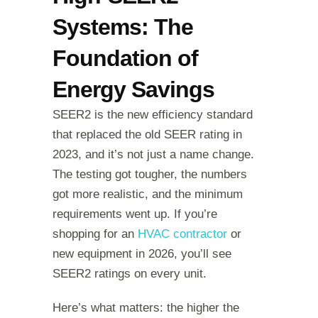
Systems: The
Foundation of
Energy Savings
SEER2 is the new efficiency standard
that replaced the old SEER rating in
2023, and it’s not just a name change.
The testing got tougher, the numbers
got more realistic, and the minimum
requirements went up. If you’re
shopping for an
HVAC contractor
or
new equipment in 2026, you’ll see
SEER2 ratings on every unit.
Here’s what matters: the higher the