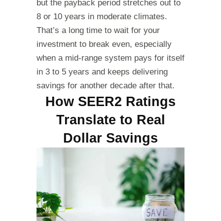
but the payback period stretches out to
8 or 10 years in moderate climates.
That’s a long time to wait for your
investment to break even, especially
when a mid-range system pays for itself
in 3 to 5 years and keeps delivering
savings for another decade after that.
How SEER2 Ratings
Translate to Real
Dollar Savings