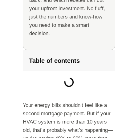
back, and which rebates can cut
your upfront investment. No fluff,
just the numbers and know-how
you need to make a smart
decision.
Table of contents
Your energy bills shouldn’t feel like a
second mortgage payment. But if your
HVAC system is more than 10 years
old, that’s probably what’s happening—