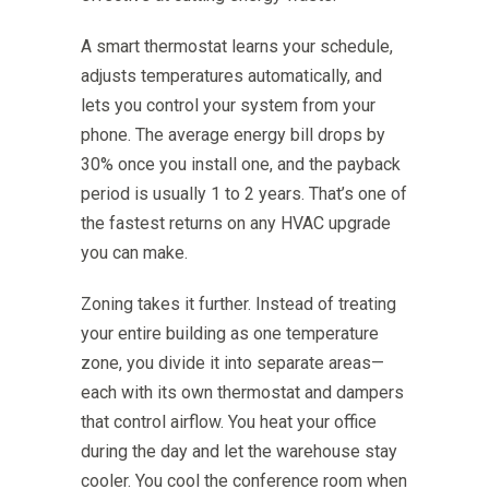
A smart thermostat learns your schedule,
adjusts temperatures automatically, and
lets you control your system from your
phone. The average energy bill drops by
30% once you install one, and the payback
period is usually 1 to 2 years. That’s one of
the fastest returns on any HVAC upgrade
you can make.
Zoning takes it further. Instead of treating
your entire building as one temperature
zone, you divide it into separate areas—
each with its own thermostat and dampers
that control airflow. You heat your office
during the day and let the warehouse stay
cooler. You cool the conference room when