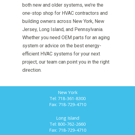
both new and older systems, we’re the
one-stop shop for HVAC contractors and
building owners across New York, New
Jersey, Long Island, and Pennsylvania.
Whether you need OEM parts for an aging
system or advice on the best energy-
efficient HVAC systems for your next
project, our team can point you in the right
direction.
New York
Tel: 718-361-8300
Fax: 718-729-4710
Long Island
Tel: 800-762-2660
Fax: 718-729-4710