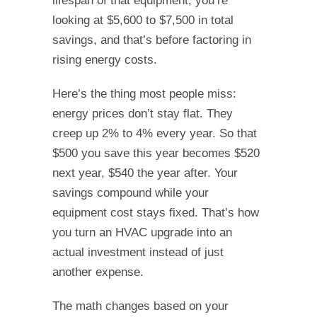
lifespan of that equipment, you’re
looking at $5,600 to $7,500 in total
savings, and that’s before factoring in
rising energy costs.
Here’s the thing most people miss:
energy prices don’t stay flat. They
creep up 2% to 4% every year. So that
$500 you save this year becomes $520
next year, $540 the year after. Your
savings compound while your
equipment cost stays fixed. That’s how
you turn an HVAC upgrade into an
actual investment instead of just
another expense.
The math changes based on your