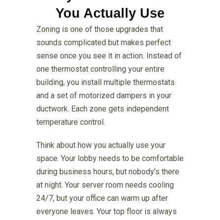
You Actually Use
Zoning is one of those upgrades that
sounds complicated but makes perfect
sense once you see it in action. Instead of
one thermostat controlling your entire
building, you install multiple thermostats
and a set of motorized dampers in your
ductwork. Each zone gets independent
temperature control.
Think about how you actually use your
space. Your lobby needs to be comfortable
during business hours, but nobody’s there
at night. Your server room needs cooling
24/7, but your office can warm up after
everyone leaves. Your top floor is always