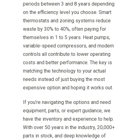
periods between 3 and 8 years depending
on the efficiency level you choose. Smart
thermostats and zoning systems reduce
waste by 30% to 40%, often paying for
themselves in 1 to 5 years. Heat pumps,
variable-speed compressors, and modern
controls all contribute to lower operating
costs and better performance. The key is
matching the technology to your actual
needs instead of just buying the most
expensive option and hoping it works out.
If you’re navigating the options and need
equipment, parts, or expert guidance, we
have the inventory and experience to help.
With over 50 years in the industry, 20,000+
parts in stock, and deep knowledge of