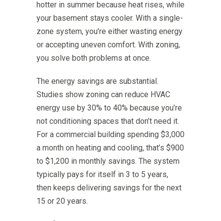
hotter in summer because heat rises, while
your basement stays cooler. With a single-
zone system, you’re either wasting energy
or accepting uneven comfort. With zoning,
you solve both problems at once.
The energy savings are substantial.
Studies show zoning can reduce HVAC
energy use by 30% to 40% because you’re
not conditioning spaces that don’t need it.
For a commercial building spending $3,000
a month on heating and cooling, that’s $900
to $1,200 in monthly savings. The system
typically pays for itself in 3 to 5 years,
then keeps delivering savings for the next
15 or 20 years.