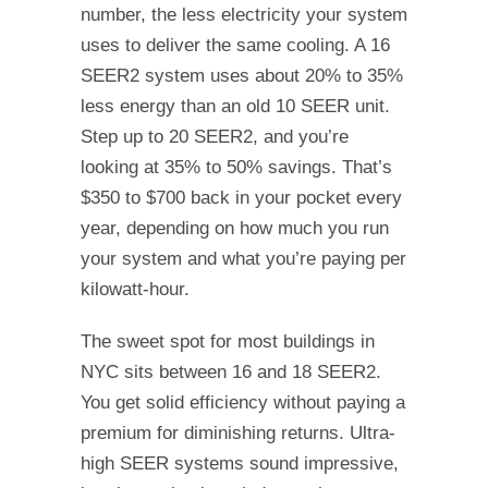
number, the less electricity your system
uses to deliver the same cooling. A 16
SEER2 system uses about 20% to 35%
less energy than an old 10 SEER unit.
Step up to 20 SEER2, and you’re
looking at 35% to 50% savings. That’s
$350 to $700 back in your pocket every
year, depending on how much you run
your system and what you’re paying per
kilowatt-hour.
The sweet spot for most buildings in
NYC sits between 16 and 18 SEER2.
You get solid efficiency without paying a
premium for diminishing returns. Ultra-
high SEER systems sound impressive,