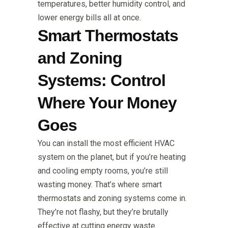
temperatures, better humidity control, and
lower energy bills all at once.
Smart Thermostats
and Zoning
Systems: Control
Where Your Money
Goes
You can install the most efficient HVAC
system on the planet, but if you’re heating
and cooling empty rooms, you’re still
wasting money. That’s where smart
thermostats and zoning systems come in.
They’re not flashy, but they’re brutally
effective at cutting energy waste.