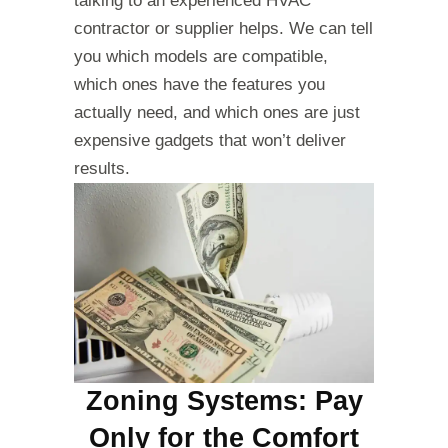
talking to an experienced HVAC
contractor or supplier helps. We can tell
you which models are compatible,
which ones have the features you
actually need, and which ones are just
expensive gadgets that won’t deliver
results.
Zoning Systems: Pay
Only for the Comfort