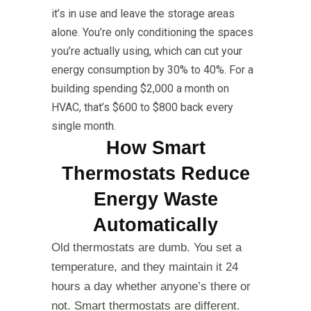
it’s in use and leave the storage areas
alone. You’re only conditioning the spaces
you’re actually using, which can cut your
energy consumption by 30% to 40%. For a
building spending $2,000 a month on
HVAC, that’s $600 to $800 back every
single month.
How Smart
Thermostats Reduce
Energy Waste
Automatically
Old thermostats are dumb. You set a
temperature, and they maintain it 24
hours a day whether anyone’s there or
not. Smart thermostats are different.