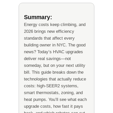
Summary:
Energy costs keep climbing, and
2026 brings new efficiency
standards that affect every
building owner in NYC. The good
news? Today’s HVAC upgrades
deliver real savings—not
someday, but on your next utility
bill. This guide breaks down the
technologies that actually reduce
costs: high-SEER2 systems,
smart thermostats, zoning, and
heat pumps. You’ll see what each
upgrade costs, how fast it pays