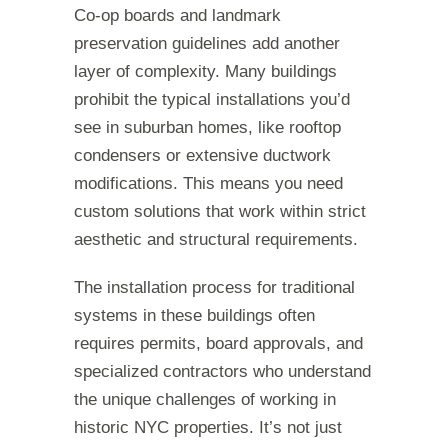
Co-op boards and landmark
preservation guidelines add another
layer of complexity. Many buildings
prohibit the typical installations you’d
see in suburban homes, like rooftop
condensers or extensive ductwork
modifications. This means you need
custom solutions that work within strict
aesthetic and structural requirements.
The installation process for traditional
systems in these buildings often
requires permits, board approvals, and
specialized contractors who understand
the unique challenges of working in
historic NYC properties. It’s not just