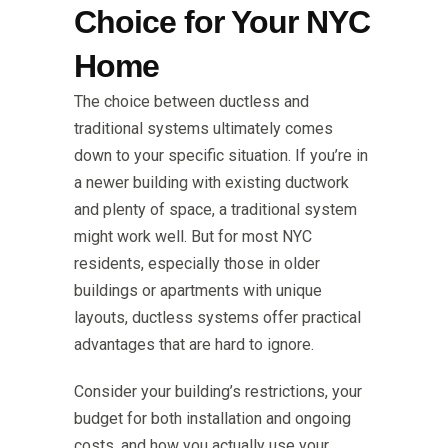
Choice for Your NYC
Home
The choice between ductless and
traditional systems ultimately comes
down to your specific situation. If you’re in
a newer building with existing ductwork
and plenty of space, a traditional system
might work well. But for most NYC
residents, especially those in older
buildings or apartments with unique
layouts, ductless systems offer practical
advantages that are hard to ignore.
Consider your building’s restrictions, your
budget for both installation and ongoing
costs, and how you actually use your