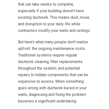
that can take weeks to complete,
especially if your building doesn’t have
existing ductwork. This means dust, noise,
and disruption to your daily life while
contractors modify your walls and ceilings.
But here’s what many people don’t realize
upfront: the ongoing maintenance costs.
Traditional systems require regular
ductwork cleaning, filter replacements
throughout the system, and potential
repairs to hidden components that can be
expensive to access. When something
goes wrong with ductwork buried in your
walls, diagnosing and fixing the problem
becomes a significant undertaking.