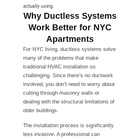
actually using.
Why Ductless Systems
Work Better for NYC
Apartments
For NYC living, ductless systems solve
many of the problems that make
traditional HVAC installation so
challenging. Since there’s no ductwork
involved, you don’t need to worry about
cutting through masonry walls or
dealing with the structural limitations of
older buildings.
The installation process is significantly
less invasive. A professional can