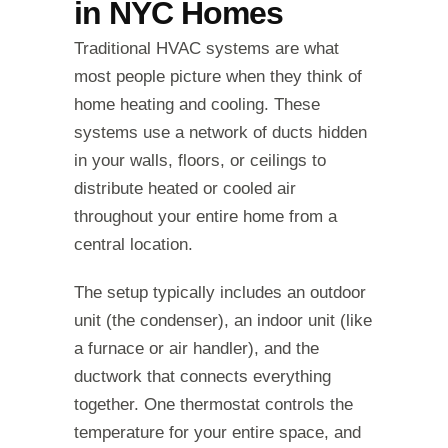
in NYC Homes
Traditional HVAC systems are what
most people picture when they think of
home heating and cooling. These
systems use a network of ducts hidden
in your walls, floors, or ceilings to
distribute heated or cooled air
throughout your entire home from a
central location.
The setup typically includes an outdoor
unit (the condenser), an indoor unit (like
a furnace or air handler), and the
ductwork that connects everything
together. One thermostat controls the
temperature for your entire space, and