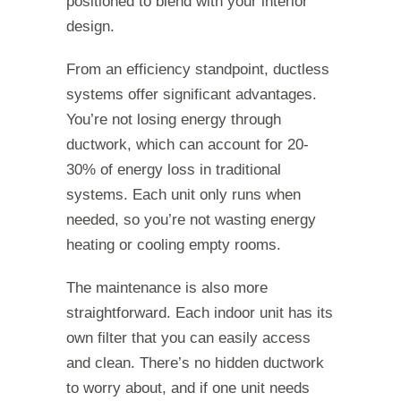
positioned to blend with your interior
design.
From an efficiency standpoint, ductless
systems offer significant advantages.
You’re not losing energy through
ductwork, which can account for 20-
30% of energy loss in traditional
systems. Each unit only runs when
needed, so you’re not wasting energy
heating or cooling empty rooms.
The maintenance is also more
straightforward. Each indoor unit has its
own filter that you can easily access
and clean. There’s no hidden ductwork
to worry about, and if one unit needs