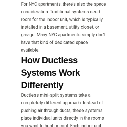
For NYC apartments, there’s also the space
consideration. Traditional systems need
room for the indoor unit, which is typically
installed in a basement, utility closet, or
garage. Many NYC apartments simply don’t
have that kind of dedicated space
available.
How Ductless
Systems Work
Differently
Ductless mini-split systems take a
completely different approach. Instead of
pushing air through ducts, these systems
place individual units directly in the rooms
you want to heat or cool. Each indoor unit