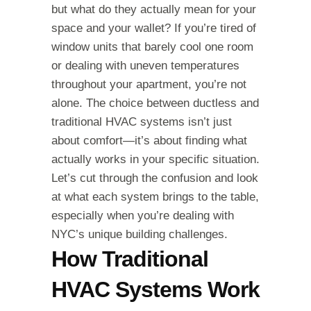
but what do they actually mean for your
space and your wallet? If you’re tired of
window units that barely cool one room
or dealing with uneven temperatures
throughout your apartment, you’re not
alone. The choice between ductless and
traditional HVAC systems isn’t just
about comfort—it’s about finding what
actually works in your specific situation.
Let’s cut through the confusion and look
at what each system brings to the table,
especially when you’re dealing with
NYC’s unique building challenges.
How Traditional
HVAC Systems Work