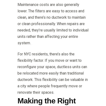
Maintenance costs are also generally
lower. The filters are easy to access and
clean, and there’s no ductwork to maintain
or clean professionally. When repairs are
needed, they’re usually limited to individual
units rather than affecting your entire
system.
For NYC residents, there’s also the
flexibility factor. If you move or want to
reconfigure your space, ductless units can
be relocated more easily than traditional
ductwork. This flexibility can be valuable in
a city where people frequently move or
renovate their spaces.
Making the Right