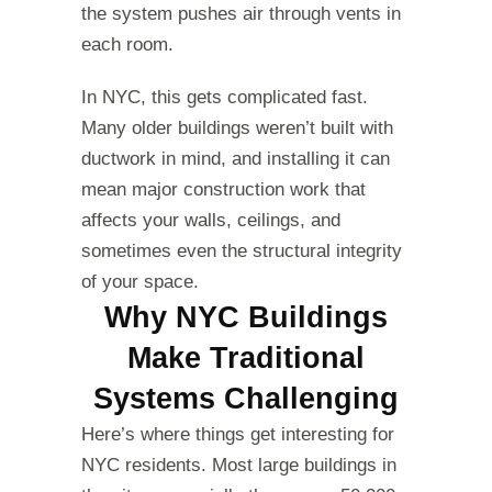
the system pushes air through vents in
each room.
In NYC, this gets complicated fast.
Many older buildings weren’t built with
ductwork in mind, and installing it can
mean major construction work that
affects your walls, ceilings, and
sometimes even the structural integrity
of your space.
Why NYC Buildings
Make Traditional
Systems Challenging
Here’s where things get interesting for
NYC residents. Most large buildings in