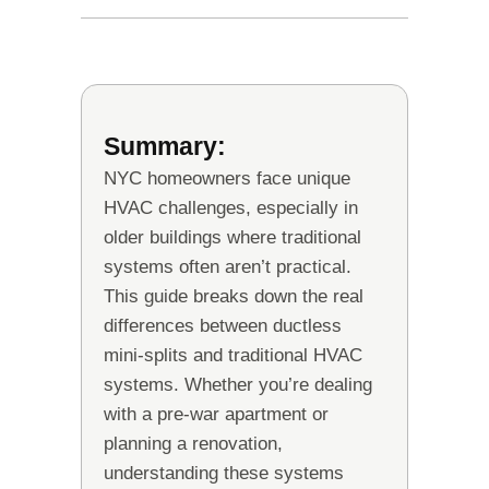
Summary:
NYC homeowners face unique
HVAC challenges, especially in
older buildings where traditional
systems often aren’t practical.
This guide breaks down the real
differences between ductless
mini-splits and traditional HVAC
systems. Whether you’re dealing
with a pre-war apartment or
planning a renovation,
understanding these systems