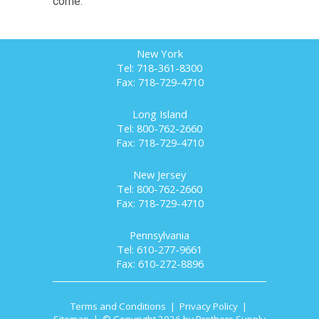
come.
New York
Tel: 718-361-8300
Fax: 718-729-4710
Long Island
Tel: 800-762-2660
Fax: 718-729-4710
New Jersey
Tel: 800-762-2660
Fax: 718-729-4710
Pennsylvania
Tel: 610-277-9661
Fax: 610-272-8896
Terms and Conditions
|
Privacy Policy
|