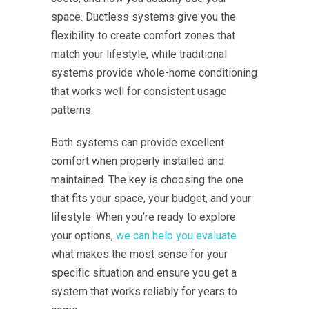
space. Ductless systems give you the
flexibility to create comfort zones that
match your lifestyle, while traditional
systems provide whole-home conditioning
that works well for consistent usage
patterns.
Both systems can provide excellent
comfort when properly installed and
maintained. The key is choosing the one
that fits your space, your budget, and your
lifestyle. When you’re ready to explore
your options,
we can help you evaluate
what makes the most sense for your
specific situation and ensure you get a
system that works reliably for years to