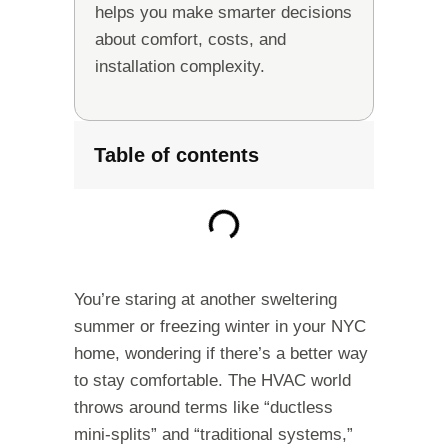
helps you make smarter decisions
about comfort, costs, and
installation complexity.
Table of contents
You’re staring at another sweltering
summer or freezing winter in your NYC
home, wondering if there’s a better way
to stay comfortable. The HVAC world
throws around terms like “ductless
mini-splits” and “traditional systems,”