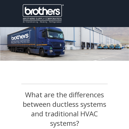
What are the differences
between ductless systems
and traditional HVAC
systems?