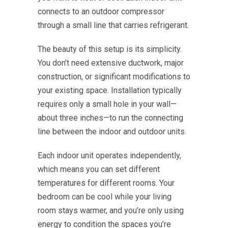
connects to an outdoor compressor
through a small line that carries refrigerant.
The beauty of this setup is its simplicity.
You don’t need extensive ductwork, major
construction, or significant modifications to
your existing space. Installation typically
requires only a small hole in your wall—
about three inches—to run the connecting
line between the indoor and outdoor units.
Each indoor unit operates independently,
which means you can set different
temperatures for different rooms. Your
bedroom can be cool while your living
room stays warmer, and you’re only using
energy to condition the spaces you’re