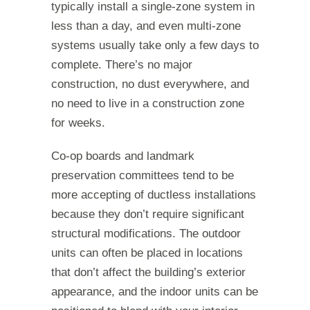
typically install a single-zone system in
less than a day, and even multi-zone
systems usually take only a few days to
complete. There’s no major
construction, no dust everywhere, and
no need to live in a construction zone
for weeks.
Co-op boards and landmark
preservation committees tend to be
more accepting of ductless installations
because they don’t require significant
structural modifications. The outdoor
units can often be placed in locations
that don’t affect the building’s exterior
appearance, and the indoor units can be