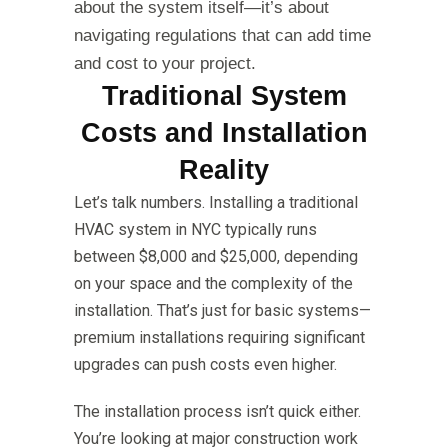
about the system itself—it’s about
navigating regulations that can add time
and cost to your project.
Traditional System
Costs and Installation
Reality
Let’s talk numbers. Installing a traditional
HVAC system in NYC typically runs
between $8,000 and $25,000, depending
on your space and the complexity of the
installation. That’s just for basic systems—
premium installations requiring significant
upgrades can push costs even higher.
The installation process isn’t quick either.
You’re looking at major construction work