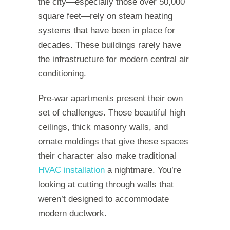
the city—especially those over 50,000
square feet—rely on steam heating
systems that have been in place for
decades. These buildings rarely have
the infrastructure for modern central air
conditioning.
Pre-war apartments present their own
set of challenges. Those beautiful high
ceilings, thick masonry walls, and
ornate moldings that give these spaces
their character also make traditional
HVAC installation
a nightmare. You’re
looking at cutting through walls that
weren’t designed to accommodate
modern ductwork.