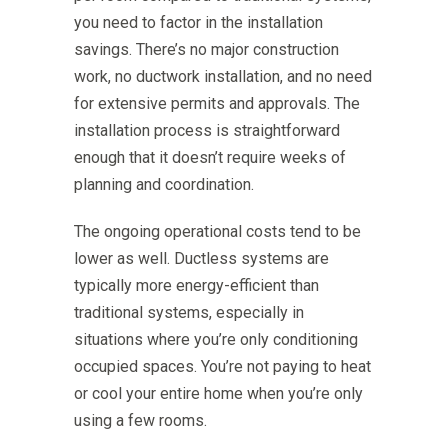
you need to factor in the installation
savings. There’s no major construction
work, no ductwork installation, and no need
for extensive permits and approvals. The
installation process is straightforward
enough that it doesn’t require weeks of
planning and coordination.
The ongoing operational costs tend to be
lower as well. Ductless systems are
typically more energy-efficient than
traditional systems, especially in
situations where you’re only conditioning
occupied spaces. You’re not paying to heat
or cool your entire home when you’re only
using a few rooms.