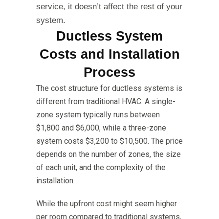
service, it doesn’t affect the rest of your
system.
Ductless System
Costs and Installation
Process
The cost structure for ductless systems is
different from traditional HVAC. A single-
zone system typically runs between
$1,800 and $6,000, while a three-zone
system costs $3,200 to $10,500. The price
depends on the number of zones, the size
of each unit, and the complexity of the
installation.
While the upfront cost might seem higher
per room compared to traditional systems,