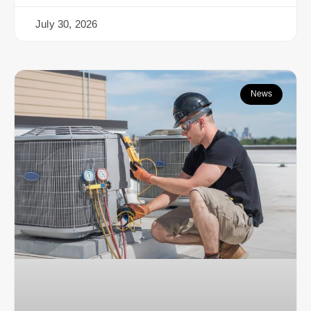
July 30, 2026
News