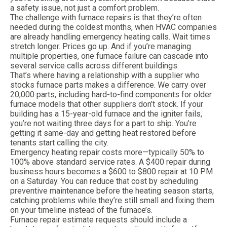
a safety issue, not just a comfort problem.
The challenge with furnace repairs is that they’re often
needed during the coldest months, when HVAC companies
are already handling emergency heating calls. Wait times
stretch longer. Prices go up. And if you’re managing
multiple properties, one furnace failure can cascade into
several service calls across different buildings.
That’s where having a relationship with a supplier who
stocks furnace parts makes a difference. We carry over
20,000 parts, including hard-to-find components for older
furnace models that other suppliers don’t stock. If your
building has a 15-year-old furnace and the igniter fails,
you’re not waiting three days for a part to ship. You’re
getting it same-day and getting heat restored before
tenants start calling the city.
Emergency heating repair costs more—typically 50% to
100% above standard service rates. A $400 repair during
business hours becomes a $600 to $800 repair at 10 PM
on a Saturday. You can reduce that cost by scheduling
preventive maintenance before the heating season starts,
catching problems while they’re still small and fixing them
on your timeline instead of the furnace’s.
Furnace repair estimate requests should include a