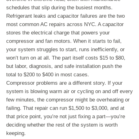
schedules that slip during the busiest months.
Refrigerant leaks and capacitor failures are the two
most common AC repairs across NYC. A capacitor
stores the electrical charge that powers your
compressor and fan motors. When it starts to fail,
your system struggles to start, runs inefficiently, or
won’t turn on at all. The part itself costs $15 to $80,
but labor, diagnosis, and safe installation push the
total to $200 to $400 in most cases.
Compressor problems are a different story. If your
system is blowing warm air or cycling on and off every
few minutes, the compressor might be overheating or
failing. That repair can run $1,500 to $3,000, and at
that price point, you’re not just fixing a part—you’re
deciding whether the rest of the system is worth
keeping.