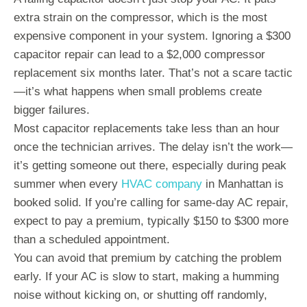
extra strain on the compressor, which is the most
expensive component in your system. Ignoring a $300
capacitor repair can lead to a $2,000 compressor
replacement six months later. That’s not a scare tactic
—it’s what happens when small problems create
bigger failures.
Most capacitor replacements take less than an hour
once the technician arrives. The delay isn’t the work—
it’s getting someone out there, especially during peak
summer when every
HVAC company
in Manhattan is
booked solid. If you’re calling for same-day AC repair,
expect to pay a premium, typically $150 to $300 more
than a scheduled appointment.
You can avoid that premium by catching the problem
early. If your AC is slow to start, making a humming
noise without kicking on, or shutting off randomly,