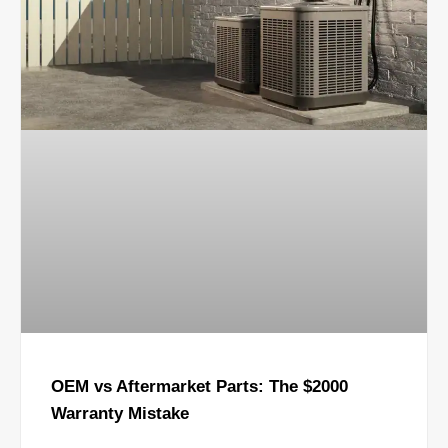
OEM vs Aftermarket Parts: The $2000
Warranty Mistake