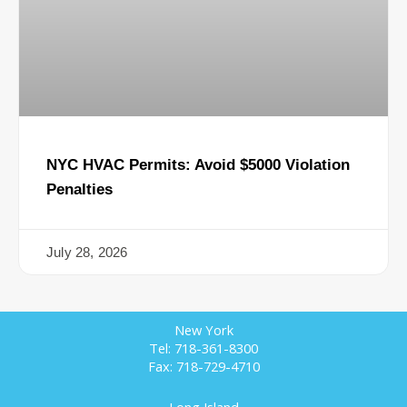
NYC HVAC Permits: Avoid $5000 Violation
Penalties
July 28, 2026
New York
Tel: 718-361-8300
Fax: 718-729-4710
Long Island