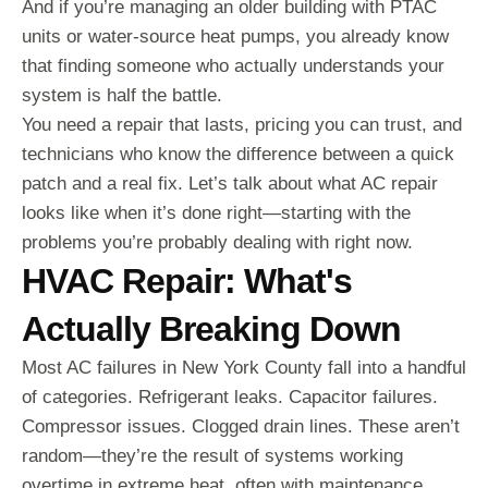
And if you’re managing an older building with PTAC
units or water-source heat pumps, you already know
that finding someone who actually understands your
system is half the battle.
You need a repair that lasts, pricing you can trust, and
technicians who know the difference between a quick
patch and a real fix. Let’s talk about what AC repair
looks like when it’s done right—starting with the
problems you’re probably dealing with right now.
HVAC Repair: What's
Actually Breaking Down
Most AC failures in New York County fall into a handful
of categories. Refrigerant leaks. Capacitor failures.
Compressor issues. Clogged drain lines. These aren’t
random—they’re the result of systems working
overtime in extreme heat, often with maintenance