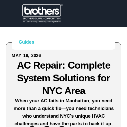
Guides
MAY 19, 2026
AC Repair: Complete
System Solutions for
NYC Area
When your AC fails in Manhattan, you need
more than a quick fix—you need technicians
who understand NYC's unique HVAC
challenges and have the parts to back it up.