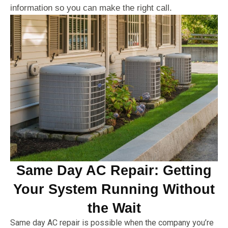
information so you can make the right call.
Same Day AC Repair: Getting
Your System Running Without
the Wait
Same day AC repair is possible when the company you’re