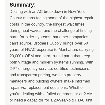
Summary:
Dealing with an AC breakdown in New York
County means facing some of the highest repair
costs in the country, the longest wait times
during heat waves, and the challenge of finding
parts for older systems that other companies
can’t source. Brothers Supply brings over 50
years of HVAC expertise to Manhattan, carrying
20,000+ OEM and hard-to-find parts that keep
both vintage and modern systems running. With
24/7 emergency service, certified technicians,
and transparent pricing, we help property
managers and building owners make informed
repair vs. replacement decisions. Whether
you’re dealing with a failed compressor at 2 AM
or need a capacitor for a 20-year-old PTAC unit,