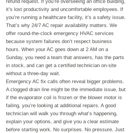
refund request. If you’re overseeing an office building,
it’s lost productivity and uncomfortable employees. If
you’re running a healthcare facility, it’s a safety issue.
That’s why 24/7 AC repair availability matters. We
offer round-the-clock emergency HVAC services
because system failures don’t respect business
hours. When your AC goes down at 2 AM on a
Sunday, you need a team that answers, has the parts
in stock, and can get a certified technician on-site
without a three-day wait.
Emergency AC fix calls often reveal bigger problems.
A clogged drain line might be the immediate issue, but
if the evaporator coil is frozen or the blower motor is
failing, you’re looking at additional repairs. A good
technician will walk you through what’s happening,
explain your options, and give you a clear estimate
before starting work. No surprises. No pressure. Just