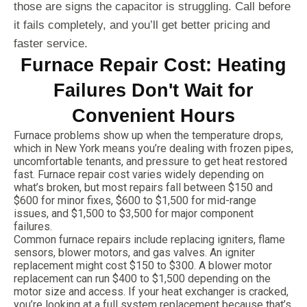
those are signs the capacitor is struggling. Call before
it fails completely, and you’ll get better pricing and
faster service.
Furnace Repair Cost: Heating
Failures Don't Wait for
Convenient Hours
Furnace problems show up when the temperature drops,
which in New York means you’re dealing with frozen pipes,
uncomfortable tenants, and pressure to get heat restored
fast. Furnace repair cost varies widely depending on
what’s broken, but most repairs fall between $150 and
$600 for minor fixes, $600 to $1,500 for mid-range
issues, and $1,500 to $3,500 for major component
failures.
Common furnace repairs include replacing igniters, flame
sensors, blower motors, and gas valves. An igniter
replacement might cost $150 to $300. A blower motor
replacement can run $400 to $1,500 depending on the
motor size and access. If your heat exchanger is cracked,
you’re looking at a full system replacement because that’s