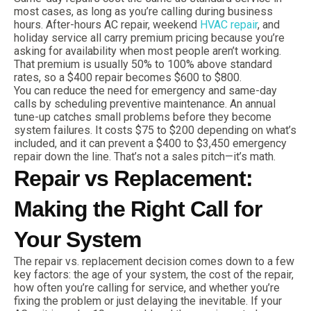
most cases, as long as you’re calling during business
hours. After-hours AC repair, weekend
HVAC repair
, and
holiday service all carry premium pricing because you’re
asking for availability when most people aren’t working.
That premium is usually 50% to 100% above standard
rates, so a $400 repair becomes $600 to $800.
You can reduce the need for emergency and same-day
calls by scheduling preventive maintenance. An annual
tune-up catches small problems before they become
system failures. It costs $75 to $200 depending on what’s
included, and it can prevent a $400 to $3,450 emergency
repair down the line. That’s not a sales pitch—it’s math.
Repair vs Replacement:
Making the Right Call for
Your System
The repair vs. replacement decision comes down to a few
key factors: the age of your system, the cost of the repair,
how often you’re calling for service, and whether you’re
fixing the problem or just delaying the inevitable. If your