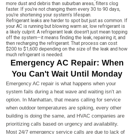
more dust and debris than suburban areas, filters clog
faster. If you’re not changing them every 30 to 90 days,
you’re shortening your system’s lifespan.
Refrigerant leaks are harder to spot but just as common. If
your AC is running but blowing warm air, low refrigerant is
a likely culprit. A refrigerant leak doesn’t just mean topping
off the system—it means finding the leak, repairing it, and
then recharging the refrigerant. That process can cost
$200 to $1,600 depending on the size of the leak and how
much refrigerant is needed.
Emergency AC Repair: When
You Can't Wait Until Monday
Emergency AC repair is what happens when your
system fails during a heat wave and waiting isn’t an
option. In Manhattan, that means calling for service
when outdoor temperatures are spiking, every other
building is doing the same, and HVAC companies are
prioritizing calls based on urgency and availability.
Most 24/7 emergency service calls are due to lack of