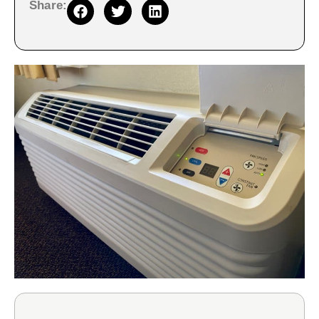
Share: