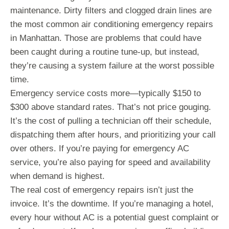
maintenance. Dirty filters and clogged drain lines are
the most common air conditioning emergency repairs
in Manhattan. Those are problems that could have
been caught during a routine tune-up, but instead,
they’re causing a system failure at the worst possible
time.
Emergency service costs more—typically $150 to
$300 above standard rates. That’s not price gouging.
It’s the cost of pulling a technician off their schedule,
dispatching them after hours, and prioritizing your call
over others. If you’re paying for emergency AC
service, you’re also paying for speed and availability
when demand is highest.
The real cost of emergency repairs isn’t just the
invoice. It’s the downtime. If you’re managing a hotel,
every hour without AC is a potential guest complaint or