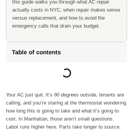
this guide walks you through what AC repair
actually costs in NYC, when repair makes sense
versus replacement, and how to avoid the
emergency calls that drain your budget.
Table of contents
Your AC just quit. It’s 90 degrees outside, tenants are
calling, and you’re staring at the thermostat wondering
how long this is going to take and what it’s going to
cost. In Manhattan, those aren’t small questions.
Labor runs higher here. Parts take longer to source.