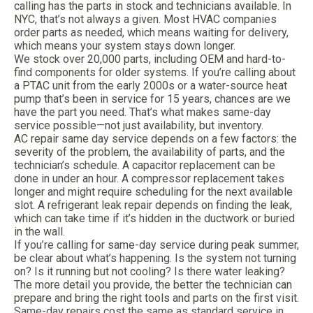
calling has the parts in stock and technicians available. In
NYC, that’s not always a given. Most HVAC companies
order parts as needed, which means waiting for delivery,
which means your system stays down longer.
We stock over 20,000 parts, including OEM and hard-to-
find components for older systems. If you’re calling about
a PTAC unit from the early 2000s or a water-source heat
pump that’s been in service for 15 years, chances are we
have the part you need. That’s what makes same-day
service possible—not just availability, but inventory.
AC repair same day service depends on a few factors: the
severity of the problem, the availability of parts, and the
technician’s schedule. A capacitor replacement can be
done in under an hour. A compressor replacement takes
longer and might require scheduling for the next available
slot. A refrigerant leak repair depends on finding the leak,
which can take time if it’s hidden in the ductwork or buried
in the wall.
If you’re calling for same-day service during peak summer,
be clear about what’s happening. Is the system not turning
on? Is it running but not cooling? Is there water leaking?
The more detail you provide, the better the technician can
prepare and bring the right tools and parts on the first visit.
Same-day repairs cost the same as standard service in