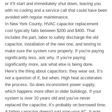
or it’ll start and immediately shut down, leaving you
with no cooling and a service call that could have been
avoided with regular maintenance.
In New York County, HVAC capacitor replacement
cost typically falls between $200 and $400. That
includes the part, labor to safely discharge the old
capacitor, installation of the new one, and testing to
make sure the system runs properly. If you’re paying
significantly less, ask why. If you’re paying
significantly more, ask what else is being done.
Here’s the thing about capacitors: they wear out. It’s
not a question of if, but when. High heat accelerates
the process. So does inconsistent power supply,
which happens more often in older buildings. If your
system is over 10 years old and you’ve never
replaced the capacitor, it’s probably on borrowed time.
A failing capacitor doesn’t just stop your AC. It puts