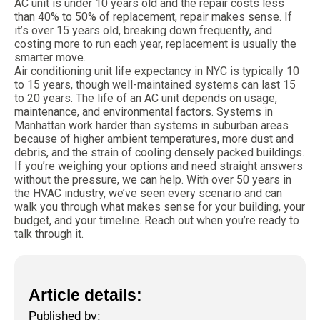
AC unit is under 10 years old and the repair costs less
than 40% to 50% of replacement, repair makes sense. If
it’s over 15 years old, breaking down frequently, and
costing more to run each year, replacement is usually the
smarter move.
Air conditioning unit life expectancy in NYC is typically 10
to 15 years, though well-maintained systems can last 15
to 20 years. The life of an AC unit depends on usage,
maintenance, and environmental factors. Systems in
Manhattan work harder than systems in suburban areas
because of higher ambient temperatures, more dust and
debris, and the strain of cooling densely packed buildings.
If you’re weighing your options and need straight answers
without the pressure, we can help. With over 50 years in
the HVAC industry, we’ve seen every scenario and can
walk you through what makes sense for your building, your
budget, and your timeline. Reach out when you’re ready to
talk through it.
Article details:
Published by: