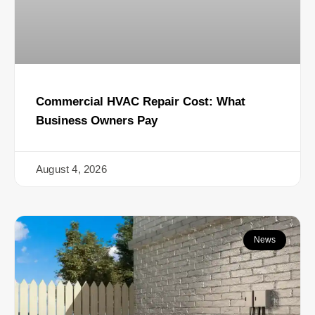
Commercial HVAC Repair Cost: What
Business Owners Pay
August 4, 2026
News