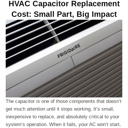
HVAC Capacitor Replacement
Cost: Small Part, Big Impact
The capacitor is one of those components that doesn’t
get much attention until it stops working. It’s small,
inexpensive to replace, and absolutely critical to your
system’s operation. When it fails, your AC won’t start,