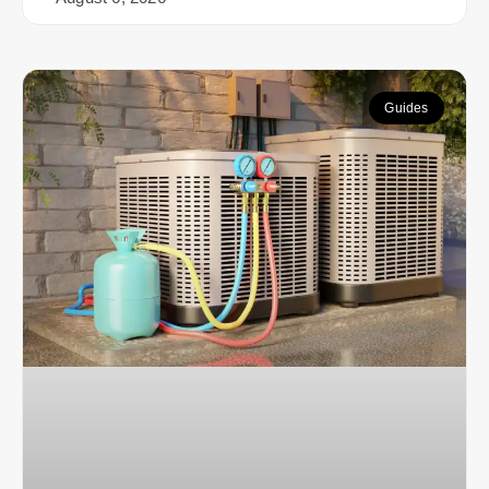
Guides