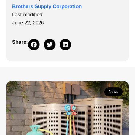
Brothers Supply Corporation
Last modified:
June 22, 2026
Share:
Continue learning:
News