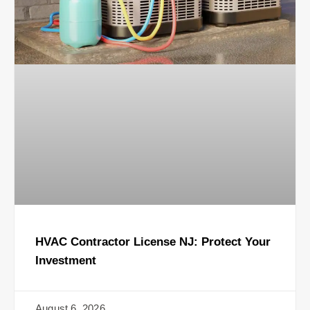
HVAC Contractor License NJ: Protect Your
Investment
August 6, 2026