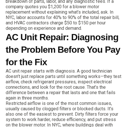
breakdown of parts, labor, and any diagnostic fees. If a
company quotes you $1,200 for a blower motor
replacement without explaining what’s included, ask. In
NYC, labor accounts for 40% to 90% of the total repair bill,
and HVAC contractors charge $50 to $150 per hour
depending on experience and demand.
AC Unit Repair: Diagnosing
the Problem Before You Pay
for the Fix
AC unit repair starts with diagnosis. A good technician
doesn’t just replace parts until something works—they test
airflow, check refrigerant pressures, inspect electrical
connections, and look for the root cause. That’s the
difference between a repair that lasts and one that fails
again in three months.
Restricted airflow is one of the most common issues,
usually caused by clogged filters or blocked ducts. It’s
also one of the easiest to prevent. Dirty filters force your
system to work harder, reduce efficiency, and put stress
on the blower motor. In NYC, where buildings deal with