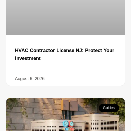
HVAC Contractor License NJ: Protect Your
Investment
August 6, 2026
Guides