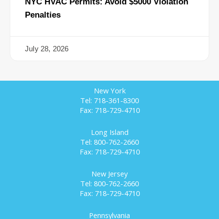
NYC HVAC Permits: Avoid $5000 Violation
Penalties
July 28, 2026
New York
Tel: 718-361-8300
Fax: 718-729-4710
Long Island
Tel: 800-762-2660
Fax: 718-729-4710
New Jersey
Tel: 800-762-2660
Fax: 718-729-4710
Pennsylvania