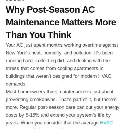
Why Post-Season AC
Maintenance Matters More
Than You Think
Your AC just spent months working overtime against
New York’s heat, humidity, and pollution. It’s been
running hard, collecting dirt, and dealing with the
stress that comes from cooling apartments in
buildings that weren’t designed for modern HVAC
demands.
Most homeowners think maintenance is just about
preventing breakdowns. That’s part of it, but there’s
more. Regular post-season care can cut your energy
costs by 5-15% and extend your system’s life by
years. When you consider that the average
HVAC