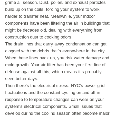
grime all season. Dust, pollen, and exhaust particles
build up on the coils, forcing your system to work
harder to transfer heat. Meanwhile, your indoor
components have been filtering the air in buildings that
might be decades old, dealing with everything from
construction dust to cooking odors.
The drain lines that carry away condensation can get
clogged with the debris that’s everywhere in the city.
When these lines back up, you risk water damage and
mold growth. Your air filter has been your first line of
defense against all this, which means it’s probably
seen better days.
Then there’s the electrical stress. NYC’s power grid
fluctuations and the constant cycling on and off in
response to temperature changes can wear on your
system’s electrical components. Small issues that
develop during the cooling season often become major