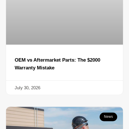
OEM vs Aftermarket Parts: The $2000
Warranty Mistake
July 30, 2026
News