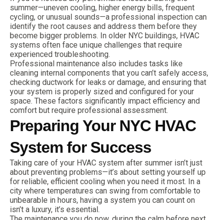
summer—uneven cooling, higher energy bills, frequent
cycling, or unusual sounds—a professional inspection can
identify the root causes and address them before they
become bigger problems. In older NYC buildings, HVAC
systems often face unique challenges that require
experienced troubleshooting.
Professional maintenance also includes tasks like
cleaning internal components that you can’t safely access,
checking ductwork for leaks or damage, and ensuring that
your system is properly sized and configured for your
space. These factors significantly impact efficiency and
comfort but require professional assessment.
Preparing Your NYC HVAC
System for Success
Taking care of your HVAC system after summer isn’t just
about preventing problems—it’s about setting yourself up
for reliable, efficient cooling when you need it most. In a
city where temperatures can swing from comfortable to
unbearable in hours, having a system you can count on
isn’t a luxury, it’s essential.
The maintenance you do now, during the calm before next