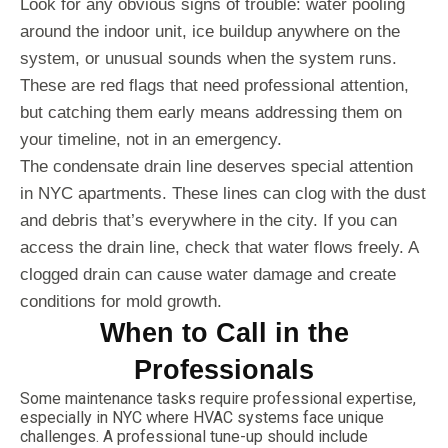
Look for any obvious signs of trouble: water pooling
around the indoor unit, ice buildup anywhere on the
system, or unusual sounds when the system runs.
These are red flags that need professional attention,
but catching them early means addressing them on
your timeline, not in an emergency.
The condensate drain line deserves special attention
in NYC apartments. These lines can clog with the dust
and debris that’s everywhere in the city. If you can
access the drain line, check that water flows freely. A
clogged drain can cause water damage and create
conditions for mold growth.
When to Call in the
Professionals
Some maintenance tasks require professional expertise,
especially in NYC where HVAC systems face unique
challenges. A professional tune-up should include