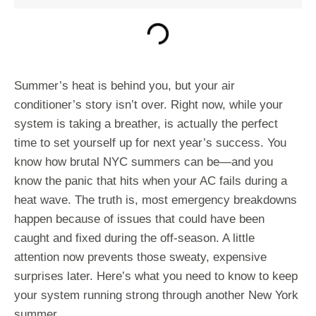
Summer’s heat is behind you, but your air
conditioner’s story isn’t over. Right now, while your
system is taking a breather, is actually the perfect
time to set yourself up for next year’s success. You
know how brutal NYC summers can be—and you
know the panic that hits when your AC fails during a
heat wave. The truth is, most emergency breakdowns
happen because of issues that could have been
caught and fixed during the off-season. A little
attention now prevents those sweaty, expensive
surprises later. Here’s what you need to know to keep
your system running strong through another New York
summer.