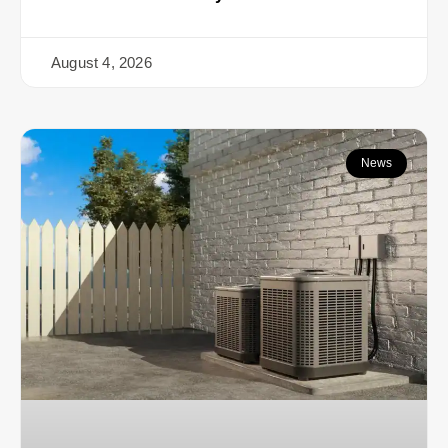
August 4, 2026
News