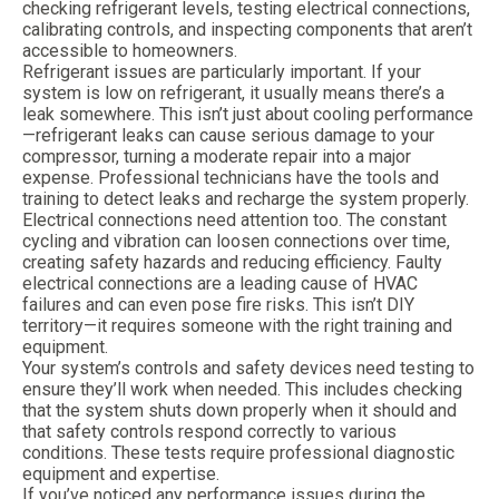
checking refrigerant levels, testing electrical connections,
calibrating controls, and inspecting components that aren’t
accessible to homeowners.
Refrigerant issues are particularly important. If your
system is low on refrigerant, it usually means there’s a
leak somewhere. This isn’t just about cooling performance
—refrigerant leaks can cause serious damage to your
compressor, turning a moderate repair into a major
expense. Professional technicians have the tools and
training to detect leaks and recharge the system properly.
Electrical connections need attention too. The constant
cycling and vibration can loosen connections over time,
creating safety hazards and reducing efficiency. Faulty
electrical connections are a leading cause of HVAC
failures and can even pose fire risks. This isn’t DIY
territory—it requires someone with the right training and
equipment.
Your system’s controls and safety devices need testing to
ensure they’ll work when needed. This includes checking
that the system shuts down properly when it should and
that safety controls respond correctly to various
conditions. These tests require professional diagnostic
equipment and expertise.
If you’ve noticed any performance issues during the