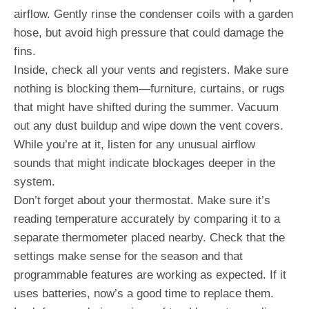
airflow. Gently rinse the condenser coils with a garden
hose, but avoid high pressure that could damage the
fins.
Inside, check all your vents and registers. Make sure
nothing is blocking them—furniture, curtains, or rugs
that might have shifted during the summer. Vacuum
out any dust buildup and wipe down the vent covers.
While you’re at it, listen for any unusual airflow
sounds that might indicate blockages deeper in the
system.
Don’t forget about your thermostat. Make sure it’s
reading temperature accurately by comparing it to a
separate thermometer placed nearby. Check that the
settings make sense for the season and that
programmable features are working as expected. If it
uses batteries, now’s a good time to replace them.