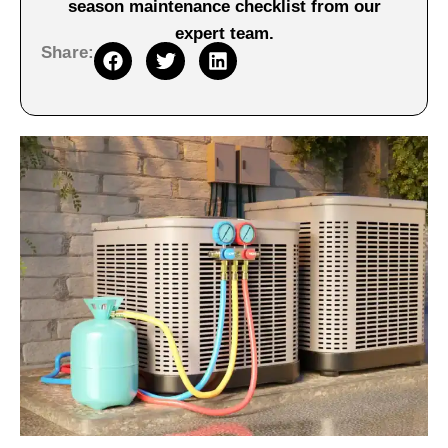
season maintenance checklist from our
expert team.
Share: