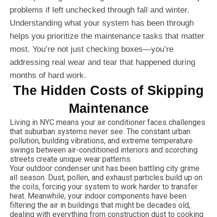
problems if left unchecked through fall and winter.
Understanding what your system has been through
helps you prioritize the maintenance tasks that matter
most. You’re not just checking boxes—you’re
addressing real wear and tear that happened during
months of hard work.
The Hidden Costs of Skipping
Maintenance
Living in NYC means your air conditioner faces challenges
that suburban systems never see. The constant urban
pollution, building vibrations, and extreme temperature
swings between air-conditioned interiors and scorching
streets create unique wear patterns.
Your outdoor condenser unit has been battling city grime
all season. Dust, pollen, and exhaust particles build up on
the coils, forcing your system to work harder to transfer
heat. Meanwhile, your indoor components have been
filtering the air in buildings that might be decades old,
dealing with everything from construction dust to cooking