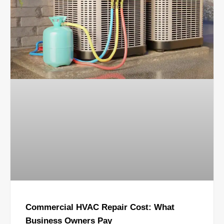
Commercial HVAC Repair Cost: What
Business Owners Pay