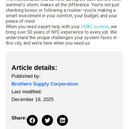
summer’s storm, makes all the difference. You’re not just
checking boxes or following a routine—you’re making a
smart investment in your comfort, your budget, and your
peace of mind.
When you need expert help with your
HVAC system
, we
bring over 50 years of NYC experience to every job. We
understand the unique challenges your system faces in
this city, and we’re here when you need us.
Article details:
Published by:
Brothers Supply Corporation
Last modified:
December 19, 2025
Share: