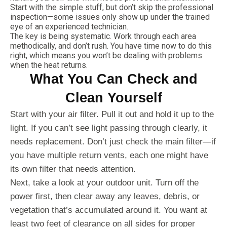
Start with the simple stuff, but don’t skip the professional
inspection—some issues only show up under the trained
eye of an experienced technician.
The key is being systematic. Work through each area
methodically, and don’t rush. You have time now to do this
right, which means you won’t be dealing with problems
when the heat returns.
What You Can Check and
Clean Yourself
Start with your air filter. Pull it out and hold it up to the
light. If you can’t see light passing through clearly, it
needs replacement. Don’t just check the main filter—if
you have multiple return vents, each one might have
its own filter that needs attention.
Next, take a look at your outdoor unit. Turn off the
power first, then clear away any leaves, debris, or
vegetation that’s accumulated around it. You want at
least two feet of clearance on all sides for proper