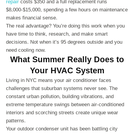
repair
costs $350 and a full replacement runs
$8,000-$15,000, spending a few hours on maintenance
makes financial sense.
The real advantage? You’re doing this work when you
have time to think, research, and make smart
decisions. Not when it’s 95 degrees outside and you
need cooling now.
What Summer Really Does to
Your HVAC System
Living in NYC means your air conditioner faces
challenges that suburban systems never see. The
constant urban pollution, building vibrations, and
extreme temperature swings between air-conditioned
interiors and scorching streets create unique wear
patterns.
Your outdoor condenser unit has been battling city