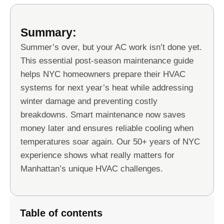
Summary:
Summer’s over, but your AC work isn’t done yet.
This essential post-season maintenance guide
helps NYC homeowners prepare their HVAC
systems for next year’s heat while addressing
winter damage and preventing costly
breakdowns. Smart maintenance now saves
money later and ensures reliable cooling when
temperatures soar again. Our 50+ years of NYC
experience shows what really matters for
Manhattan’s unique HVAC challenges.
Table of contents