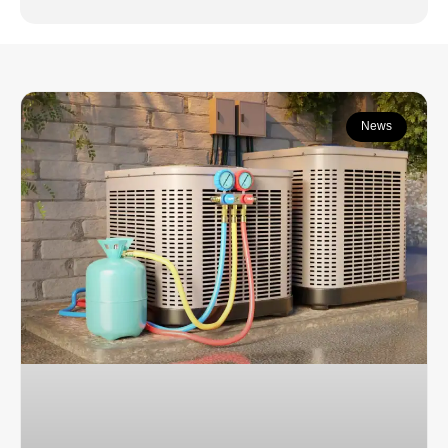
Continue learning:
News