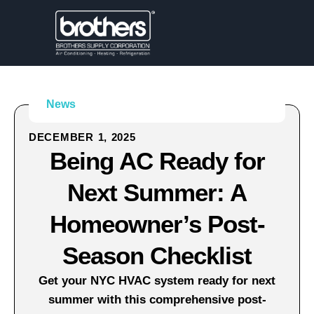
News
DECEMBER 1, 2025
Being AC Ready for
Next Summer: A
Homeowner’s Post-
Season Checklist
Get your NYC HVAC system ready for next
summer with this comprehensive post-