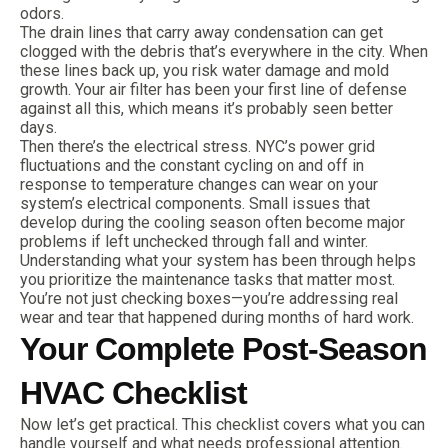
odors.
The drain lines that carry away condensation can get
clogged with the debris that’s everywhere in the city. When
these lines back up, you risk water damage and mold
growth. Your air filter has been your first line of defense
against all this, which means it’s probably seen better
days.
Then there’s the electrical stress. NYC’s power grid
fluctuations and the constant cycling on and off in
response to temperature changes can wear on your
system’s electrical components. Small issues that
develop during the cooling season often become major
problems if left unchecked through fall and winter.
Understanding what your system has been through helps
you prioritize the maintenance tasks that matter most.
You’re not just checking boxes—you’re addressing real
wear and tear that happened during months of hard work.
Your Complete Post-Season
HVAC Checklist
Now let’s get practical. This checklist covers what you can
handle yourself and what needs professional attention.