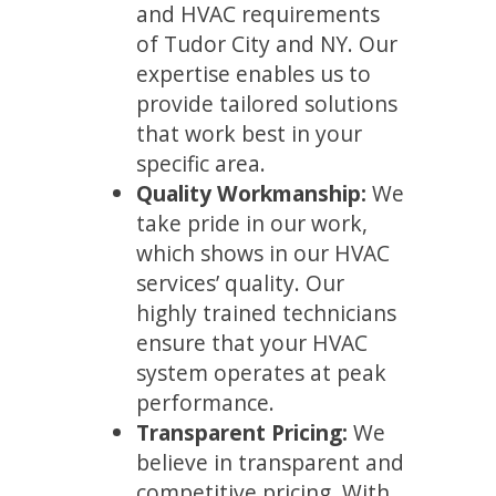
and HVAC requirements
of Tudor City and NY. Our
expertise enables us to
provide tailored solutions
that work best in your
specific area.
Quality Workmanship:
We
take pride in our work,
which shows in our HVAC
services’ quality. Our
highly trained technicians
ensure that your HVAC
system operates at peak
performance.
Transparent Pricing:
We
believe in transparent and
competitive pricing. With