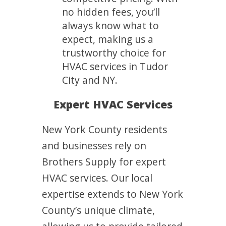
no hidden fees, you’ll
always know what to
expect, making us a
trustworthy choice for
HVAC services in Tudor
City and NY.
Expert HVAC Services
New York County residents
and businesses rely on
Brothers Supply for expert
HVAC services. Our local
expertise extends to New York
County’s unique climate,