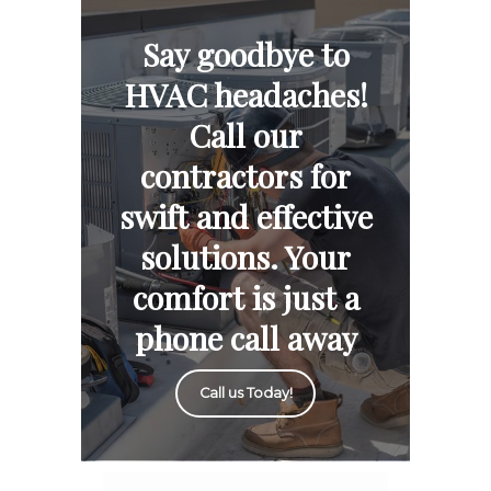
Say goodbye to
HVAC headaches!
Call our
contractors for
swift and effective
solutions. Your
comfort is just a
phone call away
Call us Today!