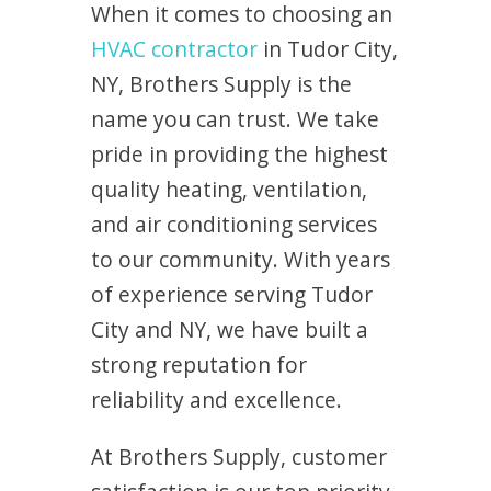
When it comes to choosing an
HVAC contractor
in Tudor City,
NY, Brothers Supply is the
name you can trust. We take
pride in providing the highest
quality heating, ventilation,
and air conditioning services
to our community. With years
of experience serving Tudor
City and NY, we have built a
strong reputation for
reliability and excellence.
At Brothers Supply, customer