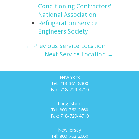
Conditioning Contractors’
National Association
Refrigeration Service
Engineers Society
← Previous Service Location
Next Service Location →
New York
Tel: 718-361-8300
Fax: 718-729-4710
Long Island
Tel: 800-762-2660
Fax: 718-729-4710
New Jersey
Tel: 800-762-2660