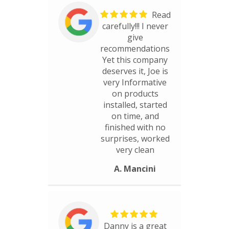
Read
carefully!!! I never
give
recommendations
Yet this company
deserves it, Joe is
very Informative
on products
installed, started
on time, and
finished with no
surprises, worked
very clean
A. Mancini
Danny is a great