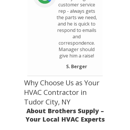
customer service
rep - always gets
the parts we need,
and he is quick to
respond to emails
and
correspondence.
Manager should
give him a raise!
S. Berger
Why Choose Us as Your
HVAC Contractor in
Tudor City, NY
About Brothers Supply –
Your Local HVAC Experts