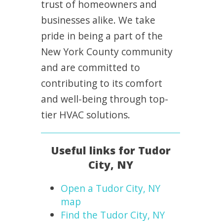
trust of homeowners and
businesses alike. We take
pride in being a part of the
New York County community
and are committed to
contributing to its comfort
and well-being through top-
tier HVAC solutions.
Useful links for Tudor
City, NY
Open a Tudor City, NY
map
Find the Tudor City, NY