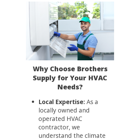
Why Choose Brothers
Supply for Your HVAC
Needs?
Local Expertise:
As a
locally owned and
operated HVAC
contractor, we
understand the climate