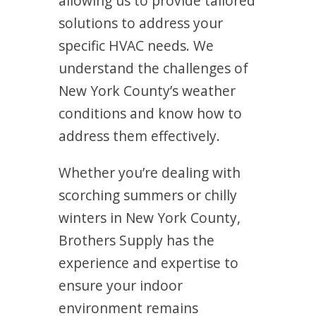
allowing us to provide tailored
solutions to address your
specific HVAC needs. We
understand the challenges of
New York County’s weather
conditions and know how to
address them effectively.
Whether you’re dealing with
scorching summers or chilly
winters in New York County,
Brothers Supply has the
experience and expertise to
ensure your indoor
environment remains