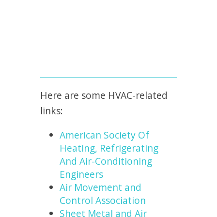
Here are some HVAC-related
links:
American Society Of
Heating, Refrigerating
And Air-Conditioning
Engineers
Air Movement and
Control Association
Sheet Metal and Air