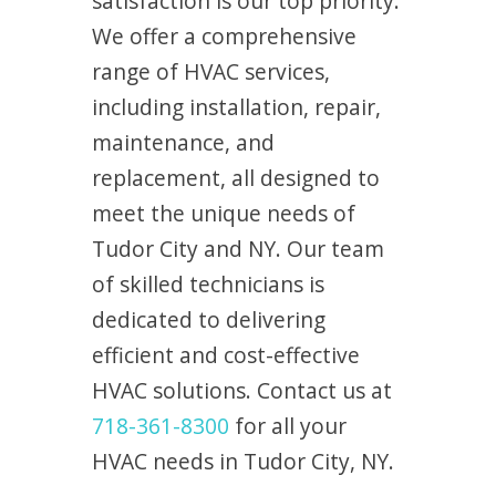
satisfaction is our top priority.
We offer a comprehensive
range of HVAC services,
including installation, repair,
maintenance, and
replacement, all designed to
meet the unique needs of
Tudor City and NY. Our team
of skilled technicians is
dedicated to delivering
efficient and cost-effective
HVAC solutions. Contact us at
718-361-8300
for all your
HVAC needs in Tudor City, NY.