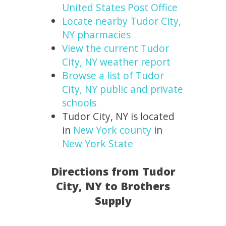
United States Post Office
Locate nearby Tudor City,
NY pharmacies
View the current Tudor
City, NY weather report
Browse a list of Tudor
City, NY public and private
schools
Tudor City, NY is located
in
New York county
in
New York State
Directions from Tudor
City, NY to Brothers
Supply