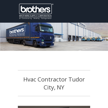
Hvac Contractor Tudor
City, NY