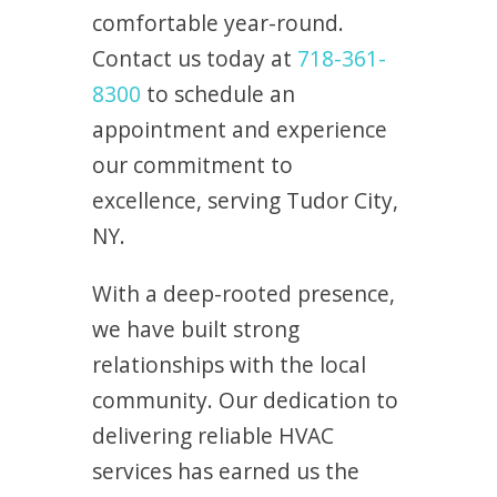
comfortable year-round.
Contact us today at
718-361-
8300
to schedule an
appointment and experience
our commitment to
excellence, serving Tudor City,
NY.
With a deep-rooted presence,
we have built strong
relationships with the local
community. Our dedication to
delivering reliable HVAC
services has earned us the