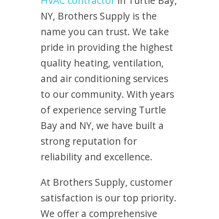
HVAC contractor
in Turtle Bay,
NY, Brothers Supply is the
name you can trust. We take
pride in providing the highest
quality heating, ventilation,
and air conditioning services
to our community. With years
of experience serving Turtle
Bay and NY, we have built a
strong reputation for
reliability and excellence.
At Brothers Supply, customer
satisfaction is our top priority.
We offer a comprehensive