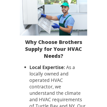
Why Choose Brothers
Supply for Your HVAC
Needs?
Local Expertise:
As a
locally owned and
operated HVAC
contractor, we
understand the climate
and HVAC requirements
of Turtle Bay and NY. Our