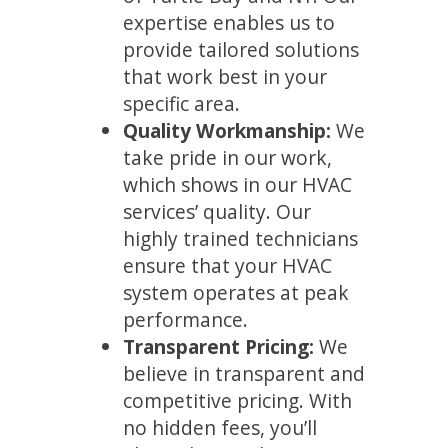
expertise enables us to
provide tailored solutions
that work best in your
specific area.
Quality Workmanship:
We
take pride in our work,
which shows in our HVAC
services’ quality. Our
highly trained technicians
ensure that your HVAC
system operates at peak
performance.
Transparent Pricing:
We
believe in transparent and
competitive pricing. With
no hidden fees, you’ll