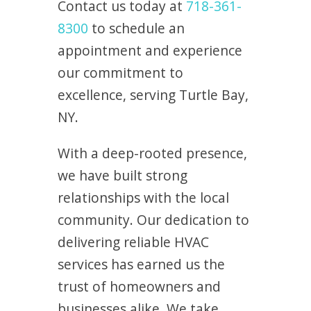
Contact us today at
718-361-
8300
to schedule an
appointment and experience
our commitment to
excellence, serving Turtle Bay,
NY.
With a deep-rooted presence,
we have built strong
relationships with the local
community. Our dedication to
delivering reliable HVAC
services has earned us the
trust of homeowners and
businesses alike. We take