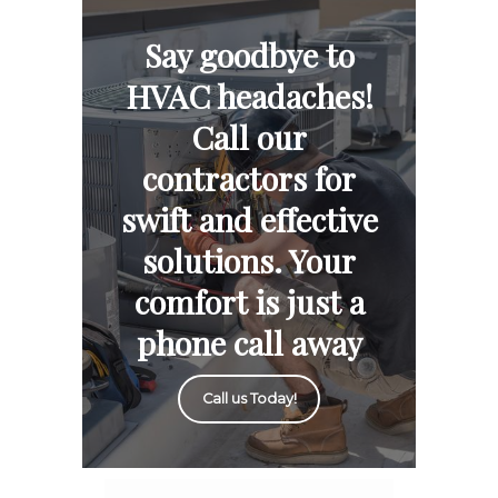
Say goodbye to
HVAC headaches!
Call our
contractors for
swift and effective
solutions. Your
comfort is just a
phone call away
Call us Today!