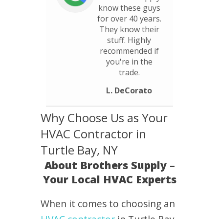
know these guys
for over 40 years.
They know their
stuff. Highly
recommended if
you're in the
trade.
L. DeCorato
Why Choose Us as Your
HVAC Contractor in
Turtle Bay, NY
About Brothers Supply –
Your Local HVAC Experts
When it comes to choosing an