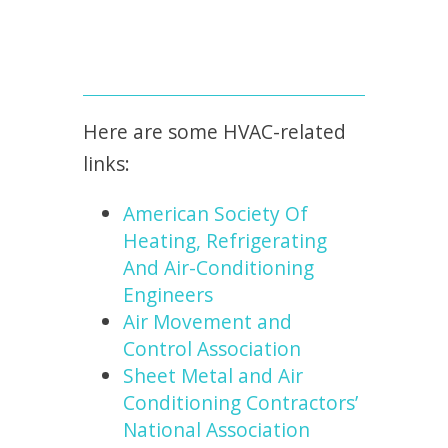
Here are some HVAC-related
links:
American Society Of
Heating, Refrigerating
And Air-Conditioning
Engineers
Air Movement and
Control Association
Sheet Metal and Air
Conditioning Contractors’
National Association