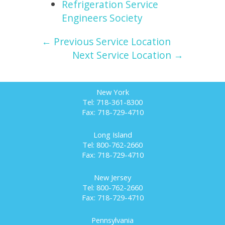
Refrigeration Service
Engineers Society
← Previous Service Location
Next Service Location →
New York
Tel: 718-361-8300
Fax: 718-729-4710
Long Island
Tel: 800-762-2660
Fax: 718-729-4710
New Jersey
Tel: 800-762-2660
Fax: 718-729-4710
Pennsylvania