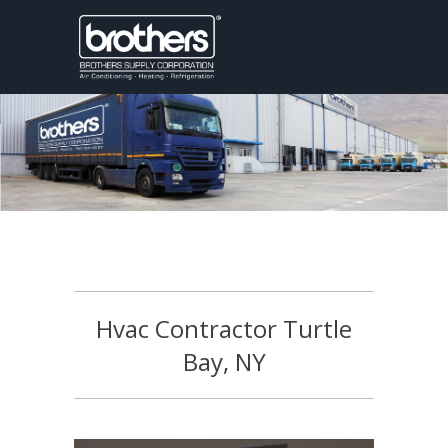
Hvac Contractor Turtle
Bay, NY