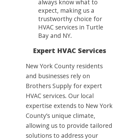
always know what to
expect, making us a
trustworthy choice for
HVAC services in Turtle
Bay and NY.
Expert HVAC Services
New York County residents
and businesses rely on
Brothers Supply for expert
HVAC services. Our local
expertise extends to New York
County’s unique climate,
allowing us to provide tailored
solutions to address your