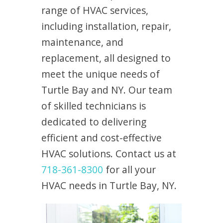
range of HVAC services,
including installation, repair,
maintenance, and
replacement, all designed to
meet the unique needs of
Turtle Bay and NY. Our team
of skilled technicians is
dedicated to delivering
efficient and cost-effective
HVAC solutions. Contact us at
718-361-8300
for all your
HVAC needs in Turtle Bay, NY.