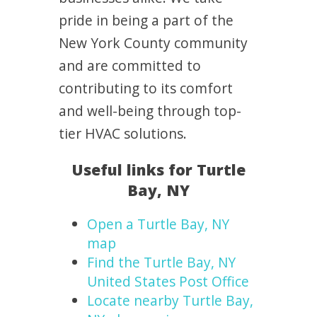
pride in being a part of the
New York County community
and are committed to
contributing to its comfort
and well-being through top-
tier HVAC solutions.
Useful links for Turtle
Bay, NY
Open a Turtle Bay, NY
map
Find the Turtle Bay, NY
United States Post Office
Locate nearby Turtle Bay,