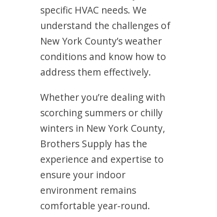
specific HVAC needs. We
understand the challenges of
New York County’s weather
conditions and know how to
address them effectively.
Whether you’re dealing with
scorching summers or chilly
winters in New York County,
Brothers Supply has the
experience and expertise to
ensure your indoor
environment remains
comfortable year-round.