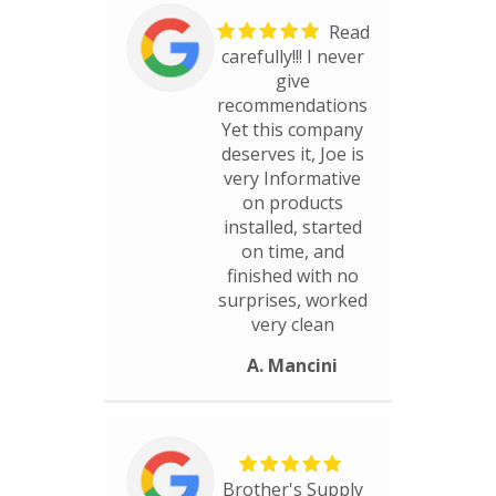
Read
carefully!!! I never
give
recommendations
Yet this company
deserves it, Joe is
very Informative
on products
installed, started
on time, and
finished with no
surprises, worked
very clean
A. Mancini
Brother's Supply