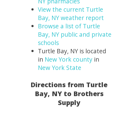
NY pharmacies
View the current Turtle
Bay, NY weather report
Browse a list of Turtle
Bay, NY public and private
schools
Turtle Bay, NY is located
in
New York county
in
New York State
Directions from Turtle
Bay, NY to Brothers
Supply