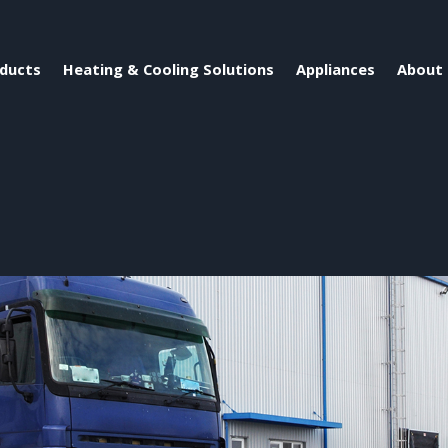
ducts
Heating & Cooling Solutions
Appliances
About 