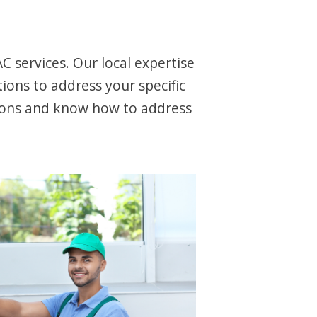
 services. Our local expertise
ions to address your specific
ions and know how to address