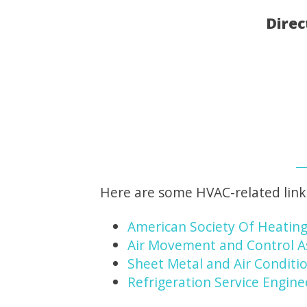
Direc
Here are some HVAC-related link
American Society Of Heating
Air Movement and Control A
Sheet Metal and Air Conditio
Refrigeration Service Engine