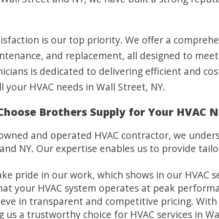
sfaction is our top priority. We offer a compreh
maintenance, and replacement, all designed to mee
icians is dedicated to delivering efficient and cos
ll your HVAC needs in Wall Street, NY.
hoose Brothers Supply for Your HVAC 
y owned and operated HVAC contractor, we under
and NY. Our expertise enables us to provide tailo
ke pride in our work, which shows in our HVAC ser
that your HVAC system operates at peak perform
eve in transparent and competitive pricing. With 
us a trustworthy choice for HVAC services in Wal