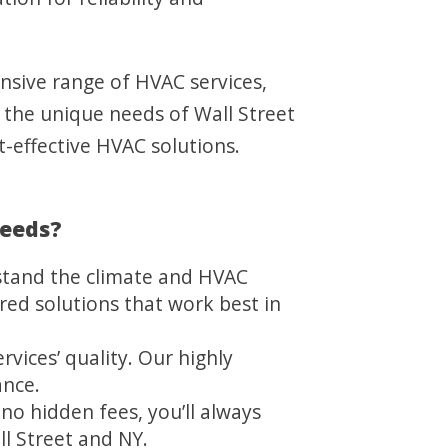
ensive range of HVAC services,
t the unique needs of Wall Street
t-effective HVAC solutions.
Needs?
stand the climate and HVAC
red solutions that work best in
vices’ quality. Our highly
ance.
no hidden fees, you’ll always
l Street and NY.