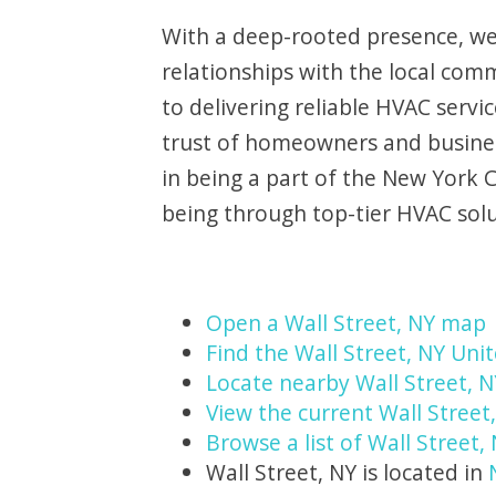
With a deep-rooted presence, we
relationships with the local com
to delivering reliable HVAC servi
trust of homeowners and busines
in being a part of the New York 
being through top-tier HVAC solu
Open a Wall Street, NY map
Find the Wall Street, NY Unit
Locate nearby Wall Street, 
View the current Wall Street
Browse a list of Wall Street,
Wall Street, NY is located in