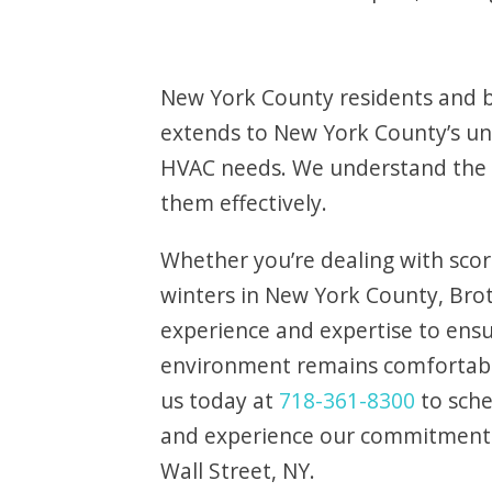
New York County residents and bu
extends to New York County’s uniq
HVAC needs. We understand the 
them effectively.
Whether you’re dealing with scor
winters in New York County, Bro
experience and expertise to ens
environment remains comfortabl
us today at
718-361-8300
to sch
and experience our commitment t
Wall Street, NY.