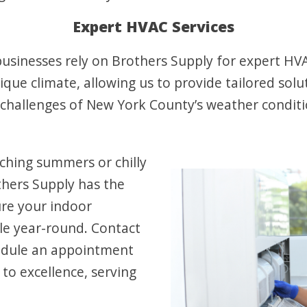
Expert HVAC Services
sinesses rely on Brothers Supply for expert HVAC
ue climate, allowing us to provide tailored solut
challenges of New York County’s weather condit
ching summers or chilly
thers Supply has the
ure your indoor
e year-round. Contact
edule an appointment
o excellence, serving