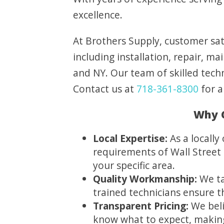
excellence.
At Brothers Supply, customer sati
including installation, repair, 
and NY. Our team of skilled techn
Contact us at
718-361-8300
for a
Why C
Local Expertise:
As a locall
requirements of Wall Street 
your specific area.
Quality Workmanship:
We ta
trained technicians ensure 
Transparent Pricing:
We beli
know what to expect, making 