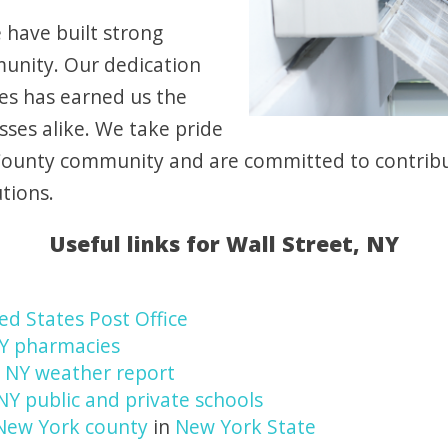
 have built strong
munity. Our dedication
ces has earned us the
ses alike. We take pride
County community and are committed to contribut
tions.
Useful links for Wall Street, NY
ed States Post Office
NY pharmacies
, NY weather report
 NY public and private schools
New York county
in
New York State