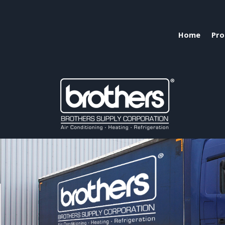
Home
Pro