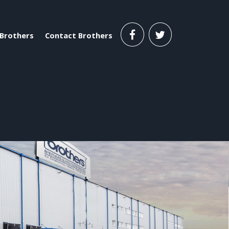
Brothers
Contact Brothers