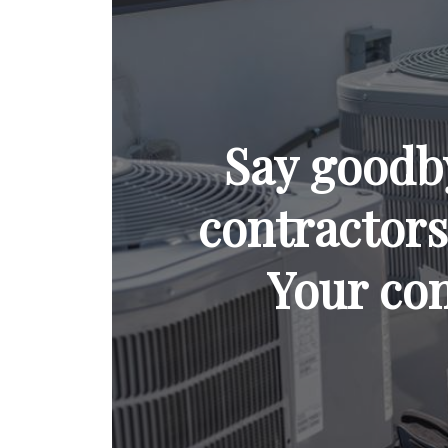
Say goodb
contractors 
Your com