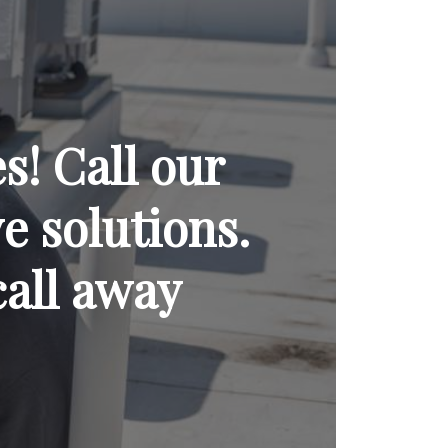
! Call our
ve solutions.
call away