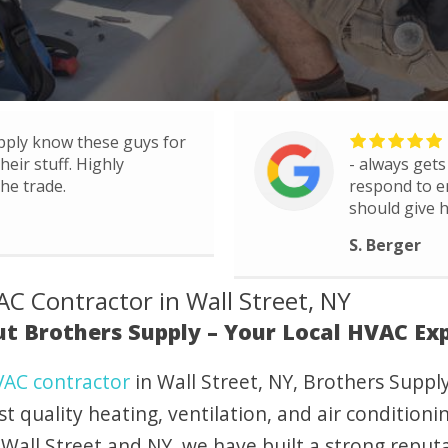
pply know these guys for
eir stuff. Highly
- always gets
he trade.
respond to e
should give h
S. Berger
C Contractor in Wall Street, NY
t Brothers Supply – Your Local HVAC Ex
AC contractor
in Wall Street, NY, Brothers Suppl
st quality heating, ventilation, and air condition
Wall Street and NY, we have built a strong reputat