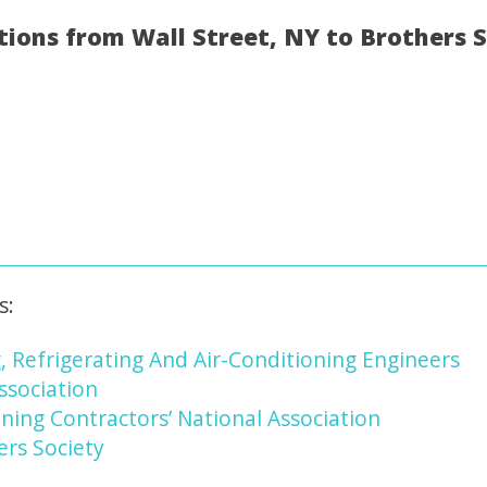
tions from Wall Street, NY to Brothers 
s:
, Refrigerating And Air-Conditioning Engineers
ssociation
ning Contractors’ National Association
ers Society