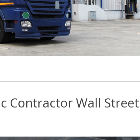
c Contractor Wall Street