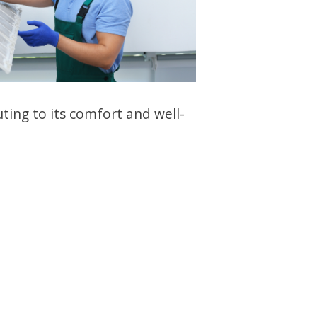
ing to its comfort and well-