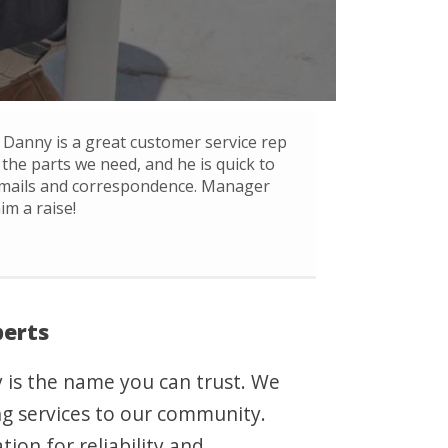
Danny is a great customer service rep
 the parts we need, and he is quick to
mails and correspondence. Manager
im a raise!
perts
y is the name you can trust. We
ing services to our community.
ion for reliability and