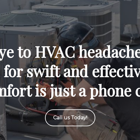
ye to HVAC headaches
for swift and effecti
fort is just a phone 
Call us Today!