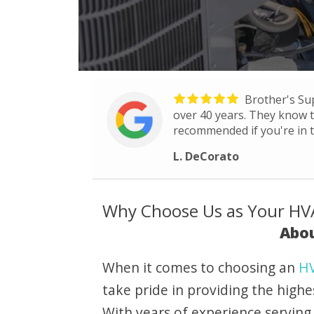
Brother's Su
over 40 years. They know th
recommended if you're in t
L. DeCorato
Why Choose Us as Your HVA
Abou
When it comes to choosing an
HV
take pride in providing the highe
With years of experience serving 