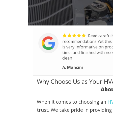
Read carefully
recommendations Yet this 
is very Informative on prod
time, and finished with no
clean
A. Mancini
Why Choose Us as Your HVA
Abou
When it comes to choosing an
HV
trust. We take pride in providing 