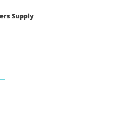
ers Supply