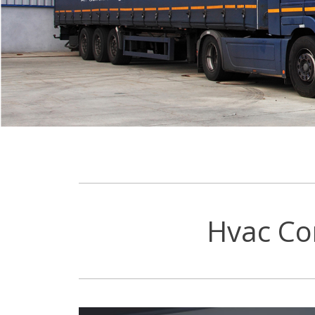
Hvac Co