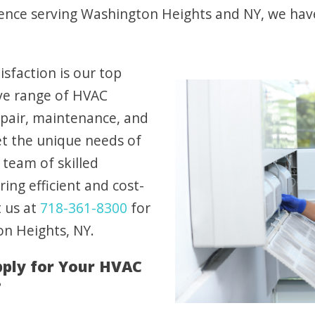
ence serving Washington Heights and NY, we have 
sfaction is our top
ive range of HVAC
repair, maintenance, and
et the unique needs of
team of skilled
ring efficient and cost-
t us at
718-361-8300
for
on Heights, NY.
ply for Your HVAC
?