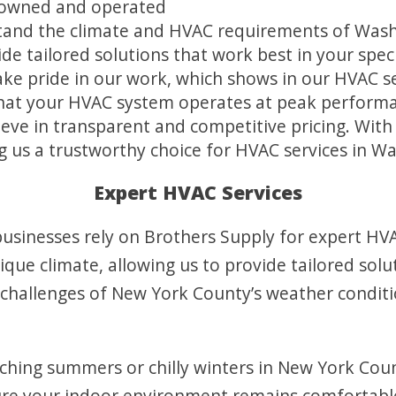
y owned and operated
tand the climate and HVAC requirements of Wash
de tailored solutions that work best in your speci
ke pride in our work, which shows in our HVAC ser
that your HVAC system operates at peak perform
eve in transparent and competitive pricing. With 
 us a trustworthy choice for HVAC services in W
Expert HVAC Services
sinesses rely on Brothers Supply for expert HVAC
ue climate, allowing us to provide tailored solut
challenges of New York County’s weather condit
ching summers or chilly winters in New York Cou
ure your indoor environment remains comfortabl