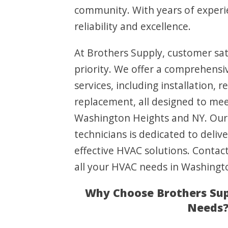
community. With years of experi
reliability and excellence.
At Brothers Supply, customer sati
priority. We offer a comprehens
services, including installation, 
replacement, all designed to me
Washington Heights and NY. Our 
technicians is dedicated to delive
effective HVAC solutions. Contac
all your HVAC needs in Washingt
Why Choose Brothers Sup
Needs