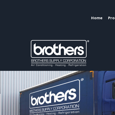
Home
Pro