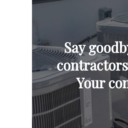
Say goodb
contractors 
Your com