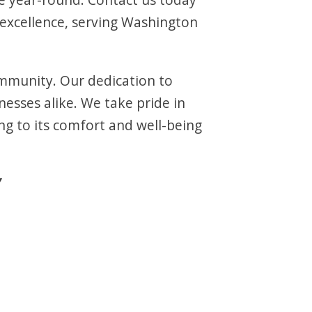
xcellence, serving Washington
ommunity. Our dedication to
esses alike. We take pride in
g to its comfort and well-being
Y