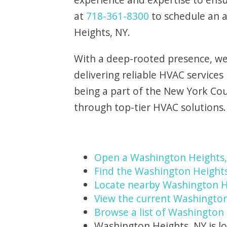
at
718-361-8300
to schedule an 
Heights, NY.
With a deep-rooted presence, we 
delivering reliable HVAC service
being a part of the New York Co
through top-tier HVAC solutions.
Open a Washington Heights
Find the Washington Heights
Locate nearby Washington H
View the current Washington
Browse a list of Washington 
Washington Heights, NY is l