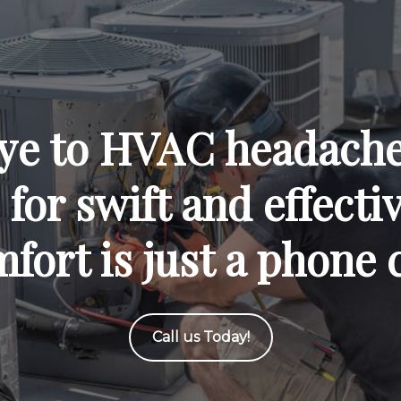
ye to HVAC headaches
for swift and effecti
fort is just a phone 
Call us Today!