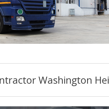
ntractor Washington Hei