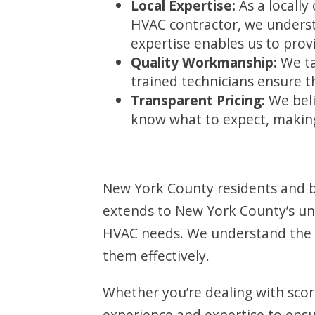
Local Expertise:
As a locall
HVAC contractor, we unders
expertise enables us to provi
Quality Workmanship:
We ta
trained technicians ensure 
Transparent Pricing:
We beli
know what to expect, making
New York County residents and bu
extends to New York County’s uniq
HVAC needs. We understand the 
them effectively.
Whether you’re dealing with scor
experience and expertise to ens