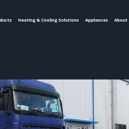
ducts
Heating & Cooling Solutions
Appliances
About 