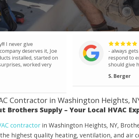
!!! I never give
company deserves it, Joe
- always gets
ucts installed, started on
respond to e
 surprises, worked very
should give h
S. Berger
C Contractor in Washington Heights, N
t Brothers Supply – Your Local HVAC Ex
AC contractor
in Washington Heights, NY, Brothe
the highest quality heating, ventilation, and air 