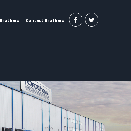
Brothers
Contact Brothers