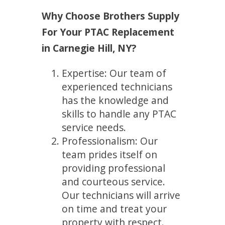
Why Choose Brothers Supply
For Your PTAC Replacement
in Carnegie Hill, NY?
Expertise: Our team of
experienced technicians
has the knowledge and
skills to handle any PTAC
service needs.
Professionalism: Our
team prides itself on
providing professional
and courteous service.
Our technicians will arrive
on time and treat your
property with respect.