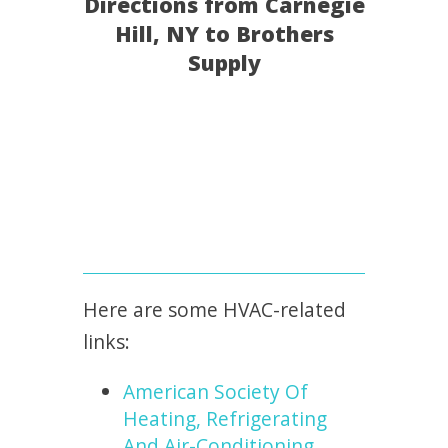
Directions from Carnegie
Hill, NY to Brothers
Supply
Here are some HVAC-related
links:
American Society Of
Heating, Refrigerating
And Air-Conditioning