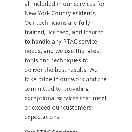
all included in our services for
New York County esidents.
Our technicians are fully
trained, licensed, and insured
to handle any PTAC service
needs, and we use the latest
tools and techniques to
deliver the best results. We
take pride in our work and are
committed to providing
exceptional services that meet
or exceed our customers’
expectations.