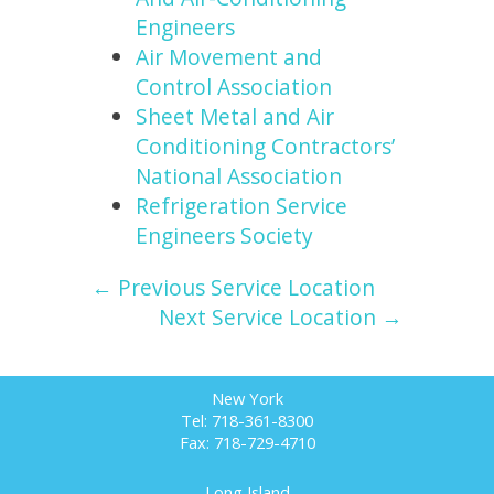
Engineers
Air Movement and
Control Association
Sheet Metal and Air
Conditioning Contractors’
National Association
Refrigeration Service
Engineers Society
← Previous Service Location
Next Service Location →
New York
Tel: 718-361-8300
Fax: 718-729-4710
Long Island