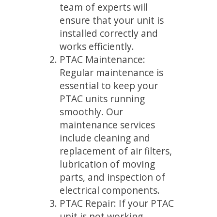
team of experts will
ensure that your unit is
installed correctly and
works efficiently.
PTAC Maintenance:
Regular maintenance is
essential to keep your
PTAC units running
smoothly. Our
maintenance services
include cleaning and
replacement of air filters,
lubrication of moving
parts, and inspection of
electrical components.
PTAC Repair: If your PTAC
unit is not working