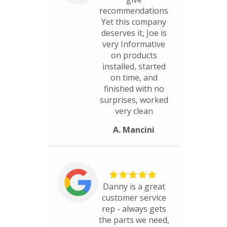
recommendations
Yet this company
deserves it, Joe is
very Informative
on products
installed, started
on time, and
finished with no
surprises, worked
very clean
A. Mancini
Danny is a great
customer service
rep - always gets
the parts we need,