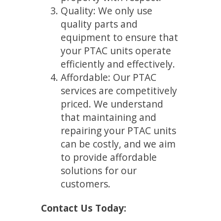
Quality: We only use
quality parts and
equipment to ensure that
your PTAC units operate
efficiently and effectively.
Affordable: Our PTAC
services are competitively
priced. We understand
that maintaining and
repairing your PTAC units
can be costly, and we aim
to provide affordable
solutions for our
customers.
Contact Us Today: