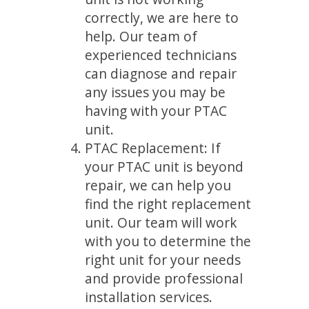
correctly, we are here to
help. Our team of
experienced technicians
can diagnose and repair
any issues you may be
having with your PTAC
unit.
PTAC Replacement: If
your PTAC unit is beyond
repair, we can help you
find the right replacement
unit. Our team will work
with you to determine the
right unit for your needs
and provide professional
installation services.