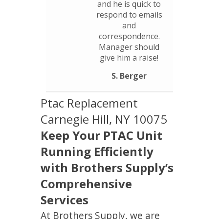
and he is quick to
respond to emails
and
correspondence.
Manager should
give him a raise!
S. Berger
Ptac Replacement
Carnegie Hill, NY 10075
Keep Your PTAC Unit
Running Efficiently
with Brothers Supply’s
Comprehensive
Services
At Brothers Supply, we are