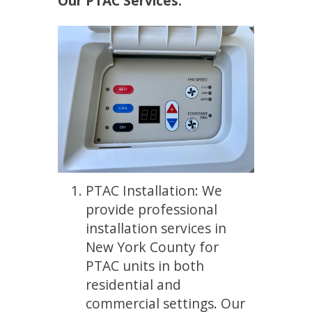
Our PTAC Services:
PTAC Installation: We
provide professional
installation services in
New York County for
PTAC units in both
residential and
commercial settings. Our