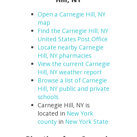
Open a Carnegie Hill, NY
map
Find the Carnegie Hill, NY
United States Post Office
Locate nearby Carnegie
Hill, NY pharmacies
View the current Carnegie
Hill, NY weather report
Browse a list of Carnegie
Hill, NY public and private
schools
Carnegie Hill, NY is
located in
New York
county
in
New York State