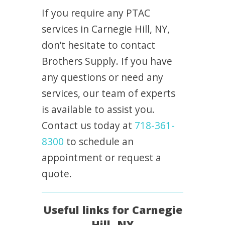
If you require any PTAC
services in Carnegie Hill, NY,
don’t hesitate to contact
Brothers Supply. If you have
any questions or need any
services, our team of experts
is available to assist you.
Contact us today at
718-361-
8300
to schedule an
appointment or request a
quote.
Useful links for Carnegie
Hill, NY