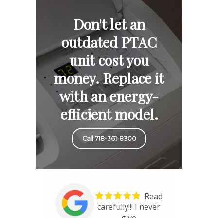
Don't let an
outdated PTAC
unit cost you
money. Replace it
with an energy-
efficient model.
Call 718-361-8300
Read
carefully!!! I never
give