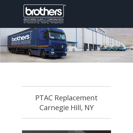
PTAC Replacement
Carnegie Hill, NY