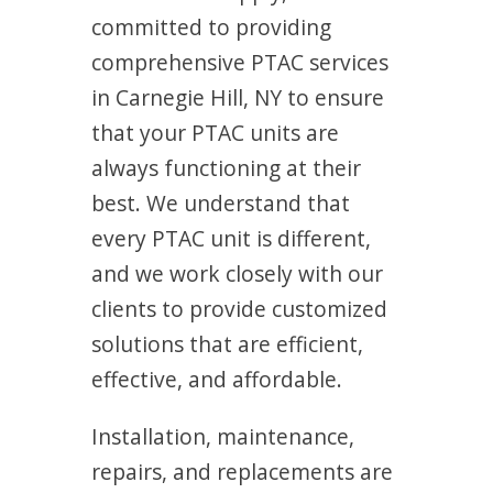
committed to providing
comprehensive PTAC services
in Carnegie Hill, NY to ensure
that your PTAC units are
always functioning at their
best. We understand that
every PTAC unit is different,
and we work closely with our
clients to provide customized
solutions that are efficient,
effective, and affordable.
Installation, maintenance,
repairs, and replacements are