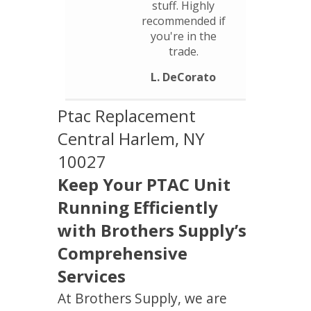
stuff. Highly
recommended if
you're in the
trade.
L. DeCorato
Ptac Replacement
Central Harlem, NY
10027
Keep Your PTAC Unit
Running Efficiently
with Brothers Supply’s
Comprehensive
Services
At Brothers Supply, we are