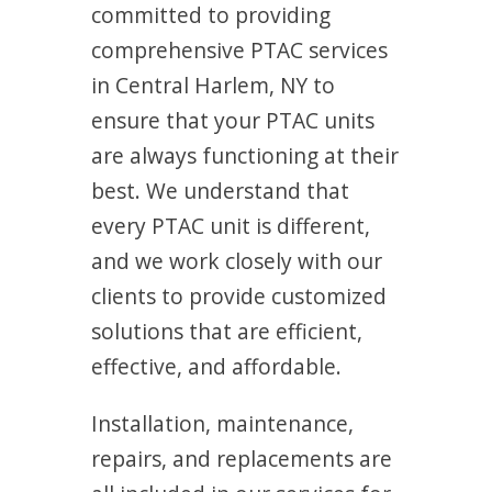
committed to providing
comprehensive PTAC services
in Central Harlem, NY to
ensure that your PTAC units
are always functioning at their
best. We understand that
every PTAC unit is different,
and we work closely with our
clients to provide customized
solutions that are efficient,
effective, and affordable.
Installation, maintenance,
repairs, and replacements are