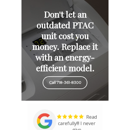
Don't let an
outdated PTAC
unit cost you
money. Replace it
with an energy-
efficient model.
Call 718-361-8300
Read
carefully!!! I never
give