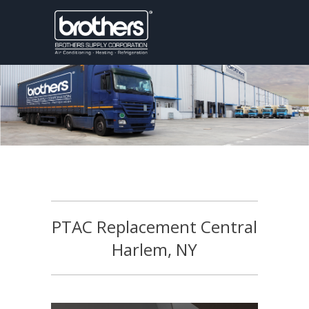
PTAC Replacement Central
Harlem, NY