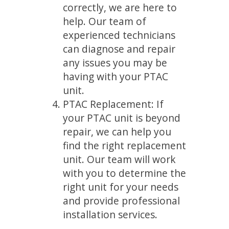
correctly, we are here to
help. Our team of
experienced technicians
can diagnose and repair
any issues you may be
having with your PTAC
unit.
PTAC Replacement: If
your PTAC unit is beyond
repair, we can help you
find the right replacement
unit. Our team will work
with you to determine the
right unit for your needs
and provide professional
installation services.