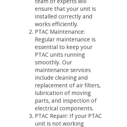
team of experts will
ensure that your unit is
installed correctly and
works efficiently.
PTAC Maintenance:
Regular maintenance is
essential to keep your
PTAC units running
smoothly. Our
maintenance services
include cleaning and
replacement of air filters,
lubrication of moving
parts, and inspection of
electrical components.
PTAC Repair: If your PTAC
unit is not working