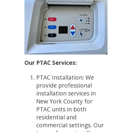
Our PTAC Services:
PTAC Installation: We
provide professional
installation services in
New York County for
PTAC units in both
residential and
commercial settings. Our