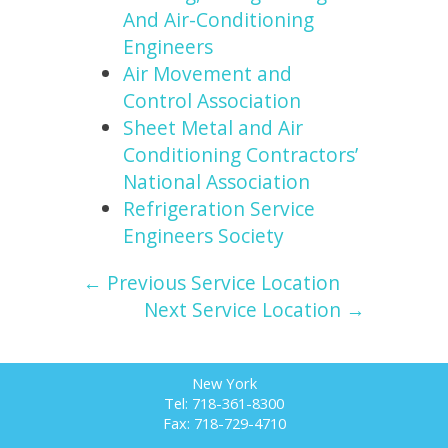
And Air-Conditioning
Engineers
Air Movement and
Control Association
Sheet Metal and Air
Conditioning Contractors’
National Association
Refrigeration Service
Engineers Society
← Previous Service Location
Next Service Location →
New York
Tel: 718-361-8300
Fax: 718-729-4710