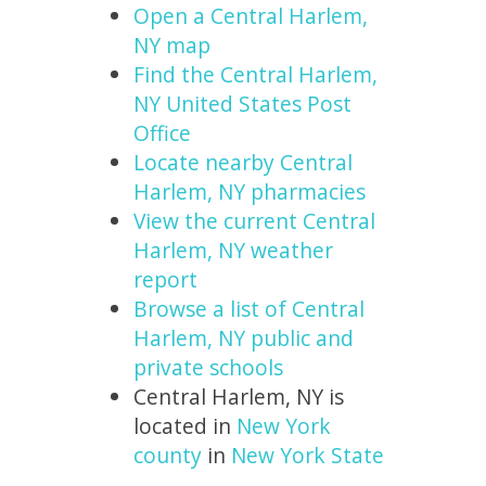
Open a Central Harlem,
NY map
Find the Central Harlem,
NY United States Post
Office
Locate nearby Central
Harlem, NY pharmacies
View the current Central
Harlem, NY weather
report
Browse a list of Central
Harlem, NY public and
private schools
Central Harlem, NY is
located in
New York
county
in
New York State