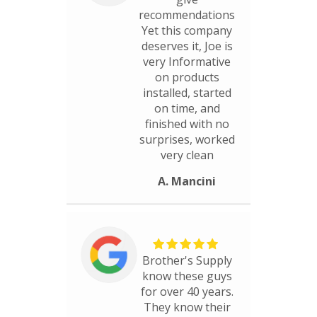
recommendations
Yet this company
deserves it, Joe is
very Informative
on products
installed, started
on time, and
finished with no
surprises, worked
very clean
A. Mancini
Brother's Supply
know these guys
for over 40 years.
They know their