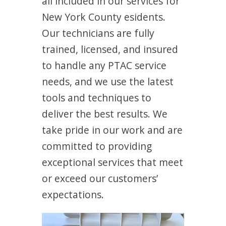
all included in our services for
New York County esidents.
Our technicians are fully
trained, licensed, and insured
to handle any PTAC service
needs, and we use the latest
tools and techniques to
deliver the best results. We
take pride in our work and are
committed to providing
exceptional services that meet
or exceed our customers’
expectations.