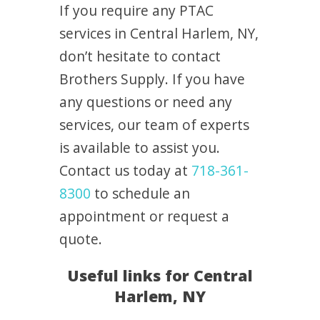
If you require any PTAC
services in Central Harlem, NY,
don’t hesitate to contact
Brothers Supply. If you have
any questions or need any
services, our team of experts
is available to assist you.
Contact us today at
718-361-
8300
to schedule an
appointment or request a
quote.
Useful links for Central
Harlem, NY