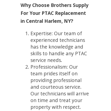
Why Choose Brothers Supply
For Your PTAC Replacement
in Central Harlem, NY?
Expertise: Our team of
experienced technicians
has the knowledge and
skills to handle any PTAC
service needs.
Professionalism: Our
team prides itself on
providing professional
and courteous service.
Our technicians will arrive
on time and treat your
property with respect.