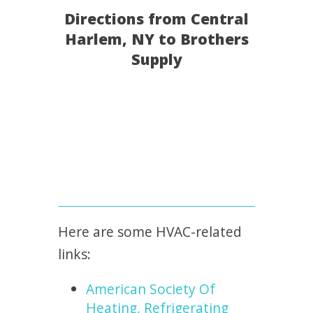
Directions from Central
Harlem, NY to Brothers
Supply
Here are some HVAC-related
links:
American Society Of
Heating, Refrigerating