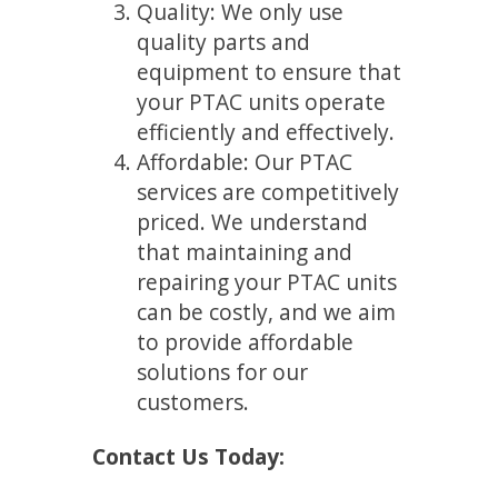
Quality: We only use
quality parts and
equipment to ensure that
your PTAC units operate
efficiently and effectively.
Affordable: Our PTAC
services are competitively
priced. We understand
that maintaining and
repairing your PTAC units
can be costly, and we aim
to provide affordable
solutions for our
customers.
Contact Us Today: