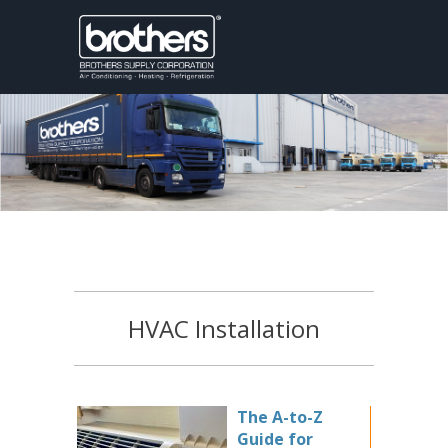
HVAC Installation
The A-to-Z
Guide for