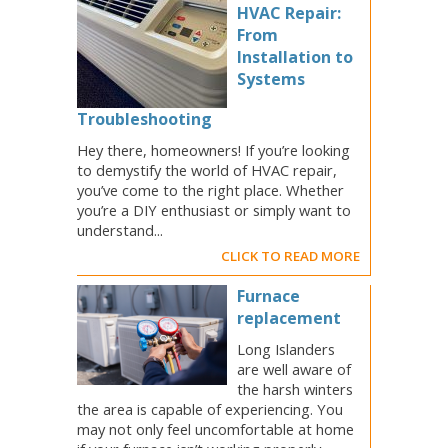
HVAC Repair:
From
Installation to
Systems
Troubleshooting
Hey there, homeowners! If you’re looking
to demystify the world of HVAC repair,
you’ve come to the right place. Whether
you’re a DIY enthusiast or simply want to
understand...
CLICK TO READ MORE
Furnace
replacement
Long Islanders
are well aware of
the harsh winters
the area is capable of experiencing. You
may not only feel uncomfortable at home