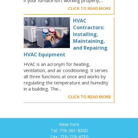
if your furnace isn’t working properly,...
CLICK TO READ MORE
HVAC
Contractors:
Installing,
Maintaining,
and Repairing
HVAC Equipment
HVAC is an acronym for heating,
ventilation, and air conditioning. It serves
all three functions at once and works by
regulating the temperature and humidity
in a building. The...
CLICK TO READ MORE
New York
Tel: 718-361-8300
Fax: 718-729-4710